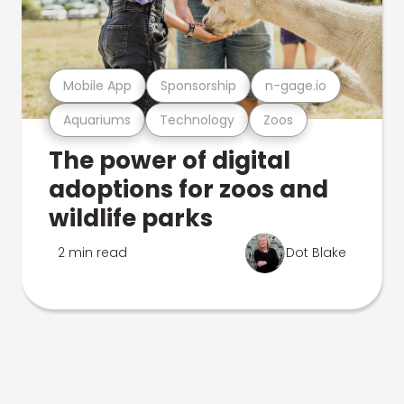
Mobile App
Sponsorship
n-gage.io
Aquariums
Technology
Zoos
The power of digital
adoptions for zoos and
wildlife parks
2 min read
Dot Blake