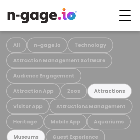
All
n-gage.io
Technology
Attraction Management Software
Audience Engagement
Attraction App
Zoos
Attractions
Visitor App
Attractions Management
Heritage
Mobile App
Aquariums
Guest Experience
Museums