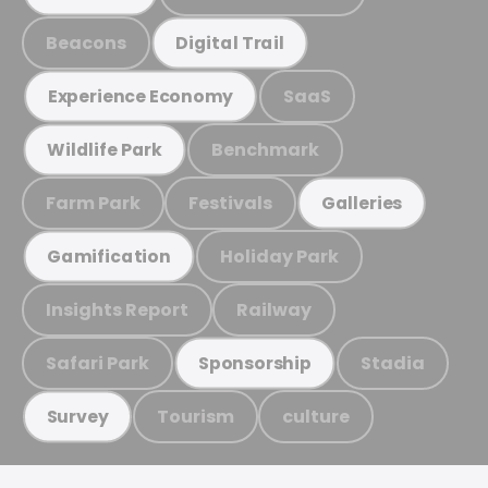
Beacons
Digital Trail
SaaS
Experience Economy
Benchmark
Wildlife Park
Farm Park
Festivals
Galleries
Holiday Park
Gamification
Insights Report
Railway
Safari Park
Stadia
Sponsorship
Tourism
culture
Survey