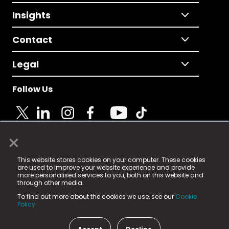
Insights
Contact
Legal
Follow Us
×
© 2025 Fame Media Tech Limited. n-gage.io is a
This website stores cookies on your computer. These cookies
registered trademark.
are used to improve your website experience and provide
more personalised services to you, both on this website and
Fame Media Tech (trading as n-gage.io) is registered
through other media.
in England & Wales
at:
To find out more about the cookies we use, see our
Cookie
15 Parsons Court, Welbury Way, Aycliffe Business Park,
Policy.
County Durham, DL5 6ZE (Company Number
11579910).