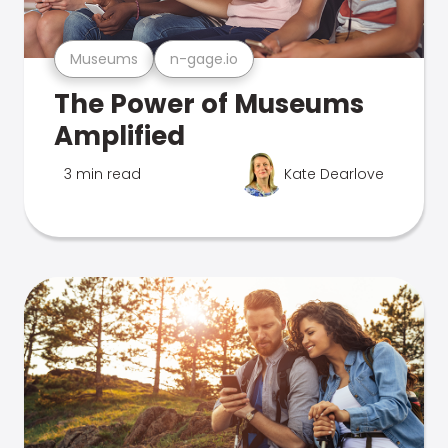
Museums
n-gage.io
The Power of Museums
Amplified
3 min read
Kate Dearlove