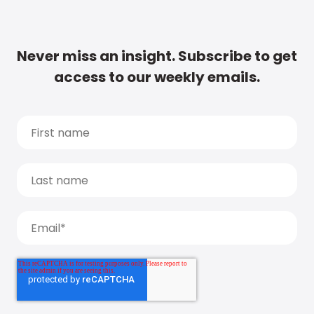
Never miss an insight. Subscribe to get
access to our weekly emails.