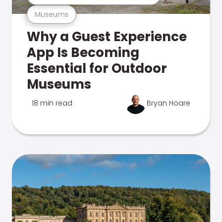
Museums
Why a Guest Experience
App Is Becoming
Essential for Outdoor
Museums
18 min read
Bryan Hoare