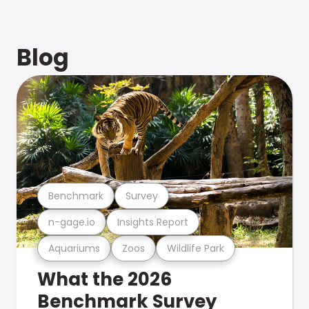
Blog
Benchmark
Survey
n-gage.io
Insights Report
Aquariums
Zoos
Wildlife Park
What the 2026
Benchmark Survey