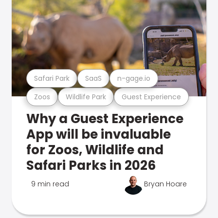
Safari Park
SaaS
n-gage.io
Zoos
Wildlife Park
Guest Experience
Why a Guest Experience
App will be invaluable
for Zoos, Wildlife and
Safari Parks in 2026
9 min read
Bryan Hoare