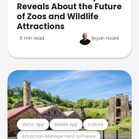
Reveals About the Future
of Zoos and Wildlife
Attractions
5 min read
Bryan Hoare
Visitor App
Mobile App
culture
Attraction Management Software