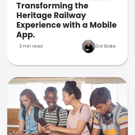
Transforming the
Heritage Railway
Experience with a Mobile
App.
3 min read
Dot Blake