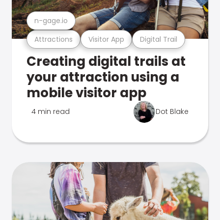
n-gage.io
Attractions
Visitor App
Digital Trail
Creating digital trails at
your attraction using a
mobile visitor app
4 min read
Dot Blake