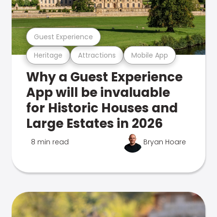
Guest Experience
Heritage
Attractions
Mobile App
Why a Guest Experience
App will be invaluable
for Historic Houses and
Large Estates in 2026
8 min read
Bryan Hoare