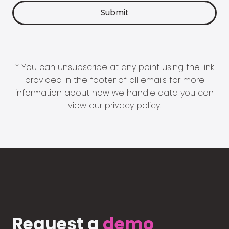
* You can unsubscribe at any point using the link
provided in the footer of all emails for more
information about how we handle data you can
view our
privacy policy
.
Request a
demo