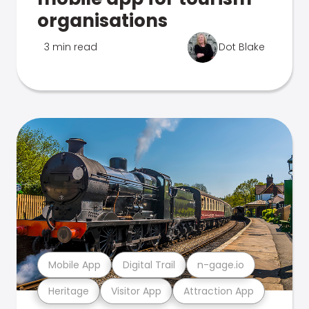
organisations
3 min read
Dot Blake
Mobile App
Digital Trail
n-gage.io
Heritage
Visitor App
Attraction App