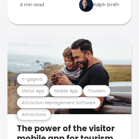
4 min read
Ralph Smith
n-gage.io
Visitor App
Mobile App
Tourism
Attraction Management Software
Attractions
The power of the visitor
mobile app for tourism