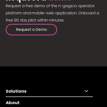
Request a free demo of the n-gage.io operator
platform and mobile-web application. Onboard a
free 90 day pilot within minutes.
Request a Demo
Solutions
About