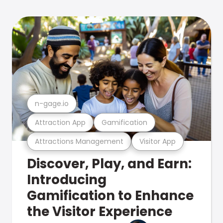
n-gage.io
Attraction App
Gamification
Attractions Management
Visitor App
Discover, Play, and Earn:
Introducing
Gamification to Enhance
the Visitor Experience