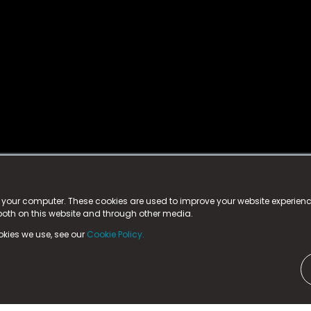
istered trademark.
ed in England & Wales
at:
n your computer. These cookies are used to improve your website experie
 both on this website and through other media.
ark, County Durham, DL5 6ZE (Company Number
11579910).
okies we use, see our
Cookie Policy.