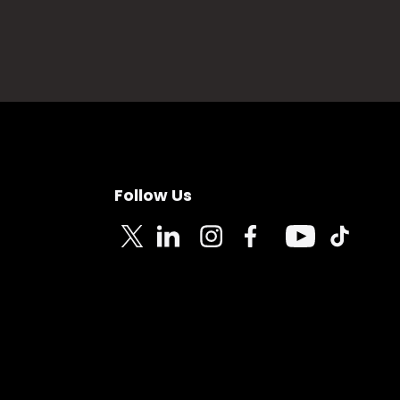
Follow Us