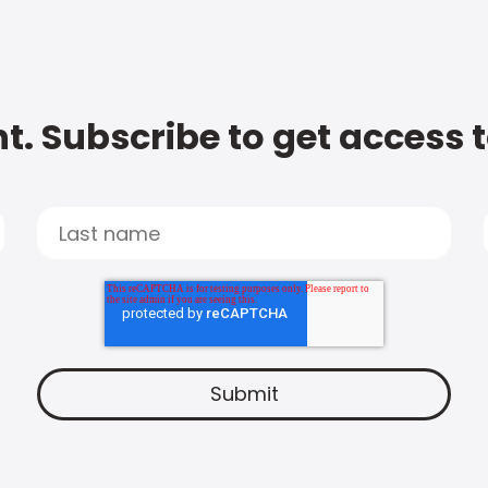
t. Subscribe to get access 