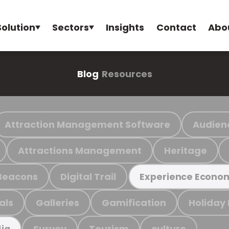
Solution
Sectors
Insights
Contact
Abo
Blog
Resources
Attraction Management Software
Audien
Attractions Management
Heritage
Beacons
Digital Trail
Experience Econo
als
Galleries
Gamification
Holiday
Survey
Tourism
culture
ia