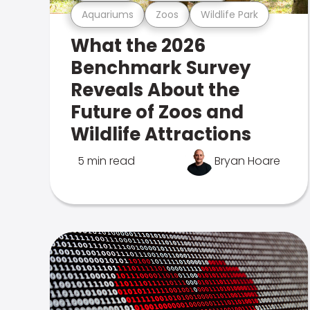
Aquariums
Zoos
Wildlife Park
What the 2026
Benchmark Survey
Reveals About the
Future of Zoos and
Wildlife Attractions
5 min read
Bryan Hoare