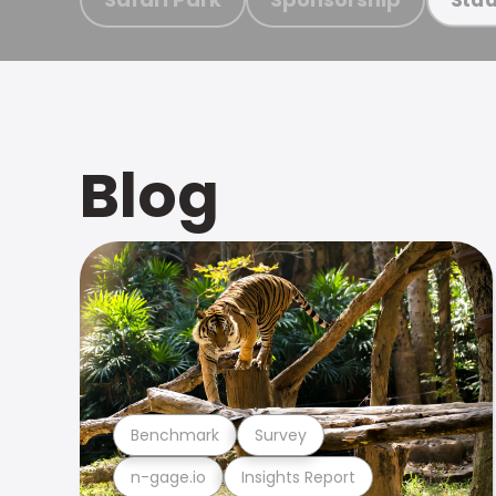
Blog
Benchmark
Survey
n-gage.io
Insights Report