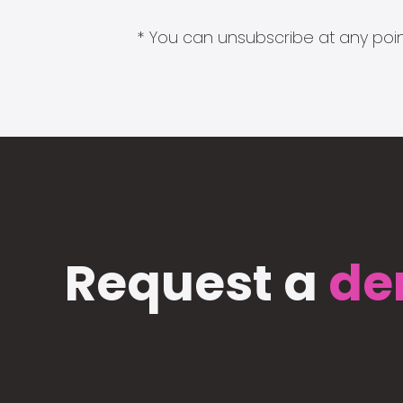
* You can unsubscribe at any point
Request a
de