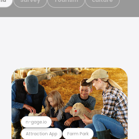
n-gage.io
Attraction App
Farm Park