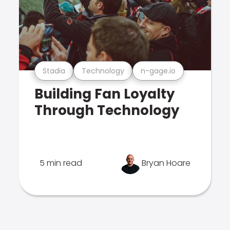
Stadia
Technology
n-gage.io
Building Fan Loyalty
Through Technology
5 min read
Bryan Hoare