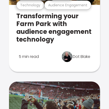
Technology
Audience Engagement
Transforming your
Farm Park with
audience engagement
technology
5 min read
Dot Blake