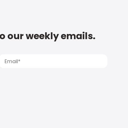
to our weekly emails.