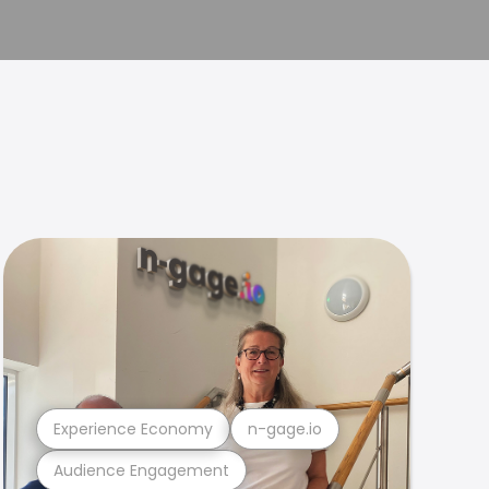
Experience Economy
n-gage.io
Audience Engagement