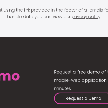
 using the link provided in the footer of all email
handle data you can view our
privacy policy
.
mo
Request a free demo of 
mobile-web application. 
minutes.
Request a Demo