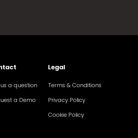
ntact
Legal
 us a question
Terms & Conditions
uest a Demo
Privacy Policy
Cookie Policy