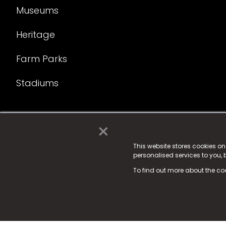
Museums
Heritage
Farm Parks
Stadiums
×
© 2025 Fame Media Tech Limited. n-gage.io is a reg
Fame Media Tech (trading as n-gage.io) is register
This website stores cookies o
personalised services to you,
15 Parsons Court, Welbury Way, Aycliffe Business P
To find out more about the co