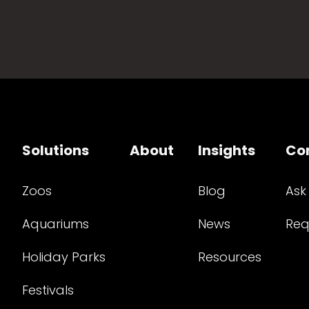
Solutions
About
Insights
Co
Zoos
Blog
Ask
Aquariums
News
Req
Holiday Parks
Resources
Festivals