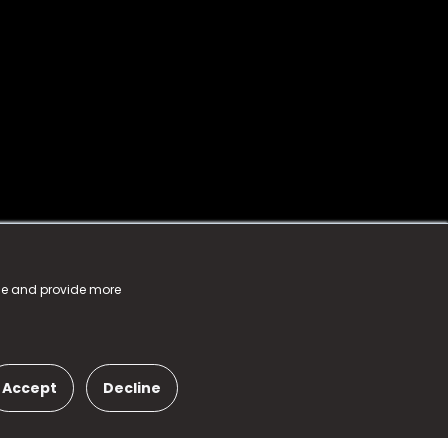
nce and provide more
Accept
Decline