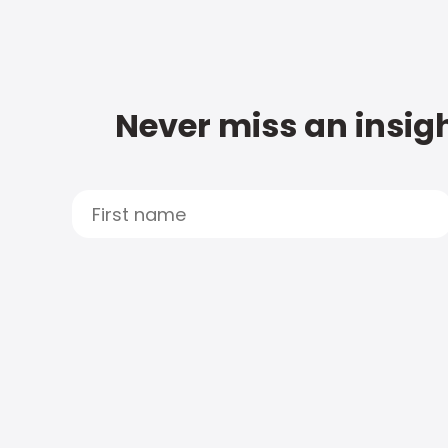
Never miss an insigh