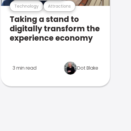
Technology
Attractions
Taking a stand to
digitally transform the
experience economy
3 min read
Dot Blake