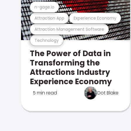
n-gage.io
Attraction App
Experience Economy
Attraction Management Software
Technology
The Power of Data in
Transforming the
Attractions Industry
Experience Economy
5 min read
Dot Blake