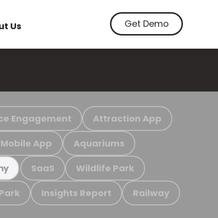
Get Demo
ut Us
ce Engagement
Attraction App
Mobile App
Aquariums
SaaS
Wildlife Park
my
 Park
Insights Report
Railway