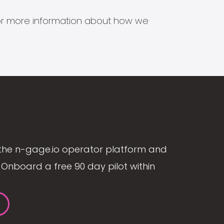
s for more information about how we
the n-gage.io operator platform and
Onboard a free 90 day pilot within