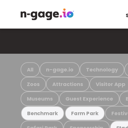
All
n-gage.io
Technology
Zoos
Attractions
Visitor App
Museums
Guest Experience
Festiv
Benchmark
Farm Park
Safari Park
Sponsorship
Stad