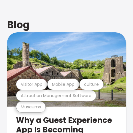
Blog
Visitor App
Mobile App
culture
Attraction Management Software
Museums
Why a Guest Experience
App Is Becoming