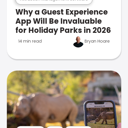
Why a Guest Experience
App Will Be Invaluable
for Holiday Parks in 2026
14 min read
Bryan Hoare