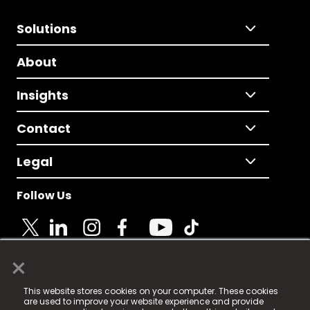
Solutions
About
Insights
Contact
Legal
Follow Us
×
© 2025 Fame Media Tech Limited. n-gage.io is a
This website stores cookies on your computer. These cookies
registered trademark.
are used to improve your website experience and provide