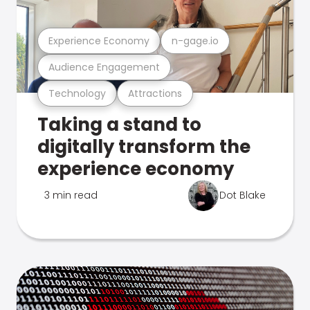
Experience Economy
n-gage.io
Audience Engagement
Technology
Attractions
Taking a stand to
digitally transform the
experience economy
3 min read
Dot Blake