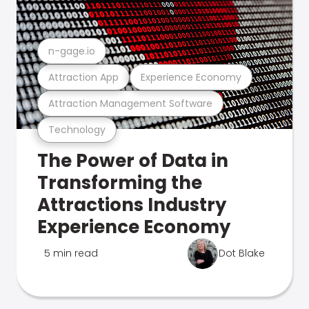
n-gage.io
Attraction App
Experience Economy
Attraction Management Software
Technology
The Power of Data in
Transforming the
Attractions Industry
Experience Economy
5 min read
Dot Blake