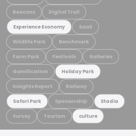
Beacons
Digital Trail
SaaS
Experience Economy
Wildlife Park
Benchmark
Farm Park
Festivals
Galleries
Gamification
Holiday Park
Insights Report
Railway
Sponsorship
Safari Park
Stadia
Survey
Tourism
culture