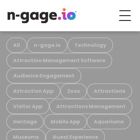
All
n-gage.io
Technology
Attraction Management Software
Audience Engagement
Attraction App
Zoos
Attractions
Visitor App
Attractions Management
Heritage
Mobile App
Aquariums
Museums
Guest Experience