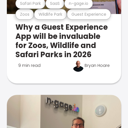
Safari Park
SaaS
n-gage.io
Zoos
Wildlife Park
Guest Experience
Why a Guest Experience
App will be invaluable
for Zoos, Wildlife and
Safari Parks in 2026
9 min read
Bryan Hoare