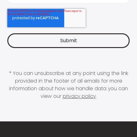
* You can unsubscribe at any point using the link
provided in the footer of all emails for more
information about how we handle data you can
view our
privacy policy
.