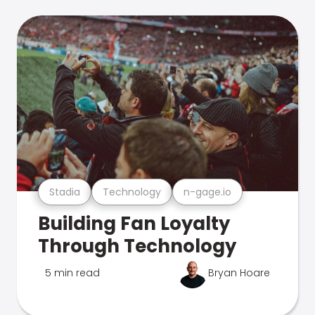
Stadia
Technology
n-gage.io
Building Fan Loyalty
Through Technology
5 min read
Bryan Hoare