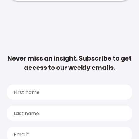
Never miss an insight. Subscribe to get
access to our weekly emails.