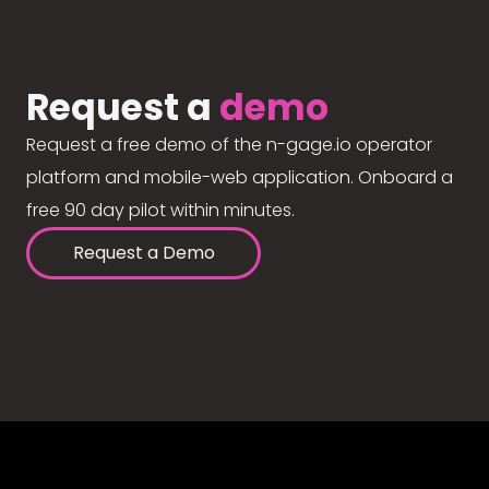
Request a
demo
Request a free demo of the n-gage.io operator
platform and mobile-web application. Onboard a
free 90 day pilot within minutes.
Request a Demo