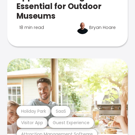
Essential for Outdoor
Museums
18 min read
Bryan Hoare
Holiday Park
SaaS
Visitor App
Guest Experience
Attraction Management Software