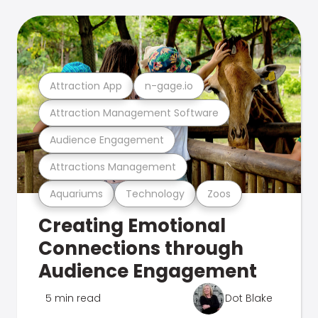
Attraction App
n-gage.io
Attraction Management Software
Audience Engagement
Attractions Management
Aquariums
Technology
Zoos
Creating Emotional
Connections through
Audience Engagement
5 min read
Dot Blake