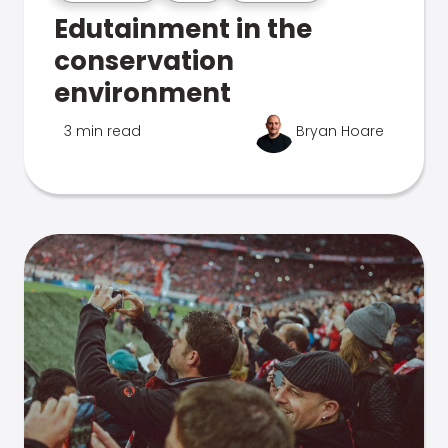
Edutainment in the
conservation
environment
3 min read
Bryan Hoare