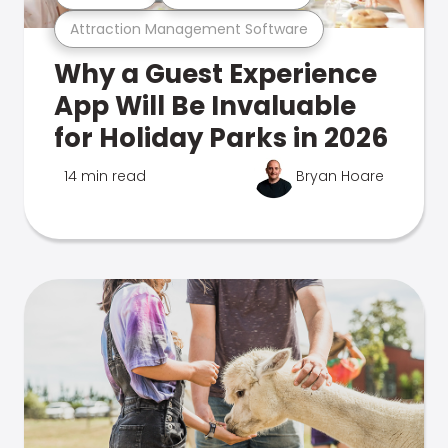
Attraction Management Software
Why a Guest Experience
App Will Be Invaluable
for Holiday Parks in 2026
14 min read
Bryan Hoare