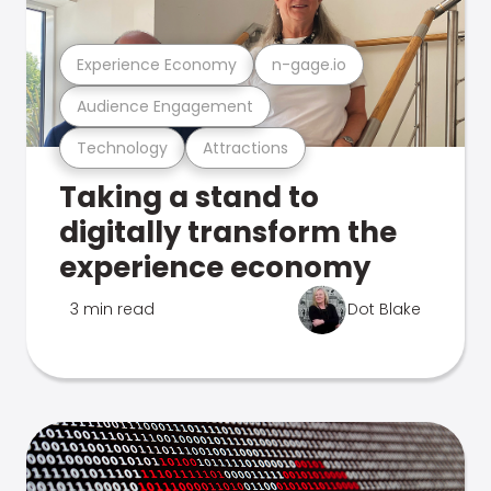
Experience Economy
n-gage.io
Audience Engagement
Technology
Attractions
Taking a stand to
digitally transform the
experience economy
3 min read
Dot Blake