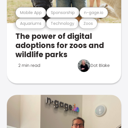
Mobile App
Sponsorship
n-gage.io
Aquariums
Technology
Zoos
The power of digital
adoptions for zoos and
wildlife parks
2 min read
Dot Blake