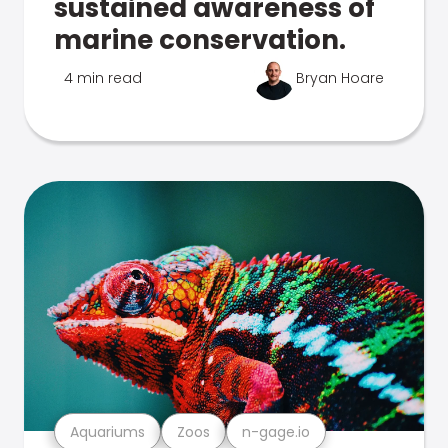
sustained awareness of
marine conservation.
4 min read
Bryan Hoare
Aquariums
Zoos
n-gage.io