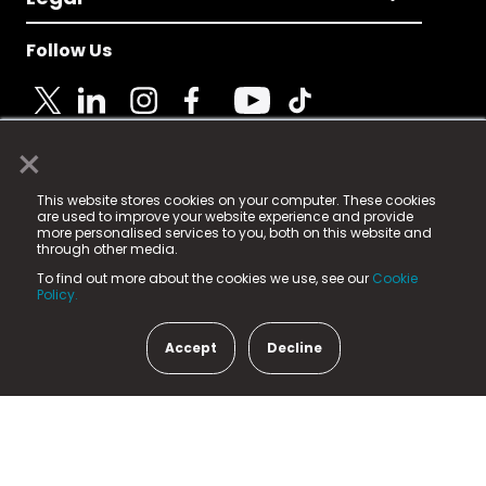
Follow Us
×
© 2025 Fame Media Tech Limited. n-gage.io is a
This website stores cookies on your computer. These cookies
registered trademark.
are used to improve your website experience and provide
more personalised services to you, both on this website and
Fame Media Tech (trading as n-gage.io) is registered
through other media.
in England & Wales
at:
To find out more about the cookies we use, see our
Cookie
15 Parsons Court, Welbury Way, Aycliffe Business Park,
Policy.
County Durham, DL5 6ZE (Company Number
11579910).
Accept
Decline