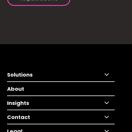
Solutions
About
Insights
Contact
Legal