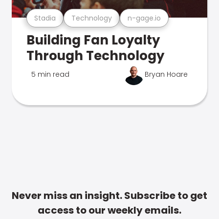
Stadia
Technology
n-gage.io
Building Fan Loyalty
Through Technology
5 min read
Bryan Hoare
Never miss an insight. Subscribe to get
access to our weekly emails.