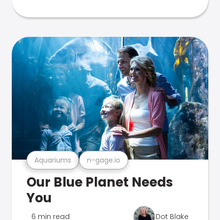
Aquariums
n-gage.io
Our Blue Planet Needs
You
6 min read
Dot Blake