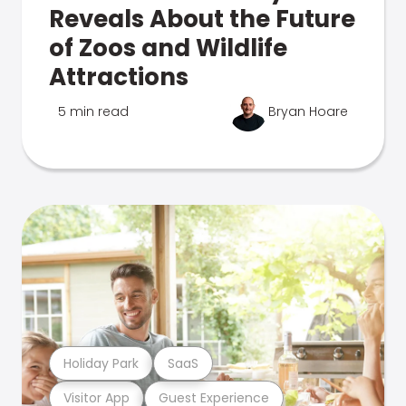
Reveals About the Future
of Zoos and Wildlife
Attractions
5 min read
Bryan Hoare
Holiday Park
SaaS
Visitor App
Guest Experience