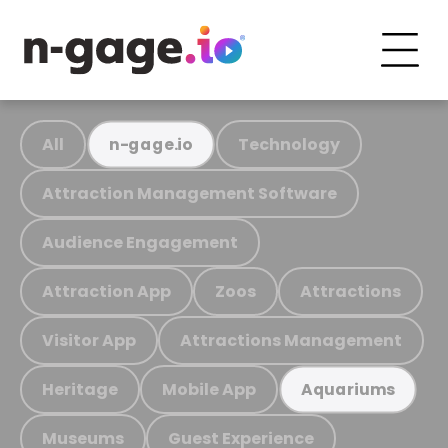
All
Technology
n-gage.io
Attraction Management Software
Audience Engagement
Attraction App
Zoos
Attractions
Visitor App
Attractions Management
Heritage
Mobile App
Aquariums
Museums
Guest Experience