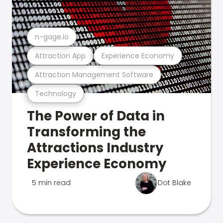
n-gage.io
Attraction App
Experience Economy
Attraction Management Software
Technology
The Power of Data in
Transforming the
Attractions Industry
Experience Economy
5 min read
Dot Blake