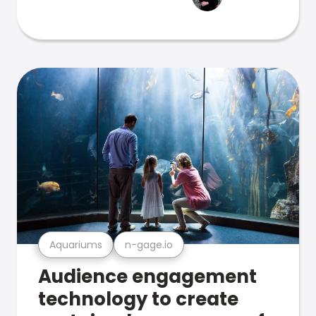
Aquariums
n-gage.io
Audience engagement
technology to create