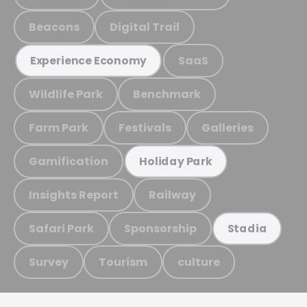
Beacons
Digital Trail
SaaS
Experience Economy
Wildlife Park
Benchmark
Farm Park
Festivals
Galleries
Gamification
Holiday Park
Insights Report
Railway
Safari Park
Sponsorship
Stadia
Survey
Tourism
culture