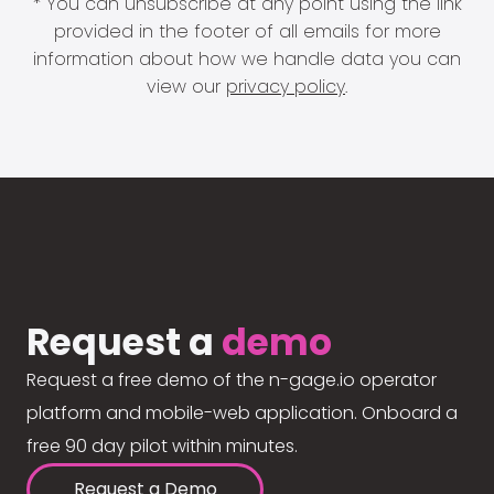
* You can unsubscribe at any point using the link
provided in the footer of all emails for more
information about how we handle data you can
view our
privacy policy
.
Request a
demo
Request a free demo of the n-gage.io operator
platform and mobile-web application. Onboard a
free 90 day pilot within minutes.
Request a Demo