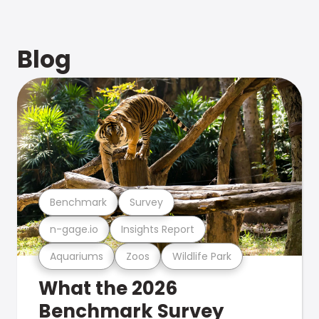
Blog
Benchmark
Survey
n-gage.io
Insights Report
Aquariums
Zoos
Wildlife Park
What the 2026
Benchmark Survey