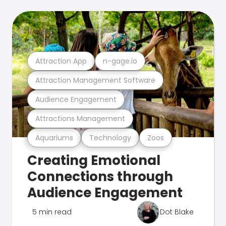
Attraction App
n-gage.io
Attraction Management Software
Audience Engagement
Attractions Management
Aquariums
Technology
Zoos
Creating Emotional
Connections through
Audience Engagement
5 min read
Dot Blake