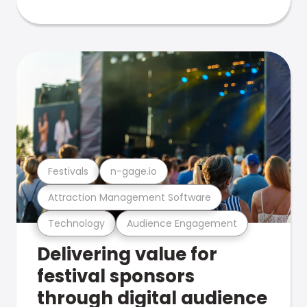
Festivals
n-gage.io
Attraction Management Software
Technology
Audience Engagement
Delivering value for
festival sponsors
through digital audience