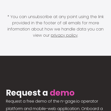
* You can unsubscribe at any point using the link
provided in the footer of all emails for more
information about how we handle data you can
view our
privacy policy
.
Request a
demo
Request a free demo of the n-gage.io operator
platform and mobile-web application. Onboard a