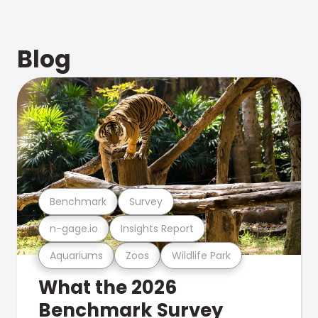
Blog
Benchmark
Survey
n-gage.io
Insights Report
Aquariums
Zoos
Wildlife Park
What the 2026
Benchmark Survey