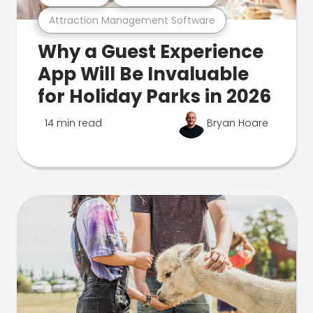
Attraction Management Software
Why a Guest Experience
App Will Be Invaluable
for Holiday Parks in 2026
14 min read
Bryan Hoare