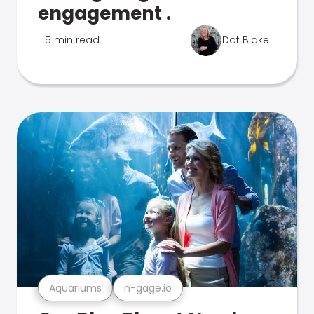
engagement .
5 min read
Dot Blake
Aquariums
n-gage.io