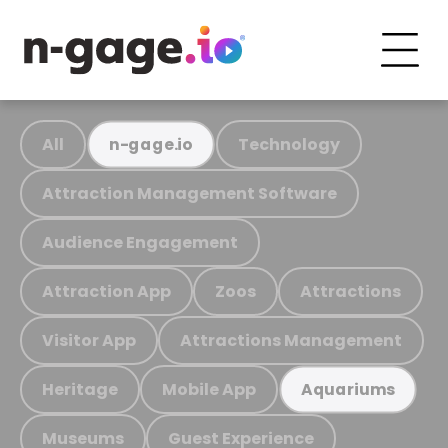
All
Technology
n-gage.io
Attraction Management Software
Audience Engagement
Attraction App
Zoos
Attractions
Visitor App
Attractions Management
Heritage
Mobile App
Aquariums
Museums
Guest Experience