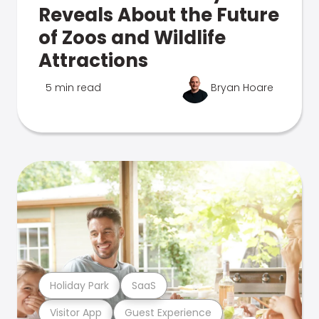
Reveals About the Future
of Zoos and Wildlife
Attractions
5 min read
Bryan Hoare
Holiday Park
SaaS
Visitor App
Guest Experience