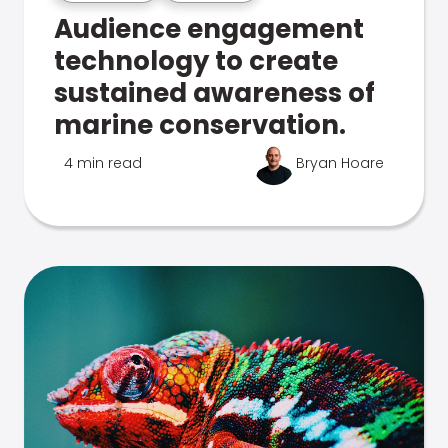
Audience engagement
technology to create
sustained awareness of
marine conservation.
4 min read
Bryan Hoare