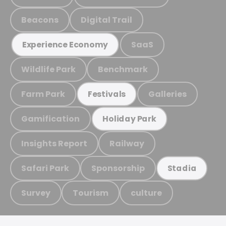
Beacons
Digital Trail
SaaS
Experience Economy
Wildlife Park
Benchmark
Farm Park
Galleries
Festivals
Gamification
Holiday Park
Insights Report
Railway
Safari Park
Sponsorship
Stadia
Survey
Tourism
culture