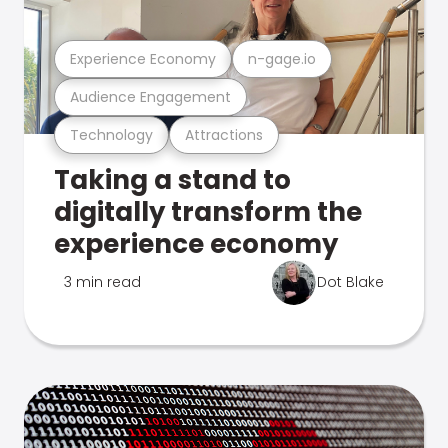
Experience Economy
n-gage.io
Audience Engagement
Technology
Attractions
Taking a stand to
digitally transform the
experience economy
3 min read
Dot Blake