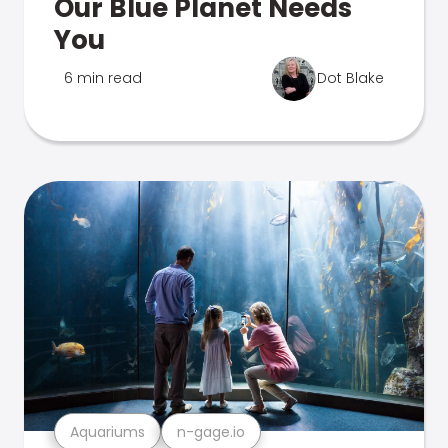
Our Blue Planet Needs
You
6 min read
Dot Blake
Aquariums
n-gage.io