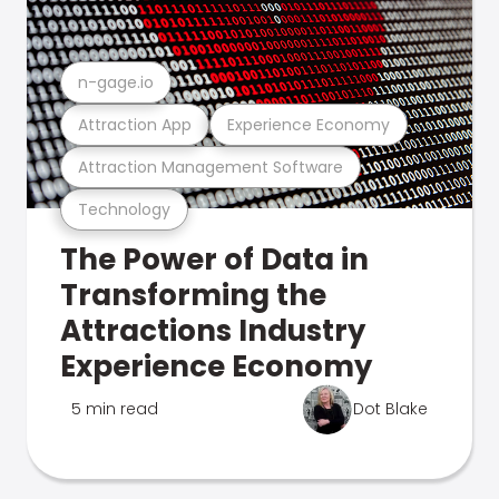
n-gage.io
Attraction App
Experience Economy
Attraction Management Software
Technology
The Power of Data in
Transforming the
Attractions Industry
Experience Economy
5 min read
Dot Blake