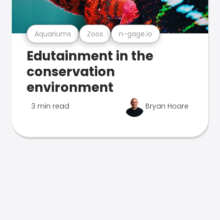
Aquariums
Zoos
n-gage.io
Edutainment in the
conservation
environment
3 min read
Bryan Hoare