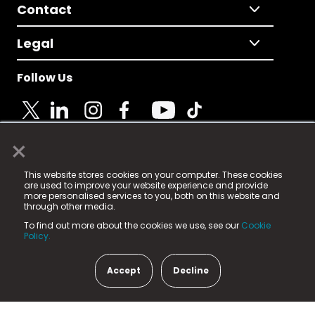
Contact
Legal
Follow Us
×
© 2025 Fame Media Tech Limited. n-gage.io is a
This website stores cookies on your computer. These cookies
registered trademark.
are used to improve your website experience and provide
more personalised services to you, both on this website and
Fame Media Tech (trading as n-gage.io) is registered
through other media.
in England & Wales
at:
To find out more about the cookies we use, see our
Cookie
15 Parsons Court, Welbury Way, Aycliffe Business Park,
Policy.
County Durham, DL5 6ZE (Company Number
11579910).
Accept
Decline