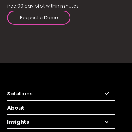
free 90 day pilot within minutes.
Request a Demo
Solutions
About
Insights