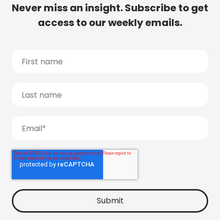
Never miss an insight. Subscribe to get
access to our weekly emails.