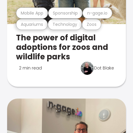
Mobile App
Sponsorship
n-gage.io
Aquariums
Technology
Zoos
The power of digital
adoptions for zoos and
wildlife parks
2 min read
Dot Blake