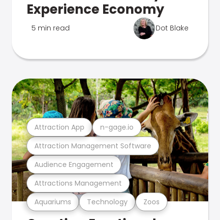
Experience Economy
5 min read
Dot Blake
Attraction App
n-gage.io
Attraction Management Software
Audience Engagement
Attractions Management
Aquariums
Technology
Zoos