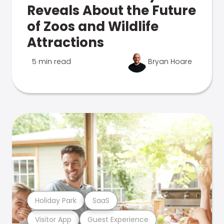
Reveals About the Future
of Zoos and Wildlife
Attractions
5 min read
Bryan Hoare
Holiday Park
SaaS
Visitor App
Guest Experience