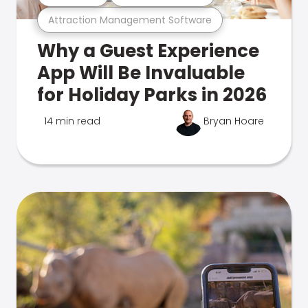
Attraction Management Software
Why a Guest Experience
App Will Be Invaluable
for Holiday Parks in 2026
14 min read
Bryan Hoare