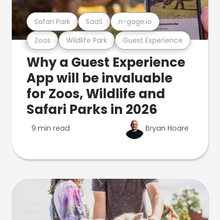
Safari Park
SaaS
n-gage.io
Zoos
Wildlife Park
Guest Experience
Why a Guest Experience
App will be invaluable
for Zoos, Wildlife and
Safari Parks in 2026
9 min read
Bryan Hoare