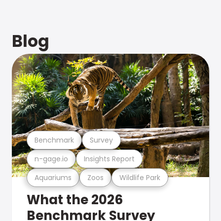
Blog
Benchmark
Survey
n-gage.io
Insights Report
Aquariums
Zoos
Wildlife Park
What the 2026
Benchmark Survey