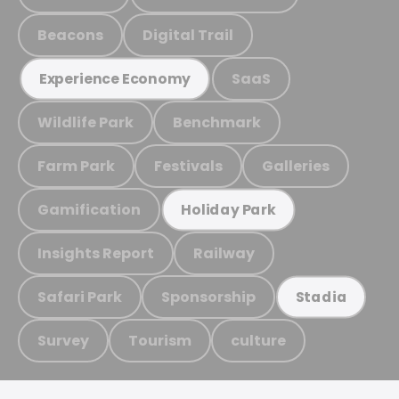
Beacons
Digital Trail
SaaS
Experience Economy
Wildlife Park
Benchmark
Farm Park
Festivals
Galleries
Gamification
Holiday Park
Insights Report
Railway
Safari Park
Sponsorship
Stadia
Survey
Tourism
culture