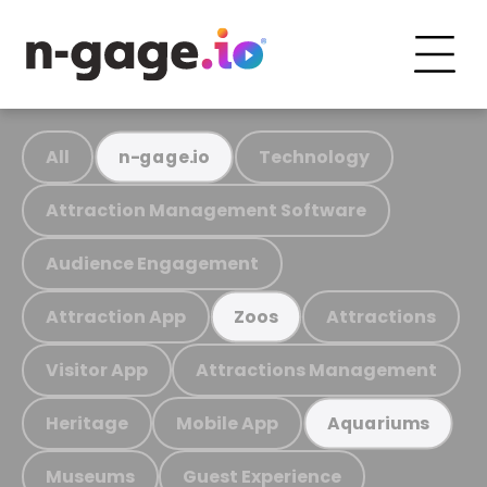
All
Technology
n-gage.io
Attraction Management Software
Audience Engagement
Attraction App
Attractions
Zoos
Visitor App
Attractions Management
Heritage
Mobile App
Aquariums
Museums
Guest Experience