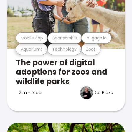
Mobile App
Sponsorship
n-gage.io
Aquariums
Technology
Zoos
The power of digital
adoptions for zoos and
wildlife parks
2 min read
Dot Blake