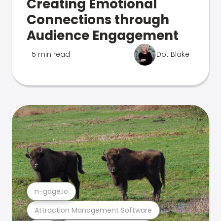
Creating Emotional
Connections through
Audience Engagement
5 min read
Dot Blake
n-gage.io
Attraction Management Software