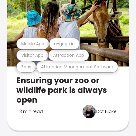
Mobile App
n-gage.io
Visitor App
Attraction App
Zoos
Attraction Management Software
Ensuring your zoo or
wildlife park is always
open
3 min read
Dot Blake