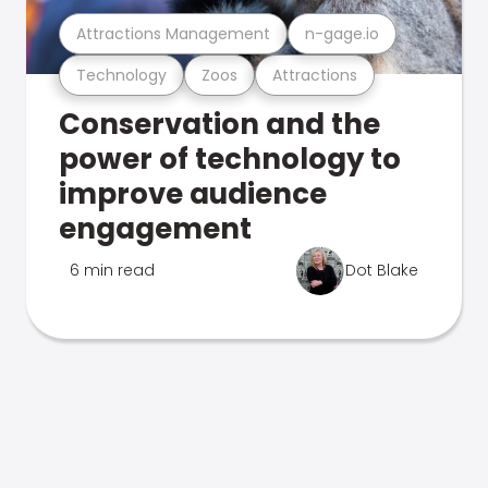
Attractions Management
n-gage.io
Technology
Zoos
Attractions
Conservation and the
power of technology to
improve audience
engagement
6 min read
Dot Blake