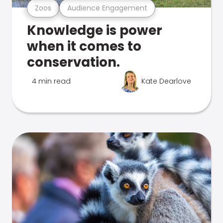
Zoos
Audience Engagement
Knowledge is power
when it comes to
conservation.
4 min read
Kate Dearlove