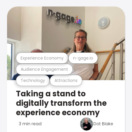
Experience Economy
n-gage.io
Audience Engagement
Technology
Attractions
Taking a stand to
digitally transform the
experience economy
3 min read
Dot Blake