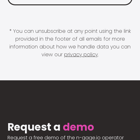
* You can unsubscribe at any point using the link
provided in the footer of all emails for more
information about how we handle data you can
view our
privacy policy
.
Request a
demo
Request a free demo of the n-gage.io operator