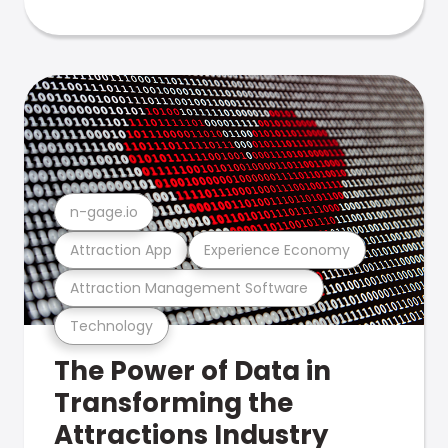
n-gage.io
Attraction App
Experience Economy
Attraction Management Software
Technology
The Power of Data in
Transforming the
Attractions Industry