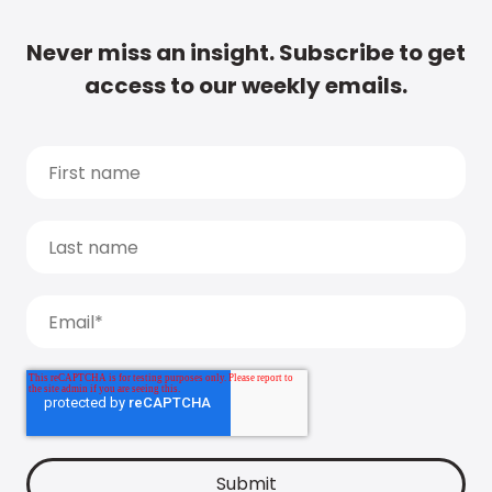
Never miss an insight. Subscribe to get
access to our weekly emails.