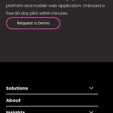
platform and mobile-web application. Onboard a
free 90 day pilot within minutes.
Request a Demo
Solutions
About
Insights