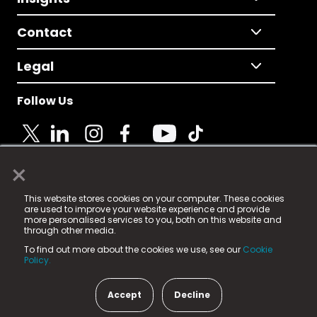
Contact
Legal
Follow Us
×
© 2025 Fame Media Tech Limited. n-gage.io is a
This website stores cookies on your computer. These cookies
registered trademark.
are used to improve your website experience and provide
more personalised services to you, both on this website and
Fame Media Tech (trading as n-gage.io) is registered
through other media.
in England & Wales
at:
To find out more about the cookies we use, see our
Cookie
15 Parsons Court, Welbury Way, Aycliffe Business Park,
Policy.
County Durham, DL5 6ZE (Company Number
11579910).
Accept
Decline