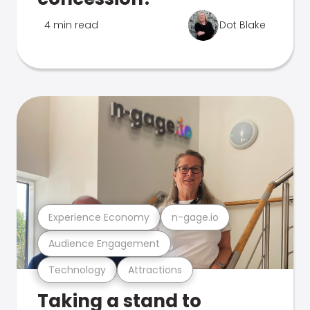
4 min read
Dot Blake
Experience Economy
n-gage.io
Audience Engagement
Technology
Attractions
Taking a stand to