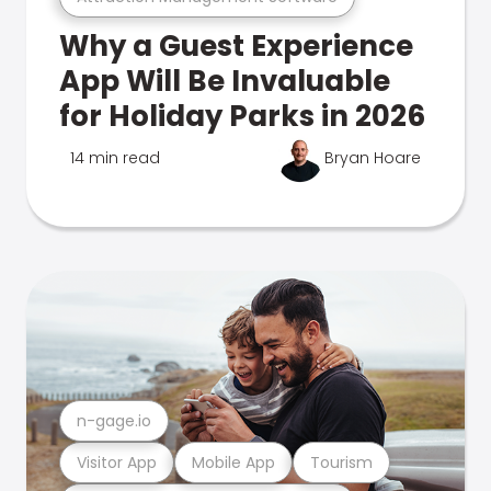
Why a Guest Experience
App Will Be Invaluable
for Holiday Parks in 2026
14 min read
Bryan Hoare
n-gage.io
Visitor App
Mobile App
Tourism