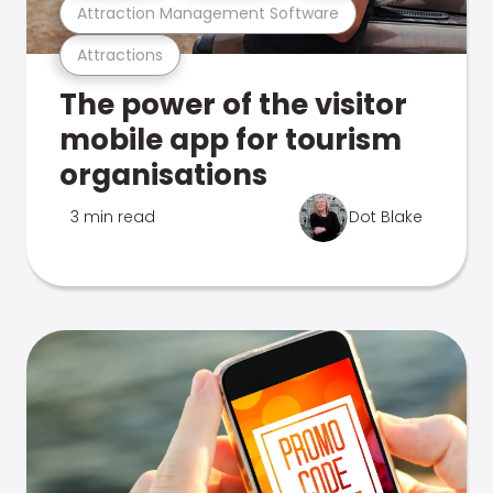
Attraction Management Software
Attractions
The power of the visitor
mobile app for tourism
organisations
3 min read
Dot Blake