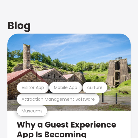
Blog
Visitor App
Mobile App
culture
Attraction Management Software
Museums
Why a Guest Experience
App Is Becoming