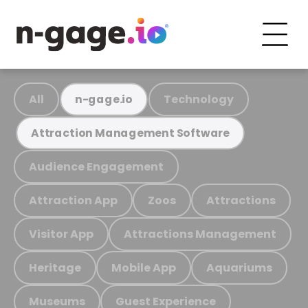
All
Technology
n-gage.io
Attraction Management Software
Audience Engagement
Attraction App
Zoos
Attractions
Visitor App
Attractions Management
Heritage
Mobile App
Aquariums
Museums
Guest Experience