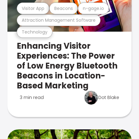
Visitor App
Beacons
n-gage.io
Attraction Management Software
Technology
Enhancing Visitor
Experiences: The Power
of Low Energy Bluetooth
Beacons in Location-
Based Marketing
3 min read
Dot Blake