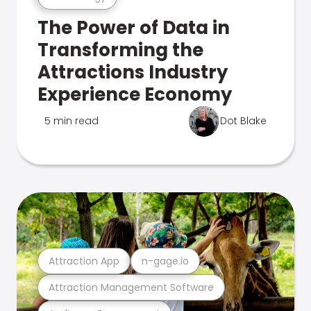
The Power of Data in
Transforming the
Attractions Industry
Experience Economy
5 min read
Dot Blake
Attraction App
n-gage.io
Attraction Management Software