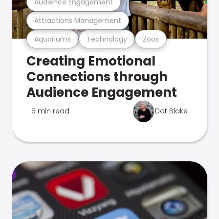
Audience Engagement
Attractions Management
Aquariums
Technology
Zoos
Creating Emotional
Connections through
Audience Engagement
5 min read
Dot Blake