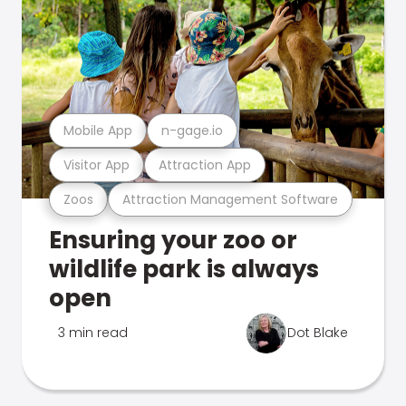
Mobile App
n-gage.io
Visitor App
Attraction App
Zoos
Attraction Management Software
Ensuring your zoo or
wildlife park is always
open
3 min read
Dot Blake