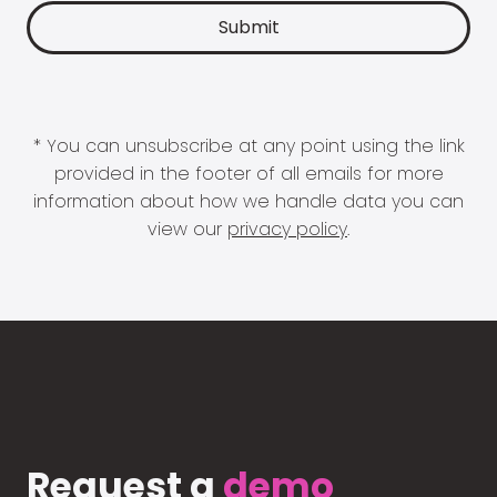
* You can unsubscribe at any point using the link
provided in the footer of all emails for more
information about how we handle data you can
view our
privacy policy
.
Request a
demo