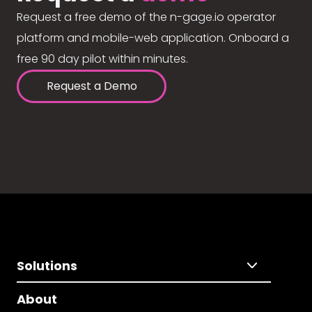
Request a free demo of the n-gage.io operator
platform and mobile-web application. Onboard a
free 90 day pilot within minutes.
Request a Demo
Solutions
About