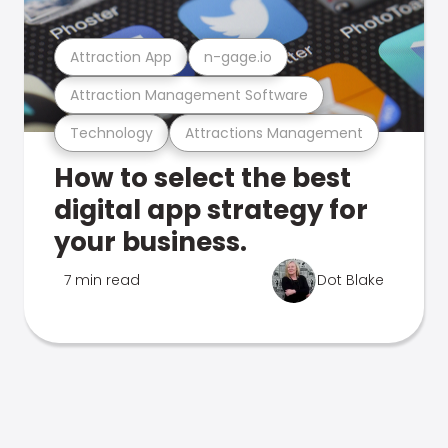
Attraction App
n-gage.io
Attraction Management Software
Technology
Attractions Management
How to select the best
digital app strategy for
your business.
7 min read
Dot Blake