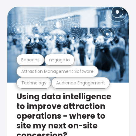
Beacons
n-gage.io
Attraction Management Software
Technology
Audience Engagement
Using data intelligence
to improve attraction
operations - where to
site my next on-site
concession?