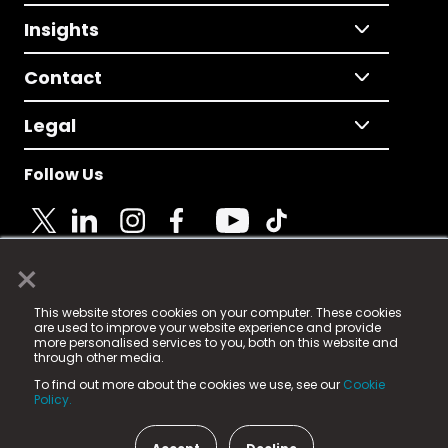
Insights
Contact
Legal
Follow Us
×
© 2025 Fame Media Tech Limited. n-gage.io is a
This website stores cookies on your computer. These cookies
registered trademark.
are used to improve your website experience and provide
more personalised services to you, both on this website and
Fame Media Tech (trading as n-gage.io) is registered
through other media.
in England & Wales
at:
To find out more about the cookies we use, see our
Cookie
15 Parsons Court, Welbury Way, Aycliffe Business Park,
Policy.
County Durham, DL5 6ZE (Company Number
11579910).