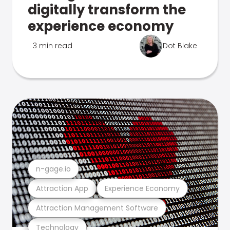
digitally transform the
experience economy
3 min read
Dot Blake
n-gage.io
Attraction App
Experience Economy
Attraction Management Software
Technology