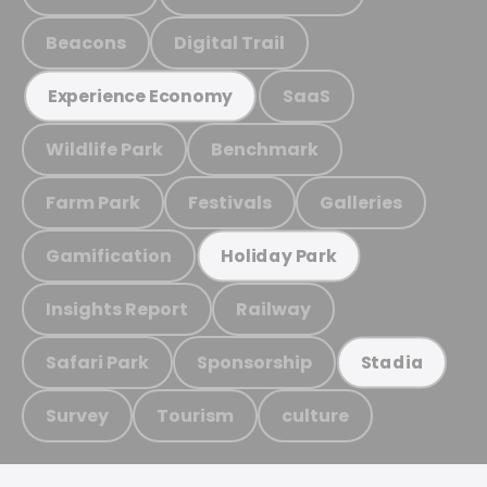
Beacons
Digital Trail
SaaS
Experience Economy
Wildlife Park
Benchmark
Farm Park
Festivals
Galleries
Gamification
Holiday Park
Insights Report
Railway
Safari Park
Sponsorship
Stadia
Survey
Tourism
culture