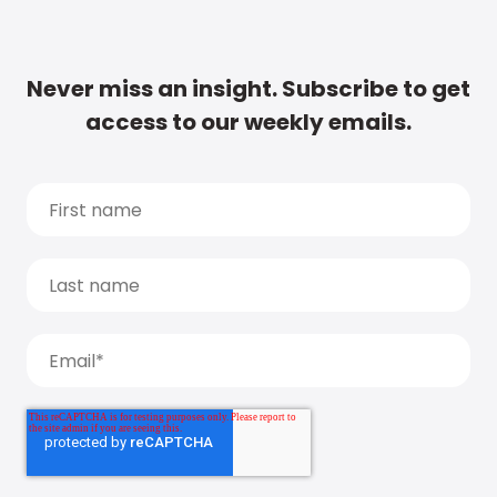
Never miss an insight. Subscribe to get
access to our weekly emails.