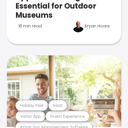
Essential for Outdoor
Museums
18 min read
Bryan Hoare
Holiday Park
SaaS
Visitor App
Guest Experience
Attraction Management Software