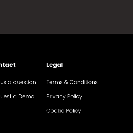
ntact
Legal
 us a question
Terms & Conditions
uest a Demo
Privacy Policy
Cookie Policy