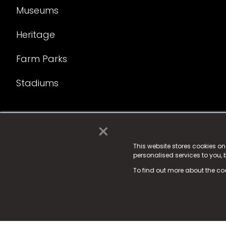
Museums
Heritage
Farm Parks
Stadiums
×
© 2025 Fame Media Tech Limited. n-gage.io is a reg
Fame Media Tech (trading as n-gage.io) is register
This website stores cookies o
personalised services to you,
15 Parsons Court, Welbury Way, Aycliffe Business P
To find out more about the co