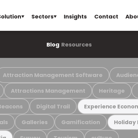
Solution
Sectors
Insights
Contact
Abo
Blog
Resources
Attraction Management Software
Audien
Attractions Management
Heritage
Beacons
Digital Trail
Experience Econo
als
Galleries
Gamification
Holiday
Survey
Tourism
culture
ia