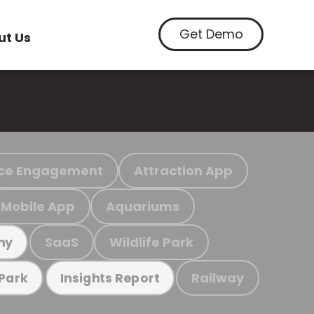
Get Demo
ut Us
ce Engagement
Attraction App
Mobile App
Aquariums
SaaS
Wildlife Park
my
Railway
 Park
Insights Report