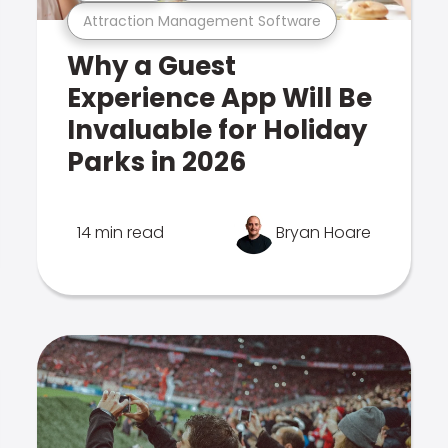
Attraction Management Software
Why a Guest
Experience App Will Be
Invaluable for Holiday
Parks in 2026
14 min read
Bryan Hoare