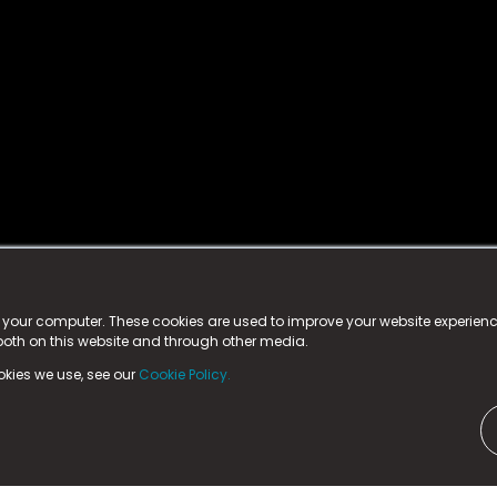
istered trademark.
ed in England & Wales
at:
n your computer. These cookies are used to improve your website experie
 both on this website and through other media.
ark, County Durham, DL5 6ZE (Company Number
11579910).
okies we use, see our
Cookie Policy.