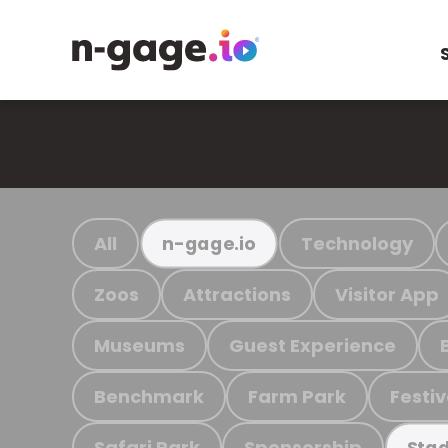
All
Technology
n-gage.io
Zoos
Attractions
Visitor App
Museums
Guest Experience
Benchmark
Farm Park
Festiv
Safari Park
Sponsorship
Stad