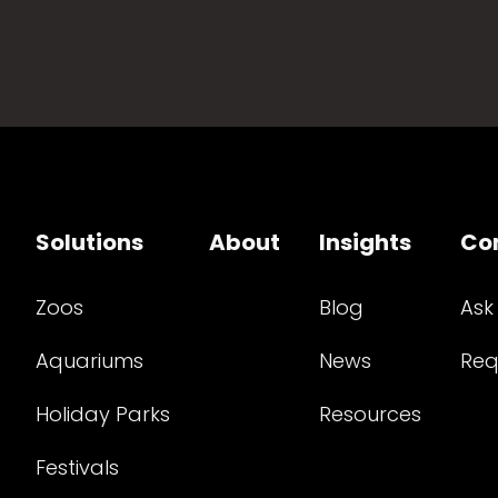
Solutions
About
Insights
Co
Zoos
Blog
Ask
Aquariums
News
Req
Holiday Parks
Resources
Festivals