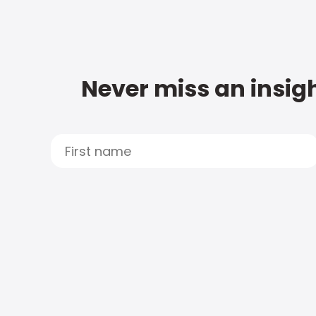
Never miss an insigh