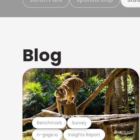
Blog
Benchmark
Survey
n-gage.io
Insights Report