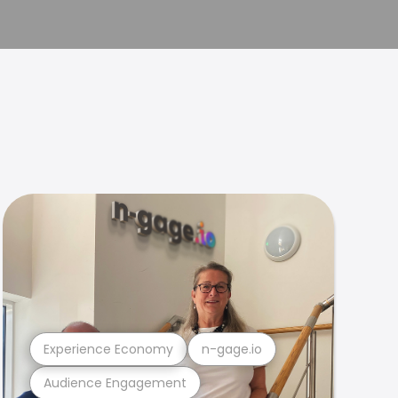
Experience Economy
n-gage.io
Audience Engagement