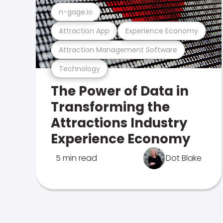
n-gage.io
Attraction App
Experience Economy
Attraction Management Software
Technology
The Power of Data in
Transforming the
Attractions Industry
Experience Economy
5 min read
Dot Blake