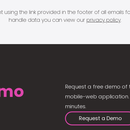
 using the link provided in the footer of all email
handle data you can view our
privacy policy
.
mo
Request a free demo of 
mobile-web application. 
minutes.
Request a Demo