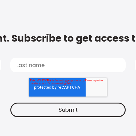
t. Subscribe to get access 