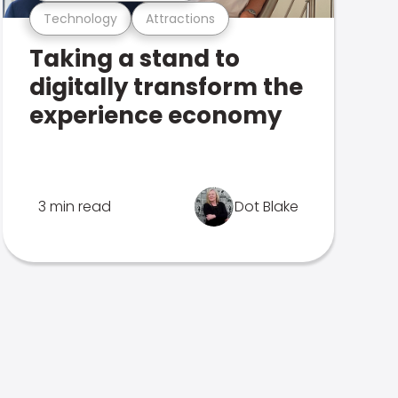
Technology
Attractions
Taking a stand to
digitally transform the
experience economy
3 min read
Dot Blake