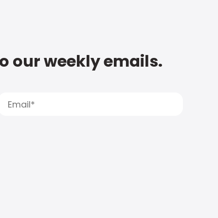
to our weekly emails.