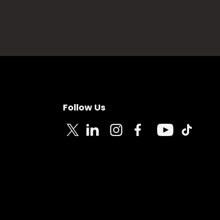
Follow Us