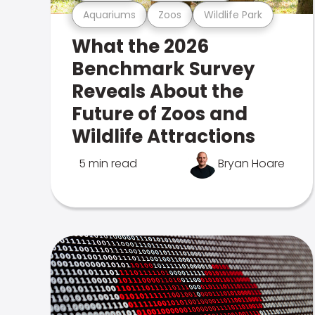
Aquariums
Zoos
Wildlife Park
What the 2026
Benchmark Survey
Reveals About the
Future of Zoos and
Wildlife Attractions
5 min read
Bryan Hoare