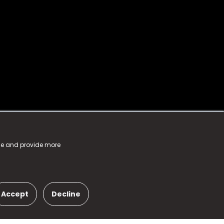
nce and provide more
Accept
Decline