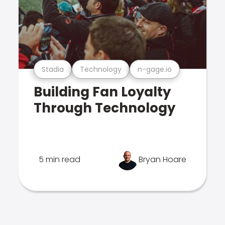
Stadia
Technology
n-gage.io
Building Fan Loyalty
Through Technology
5 min read
Bryan Hoare