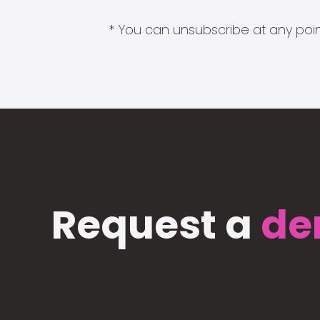
* You can unsubscribe at any point
Request a
de