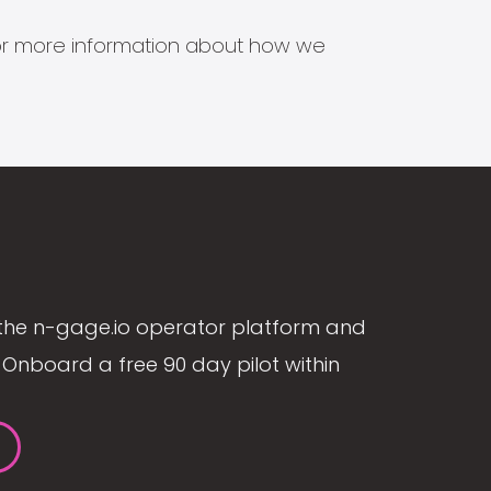
s for more information about how we
the n-gage.io operator platform and
Onboard a free 90 day pilot within