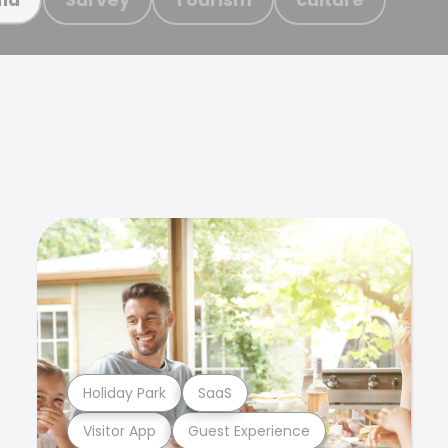
Holiday Park
SaaS
Visitor App
Guest Experience