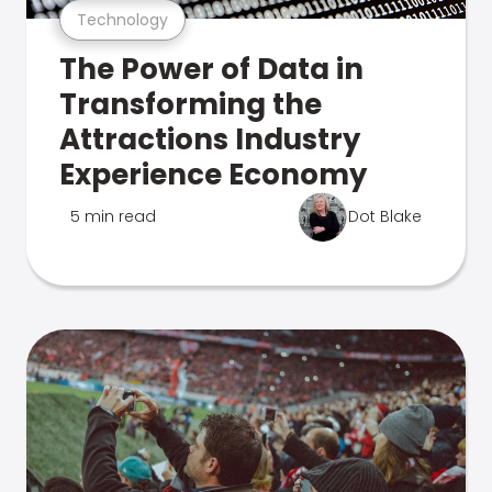
Technology
The Power of Data in
Transforming the
Attractions Industry
Experience Economy
5 min read
Dot Blake