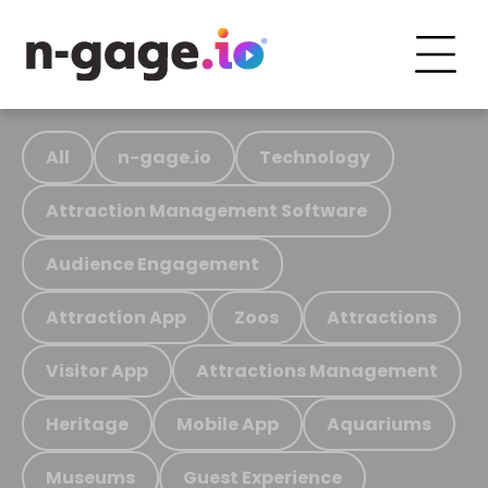
All
n-gage.io
Technology
Attraction Management Software
Audience Engagement
Attraction App
Zoos
Attractions
Visitor App
Attractions Management
Heritage
Mobile App
Aquariums
Museums
Guest Experience