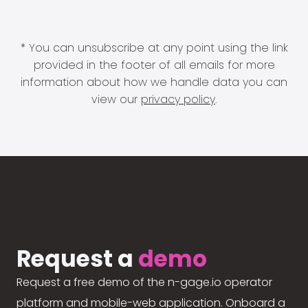
* You can unsubscribe at any point using the link
provided in the footer of all emails for more
information about how we handle data you can
view our
privacy policy
.
Request a
demo
Request a free demo of the n-gage.io operator
platform and mobile-web application. Onboard a