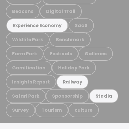
Beacons
Digital Trail
SaaS
Experience Economy
Wildlife Park
Benchmark
Farm Park
Festivals
Galleries
Gamification
Holiday Park
Insights Report
Railway
Safari Park
Sponsorship
Stadia
Survey
Tourism
culture