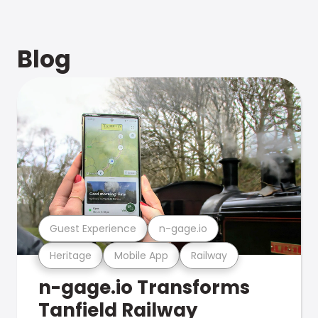
Blog
Guest Experience
n-gage.io
Heritage
Mobile App
Railway
n-gage.io Transforms
Tanfield Railway