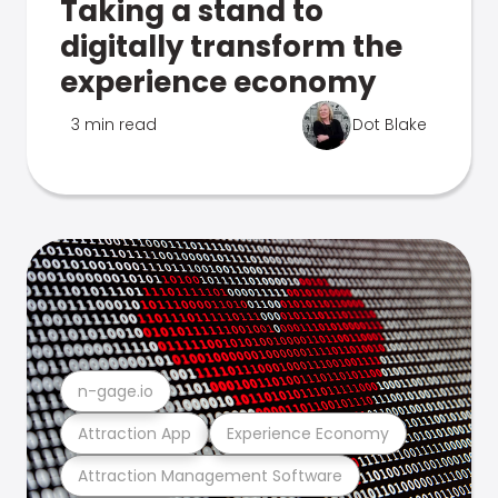
Taking a stand to
digitally transform the
experience economy
3 min read
Dot Blake
n-gage.io
Attraction App
Experience Economy
Attraction Management Software