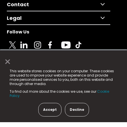
Contact
Legal
Follow Us
×
© 2025 Fame Media Tech Limited. n-gage.io is a
This website stores cookies on your computer. These cookies
registered trademark.
are used to improve your website experience and provide
more personalised services to you, both on this website and
Fame Media Tech (trading as n-gage.io) is registered
through other media.
in England & Wales
at:
To find out more about the cookies we use, see our
Cookie
15 Parsons Court, Welbury Way, Aycliffe Business Park,
Policy.
County Durham, DL5 6ZE (Company Number
11579910).
Accept
Decline