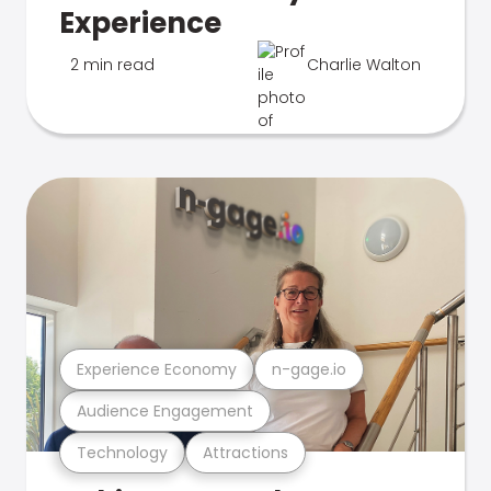
Experience
2 min read
Charlie Walton
Experience Economy
n-gage.io
Audience Engagement
Technology
Attractions