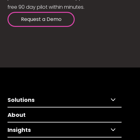
free 90 day pilot within minutes.
Request a Demo
Solutions
About
Insights