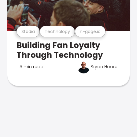
Stadia
Technology
n-gage.io
Building Fan Loyalty
Through Technology
5 min read
Bryan Hoare