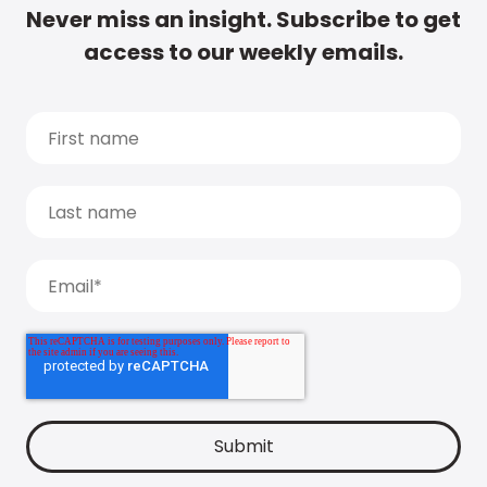
Never miss an insight. Subscribe to get
access to our weekly emails.