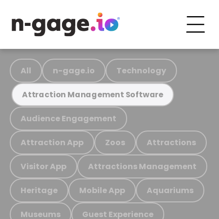
All
n-gage.io
Technology
Attraction Management Software
Audience Engagement
Attraction App
Zoos
Attractions
Visitor App
Attractions Management
Heritage
Mobile App
Aquariums
Museums
Guest Experience