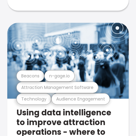
Beacons
n-gage.io
Attraction Management Software
Technology
Audience Engagement
Using data intelligence
to improve attraction
operations - where to