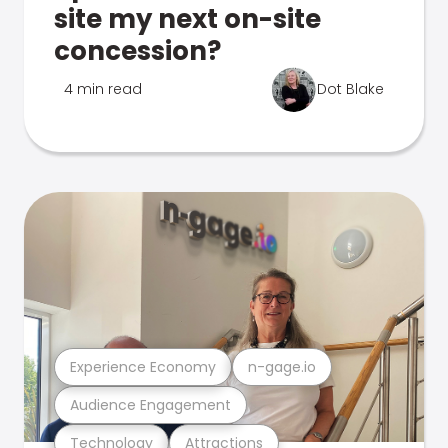
site my next on-site
concession?
4 min read
Dot Blake
Experience Economy
n-gage.io
Audience Engagement
Technology
Attractions