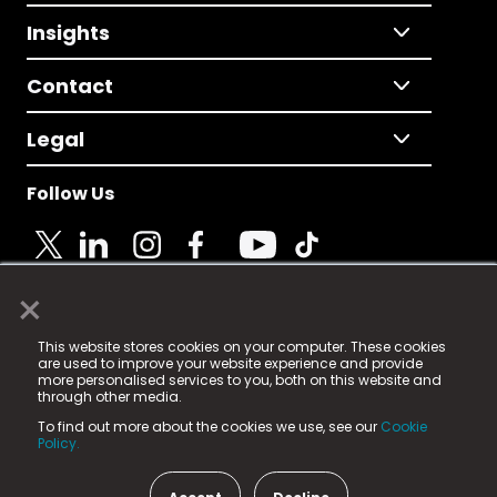
Insights
Contact
Legal
Follow Us
×
© 2025 Fame Media Tech Limited. n-gage.io is a
This website stores cookies on your computer. These cookies
registered trademark.
are used to improve your website experience and provide
more personalised services to you, both on this website and
Fame Media Tech (trading as n-gage.io) is registered
through other media.
in England & Wales
at:
To find out more about the cookies we use, see our
Cookie
15 Parsons Court, Welbury Way, Aycliffe Business Park,
Policy.
County Durham, DL5 6ZE (Company Number
11579910).