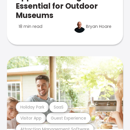
Essential for Outdoor
Museums
18 min read
Bryan Hoare
Holiday Park
SaaS
Visitor App
Guest Experience
Attraction Management Software