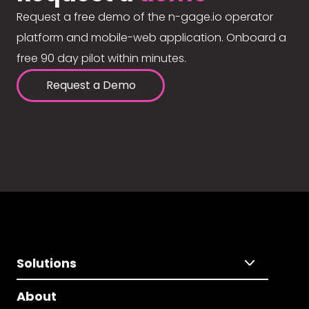
Request a free demo of the n-gage.io operator
platform and mobile-web application. Onboard a
free 90 day pilot within minutes.
Request a Demo
Solutions
About