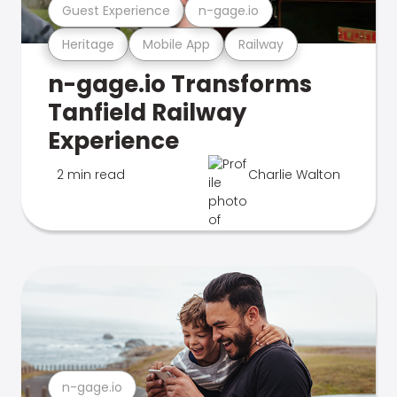
Guest Experience
n-gage.io
Heritage
Mobile App
Railway
n-gage.io Transforms
Tanfield Railway
Experience
2 min read
Charlie Walton
n-gage.io