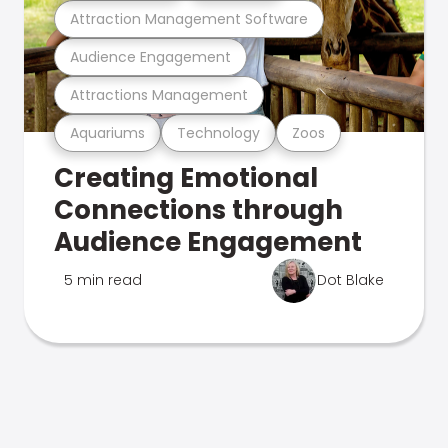
Attraction Management Software
Audience Engagement
Attractions Management
Aquariums
Technology
Zoos
Creating Emotional
Connections through
Audience Engagement
5 min read
Dot Blake