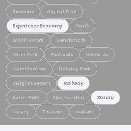
Beacons
Digital Trail
SaaS
Experience Economy
Wildlife Park
Benchmark
Farm Park
Festivals
Galleries
Gamification
Holiday Park
Insights Report
Railway
Safari Park
Sponsorship
Stadia
Survey
Tourism
culture