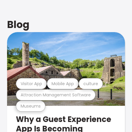
Blog
Visitor App
Mobile App
culture
Attraction Management Software
Museums
Why a Guest Experience
App Is Becoming