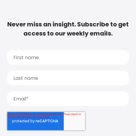
Never miss an insight. Subscribe to get
access to our weekly emails.