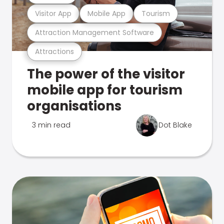
Visitor App
Mobile App
Tourism
Attraction Management Software
Attractions
The power of the visitor
mobile app for tourism
organisations
3 min read
Dot Blake