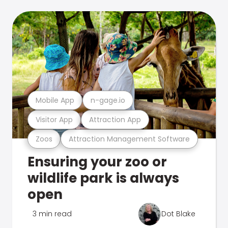
Mobile App
n-gage.io
Visitor App
Attraction App
Zoos
Attraction Management Software
Ensuring your zoo or
wildlife park is always
open
3 min read
Dot Blake