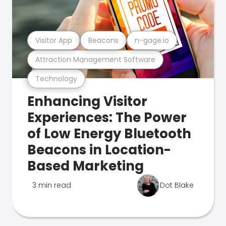
Visitor App
Beacons
n-gage.io
Attraction Management Software
Technology
Enhancing Visitor
Experiences: The Power
of Low Energy Bluetooth
Beacons in Location-
Based Marketing
3 min read
Dot Blake