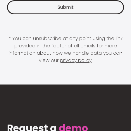
* You can unsubscribe at any point using the link
provided in the footer of all emails for more
information about how we handle data you can
view our
privacy policy
.
Request a
demo