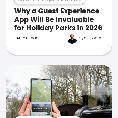
Why a Guest Experience
App Will Be Invaluable
for Holiday Parks in 2026
14 min read
Bryan Hoare