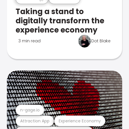
Taking a stand to
digitally transform the
experience economy
3 min read
Dot Blake
n-gage.io
Attraction App
Experience Economy