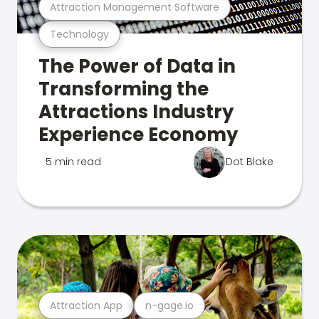
Attraction Management Software
Technology
The Power of Data in
Transforming the
Attractions Industry
Experience Economy
5 min read
Dot Blake
Attraction App
n-gage.io