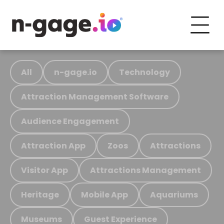
All
n-gage.io
Technology
Attraction Management Software
Audience Engagement
Attraction App
Zoos
Attractions
Visitor App
Attractions Management
Heritage
Mobile App
Aquariums
Museums
Guest Experience