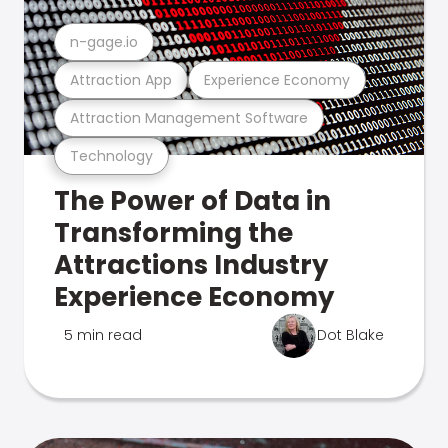
n-gage.io
Attraction App
Experience Economy
Attraction Management Software
Technology
The Power of Data in
Transforming the
Attractions Industry
Experience Economy
5 min read
Dot Blake