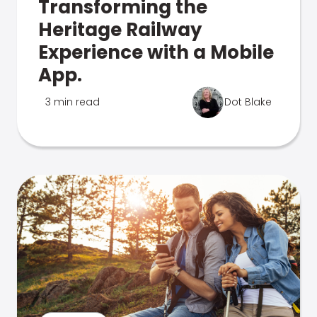
Transforming the
Heritage Railway
Experience with a Mobile
App.
3 min read
Dot Blake