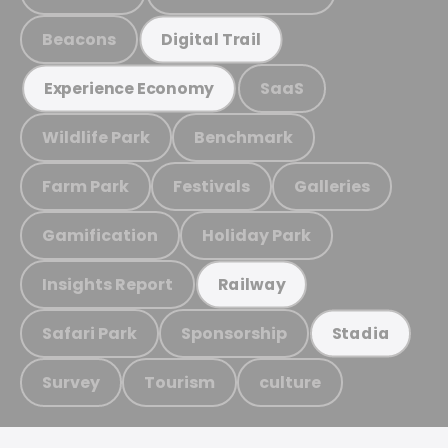
Beacons
Digital Trail
SaaS
Experience Economy
Wildlife Park
Benchmark
Farm Park
Festivals
Galleries
Gamification
Holiday Park
Insights Report
Railway
Safari Park
Sponsorship
Stadia
Survey
Tourism
culture