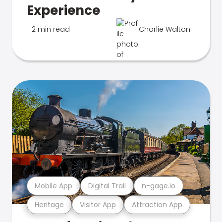
Experience
2 min read
Charlie Walton
Mobile App
Digital Trail
n-gage.io
Heritage
Visitor App
Attraction App