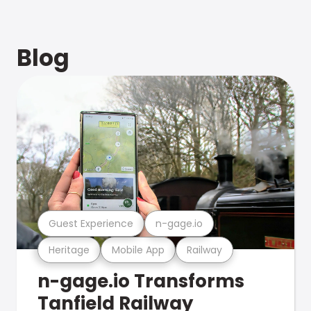
Blog
Guest Experience
n-gage.io
Heritage
Mobile App
Railway
n-gage.io Transforms
Tanfield Railway