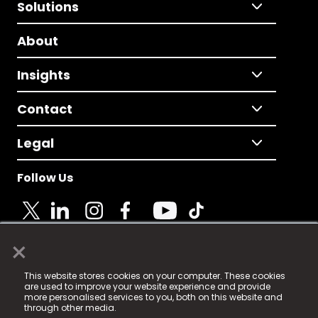
Solutions
About
Insights
Contact
Legal
Follow Us
×
© 2025 Fame Media Tech Limited. n-gage.io is a
This website stores cookies on your computer. These cookies
registered trademark.
are used to improve your website experience and provide
more personalised services to you, both on this website and
Fame Media Tech (trading as n-gage.io) is registered
through other media.
in England & Wales
at: