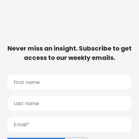
Never miss an insight. Subscribe to get
access to our weekly emails.