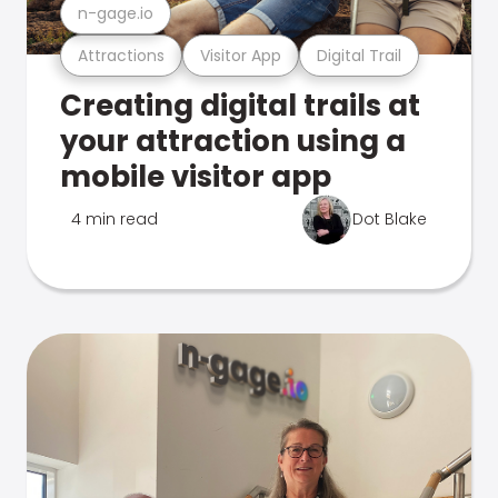
n-gage.io
Attractions
Visitor App
Digital Trail
Creating digital trails at
your attraction using a
mobile visitor app
4 min read
Dot Blake