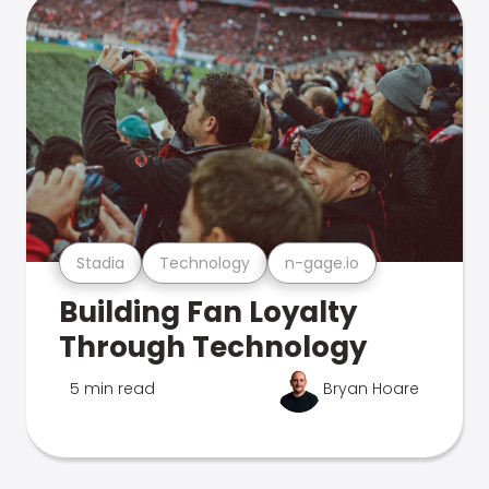
Stadia
Technology
n-gage.io
Building Fan Loyalty
Through Technology
5 min read
Bryan Hoare