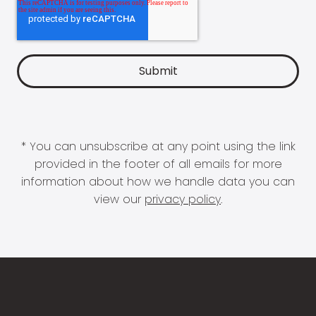
* You can unsubscribe at any point using the link
provided in the footer of all emails for more
information about how we handle data you can
view our
privacy policy
.