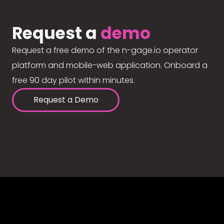
Request a
demo
Request a free demo of the n-gage.io operator
platform and mobile-web application. Onboard a
free 90 day pilot within minutes.
Request a Demo