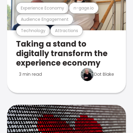
Experience Economy
n-gage.io
Audience Engagement
Technology
Attractions
Taking a stand to
digitally transform the
experience economy
3 min read
Dot Blake