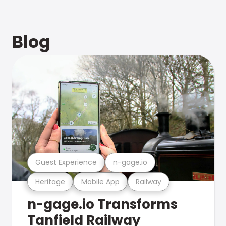
Blog
Guest Experience
n-gage.io
Heritage
Mobile App
Railway
n-gage.io Transforms
Tanfield Railway