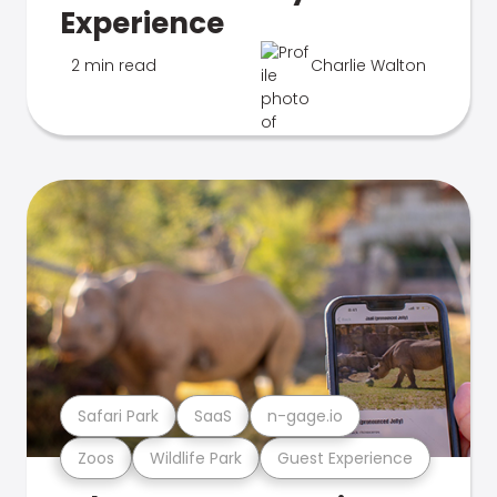
Experience
2 min read
Charlie Walton
Safari Park
SaaS
n-gage.io
Zoos
Wildlife Park
Guest Experience