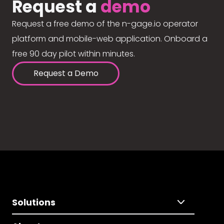
Request a
demo
Request a free demo of the n-gage.io operator
platform and mobile-web application. Onboard a
free 90 day pilot within minutes.
Request a Demo
Solutions