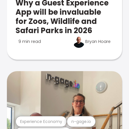
Why a Guest Experience
App will be invaluable
for Zoos, Wildlife and
Safari Parks in 2026
9 min read
Bryan Hoare
Experience Economy
n-gage.io