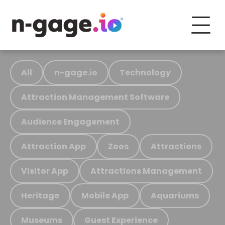
All
n-gage.io
Technology
Attraction Management Software
Audience Engagement
Attraction App
Zoos
Attractions
Visitor App
Attractions Management
Heritage
Mobile App
Aquariums
Museums
Guest Experience