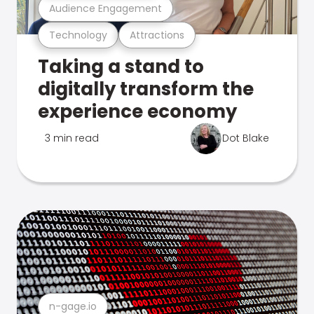
Audience Engagement
Technology
Attractions
Taking a stand to
digitally transform the
experience economy
3 min read
Dot Blake
n-gage.io