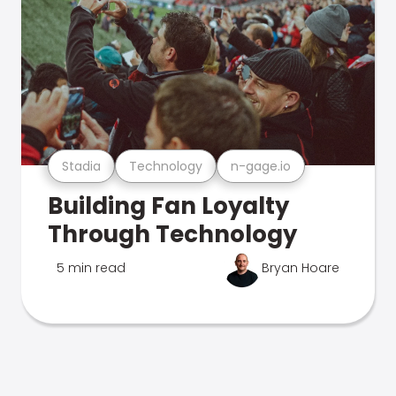
Stadia
Technology
n-gage.io
Building Fan Loyalty
Through Technology
5 min read
Bryan Hoare