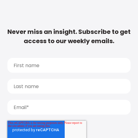
Never miss an insight. Subscribe to get
access to our weekly emails.