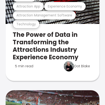
Attraction App
Experience Economy
Attraction Management Software
Technology
The Power of Data in
Transforming the
Attractions Industry
Experience Economy
5 min read
Dot Blake