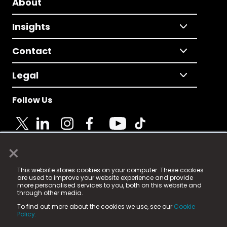
About
Insights
Contact
Legal
Follow Us
×
© 2025 Fame Media Tech Limited. n-gage.io is a
This website stores cookies on your computer. These cookies
registered trademark.
are used to improve your website experience and provide
more personalised services to you, both on this website and
Fame Media Tech (trading as n-gage.io) is registered
through other media.
in England & Wales
at:
To find out more about the cookies we use, see our
Cookie
15 Parsons Court, Welbury Way, Aycliffe Business Park,
Policy.
County Durham, DL5 6ZE (Company Number
11579910).