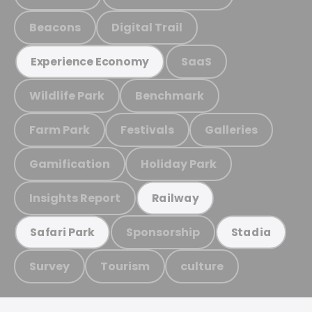
Beacons
Digital Trail
SaaS
Experience Economy
Wildlife Park
Benchmark
Farm Park
Festivals
Galleries
Gamification
Holiday Park
Insights Report
Railway
Sponsorship
Safari Park
Stadia
Survey
Tourism
culture