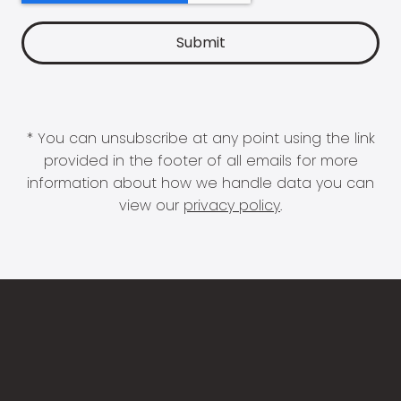
* You can unsubscribe at any point using the link
provided in the footer of all emails for more
information about how we handle data you can
view our
privacy policy
.