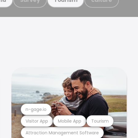
n-gage.io
Visitor App
Mobile App
Tourism
Attraction Management Software