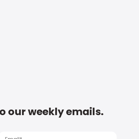
to our weekly emails.