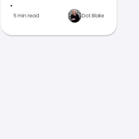
.
5 min read
Dot Blake