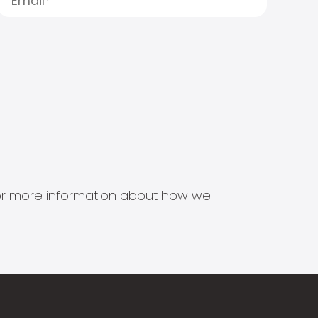
s for more information about how we