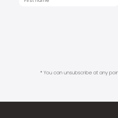
* You can unsubscribe at any point