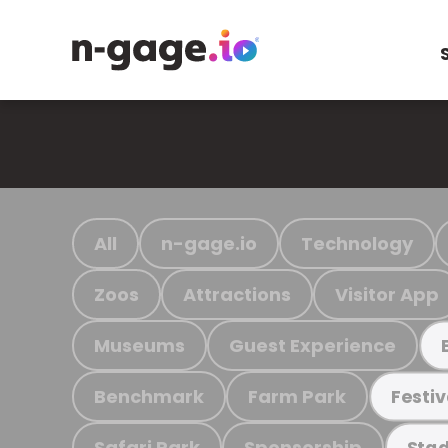
All
n-gage.io
Technology
Zoos
Attractions
Visitor App
Museums
Guest Experience
Benchmark
Farm Park
Festiv
Safari Park
Sponsorship
Stad