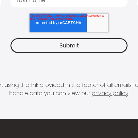
 using the link provided in the footer of all email
handle data you can view our
privacy policy
.