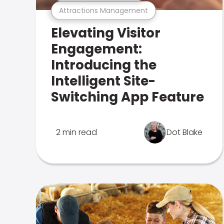
Attractions Management
Elevating Visitor
Engagement:
Introducing the
Intelligent Site-
Switching App Feature
2 min read
Dot Blake