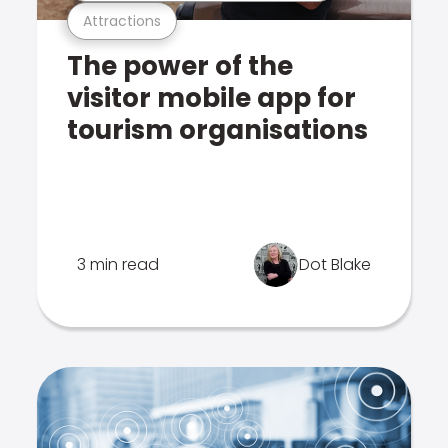
Attractions
The power of the
visitor mobile app for
tourism organisations
3 min read
Dot Blake