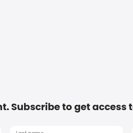
t. Subscribe to get access 