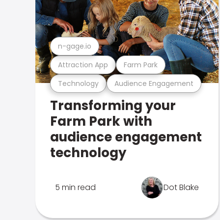
n-gage.io
Attraction App
Farm Park
Technology
Audience Engagement
Transforming your
Farm Park with
audience engagement
technology
5 min read
Dot Blake