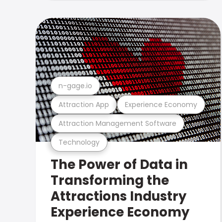
n-gage.io
Attraction App
Experience Economy
Attraction Management Software
Technology
The Power of Data in
Transforming the
Attractions Industry
Experience Economy