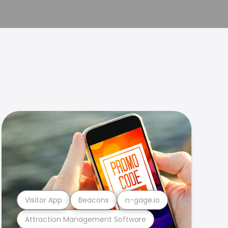
Visitor App
Beacons
n-gage.io
Attraction Management Software