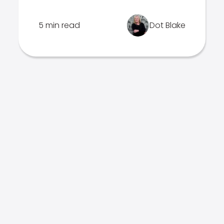
5 min read
Dot Blake