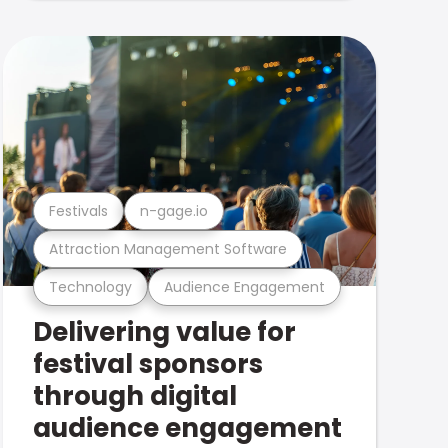
Festivals
n-gage.io
Attraction Management Software
Technology
Audience Engagement
Delivering value for
festival sponsors
through digital
audience engagement