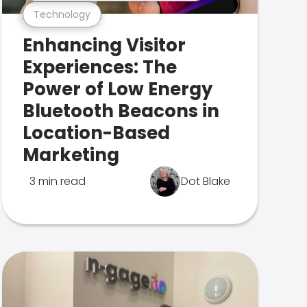
Technology
Enhancing Visitor
Experiences: The
Power of Low Energy
Bluetooth Beacons in
Location-Based
Marketing
3 min read
Dot Blake