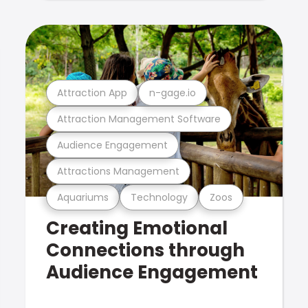
Attraction App
n-gage.io
Attraction Management Software
Audience Engagement
Attractions Management
Aquariums
Technology
Zoos
Creating Emotional
Connections through
Audience Engagement