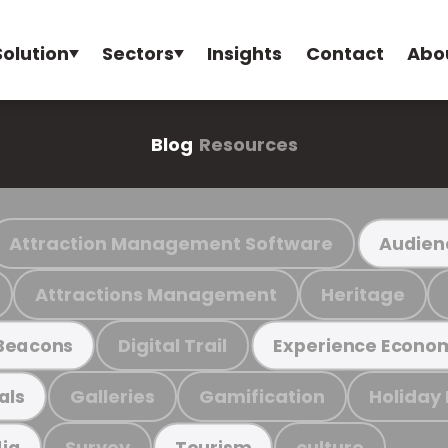
Solution
Sectors
Insights
Contact
Abo
Blog
Resources
Attraction Management Software
Audien
Attractions Management
Heritage
Digital Trail
Beacons
Experience Econo
Galleries
Gamification
Holiday
als
Survey
culture
ia
Tourism