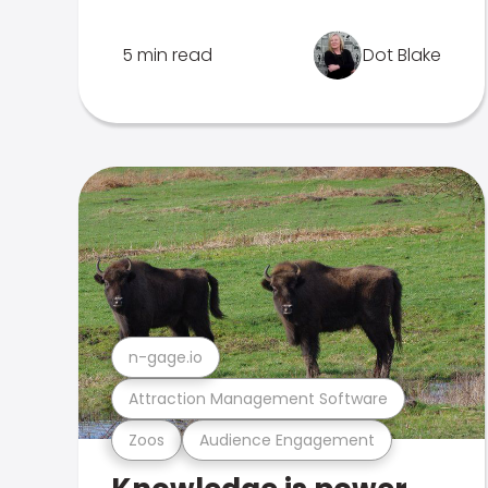
5 min read
Dot Blake
n-gage.io
Attraction Management Software
Zoos
Audience Engagement