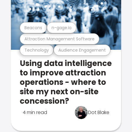
Beacons
n-gage.io
Attraction Management Software
Technology
Audience Engagement
Using data intelligence
to improve attraction
operations - where to
site my next on-site
concession?
4 min read
Dot Blake