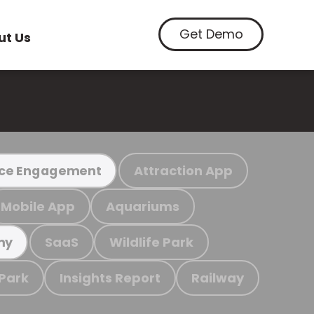
Get Demo
ut Us
Attraction App
ce Engagement
Mobile App
Aquariums
SaaS
Wildlife Park
my
 Park
Insights Report
Railway