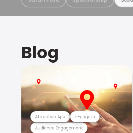
Blog
Attraction App
n-gage.io
Audience Engagement