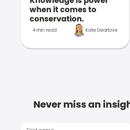
Knowledge is power
when it comes to
conservation.
4 min read
Kate Dearlove
Never miss an insigh