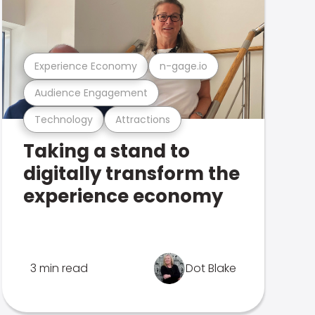
Experience Economy
n-gage.io
Audience Engagement
Technology
Attractions
Taking a stand to
digitally transform the
experience economy
3 min read
Dot Blake