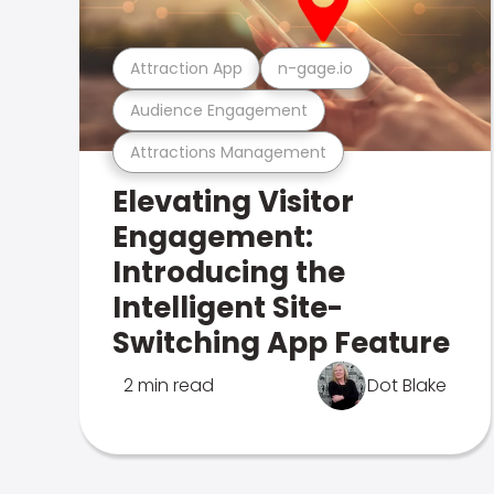
Attraction App
n-gage.io
Audience Engagement
Attractions Management
Elevating Visitor
Engagement:
Introducing the
Intelligent Site-
Switching App Feature
2 min read
Dot Blake