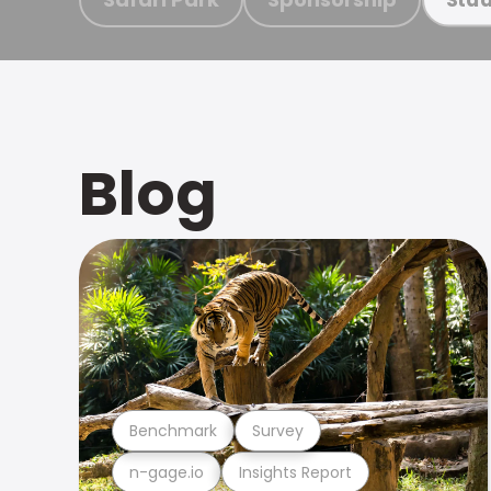
Blog
Benchmark
Survey
n-gage.io
Insights Report