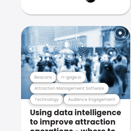
Beacons
n-gage.io
Attraction Management Software
Technology
Audience Engagement
Using data intelligence
to improve attraction