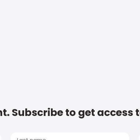
t. Subscribe to get access 