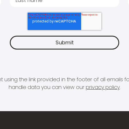
 using the link provided in the footer of all email
handle data you can view our
privacy policy
.