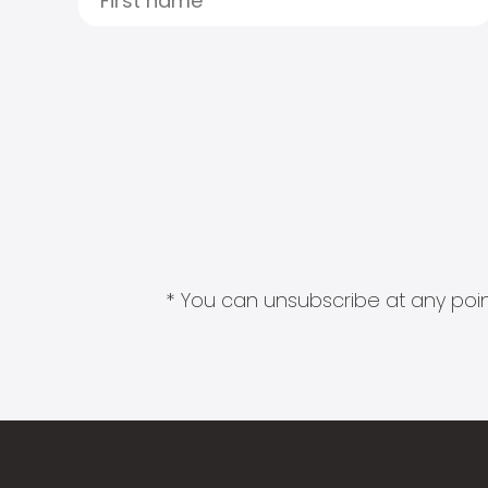
* You can unsubscribe at any point