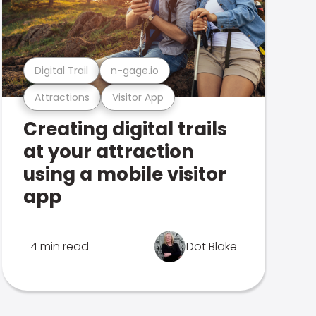
Digital Trail
n-gage.io
Attractions
Visitor App
Creating digital trails
at your attraction
using a mobile visitor
app
4 min read
Dot Blake