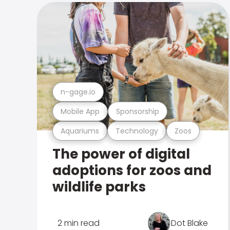
n-gage.io
Mobile App
Sponsorship
Aquariums
Technology
Zoos
The power of digital
adoptions for zoos and
wildlife parks
2 min read
Dot Blake