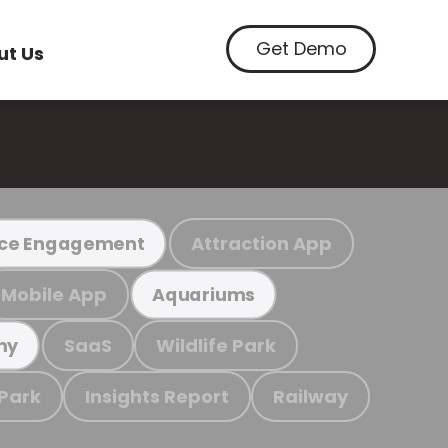
Get Demo
ut Us
Attraction App
ce Engagement
Mobile App
Aquariums
SaaS
Wildlife Park
my
 Park
Insights Report
Railway