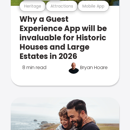
Heritage
Attractions
Mobile App
Why a Guest
Experience App will be
invaluable for Historic
Houses and Large
Estates in 2026
8 min read
Bryan Hoare