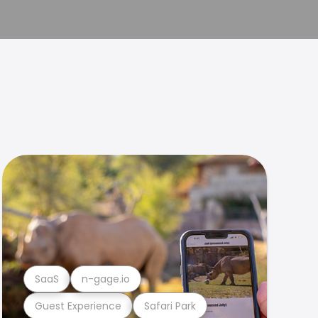
SaaS
n-gage.io
Guest Experience
Safari Park