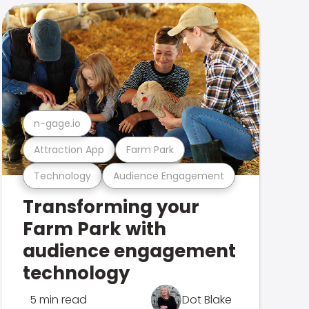
n-gage.io
Attraction App
Farm Park
Technology
Audience Engagement
Transforming your
Farm Park with
audience engagement
technology
5 min read
Dot Blake