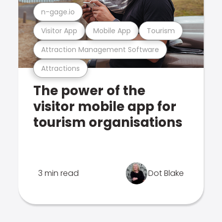
n-gage.io
Visitor App
Mobile App
Tourism
Attraction Management Software
Attractions
The power of the
visitor mobile app for
tourism organisations
3 min read
Dot Blake