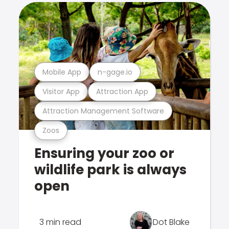
Mobile App
n-gage.io
Visitor App
Attraction App
Attraction Management Software
Zoos
Ensuring your zoo or
wildlife park is always
open
3 min read
Dot Blake