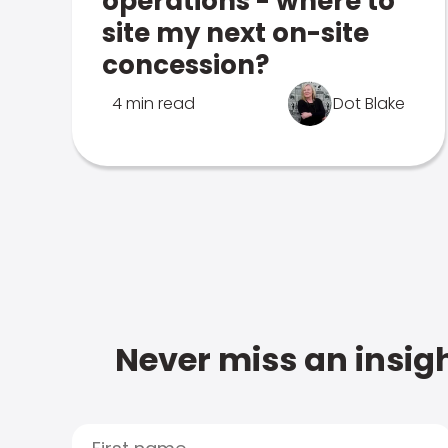
operations - where to
site my next on-site
concession?
4 min read
Dot Blake
Never miss an insigh