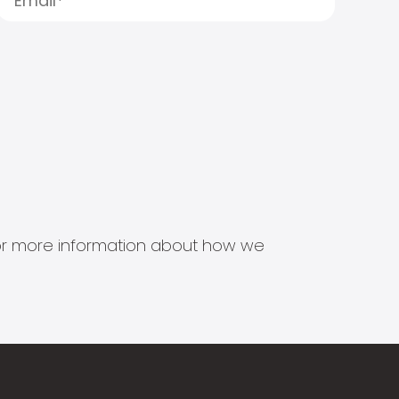
s for more information about how we