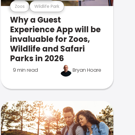
Zoos
Wildlife Park
Why a Guest
Experience App will be
invaluable for Zoos,
Wildlife and Safari
Parks in 2026
9 min read
Bryan Hoare