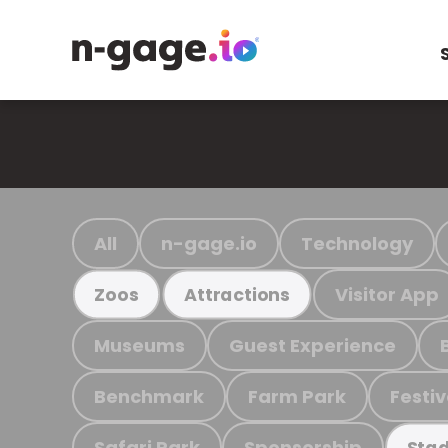
All
n-gage.io
Technology
Visitor App
Zoos
Attractions
Museums
Guest Experience
Benchmark
Farm Park
Festiv
Safari Park
Sponsorship
Stad