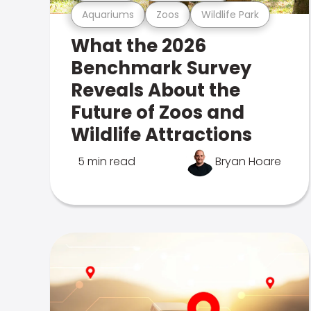
Aquariums
Zoos
Wildlife Park
What the 2026
Benchmark Survey
Reveals About the
Future of Zoos and
Wildlife Attractions
5 min read
Bryan Hoare