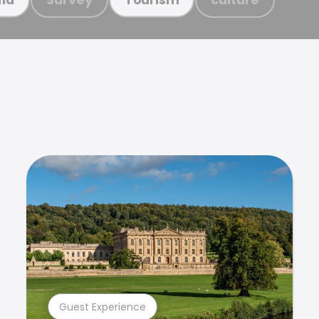
Guest Experience