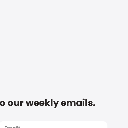
to our weekly emails.