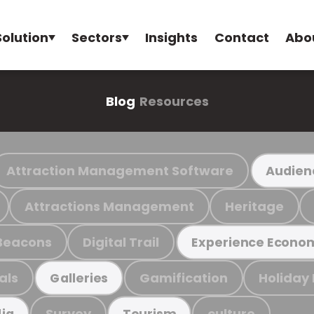
Solution
Sectors
Insights
Contact
Abo
Blog
Resources
Attraction Management Software
Audien
Attractions Management
Heritage
Beacons
Digital Trail
Experience Econo
als
Gamification
Holiday
Galleries
Survey
culture
ia
Tourism