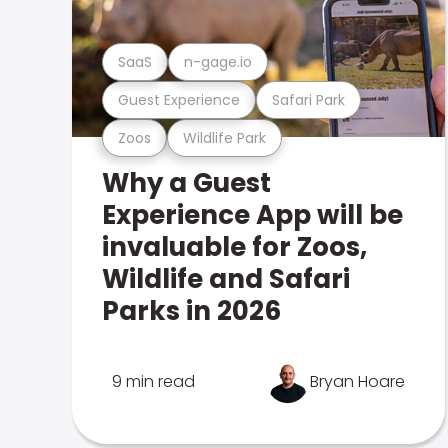
SaaS
n-gage.io
Guest Experience
Safari Park
Zoos
Wildlife Park
Why a Guest
Experience App will be
invaluable for Zoos,
Wildlife and Safari
Parks in 2026
9 min read
Bryan Hoare