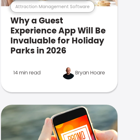
Attraction Management Software
Why a Guest
Experience App Will Be
Invaluable for Holiday
Parks in 2026
14 min read
Bryan Hoare