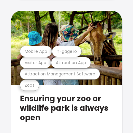
Mobile App
n-gage.io
Visitor App
Attraction App
Attraction Management Software
Zoos
Ensuring your zoo or
wildlife park is always
open