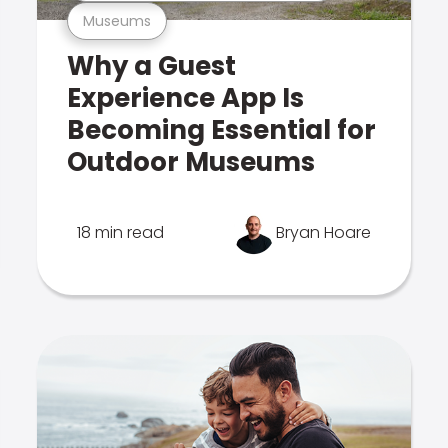
Museums
Why a Guest
Experience App Is
Becoming Essential for
Outdoor Museums
18 min read
Bryan Hoare