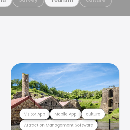
Visitor App
Mobile App
culture
Attraction Management Software