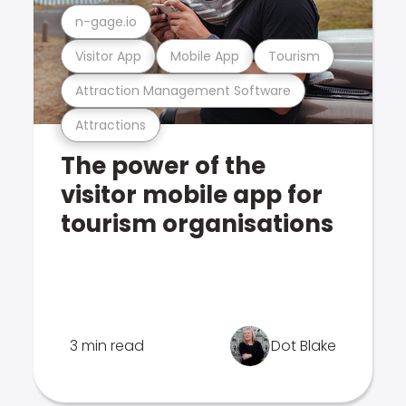
n-gage.io
Visitor App
Mobile App
Tourism
Attraction Management Software
Attractions
The power of the
visitor mobile app for
tourism organisations
3 min read
Dot Blake