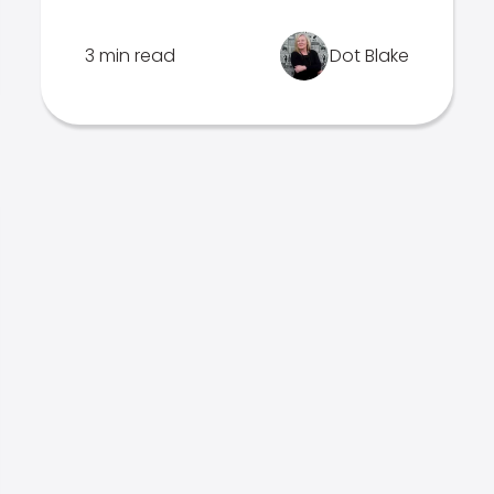
3 min read
Dot Blake