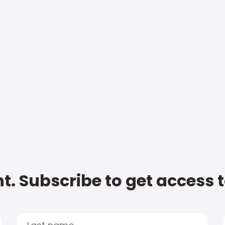
t. Subscribe to get access 