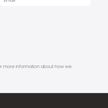
s for more information about how we