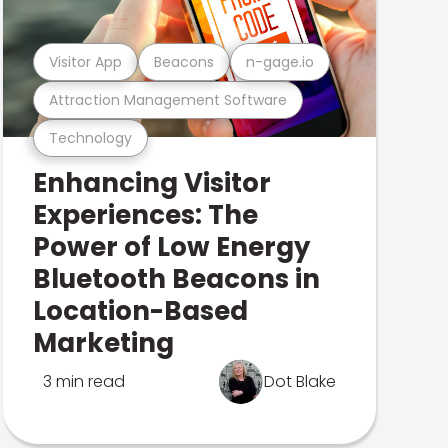
Visitor App
Beacons
n-gage.io
Attraction Management Software
Technology
Enhancing Visitor
Experiences: The
Power of Low Energy
Bluetooth Beacons in
Location-Based
Marketing
3 min read
Dot Blake