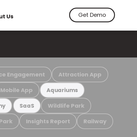
Get Demo
ut Us
ce Engagement
Attraction App
Mobile App
Aquariums
Wildlife Park
my
SaaS
 Park
Insights Report
Railway