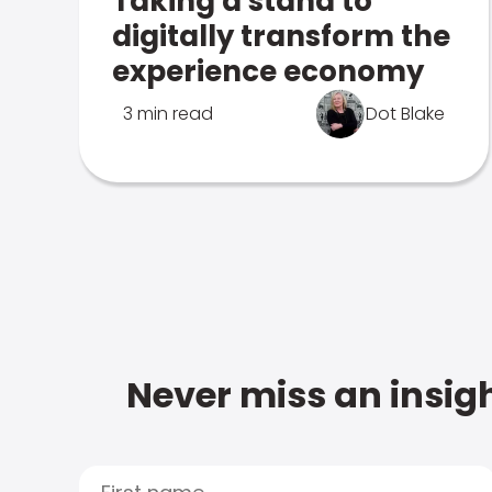
Taking a stand to
digitally transform the
experience economy
3 min read
Dot Blake
Never miss an insigh