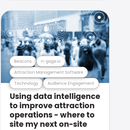
Beacons
n-gage.io
Attraction Management Software
Technology
Audience Engagement
Using data intelligence
to improve attraction
operations - where to
site my next on-site