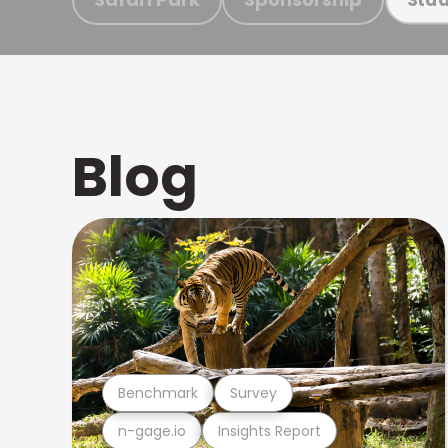
Blog
Benchmark
Survey
n-gage.io
Insights Report