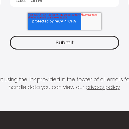
 using the link provided in the footer of all email
handle data you can view our
privacy policy
.