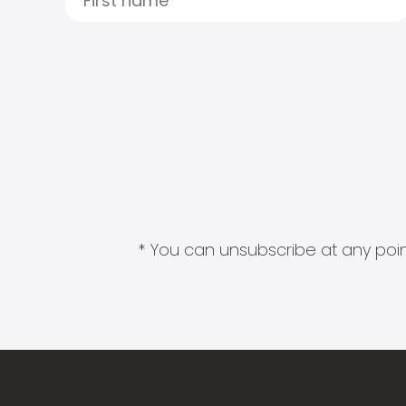
* You can unsubscribe at any point