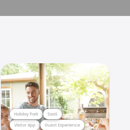
Holiday Park
SaaS
Visitor App
Guest Experience