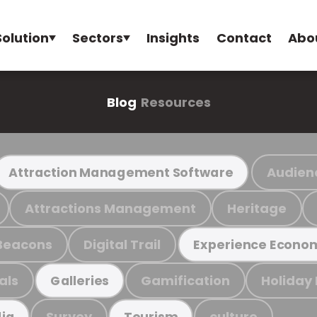
Solution
Sectors
Insights
Contact
Abo
Blog
Resources
Audien
Attraction Management Software
Attractions Management
Heritage
Beacons
Digital Trail
Experience Econo
als
Gamification
Holiday
Galleries
Survey
culture
ia
Tourism