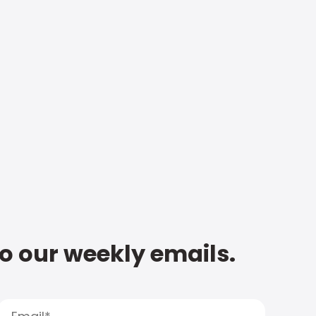
to our weekly emails.