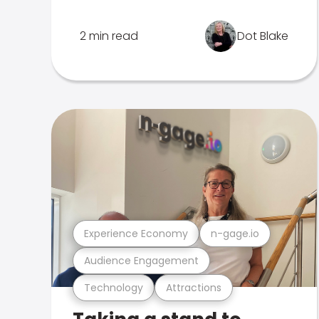
2 min read
Dot Blake
Experience Economy
n-gage.io
Audience Engagement
Technology
Attractions