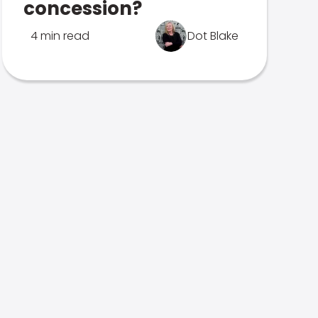
concession?
4 min read
Dot Blake