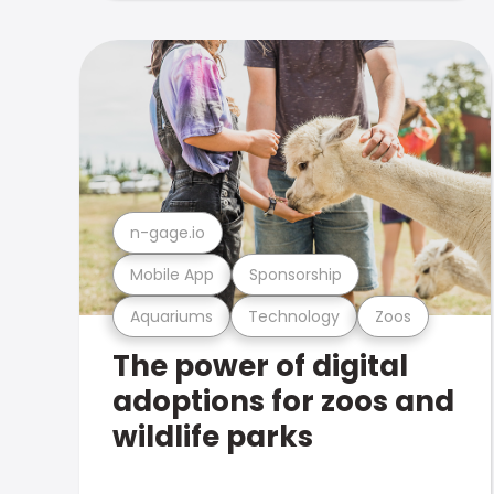
n-gage.io
Mobile App
Sponsorship
Aquariums
Technology
Zoos
The power of digital
adoptions for zoos and
wildlife parks