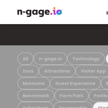
All
n-gage.io
Technology
Zoos
Attractions
Visitor App
Museums
Guest Experience
Benchmark
Farm Park
Festiv
Safari Park
Sponsorship
Stad