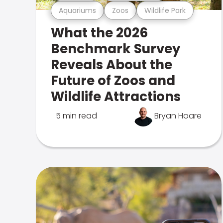
Aquariums
Zoos
Wildlife Park
What the 2026
Benchmark Survey
Reveals About the
Future of Zoos and
Wildlife Attractions
5 min read
Bryan Hoare