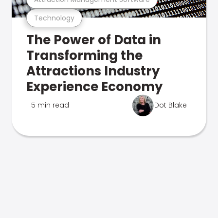
Technology
The Power of Data in
Transforming the
Attractions Industry
Experience Economy
5 min read
Dot Blake