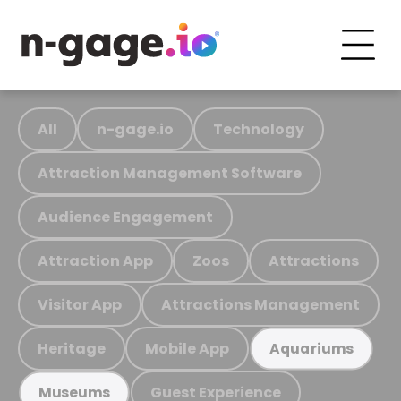
All
n-gage.io
Technology
Attraction Management Software
Audience Engagement
Attraction App
Zoos
Attractions
Visitor App
Attractions Management
Heritage
Mobile App
Aquariums
Guest Experience
Museums