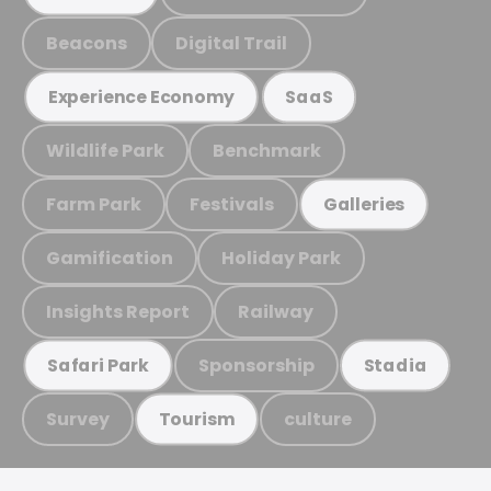
Beacons
Digital Trail
Experience Economy
SaaS
Wildlife Park
Benchmark
Farm Park
Festivals
Galleries
Gamification
Holiday Park
Insights Report
Railway
Sponsorship
Safari Park
Stadia
Survey
culture
Tourism