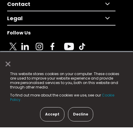
Contact
Legal
Follow Us
×
© 2025 Fame Media Tech Limited. n-gage.io is a
This website stores cookies on your computer. These cookies
registered trademark.
are used to improve your website experience and provide
more personalised services to you, both on this website and
Fame Media Tech (trading as n-gage.io) is registered
through other media.
in England & Wales
at:
To find out more about the cookies we use, see our
Cookie
15 Parsons Court, Welbury Way, Aycliffe Business Park,
Policy.
County Durham, DL5 6ZE (Company Number
11579910).
Accept
Decline