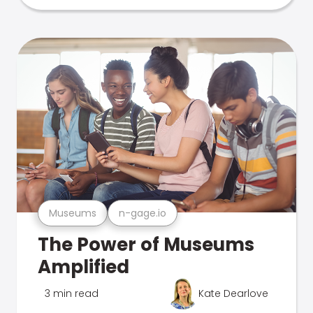
Museums
n-gage.io
The Power of Museums
Amplified
3 min read
Kate Dearlove