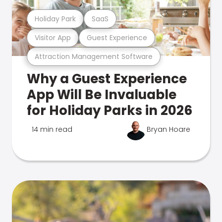
Holiday Park
SaaS
Visitor App
Guest Experience
Attraction Management Software
Why a Guest Experience
App Will Be Invaluable
for Holiday Parks in 2026
14 min read
Bryan Hoare