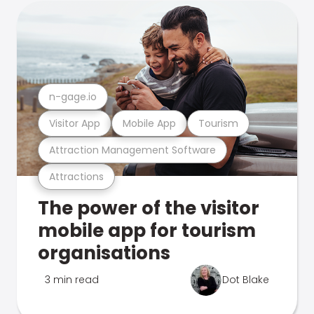
n-gage.io
Visitor App
Mobile App
Tourism
Attraction Management Software
Attractions
The power of the visitor
mobile app for tourism
organisations
3 min read
Dot Blake