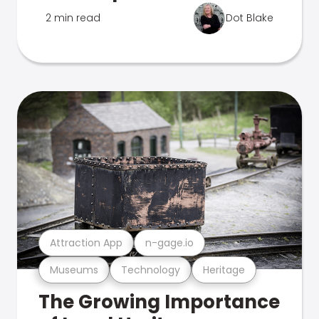
2 min read
Dot Blake
Attraction App
n-gage.io
Museums
Technology
Heritage
The Growing Importance