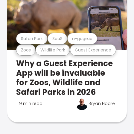
Safari Park
SaaS
n-gage.io
Zoos
Wildlife Park
Guest Experience
Why a Guest Experience
App will be invaluable
for Zoos, Wildlife and
Safari Parks in 2026
9 min read
Bryan Hoare