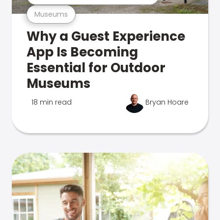
Museums
Why a Guest Experience
App Is Becoming
Essential for Outdoor
Museums
18 min read
Bryan Hoare