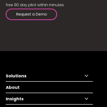
free 90 day pilot within minutes.
Request a Demo
Solutions
About
Insights