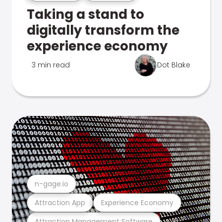
Taking a stand to
digitally transform the
experience economy
3 min read
Dot Blake
n-gage.io
Attraction App
Experience Economy
Attraction Management Software