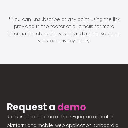
* You can unsubscribe at any point using the link
provided in the footer of all emails for more
information about how we handle data you can
view our
privacy policy
.
Request a
demo
Request a free demo of the n-gage.io operator
platform and mobile-web application. Onboard a