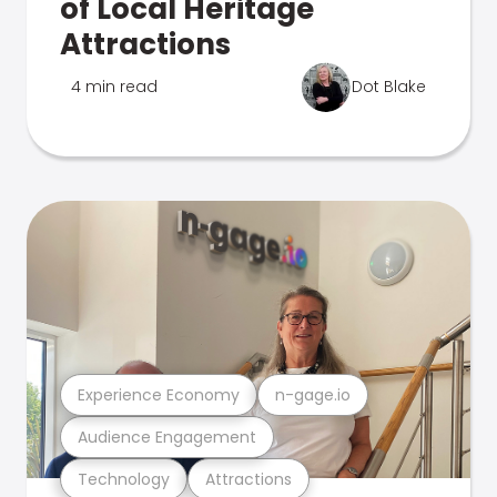
of Local Heritage
Attractions
4 min read
Dot Blake
Experience Economy
n-gage.io
Audience Engagement
Technology
Attractions