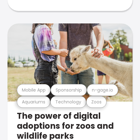
Mobile App
Sponsorship
n-gage.io
Aquariums
Technology
Zoos
The power of digital
adoptions for zoos and
wildlife parks