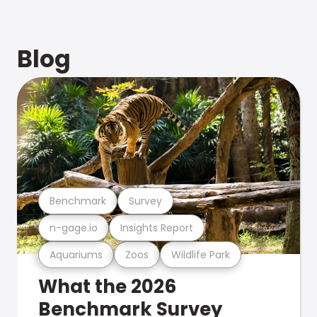
Blog
Benchmark
Survey
n-gage.io
Insights Report
Aquariums
Zoos
Wildlife Park
What the 2026
Benchmark Survey