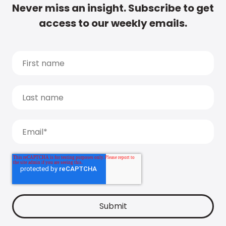
Never miss an insight. Subscribe to get
access to our weekly emails.