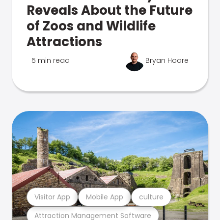
Reveals About the Future
of Zoos and Wildlife
Attractions
5 min read
Bryan Hoare
Visitor App
Mobile App
culture
Attraction Management Software