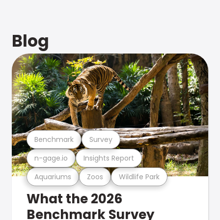
Blog
Benchmark
Survey
n-gage.io
Insights Report
Aquariums
Zoos
Wildlife Park
What the 2026
Benchmark Survey