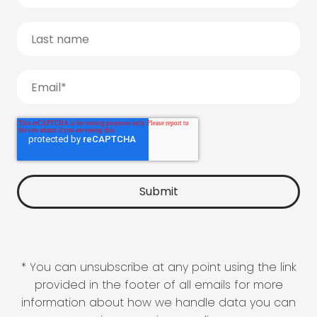
* You can unsubscribe at any point using the link
provided in the footer of all emails for more
information about how we handle data you can