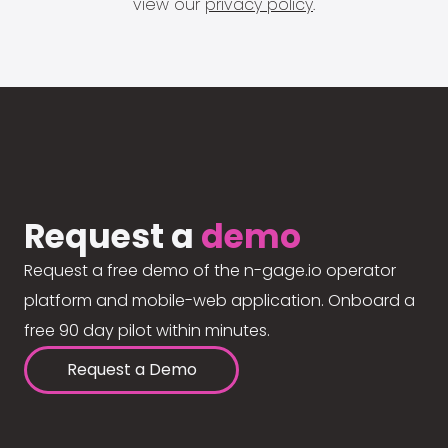
view our
privacy policy
.
Request a
demo
Request a free demo of the n-gage.io operator
platform and mobile-web application. Onboard a
free 90 day pilot within minutes.
Request a Demo