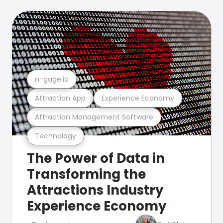
n-gage.io
Attraction App
Experience Economy
Attraction Management Software
Technology
The Power of Data in
Transforming the
Attractions Industry
Experience Economy