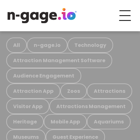
All
n-gage.io
Technology
Attraction Management Software
Audience Engagement
Attraction App
Zoos
Attractions
Visitor App
Attractions Management
Heritage
Mobile App
Aquariums
Museums
Guest Experience