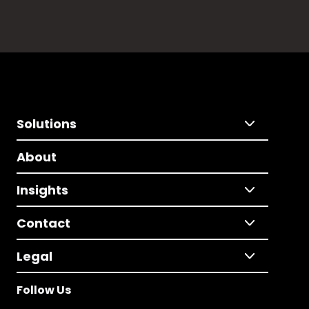
Solutions
About
Insights
Contact
Legal
Follow Us