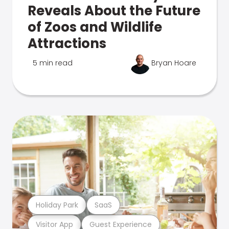
Reveals About the Future
of Zoos and Wildlife
Attractions
5 min read
Bryan Hoare
Holiday Park
SaaS
Visitor App
Guest Experience