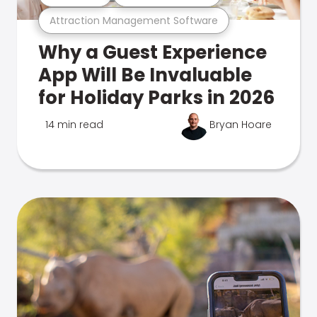
Attraction Management Software
Why a Guest Experience
App Will Be Invaluable
for Holiday Parks in 2026
14 min read
Bryan Hoare