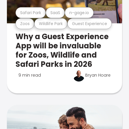
Safari Park
SaaS
n-gage.io
Zoos
Wildlife Park
Guest Experience
Why a Guest Experience
App will be invaluable
for Zoos, Wildlife and
Safari Parks in 2026
9 min read
Bryan Hoare