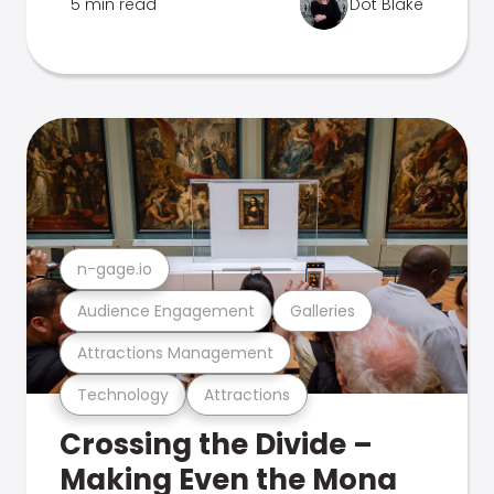
5 min read
Dot Blake
n-gage.io
Audience Engagement
Galleries
Attractions Management
Technology
Attractions
Crossing the Divide –
Making Even the Mona