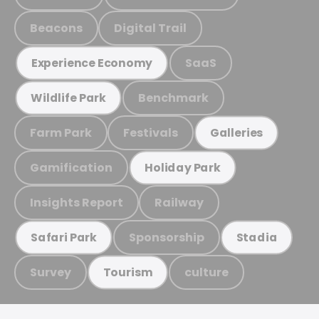
Beacons
Digital Trail
SaaS
Experience Economy
Benchmark
Wildlife Park
Farm Park
Festivals
Galleries
Gamification
Holiday Park
Insights Report
Railway
Sponsorship
Safari Park
Stadia
Survey
culture
Tourism