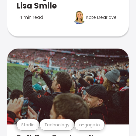
Lisa Smile
4 min read
Kate Dearlove
Stadia
Technology
n-gage.io