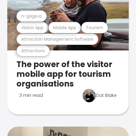
n-gage.io
Visitor App
Mobile App
Tourism
Attraction Management Software
Attractions
The power of the visitor
mobile app for tourism
organisations
3 min read
Dot Blake