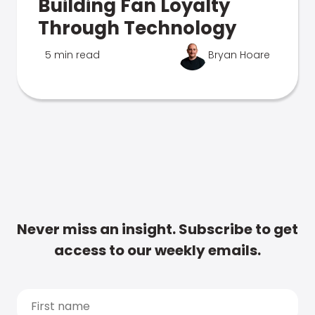
Building Fan Loyalty
Through Technology
5 min read
Bryan Hoare
Never miss an insight. Subscribe to get
access to our weekly emails.