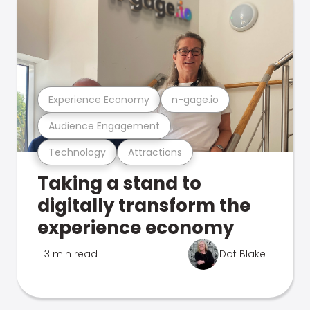
Experience Economy
n-gage.io
Audience Engagement
Technology
Attractions
Taking a stand to
digitally transform the
experience economy
3 min read
Dot Blake