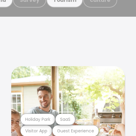
Holiday Park
SaaS
Visitor App
Guest Experience