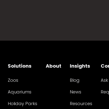
Solutions
About
Insights
Co
Zoos
Blog
Ask
Aquariums
News
Req
Holiday Parks
Resources