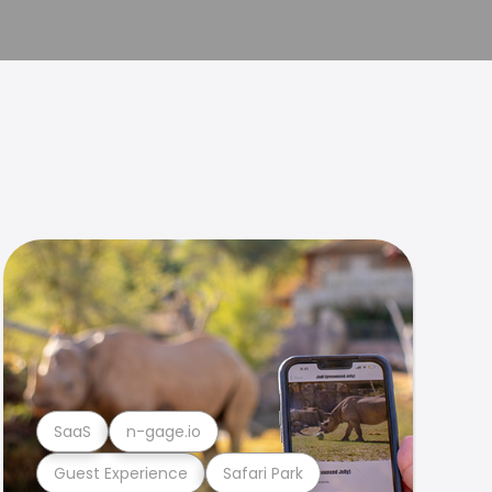
SaaS
n-gage.io
Guest Experience
Safari Park