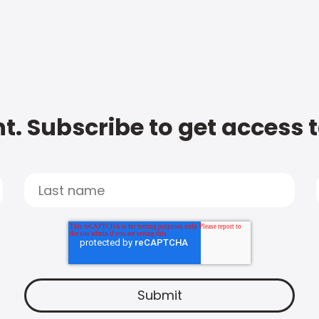
t. Subscribe to get access 