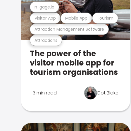
n-gage.io
Visitor App
Mobile App
Tourism
Attraction Management Software
Attractions
The power of the
visitor mobile app for
tourism organisations
3 min read
Dot Blake