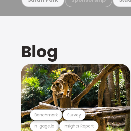
Blog
Benchmark
Survey
n-gage.io
Insights Report