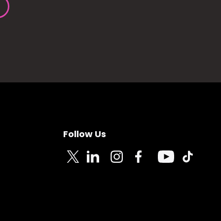
Follow Us