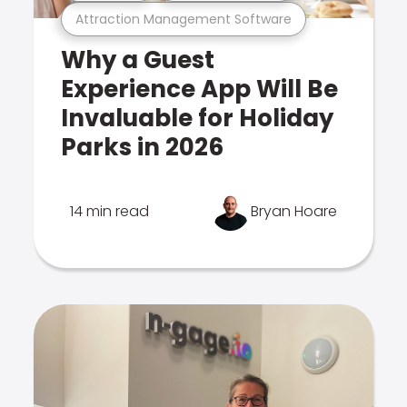
Attraction Management Software
Why a Guest
Experience App Will Be
Invaluable for Holiday
Parks in 2026
14 min read
Bryan Hoare