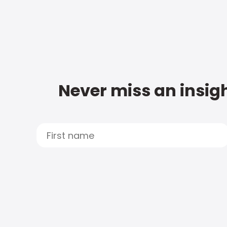
Never miss an insigh