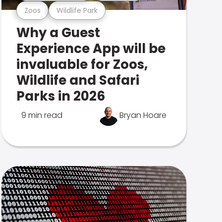
Zoos
Wildlife Park
Why a Guest
Experience App will be
invaluable for Zoos,
Wildlife and Safari
Parks in 2026
9 min read
Bryan Hoare