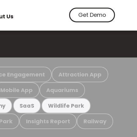
Get Demo
ut Us
ce Engagement
Attraction App
Mobile App
Aquariums
my
SaaS
Wildlife Park
 Park
Insights Report
Railway