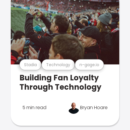
Stadia
Technology
n-gage.io
Building Fan Loyalty
Through Technology
5 min read
Bryan Hoare