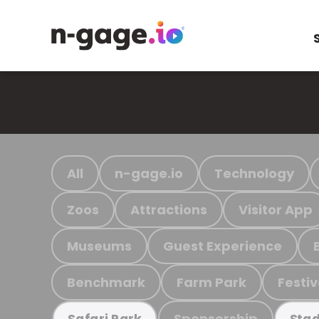
All
n-gage.io
Technology
Zoos
Attractions
Visitor App
Museums
Guest Experience
Benchmark
Farm Park
Festiv
Sponsorship
Safari Park
Stad