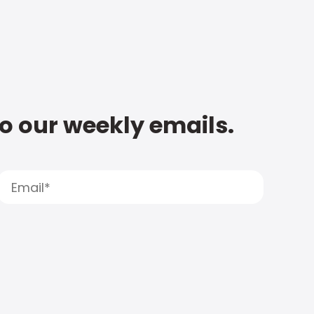
to our weekly emails.