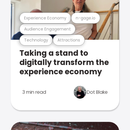
Experience Economy
n-gage.io
Audience Engagement
Technology
Attractions
Taking a stand to
digitally transform the
experience economy
3 min read
Dot Blake