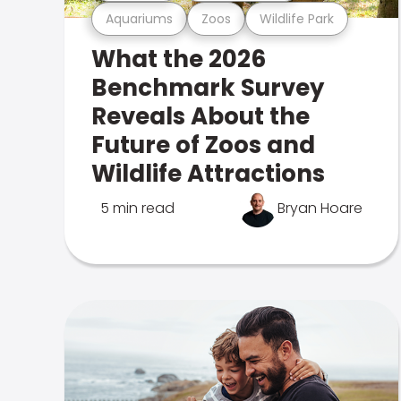
Aquariums
Zoos
Wildlife Park
What the 2026
Benchmark Survey
Reveals About the
Future of Zoos and
Wildlife Attractions
5 min read
Bryan Hoare