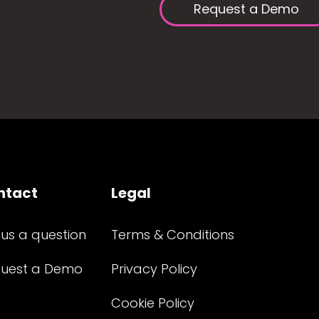
Request a Demo
ntact
Legal
 us a question
Terms & Conditions
uest a Demo
Privacy Policy
Cookie Policy