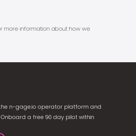
s for more information about how we
the n-gage.io operator platform and
Onboard a free 90 day pilot within