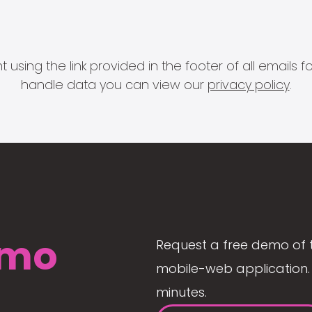
 using the link provided in the footer of all email
handle data you can view our
privacy policy
.
mo
Request a free demo of 
mobile-web application. 
minutes.