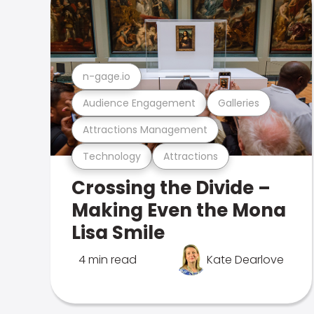
n-gage.io
Audience Engagement
Galleries
Attractions Management
Technology
Attractions
Crossing the Divide –
Making Even the Mona
Lisa Smile
4 min read
Kate Dearlove