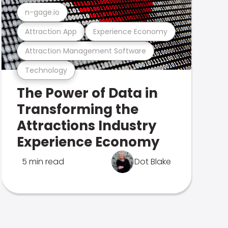
n-gage.io
Attraction App
Experience Economy
Attraction Management Software
Technology
The Power of Data in
Transforming the
Attractions Industry
Experience Economy
5 min read
Dot Blake