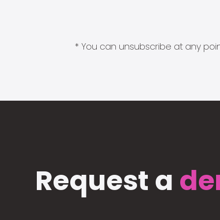
* You can unsubscribe at any point
Request a
de