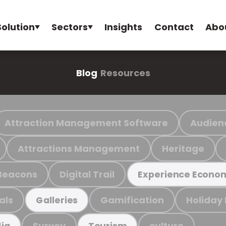
Solution
Sectors
Insights
Contact
Abo
Blog
Resources
Attraction Management Software
Audien
Attractions Management
Heritage
Beacons
Digital Trail
Experience Econo
als
Gamification
Holiday
Galleries
Survey
culture
ia
Tourism