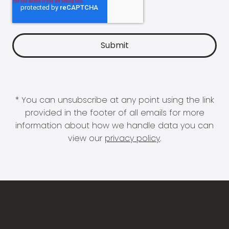
* You can unsubscribe at any point using the link
provided in the footer of all emails for more
information about how we handle data you can
view our
privacy policy
.