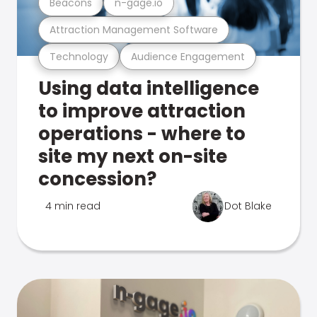
Beacons
n-gage.io
Attraction Management Software
Technology
Audience Engagement
Using data intelligence
to improve attraction
operations - where to
site my next on-site
concession?
4 min read
Dot Blake