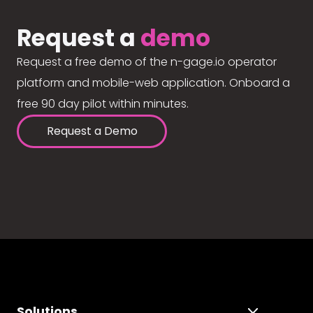
Request a
demo
Request a free demo of the n-gage.io operator
platform and mobile-web application. Onboard a
free 90 day pilot within minutes.
Request a Demo
Solutions