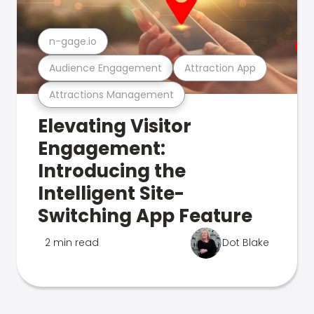
n-gage.io
Audience Engagement
Attraction App
Attractions Management
Elevating Visitor
Engagement:
Introducing the
Intelligent Site-
Switching App Feature
2 min read
Dot Blake