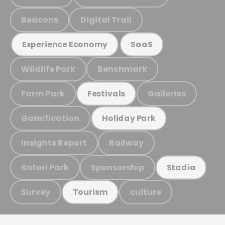
Beacons
Digital Trail
Experience Economy
SaaS
Wildlife Park
Benchmark
Farm Park
Galleries
Festivals
Gamification
Holiday Park
Insights Report
Railway
Safari Park
Sponsorship
Stadia
Survey
culture
Tourism