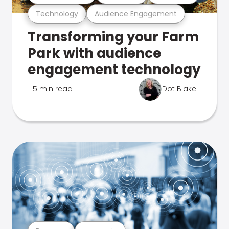
Technology
Audience Engagement
Transforming your Farm
Park with audience
engagement technology
5 min read
Dot Blake