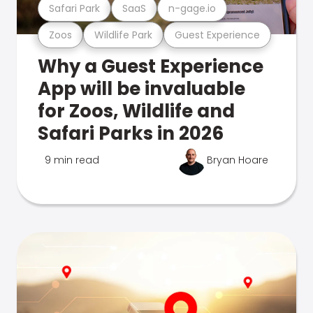
Safari Park
SaaS
n-gage.io
Zoos
Wildlife Park
Guest Experience
Why a Guest Experience
App will be invaluable
for Zoos, Wildlife and
Safari Parks in 2026
9 min read
Bryan Hoare