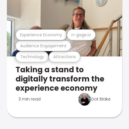
Experience Economy
n-gage.io
Audience Engagement
Technology
Attractions
Taking a stand to
digitally transform the
experience economy
3 min read
Dot Blake