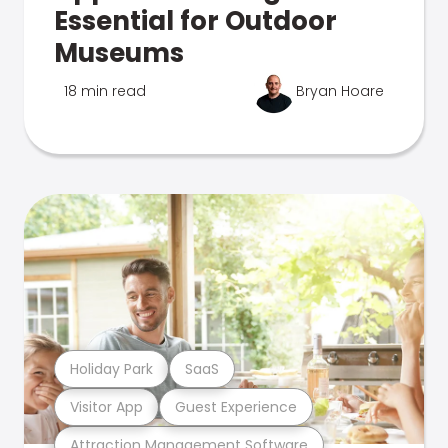
Essential for Outdoor
Museums
18 min read
Bryan Hoare
Holiday Park
SaaS
Visitor App
Guest Experience
Attraction Management Software