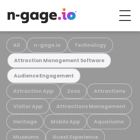
All
n-gage.io
Technology
Attraction Management Software
Audience Engagement
Attraction App
Zoos
Attractions
Visitor App
Attractions Management
Heritage
Mobile App
Aquariums
Museums
Guest Experience