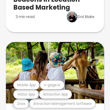
Based Marketing
3 min read
Dot Blake
Mobile App
n-gage.io
Visitor App
Attraction App
Zoos
Attraction Management Software