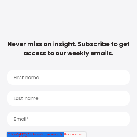
Never miss an insight. Subscribe to get
access to our weekly emails.