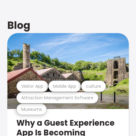
Blog
Visitor App
Mobile App
culture
Attraction Management Software
Museums
Why a Guest Experience
App Is Becoming