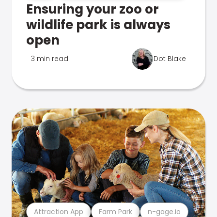
Ensuring your zoo or
wildlife park is always
open
3 min read
Dot Blake
Attraction App
Farm Park
n-gage.io