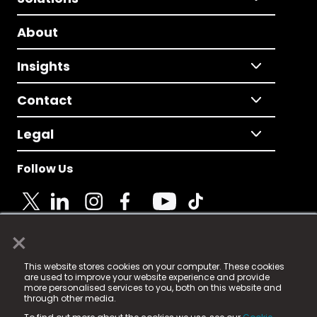
About
Insights
Contact
Legal
Follow Us
×
© 2025 Fame Media Tech Limited. n-gage.io is a
This website stores cookies on your computer. These cookies
registered trademark.
are used to improve your website experience and provide
more personalised services to you, both on this website and
Fame Media Tech (trading as n-gage.io) is registered
through other media.
in England & Wales
at: