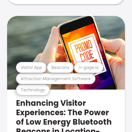
Visitor App
Beacons
n-gage.io
Attraction Management Software
Technology
Enhancing Visitor
Experiences: The Power
of Low Energy Bluetooth
Beacons in Location-