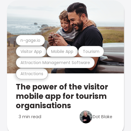
n-gage.io
Visitor App
Mobile App
Tourism
Attraction Management Software
Attractions
The power of the visitor
mobile app for tourism
organisations
3 min read
Dot Blake