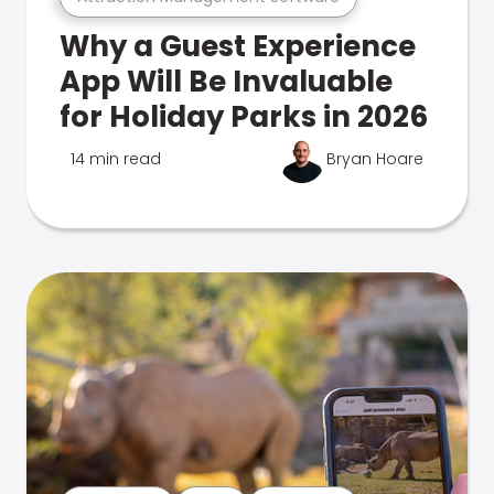
Why a Guest Experience
App Will Be Invaluable
for Holiday Parks in 2026
14 min read
Bryan Hoare