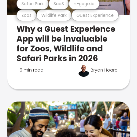
Safari Park
SaaS
n-gage.io
Zoos
Wildlife Park
Guest Experience
Why a Guest Experience
App will be invaluable
for Zoos, Wildlife and
Safari Parks in 2026
9 min read
Bryan Hoare