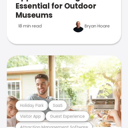
Essential for Outdoor
Museums
18 min read
Bryan Hoare
Holiday Park
SaaS
Visitor App
Guest Experience
Attraction Management Software