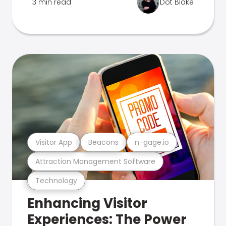
3 min read
Dot Blake
Visitor App
Beacons
n-gage.io
Attraction Management Software
Technology
Enhancing Visitor
Experiences: The Power