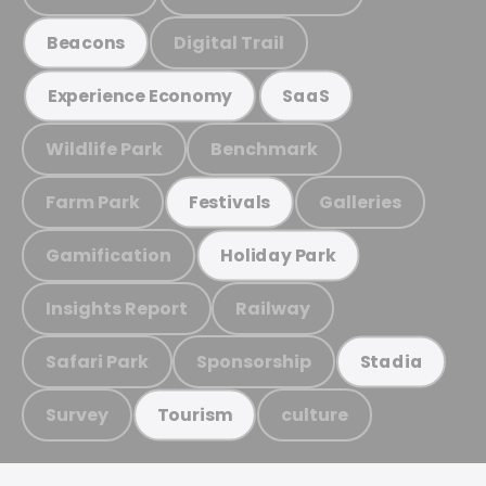
Digital Trail
Beacons
Experience Economy
SaaS
Wildlife Park
Benchmark
Farm Park
Galleries
Festivals
Gamification
Holiday Park
Insights Report
Railway
Safari Park
Sponsorship
Stadia
Survey
culture
Tourism