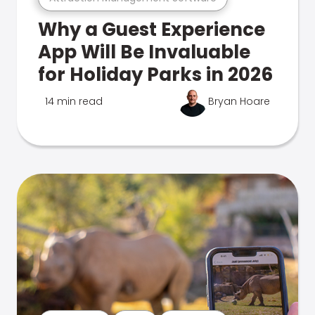
Why a Guest Experience
App Will Be Invaluable
for Holiday Parks in 2026
14 min read
Bryan Hoare