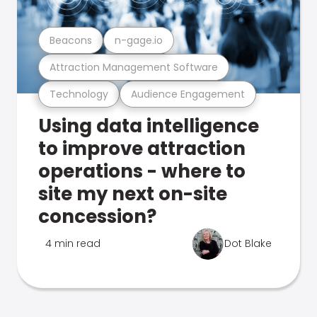
Beacons
n-gage.io
Attraction Management Software
Technology
Audience Engagement
Using data intelligence
to improve attraction
operations - where to
site my next on-site
concession?
4 min read
Dot Blake