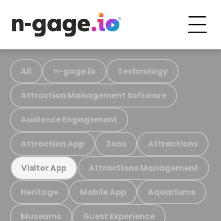
All
n-gage.io
Technology
Attraction Management Software
Audience Engagement
Attraction App
Zoos
Attractions
Attractions Management
Visitor App
Heritage
Mobile App
Aquariums
Museums
Guest Experience