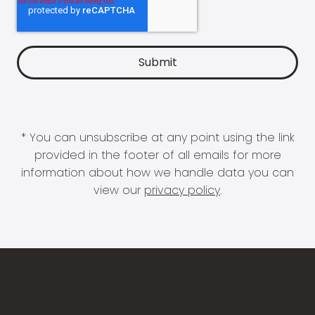
* You can unsubscribe at any point using the link
provided in the footer of all emails for more
information about how we handle data you can
view our
privacy policy
.