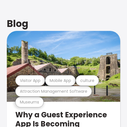
Blog
Visitor App
Mobile App
culture
Attraction Management Software
Museums
Why a Guest Experience
App Is Becoming