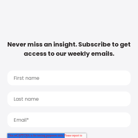
Never miss an insight. Subscribe to get
access to our weekly emails.