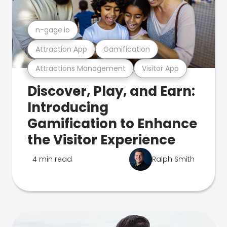
n-gage.io
Attraction App
Gamification
Attractions Management
Visitor App
Discover, Play, and Earn:
Introducing
Gamification to Enhance
the Visitor Experience
4 min read
Ralph Smith