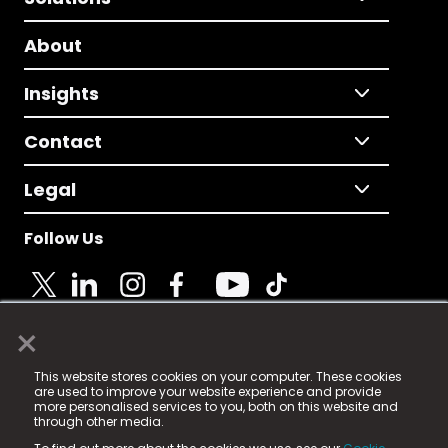
About
Insights
Contact
Legal
Follow Us
×
© 2025 Fame Media Tech Limited. n-gage.io is a
This website stores cookies on your computer. These cookies
registered trademark.
are used to improve your website experience and provide
more personalised services to you, both on this website and
Fame Media Tech (trading as n-gage.io) is registered
through other media.
in England & Wales
at: