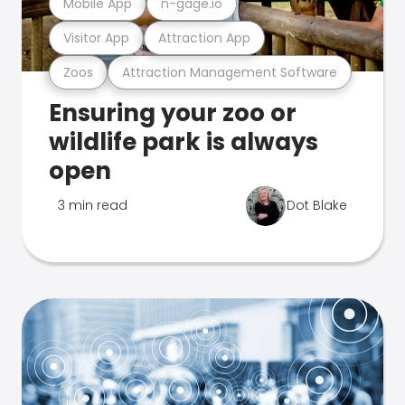
Mobile App
n-gage.io
Visitor App
Attraction App
Zoos
Attraction Management Software
Ensuring your zoo or
wildlife park is always
open
3 min read
Dot Blake