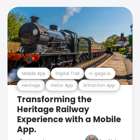
Mobile App
Digital Trail
n-gage.io
Heritage
Visitor App
Attraction App
Transforming the
Heritage Railway
Experience with a Mobile
App.