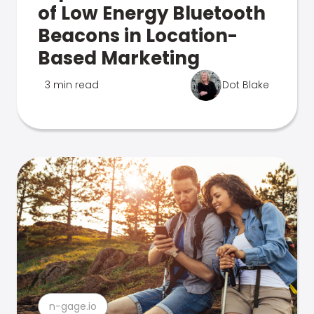
of Low Energy Bluetooth
Beacons in Location-
Based Marketing
3 min read
Dot Blake
n-gage.io