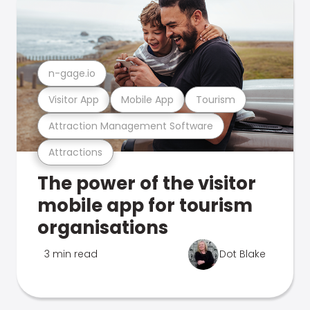
n-gage.io
Visitor App
Mobile App
Tourism
Attraction Management Software
Attractions
The power of the visitor
mobile app for tourism
organisations
3 min read
Dot Blake