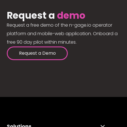
Request a
demo
Request a free demo of the n-gage.io operator
platform and mobile-web application. Onboard a
free 90 day pilot within minutes.
Request a Demo
Solutions