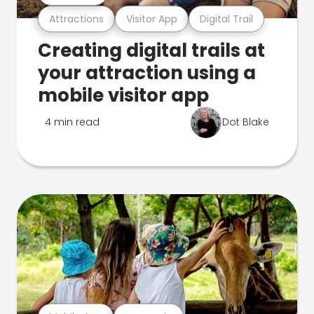
Attractions
Visitor App
Digital Trail
Creating digital trails at
your attraction using a
mobile visitor app
4 min read
Dot Blake