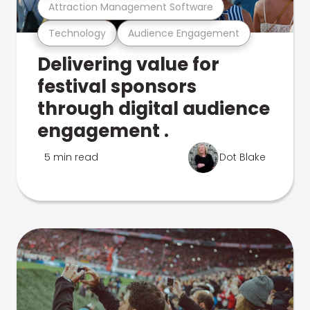
Attraction Management Software
Technology
Audience Engagement
Delivering value for
festival sponsors
through digital audience
engagement .
5 min read
Dot Blake