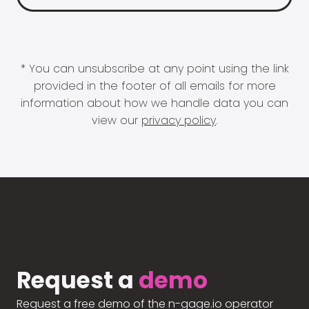
* You can unsubscribe at any point using the link
provided in the footer of all emails for more
information about how we handle data you can
view our
privacy policy
.
Request a
demo
Request a free demo of the n-gage.io operator