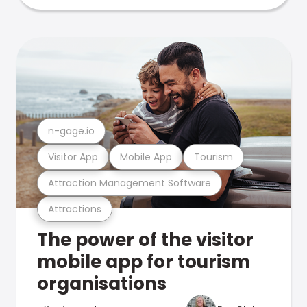
n-gage.io
Visitor App
Mobile App
Tourism
Attraction Management Software
Attractions
The power of the visitor
mobile app for tourism
organisations