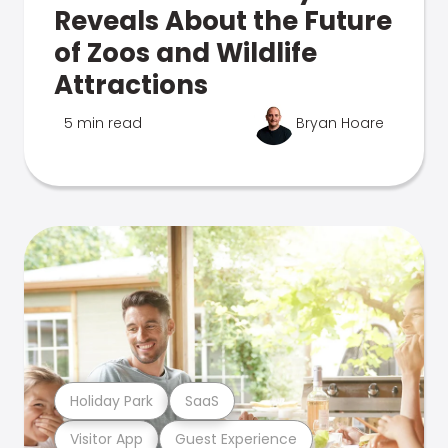
Reveals About the Future
of Zoos and Wildlife
Attractions
5 min read
Bryan Hoare
Holiday Park
SaaS
Visitor App
Guest Experience