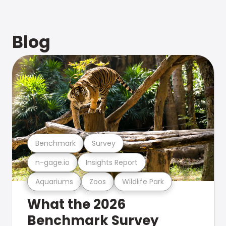
Blog
Benchmark
Survey
n-gage.io
Insights Report
Aquariums
Zoos
Wildlife Park
What the 2026
Benchmark Survey