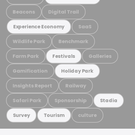
Beacons
Digital Trail
SaaS
Experience Economy
Wildlife Park
Benchmark
Farm Park
Galleries
Festivals
Gamification
Holiday Park
Insights Report
Railway
Safari Park
Sponsorship
Stadia
culture
Survey
Tourism