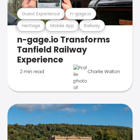
Guest Experience
n-gage.io
Heritage
Mobile App
Railway
n-gage.io Transforms
Tanfield Railway
Experience
2 min read
Charlie Walton