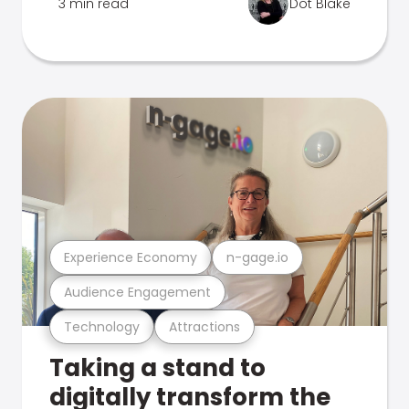
3 min read
Dot Blake
Experience Economy
n-gage.io
Audience Engagement
Technology
Attractions
Taking a stand to
digitally transform the