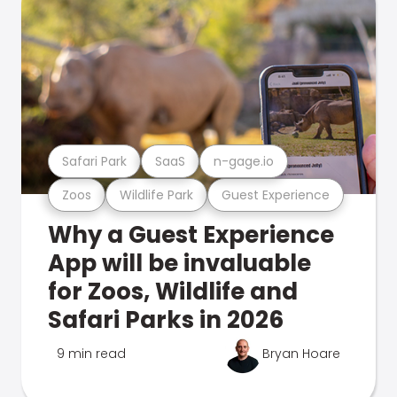
Safari Park
SaaS
n-gage.io
Zoos
Wildlife Park
Guest Experience
Why a Guest Experience
App will be invaluable
for Zoos, Wildlife and
Safari Parks in 2026
9 min read
Bryan Hoare