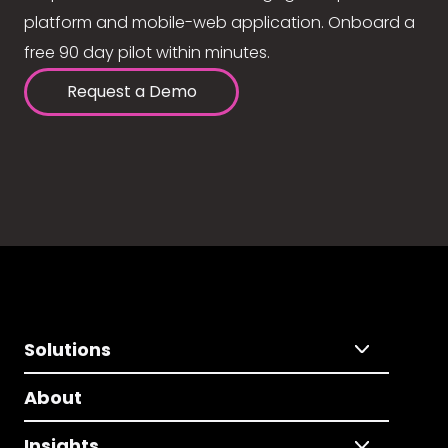
platform and mobile-web application. Onboard a
free 90 day pilot within minutes.
Request a Demo
Solutions
About
Insights