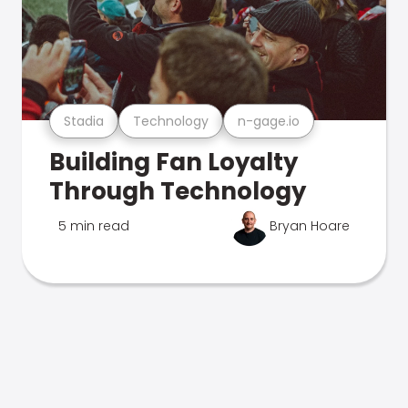
Stadia
Technology
n-gage.io
Building Fan Loyalty
Through Technology
5 min read
Bryan Hoare