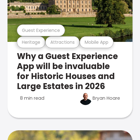
Guest Experience
Heritage
Attractions
Mobile App
Why a Guest Experience
App will be invaluable
for Historic Houses and
Large Estates in 2026
8 min read
Bryan Hoare