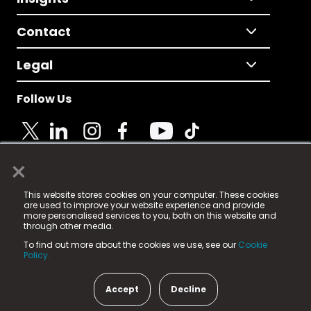
Contact
Legal
Follow Us
×
© 2025 Fame Media Tech Limited. n-gage.io is a
This website stores cookies on your computer. These cookies
registered trademark.
are used to improve your website experience and provide
more personalised services to you, both on this website and
Fame Media Tech (trading as n-gage.io) is registered
through other media.
in England & Wales
at:
To find out more about the cookies we use, see our
Cookie
15 Parsons Court, Welbury Way, Aycliffe Business Park,
Policy.
County Durham, DL5 6ZE (Company Number
11579910).
Accept
Decline