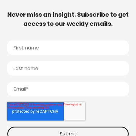
Never miss an insight. Subscribe to get
access to our weekly emails.