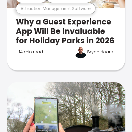
Attraction Management Software
Why a Guest Experience
App Will Be Invaluable
for Holiday Parks in 2026
14 min read
Bryan Hoare