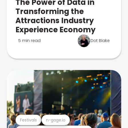
The Power of Data in
Transforming the
Attractions Industry
Experience Economy
5 min read
Dot Blake
Festivals
n-gage.io