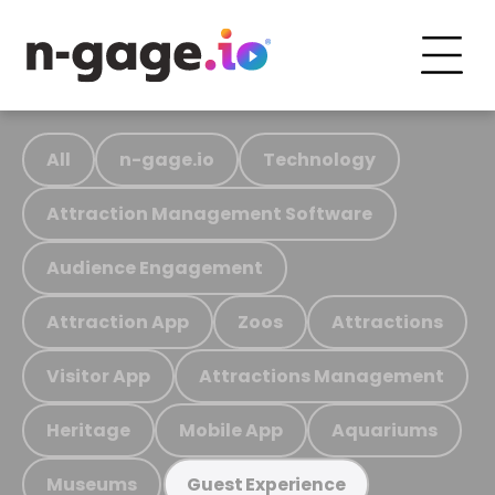
All
n-gage.io
Technology
Attraction Management Software
Audience Engagement
Attraction App
Zoos
Attractions
Visitor App
Attractions Management
Heritage
Mobile App
Aquariums
Museums
Guest Experience