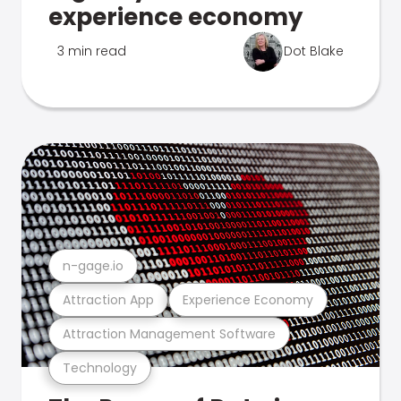
experience economy
3 min read
Dot Blake
n-gage.io
Attraction App
Experience Economy
Attraction Management Software
Technology