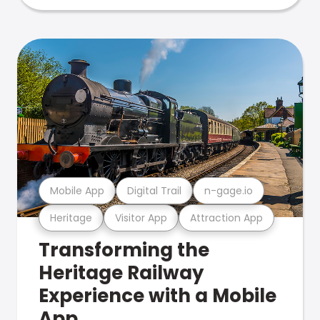
Mobile App
Digital Trail
n-gage.io
Heritage
Visitor App
Attraction App
Transforming the
Heritage Railway
Experience with a Mobile
App.