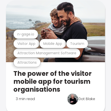
n-gage.io
Visitor App
Mobile App
Tourism
Attraction Management Software
Attractions
The power of the visitor
mobile app for tourism
organisations
3 min read
Dot Blake