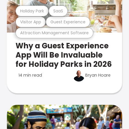
Holiday Park
SaaS
Visitor App
Guest Experience
Attraction Management Software
Why a Guest Experience
App Will Be Invaluable
for Holiday Parks in 2026
14 min read
Bryan Hoare