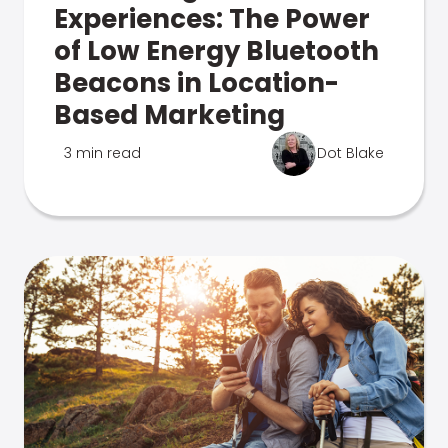
Experiences: The Power
of Low Energy Bluetooth
Beacons in Location-
Based Marketing
3 min read
Dot Blake