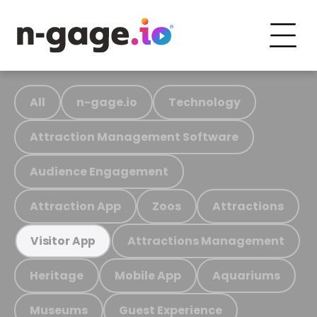
All
n-gage.io
Technology
Attraction Management Software
Audience Engagement
Attraction App
Zoos
Attractions
Attractions Management
Visitor App
Heritage
Mobile App
Aquariums
Museums
Guest Experience