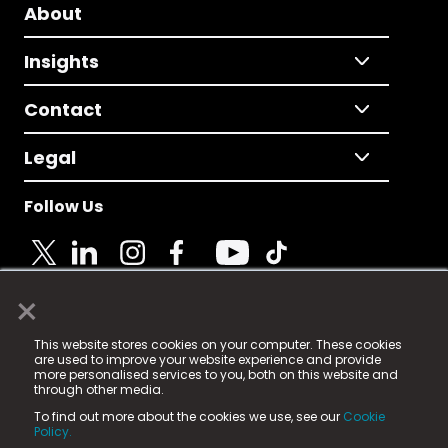
About
Insights
Contact
Legal
Follow Us
×
© 2025 Fame Media Tech Limited. n-gage.io is a
This website stores cookies on your computer. These cookies
registered trademark.
are used to improve your website experience and provide
more personalised services to you, both on this website and
Fame Media Tech (trading as n-gage.io) is registered
through other media.
in England & Wales
at:
To find out more about the cookies we use, see our
Cookie
15 Parsons Court, Welbury Way, Aycliffe Business Park,
Policy.
County Durham, DL5 6ZE (Company Number
11579910).