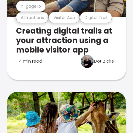
n-gage.io
Attractions
Visitor App
Digital Trail
Creating digital trails at
your attraction using a
mobile visitor app
4 min read
Dot Blake