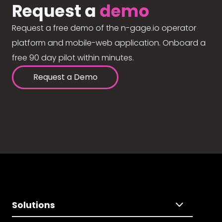
Request a
demo
Request a free demo of the n-gage.io operator
platform and mobile-web application. Onboard a
free 90 day pilot within minutes.
Request a Demo
Solutions