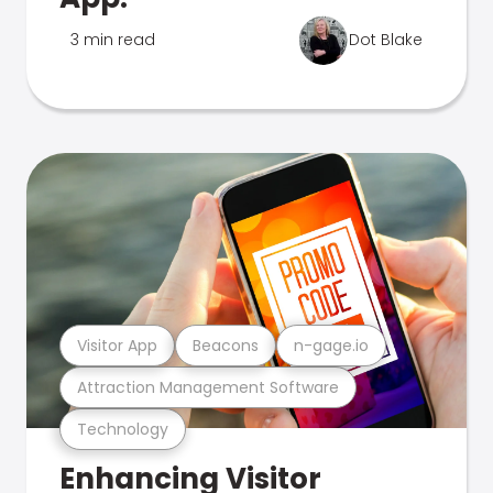
3 min read
Dot Blake
Visitor App
Beacons
n-gage.io
Attraction Management Software
Technology
Enhancing Visitor