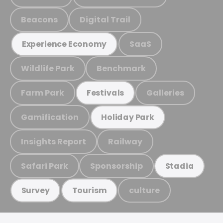
Beacons
Digital Trail
SaaS
Experience Economy
Wildlife Park
Benchmark
Farm Park
Galleries
Festivals
Gamification
Holiday Park
Insights Report
Railway
Safari Park
Sponsorship
Stadia
culture
Survey
Tourism