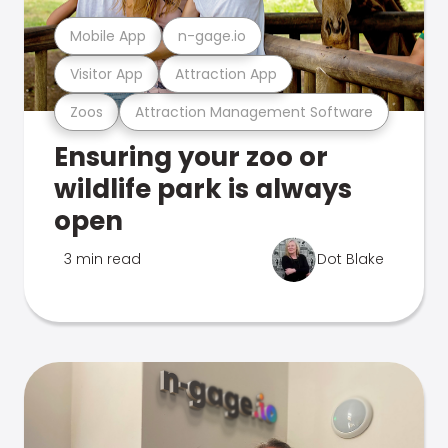
Mobile App
n-gage.io
Visitor App
Attraction App
Zoos
Attraction Management Software
Ensuring your zoo or
wildlife park is always
open
3 min read
Dot Blake