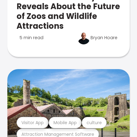
Reveals About the Future
of Zoos and Wildlife
Attractions
5 min read
Bryan Hoare
Visitor App
Mobile App
culture
Attraction Management Software