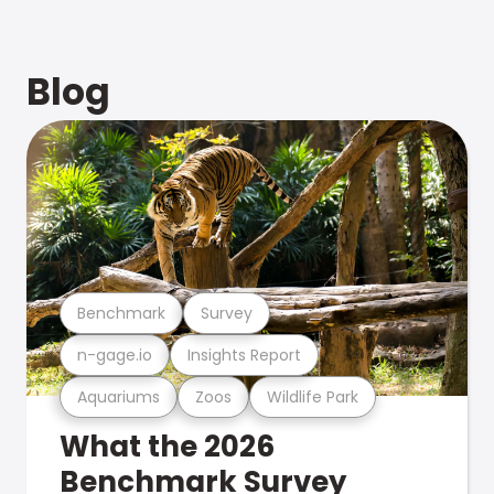
Blog
Benchmark
Survey
n-gage.io
Insights Report
Aquariums
Zoos
Wildlife Park
What the 2026
Benchmark Survey