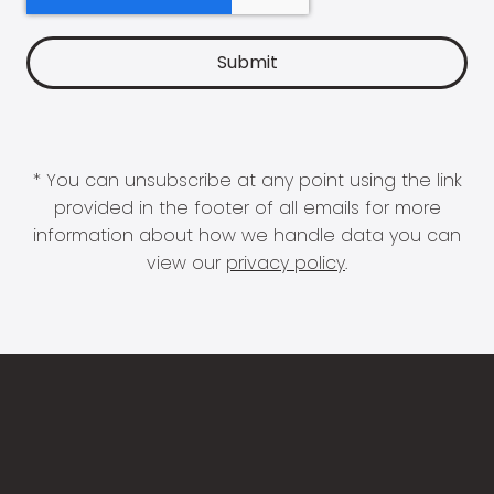
* You can unsubscribe at any point using the link
provided in the footer of all emails for more
information about how we handle data you can
view our
privacy policy
.