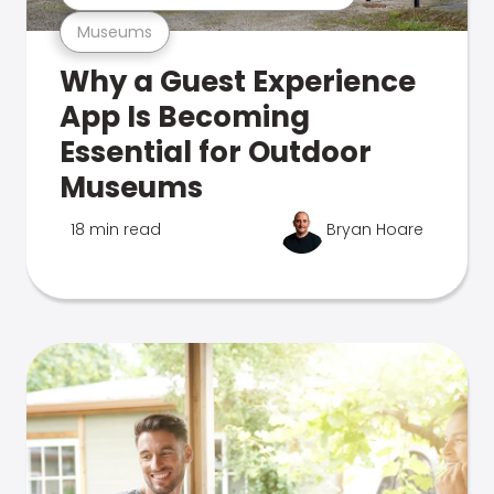
Museums
Why a Guest Experience
App Is Becoming
Essential for Outdoor
Museums
18 min read
Bryan Hoare