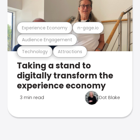
Experience Economy
n-gage.io
Audience Engagement
Technology
Attractions
Taking a stand to
digitally transform the
experience economy
3 min read
Dot Blake