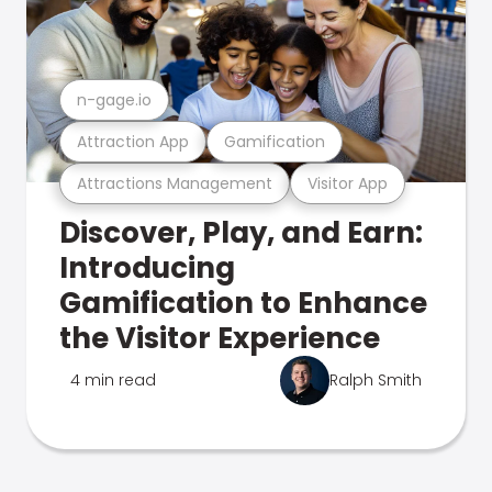
n-gage.io
Attraction App
Gamification
Attractions Management
Visitor App
Discover, Play, and Earn:
Introducing
Gamification to Enhance
the Visitor Experience
4 min read
Ralph Smith