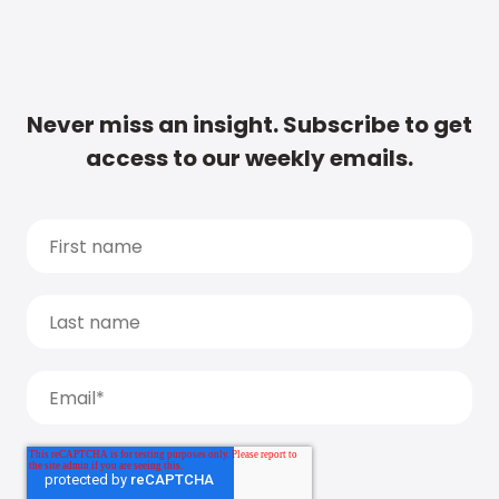
Never miss an insight. Subscribe to get
access to our weekly emails.