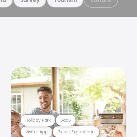
Holiday Park
SaaS
Visitor App
Guest Experience