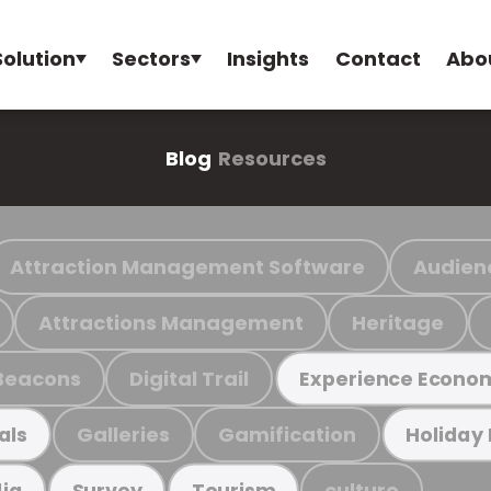
Solution
Sectors
Insights
Contact
Abo
Blog
Resources
Attraction Management Software
Audien
Attractions Management
Heritage
Beacons
Digital Trail
Experience Econo
Galleries
Gamification
als
Holiday
culture
ia
Survey
Tourism