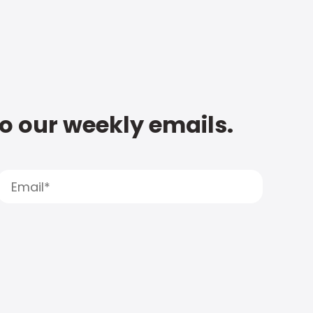
to our weekly emails.