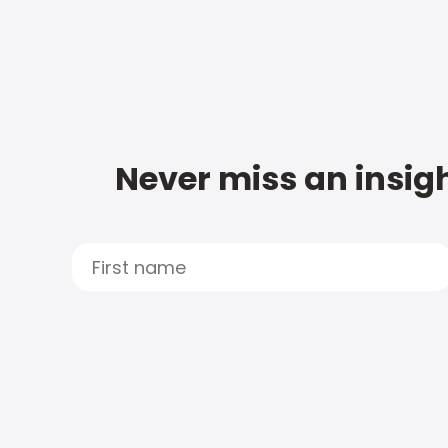
Never miss an insigh