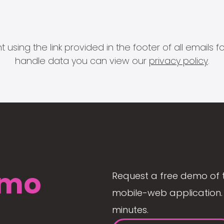
 using the link provided in the footer of all email
handle data you can view our
privacy policy
.
mo
Request a free demo of 
mobile-web application. 
minutes.