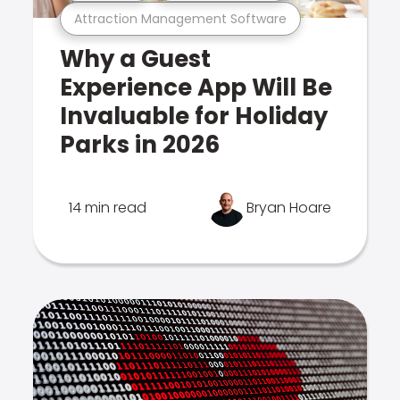
Attraction Management Software
Why a Guest
Experience App Will Be
Invaluable for Holiday
Parks in 2026
14 min read
Bryan Hoare