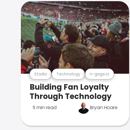
Stadia
Technology
n-gage.io
Building Fan Loyalty
Through Technology
5 min read
Bryan Hoare