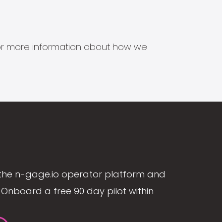
s for more information about how we
the n-gage.io operator platform and
Onboard a free 90 day pilot within