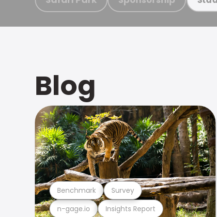
Blog
Benchmark
Survey
n-gage.io
Insights Report