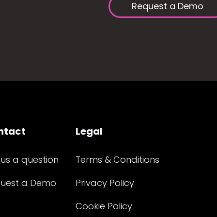
Request a Demo
ntact
Legal
 us a question
Terms & Conditions
uest a Demo
Privacy Policy
Cookie Policy