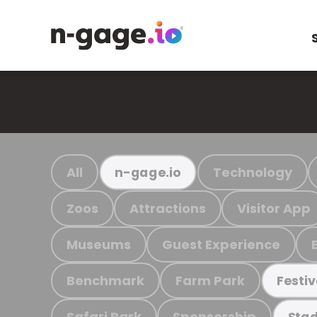
All
Technology
n-gage.io
Zoos
Attractions
Visitor App
Museums
Guest Experience
Benchmark
Farm Park
Festiv
Safari Park
Sponsorship
Stad