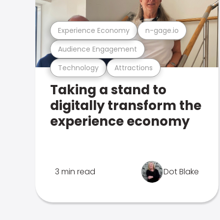
Experience Economy
n-gage.io
Audience Engagement
Technology
Attractions
Taking a stand to
digitally transform the
experience economy
3 min read
Dot Blake