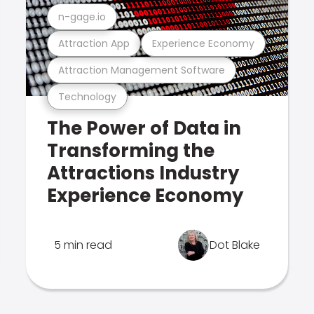
n-gage.io
Attraction App
Experience Economy
Attraction Management Software
Technology
The Power of Data in
Transforming the
Attractions Industry
Experience Economy
5 min read
Dot Blake