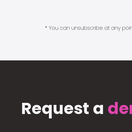
* You can unsubscribe at any point
Request a
de