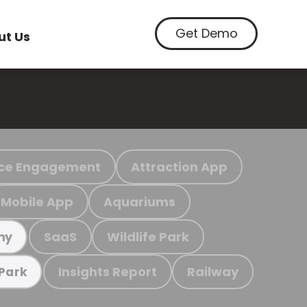
Get Demo
ut Us
ce Engagement
Attraction App
Mobile App
Aquariums
SaaS
Wildlife Park
my
Insights Report
Railway
 Park