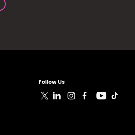
Follow Us