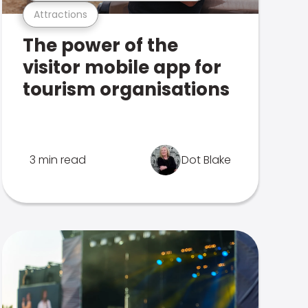
Attractions
The power of the
visitor mobile app for
tourism organisations
3 min read
Dot Blake