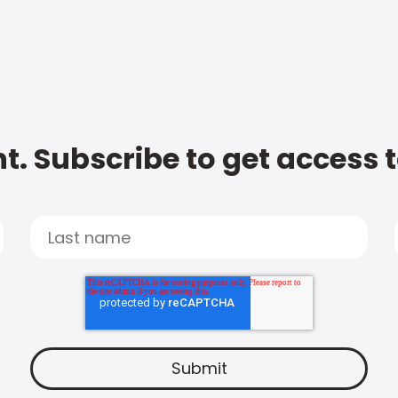
t. Subscribe to get access 