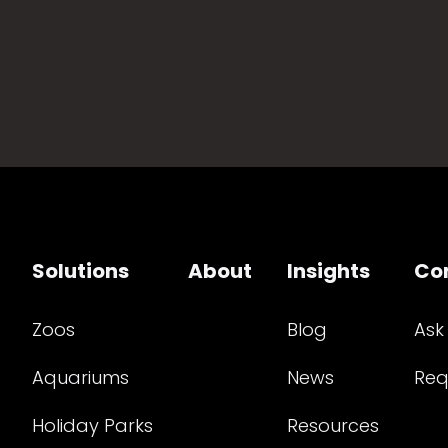
Solutions
About
Insights
Co
Zoos
Blog
Ask
Aquariums
News
Req
Holiday Parks
Resources