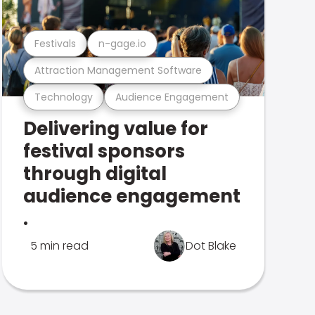
Festivals
n-gage.io
Attraction Management Software
Technology
Audience Engagement
Delivering value for
festival sponsors
through digital
audience engagement
.
5 min read
Dot Blake