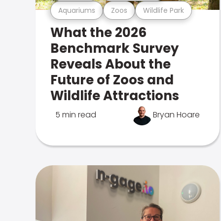
Aquariums
Zoos
Wildlife Park
What the 2026
Benchmark Survey
Reveals About the
Future of Zoos and
Wildlife Attractions
5 min read
Bryan Hoare