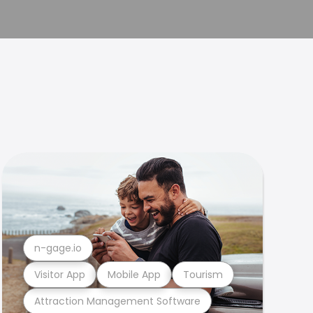
n-gage.io
Visitor App
Mobile App
Tourism
Attraction Management Software