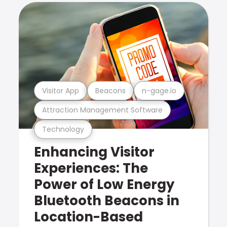
Visitor App
Beacons
n-gage.io
Attraction Management Software
Technology
Enhancing Visitor
Experiences: The
Power of Low Energy
Bluetooth Beacons in
Location-Based