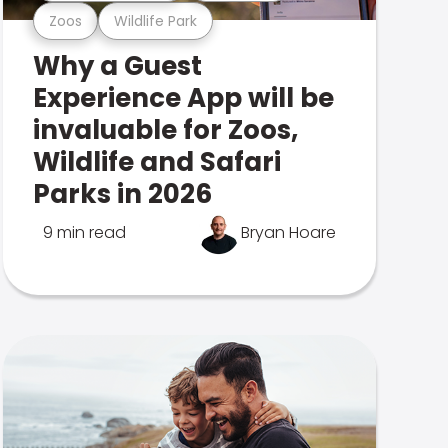
Zoos
Wildlife Park
Why a Guest
Experience App will be
invaluable for Zoos,
Wildlife and Safari
Parks in 2026
9 min read
Bryan Hoare