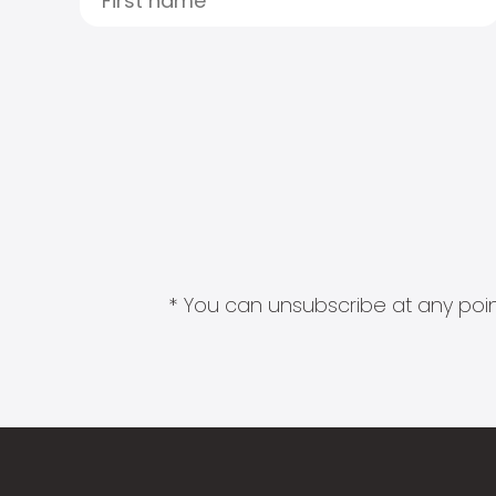
* You can unsubscribe at any point