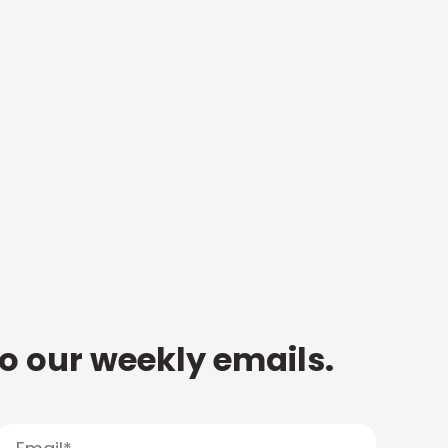
to our weekly emails.