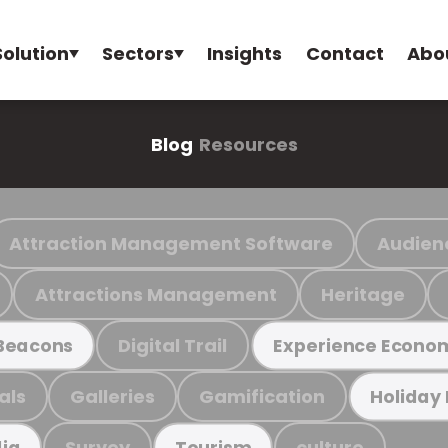
Solution
Sectors
Insights
Contact
Abo
Blog
Resources
Attraction Management Software
Audien
Attractions Management
Heritage
Digital Trail
Beacons
Experience Econo
als
Galleries
Gamification
Holiday
Survey
culture
ia
Tourism