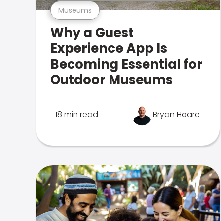
Museums
Why a Guest
Experience App Is
Becoming Essential for
Outdoor Museums
18 min read
Bryan Hoare