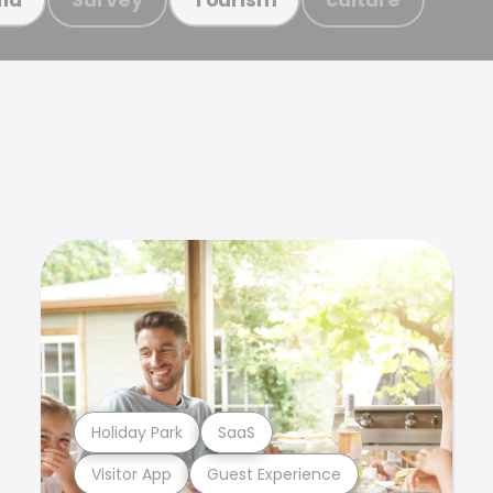
Holiday Park
SaaS
Visitor App
Guest Experience