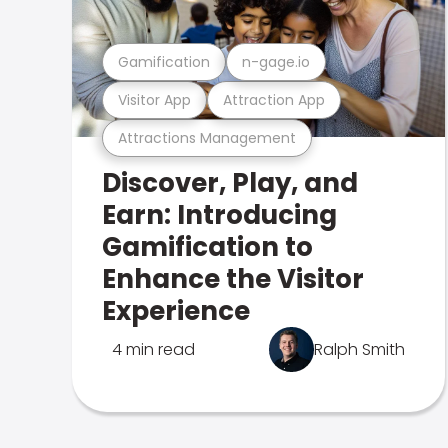
Gamification
n-gage.io
Visitor App
Attraction App
Attractions Management
Discover, Play, and
Earn: Introducing
Gamification to
Enhance the Visitor
Experience
4 min read
Ralph Smith