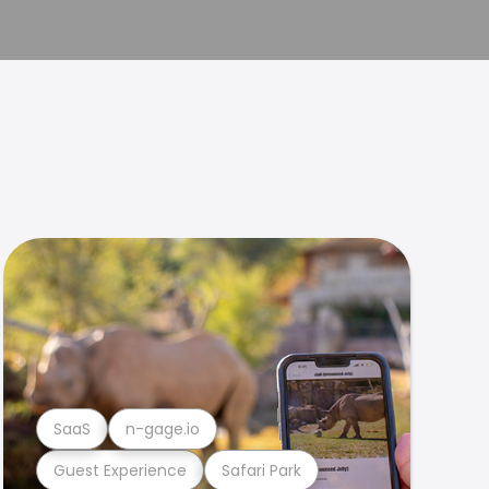
SaaS
n-gage.io
Guest Experience
Safari Park