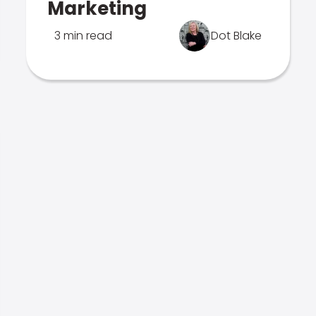
Marketing
3 min read
Dot Blake