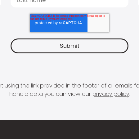
 using the link provided in the footer of all email
handle data you can view our
privacy policy
.