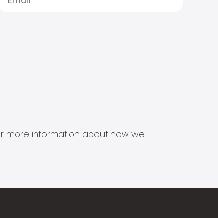
s for more information about how we