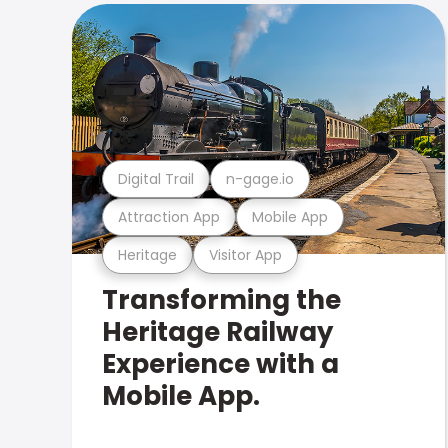
Digital Trail
n-gage.io
Attraction App
Mobile App
Heritage
Visitor App
Transforming the
Heritage Railway
Experience with a
Mobile App.