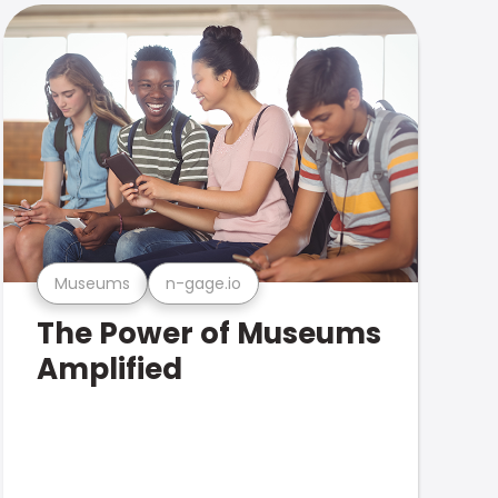
Museums
n-gage.io
The Power of Museums
Amplified