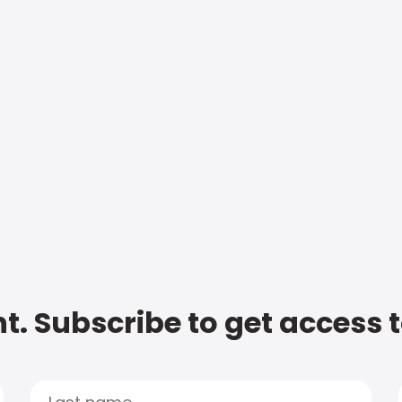
t. Subscribe to get access 