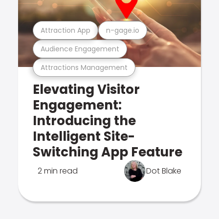
Attraction App
n-gage.io
Audience Engagement
Attractions Management
Elevating Visitor
Engagement:
Introducing the
Intelligent Site-
Switching App Feature
2 min read
Dot Blake