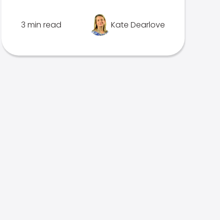
3 min read
Kate Dearlove