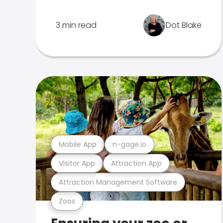
3 min read
Dot Blake
Mobile App
n-gage.io
Visitor App
Attraction App
Attraction Management Software
Zoos