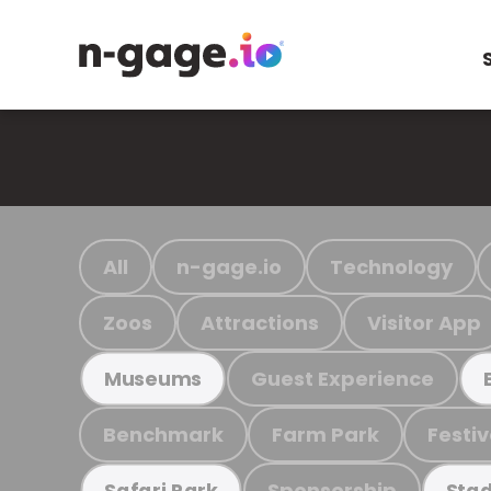
All
n-gage.io
Technology
Zoos
Attractions
Visitor App
Guest Experience
Museums
Benchmark
Farm Park
Festiv
Sponsorship
Safari Park
Stad