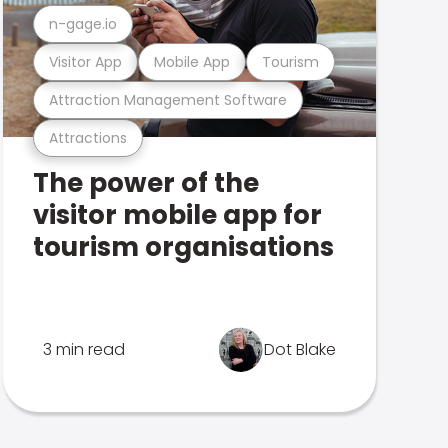
n-gage.io
Visitor App
Mobile App
Tourism
Attraction Management Software
Attractions
The power of the
visitor mobile app for
tourism organisations
3 min read
Dot Blake