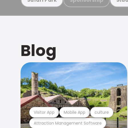
Blog
Visitor App
Mobile App
culture
Attraction Management Software