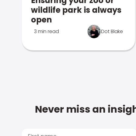
Ensuring your zoo or
wildlife park is always
open
3 min read
Dot Blake
Never miss an insigh