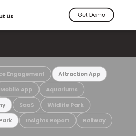
Get Demo
ut Us
ce Engagement
Attraction App
Mobile App
Aquariums
SaaS
Wildlife Park
my
Insights Report
Railway
 Park