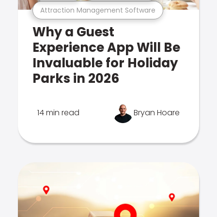
Attraction Management Software
Why a Guest
Experience App Will Be
Invaluable for Holiday
Parks in 2026
14 min read
Bryan Hoare