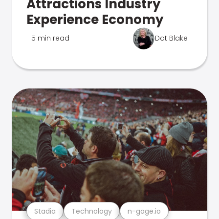
Attractions Industry
Experience Economy
5 min read
Dot Blake
Stadia
Technology
n-gage.io