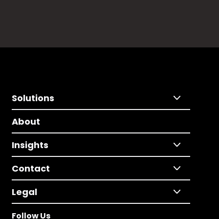
Solutions
About
Insights
Contact
Legal
Follow Us