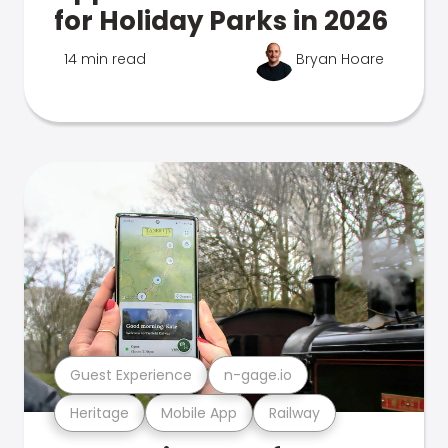
for Holiday Parks in 2026
14 min read
Bryan Hoare
Guest Experience
n-gage.io
Heritage
Mobile App
Railway