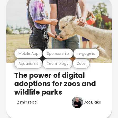
Mobile App
Sponsorship
n-gage.io
Aquariums
Technology
Zoos
The power of digital
adoptions for zoos and
wildlife parks
2 min read
Dot Blake