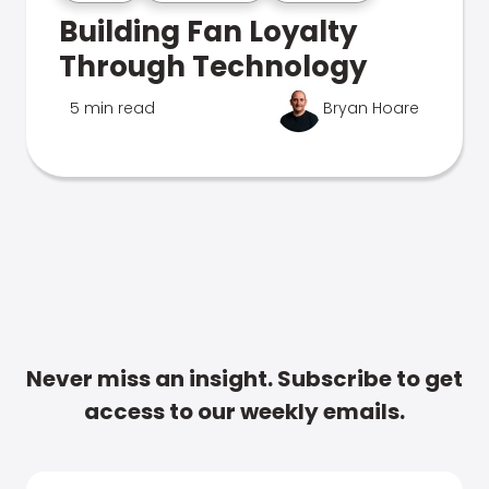
Building Fan Loyalty
Through Technology
5 min read
Bryan Hoare
Never miss an insight. Subscribe to get
access to our weekly emails.