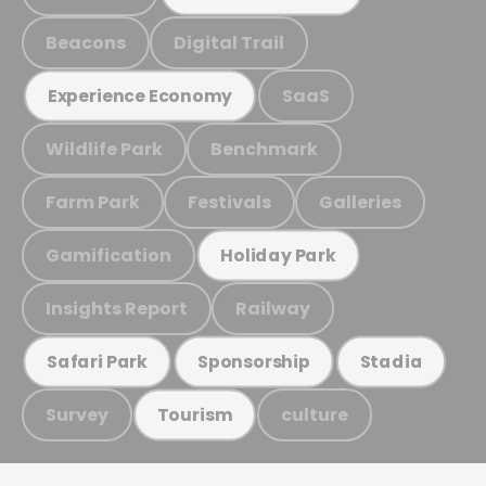
Beacons
Digital Trail
SaaS
Experience Economy
Wildlife Park
Benchmark
Farm Park
Festivals
Galleries
Gamification
Holiday Park
Insights Report
Railway
Safari Park
Sponsorship
Stadia
Survey
culture
Tourism