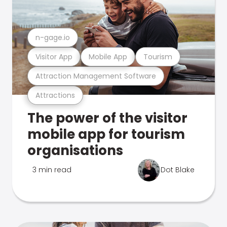
n-gage.io
Visitor App
Mobile App
Tourism
Attraction Management Software
Attractions
The power of the visitor
mobile app for tourism
organisations
3 min read
Dot Blake