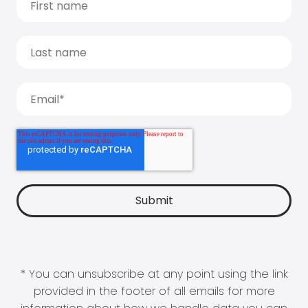
* You can unsubscribe at any point using the link
provided in the footer of all emails for more