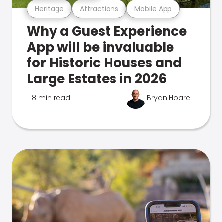
Heritage
Attractions
Mobile App
Why a Guest Experience
App will be invaluable
for Historic Houses and
Large Estates in 2026
8 min read
Bryan Hoare