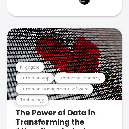
n-gage.io
Attraction App
Experience Economy
Attraction Management Software
Technology
The Power of Data in
Transforming the