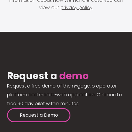
information about how we handle data you can
view our
privacy policy
.
Request a
demo
Request a free demo of the n-gage.io operator
platform and mobile-web application. Onboard a
free 90 day pilot within minutes.
Request a Demo