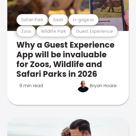
Safari Park
SaaS
n-gage.io
Zoos
Wildlife Park
Guest Experience
Why a Guest Experience
App will be invaluable
for Zoos, Wildlife and
Safari Parks in 2026
9 min read
Bryan Hoare