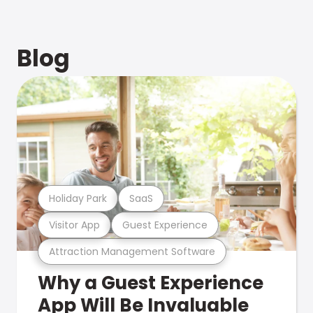
Blog
Holiday Park
SaaS
Visitor App
Guest Experience
Attraction Management Software
Why a Guest Experience
App Will Be Invaluable