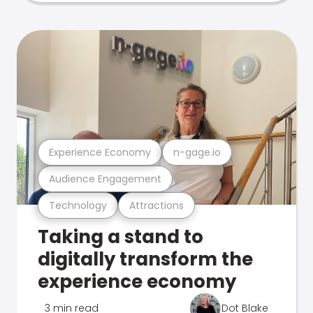
Experience Economy
n-gage.io
Audience Engagement
Technology
Attractions
Taking a stand to
digitally transform the
experience economy
3 min read
Dot Blake