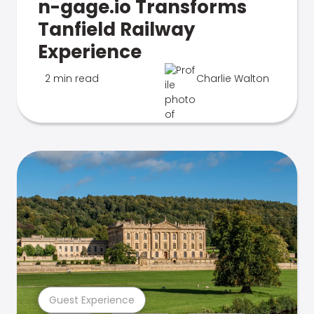
n-gage.io Transforms
Tanfield Railway
Experience
2 min read
Charlie Walton
Guest Experience