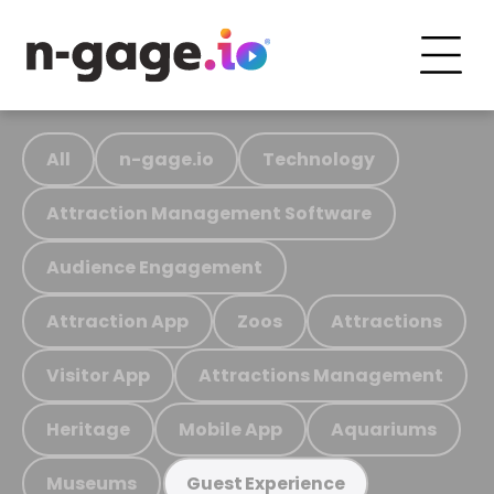
All
n-gage.io
Technology
Attraction Management Software
Audience Engagement
Attraction App
Zoos
Attractions
Visitor App
Attractions Management
Heritage
Mobile App
Aquariums
Museums
Guest Experience