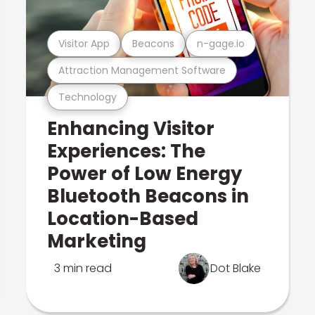
Visitor App
Beacons
n-gage.io
Attraction Management Software
Technology
Enhancing Visitor
Experiences: The
Power of Low Energy
Bluetooth Beacons in
Location-Based
Marketing
3 min read
Dot Blake