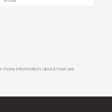
s for more information about how we