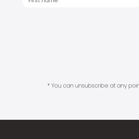
* You can unsubscribe at any point