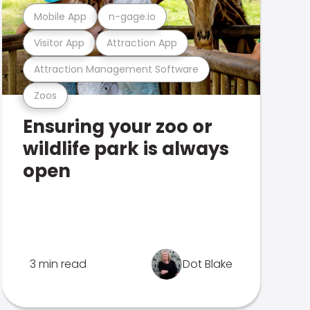
Mobile App
n-gage.io
Visitor App
Attraction App
Attraction Management Software
Zoos
Ensuring your zoo or
wildlife park is always
open
3 min read
Dot Blake