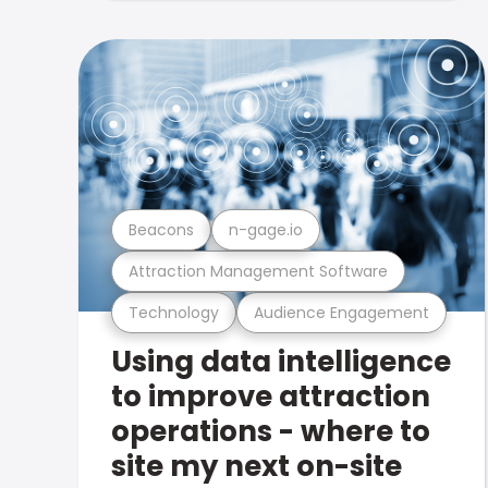
Beacons
n-gage.io
Attraction Management Software
Technology
Audience Engagement
Using data intelligence
to improve attraction
operations - where to
site my next on-site