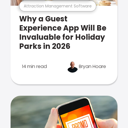
Attraction Management Software
Why a Guest
Experience App Will Be
Invaluable for Holiday
Parks in 2026
14 min read
Bryan Hoare