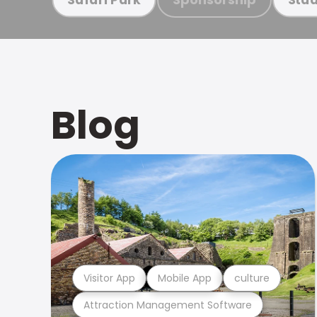
Blog
Visitor App
Mobile App
culture
Attraction Management Software