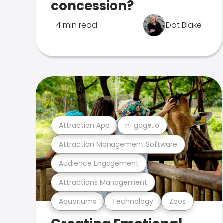
concession?
4 min read
Dot Blake
Attraction App
n-gage.io
Attraction Management Software
Audience Engagement
Attractions Management
Aquariums
Technology
Zoos