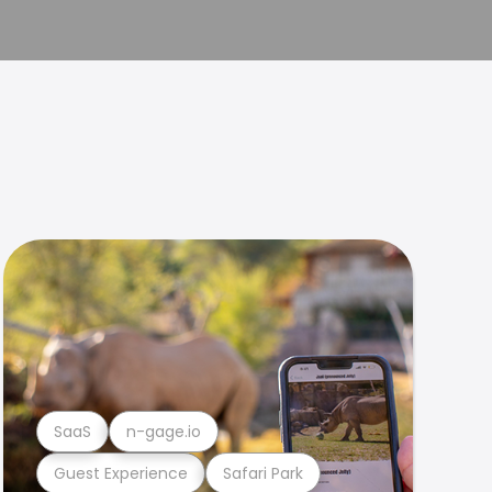
SaaS
n-gage.io
Guest Experience
Safari Park