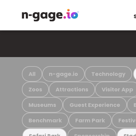
All
n-gage.io
Technology
Zoos
Attractions
Visitor App
Museums
Guest Experience
Benchmark
Farm Park
Festiv
Sponsorship
Safari Park
Stad