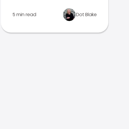
5 min read
Dot Blake