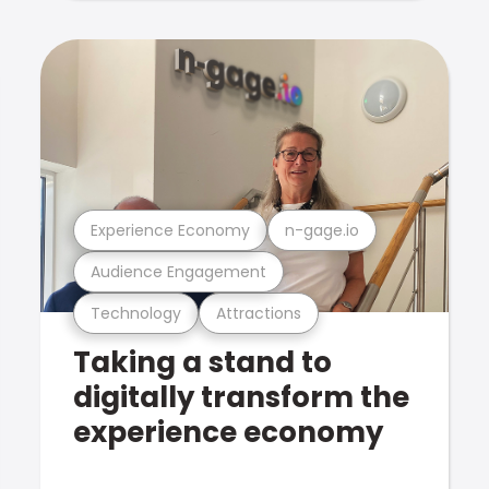
Experience Economy
n-gage.io
Audience Engagement
Technology
Attractions
Taking a stand to
digitally transform the
experience economy