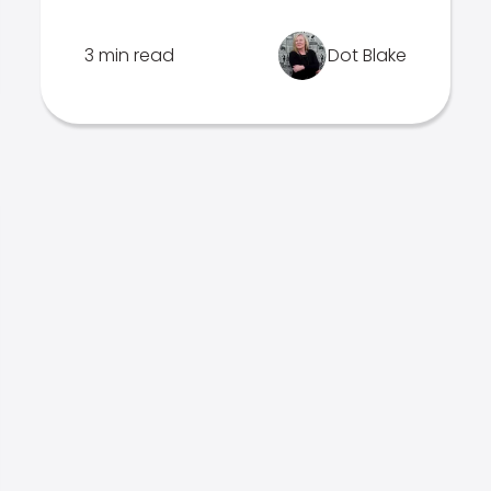
3 min read
Dot Blake