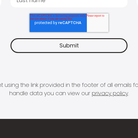
 using the link provided in the footer of all email
handle data you can view our
privacy policy
.