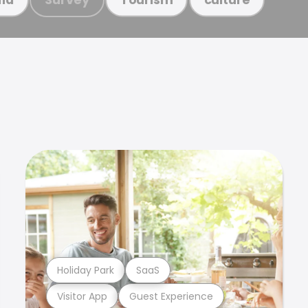
Holiday Park
SaaS
Visitor App
Guest Experience