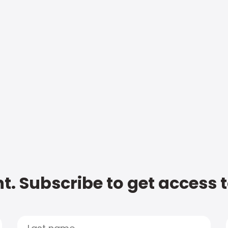
t. Subscribe to get access 