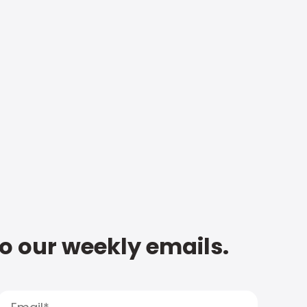
to our weekly emails.