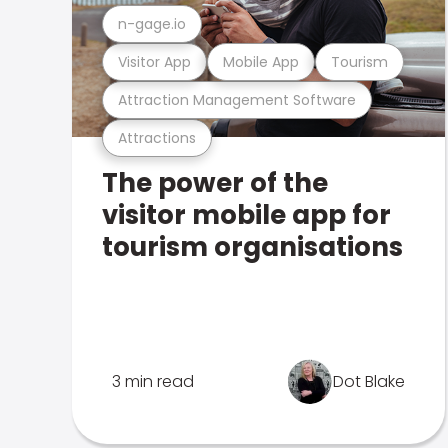
n-gage.io
Visitor App
Mobile App
Tourism
Attraction Management Software
Attractions
The power of the
visitor mobile app for
tourism organisations
3 min read
Dot Blake