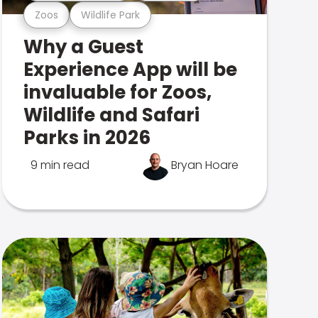
Zoos
Wildlife Park
Why a Guest
Experience App will be
invaluable for Zoos,
Wildlife and Safari
Parks in 2026
9 min read
Bryan Hoare