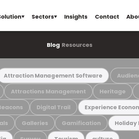
Solution
Sectors
Insights
Contact
Abo
Blog
Resources
Audien
Attraction Management Software
Attractions Management
Heritage
Beacons
Digital Trail
Experience Econo
als
Galleries
Gamification
Holiday
Survey
ia
Tourism
culture