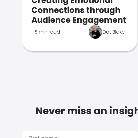
Creating Emotional
Connections through
Audience Engagement
5 min read
Dot Blake
Never miss an insigh