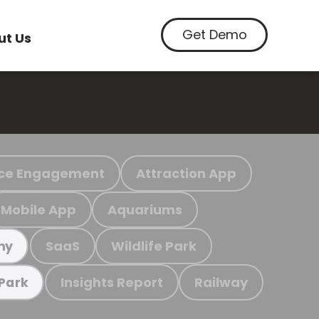
Get Demo
ut Us
ce Engagement
Attraction App
Mobile App
Aquariums
SaaS
Wildlife Park
my
Insights Report
Railway
 Park