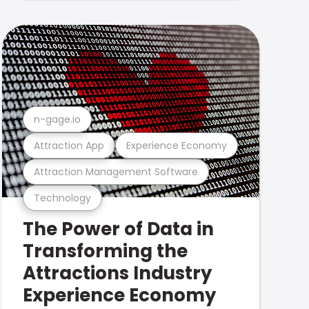
n-gage.io
Attraction App
Experience Economy
Attraction Management Software
Technology
The Power of Data in
Transforming the
Attractions Industry
Experience Economy