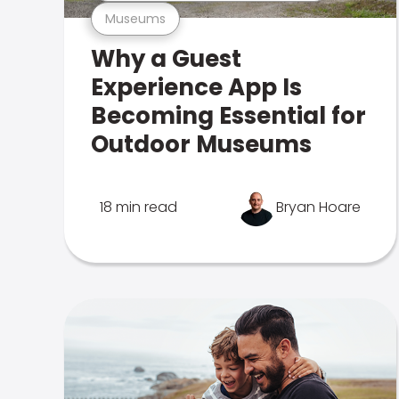
Museums
Why a Guest
Experience App Is
Becoming Essential for
Outdoor Museums
18 min read
Bryan Hoare