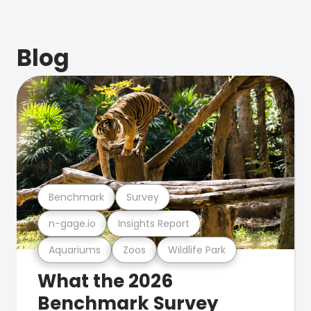
Blog
Benchmark
Survey
n-gage.io
Insights Report
Aquariums
Zoos
Wildlife Park
What the 2026
Benchmark Survey