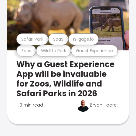
Safari Park
SaaS
n-gage.io
Zoos
Wildlife Park
Guest Experience
Why a Guest Experience
App will be invaluable
for Zoos, Wildlife and
Safari Parks in 2026
9 min read
Bryan Hoare