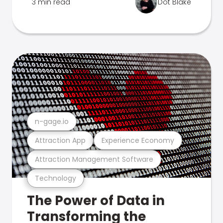
3 min read
Dot Blake
n-gage.io
Attraction App
Experience Economy
Attraction Management Software
Technology
The Power of Data in
Transforming the