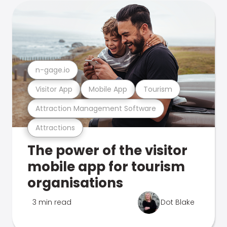
n-gage.io
Visitor App
Mobile App
Tourism
Attraction Management Software
Attractions
The power of the visitor
mobile app for tourism
organisations
3 min read
Dot Blake