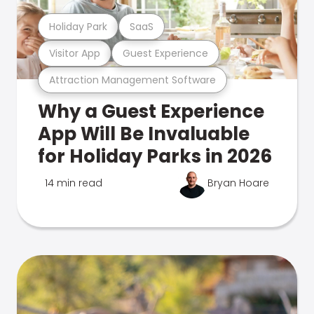
Holiday Park
SaaS
Visitor App
Guest Experience
Attraction Management Software
Why a Guest Experience
App Will Be Invaluable
for Holiday Parks in 2026
14 min read
Bryan Hoare