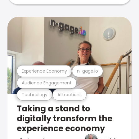
Experience Economy
n-gage.io
Audience Engagement
Technology
Attractions
Taking a stand to
digitally transform the
experience economy