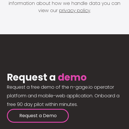
information about how we handle data you can
view our
privacy policy
.
Request a
demo
Request a free demo of the n-gage.io operator
platform and mobile-web application. Onboard a
free 90 day pilot within minutes.
Request a Demo