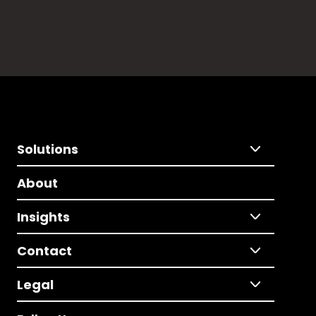
Solutions
About
Insights
Contact
Legal