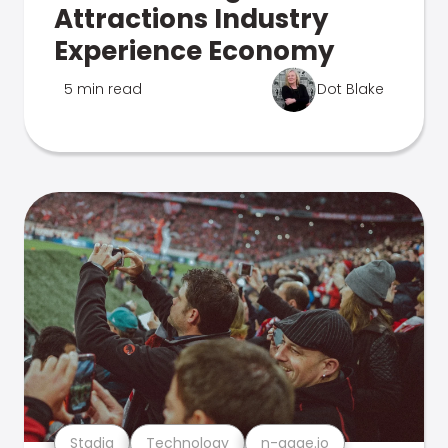
Attractions Industry
Experience Economy
5 min read
Dot Blake
Stadia
Technology
n-gage.io