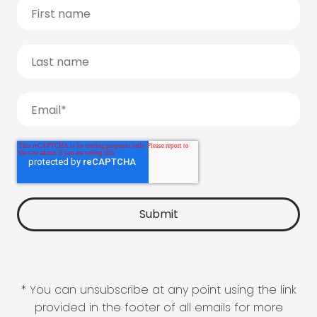
* You can unsubscribe at any point using the link
provided in the footer of all emails for more