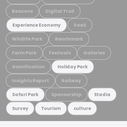
Beacons
Digital Trail
SaaS
Experience Economy
Wildlife Park
Benchmark
Farm Park
Festivals
Galleries
Gamification
Holiday Park
Insights Report
Railway
Sponsorship
Safari Park
Stadia
Survey
Tourism
culture