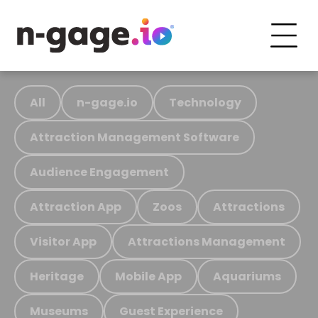
All
n-gage.io
Technology
Attraction Management Software
Audience Engagement
Attraction App
Zoos
Attractions
Visitor App
Attractions Management
Heritage
Mobile App
Aquariums
Museums
Guest Experience