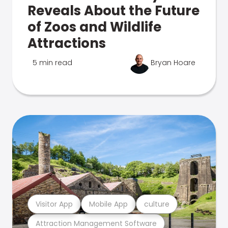
Reveals About the Future
of Zoos and Wildlife
Attractions
5 min read
Bryan Hoare
Visitor App
Mobile App
culture
Attraction Management Software