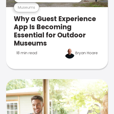
Museums
Why a Guest Experience
App Is Becoming
Essential for Outdoor
Museums
18 min read
Bryan Hoare