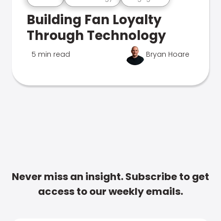
Building Fan Loyalty
Through Technology
5 min read
Bryan Hoare
Never miss an insight. Subscribe to get
access to our weekly emails.