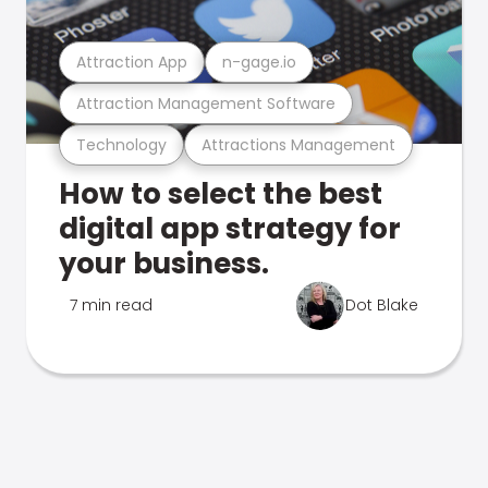
Attraction App
n-gage.io
Attraction Management Software
Technology
Attractions Management
How to select the best
digital app strategy for
your business.
7 min read
Dot Blake