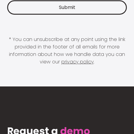
* You can unsubscribe at any point using the link
provided in the footer of all emails for more
information about how we handle data you can
view our
privacy policy
.
Request a
demo