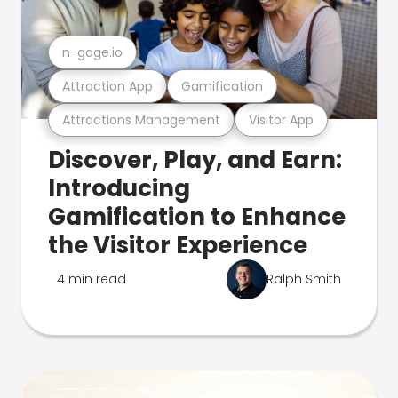
n-gage.io
Attraction App
Gamification
Attractions Management
Visitor App
Discover, Play, and Earn:
Introducing
Gamification to Enhance
the Visitor Experience
4 min read
Ralph Smith