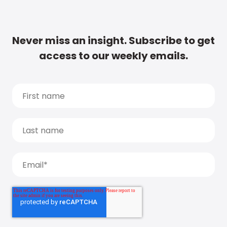
Never miss an insight. Subscribe to get
access to our weekly emails.