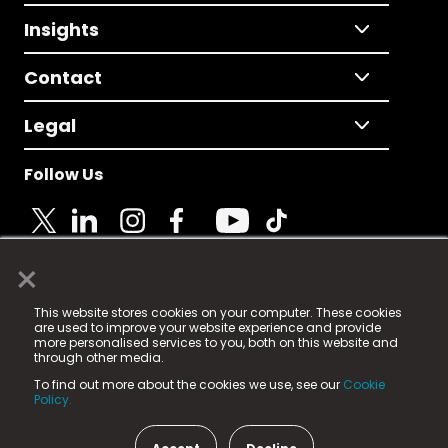
Insights
Contact
Legal
Follow Us
×
© 2025 Fame Media Tech Limited. n-gage.io is a
This website stores cookies on your computer. These cookies
registered trademark.
are used to improve your website experience and provide
more personalised services to you, both on this website and
Fame Media Tech (trading as n-gage.io) is registered
through other media.
in England & Wales
at:
To find out more about the cookies we use, see our
Cookie
15 Parsons Court, Welbury Way, Aycliffe Business Park,
Policy.
County Durham, DL5 6ZE (Company Number
11579910).