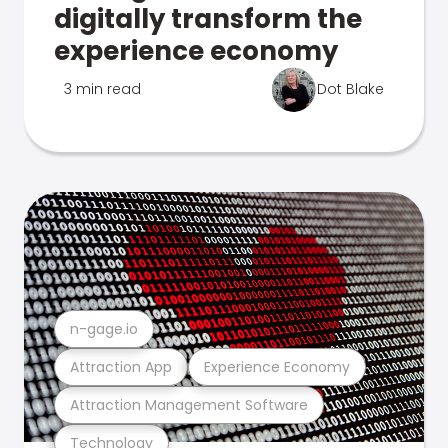
digitally transform the
experience economy
3 min read
Dot Blake
n-gage.io
Attraction App
Experience Economy
Attraction Management Software
Technology