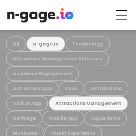
All
Technology
n-gage.io
Attraction Management Software
Audience Engagement
Attraction App
Zoos
Attractions
Visitor App
Attractions Management
Heritage
Mobile App
Aquariums
Museums
Guest Experience