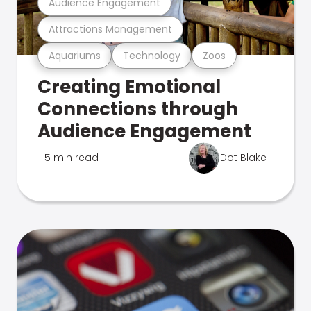
Audience Engagement
Attractions Management
Aquariums
Technology
Zoos
Creating Emotional
Connections through
Audience Engagement
5 min read
Dot Blake