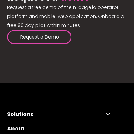
Request a free demo of the n-gage.io operator
platform and mobile-web application. Onboard a
free 90 day pilot within minutes.
Request a Demo
Solutions
About