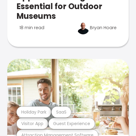
Essential for Outdoor
Museums
18 min read
Bryan Hoare
Holiday Park
SaaS
Visitor App
Guest Experience
Attraction Management Software