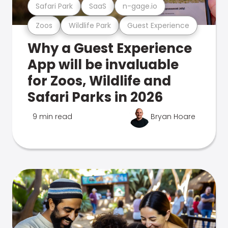
Safari Park
SaaS
n-gage.io
Zoos
Wildlife Park
Guest Experience
Why a Guest Experience
App will be invaluable
for Zoos, Wildlife and
Safari Parks in 2026
9 min read
Bryan Hoare