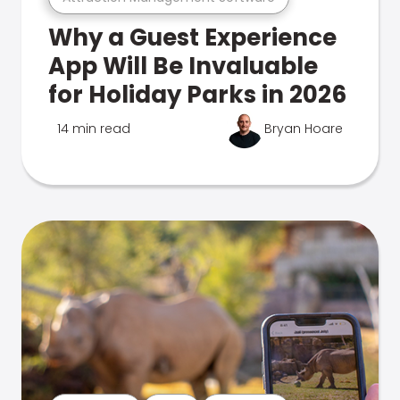
Why a Guest Experience
App Will Be Invaluable
for Holiday Parks in 2026
14 min read
Bryan Hoare