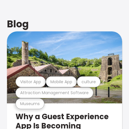
Blog
Visitor App
Mobile App
culture
Attraction Management Software
Museums
Why a Guest Experience
App Is Becoming