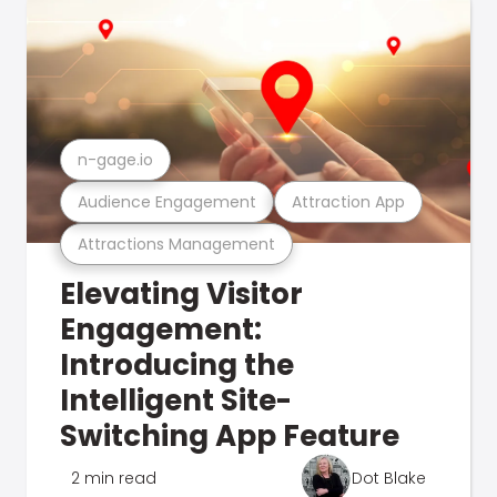
n-gage.io
Audience Engagement
Attraction App
Attractions Management
Elevating Visitor
Engagement:
Introducing the
Intelligent Site-
Switching App Feature
2 min read
Dot Blake