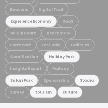
Beacons
Digital Trail
SaaS
Experience Economy
Wildlife Park
Benchmark
Farm Park
Festivals
Galleries
Gamification
Holiday Park
Insights Report
Railway
Sponsorship
Safari Park
Stadia
Survey
Tourism
culture