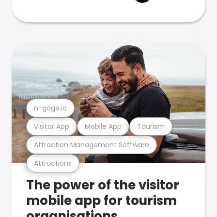
n-gage.io
Visitor App
Mobile App
Tourism
Attraction Management Software
Attractions
The power of the visitor
mobile app for tourism
organisations