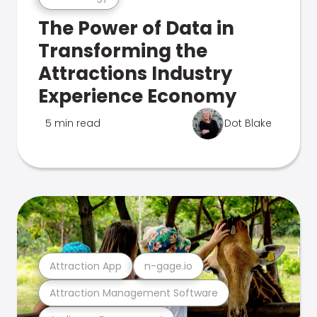
The Power of Data in
Transforming the
Attractions Industry
Experience Economy
5 min read
Dot Blake
Attraction App
n-gage.io
Attraction Management Software