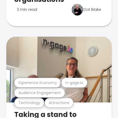
3 min read
Dot Blake
Experience Economy
n-gage.io
Audience Engagement
Technology
Attractions
Taking a stand to