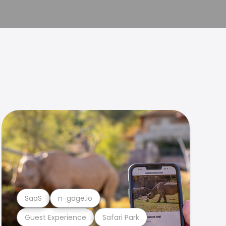
SaaS
n-gage.io
Guest Experience
Safari Park