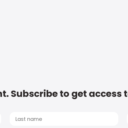
t. Subscribe to get access 