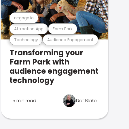
n-gage.io
Attraction App
Farm Park
Technology
Audience Engagement
Transforming your
Farm Park with
audience engagement
technology
5 min read
Dot Blake