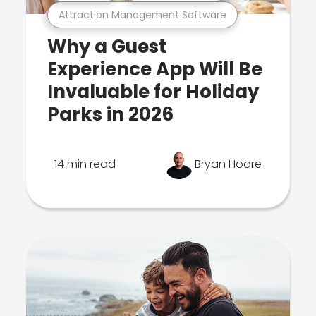
Attraction Management Software
Why a Guest
Experience App Will Be
Invaluable for Holiday
Parks in 2026
14 min read
Bryan Hoare