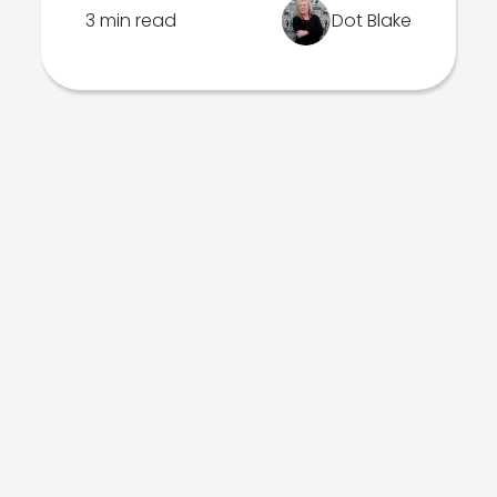
3 min read
Dot Blake