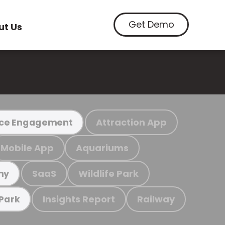
Get Demo
ut Us
Attraction App
ce Engagement
Mobile App
Aquariums
SaaS
Wildlife Park
my
Insights Report
Railway
 Park