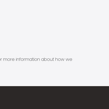
s for more information about how we