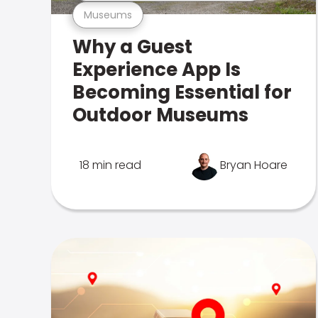
Museums
Why a Guest
Experience App Is
Becoming Essential for
Outdoor Museums
18 min read
Bryan Hoare