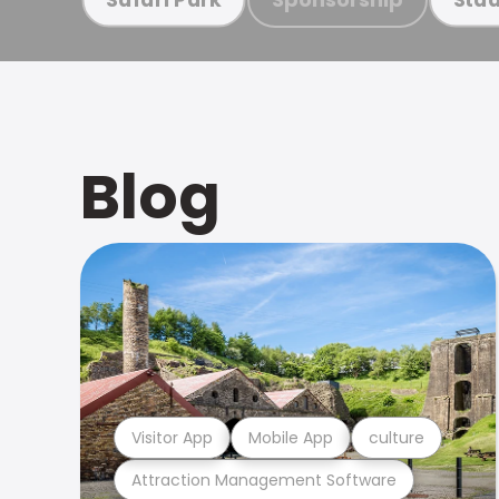
Blog
Visitor App
Mobile App
culture
Attraction Management Software