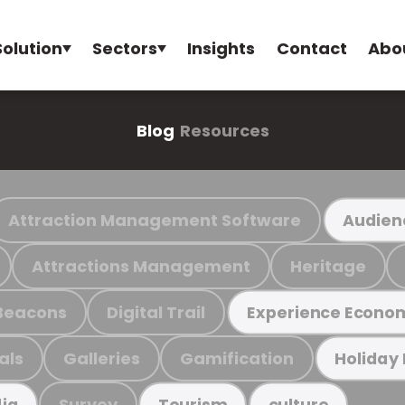
Solution
Sectors
Insights
Contact
Abo
Blog
Resources
Attraction Management Software
Audien
Attractions Management
Heritage
Beacons
Digital Trail
Experience Econo
als
Galleries
Gamification
Holiday
Survey
ia
Tourism
culture