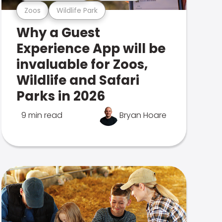
Zoos
Wildlife Park
Why a Guest
Experience App will be
invaluable for Zoos,
Wildlife and Safari
Parks in 2026
9 min read
Bryan Hoare