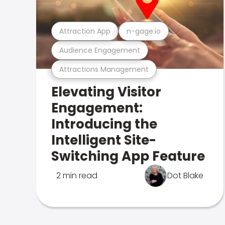
Attraction App
n-gage.io
Audience Engagement
Attractions Management
Elevating Visitor
Engagement:
Introducing the
Intelligent Site-
Switching App Feature
2 min read
Dot Blake