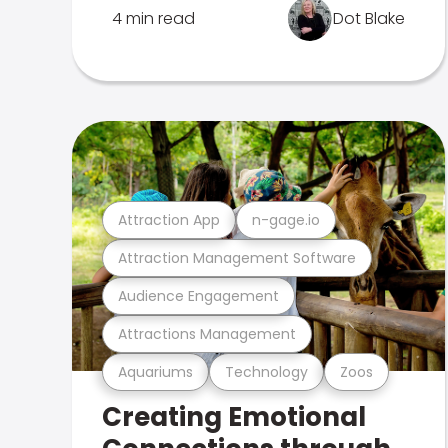
4 min read
Dot Blake
Attraction App
n-gage.io
Attraction Management Software
Audience Engagement
Attractions Management
Aquariums
Technology
Zoos
Creating Emotional