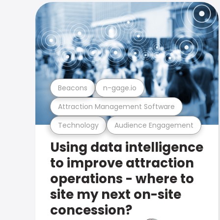
Beacons
n-gage.io
Attraction Management Software
Technology
Audience Engagement
Using data intelligence
to improve attraction
operations - where to
site my next on-site
concession?