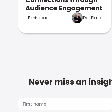
Connections through
Audience Engagement
5 min read
Dot Blake
Never miss an insigh