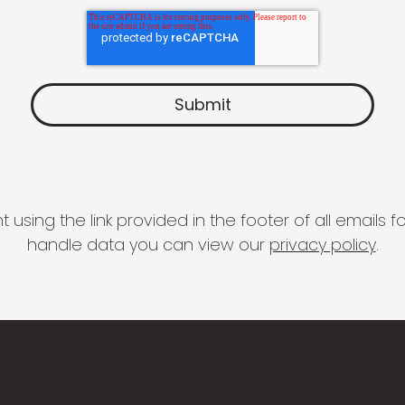
 using the link provided in the footer of all email
handle data you can view our
privacy policy
.