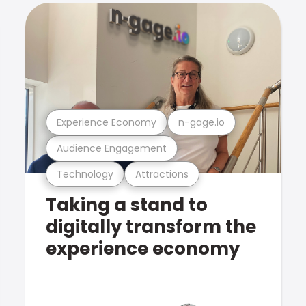
Experience Economy
n-gage.io
Audience Engagement
Technology
Attractions
Taking a stand to
digitally transform the
experience economy