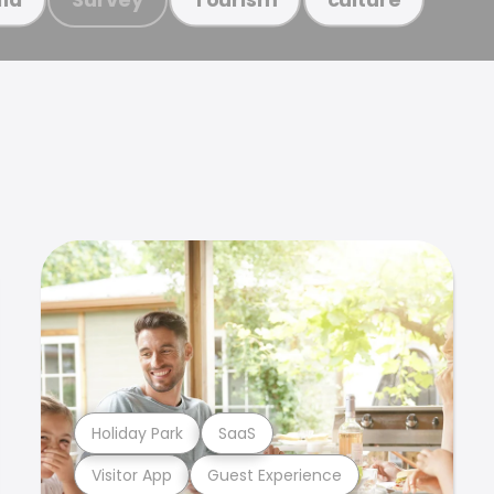
Holiday Park
SaaS
Visitor App
Guest Experience