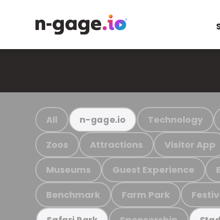
All
Technology
n-gage.io
Zoos
Attractions
Visitor App
Museums
Guest Experience
Benchmark
Farm Park
Festiv
Sponsorship
Safari Park
Stad