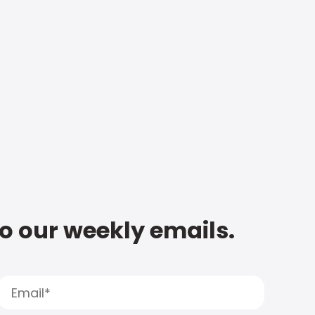
to our weekly emails.