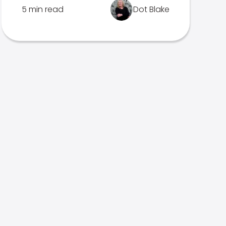
5 min read
Dot Blake