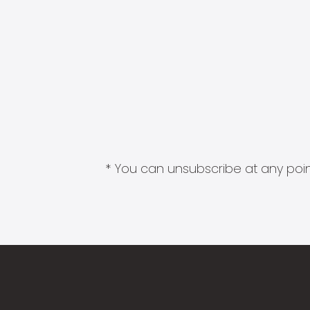
* You can unsubscribe at any point