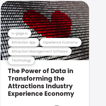
n-gage.io
Attraction App
Experience Economy
Attraction Management Software
Technology
The Power of Data in
Transforming the
Attractions Industry
Experience Economy