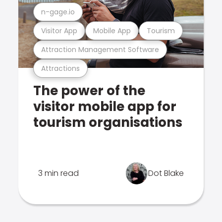
n-gage.io
Visitor App
Mobile App
Tourism
Attraction Management Software
Attractions
The power of the
visitor mobile app for
tourism organisations
3 min read
Dot Blake