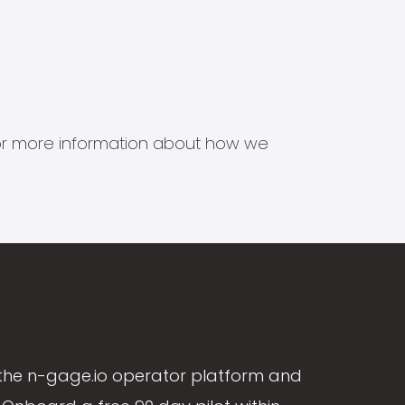
s for more information about how we
the n-gage.io operator platform and