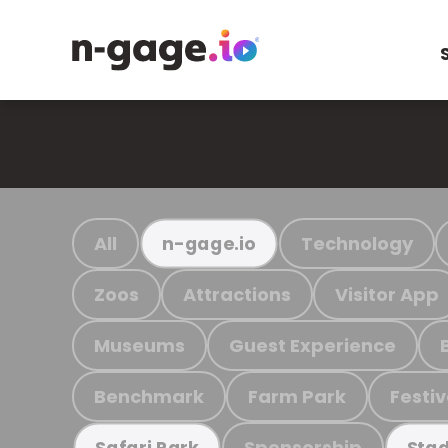
All
Technology
n-gage.io
Zoos
Attractions
Visitor App
Museums
Guest Experience
Benchmark
Farm Park
Festiv
Sponsorship
Safari Park
Stad