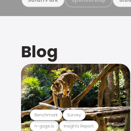
Blog
Benchmark
Survey
n-gage.io
Insights Report