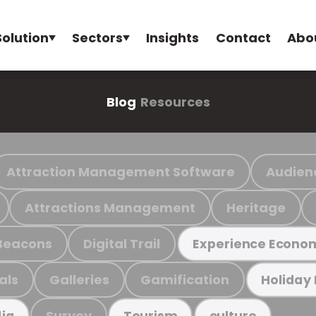
Solution
Sectors
Insights
Contact
Abo
Blog
Resources
Attraction Management Software
Audien
Attractions Management
Heritage
Beacons
Digital Trail
Experience Econo
als
Galleries
Gamification
Holiday
Survey
ia
Tourism
culture