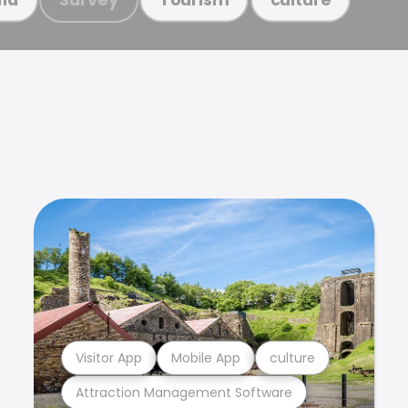
Visitor App
Mobile App
culture
Attraction Management Software