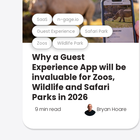
SaaS
n-gage.io
Guest Experience
Safari Park
Zoos
Wildlife Park
Why a Guest
Experience App will be
invaluable for Zoos,
Wildlife and Safari
Parks in 2026
9 min read
Bryan Hoare