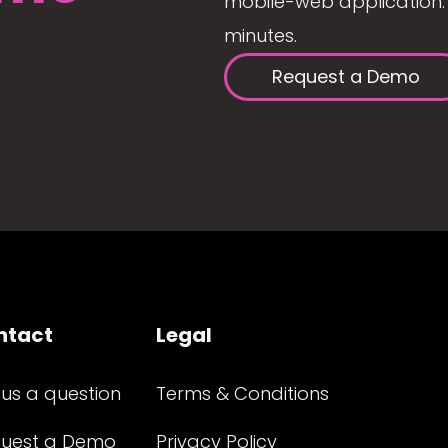
mobile-web application. 
minutes.
Request a Demo
ntact
Legal
 us a question
Terms & Conditions
uest a Demo
Privacy Policy