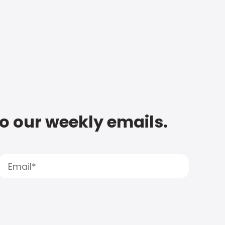
to our weekly emails.