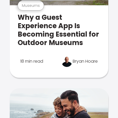
Museums
Why a Guest
Experience App Is
Becoming Essential for
Outdoor Museums
18 min read
Bryan Hoare