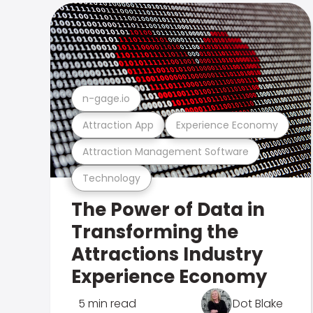
n-gage.io
Attraction App
Experience Economy
Attraction Management Software
Technology
The Power of Data in
Transforming the
Attractions Industry
Experience Economy
5 min read
Dot Blake