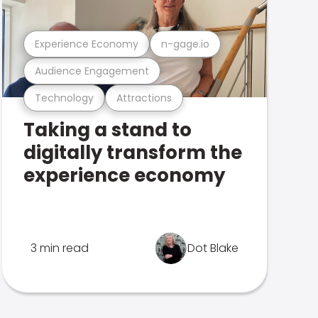
Experience Economy
n-gage.io
Audience Engagement
Technology
Attractions
Taking a stand to
digitally transform the
experience economy
3 min read
Dot Blake