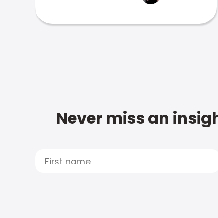
Never miss an insigh