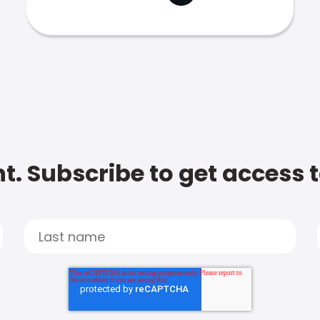
t. Subscribe to get access 