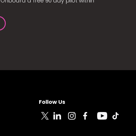
Onboard a free 90 day pilot within
Follow Us