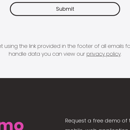
 using the link provided in the footer of all email
handle data you can view our
privacy policy
.
mo
Request a free demo of 