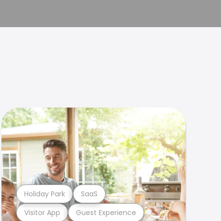
Holiday Park
SaaS
Visitor App
Guest Experience