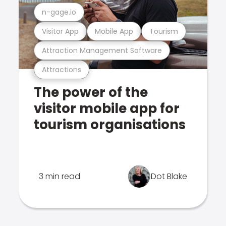
n-gage.io
Visitor App
Mobile App
Tourism
Attraction Management Software
Attractions
The power of the
visitor mobile app for
tourism organisations
3 min read
Dot Blake