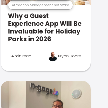
Attraction Management Software
Why a Guest
Experience App Will Be
Invaluable for Holiday
Parks in 2026
14 min read
Bryan Hoare