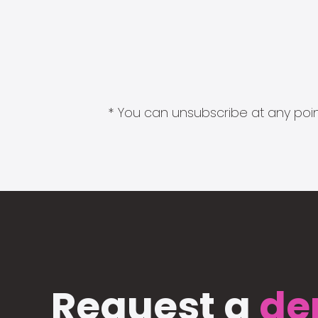
* You can unsubscribe at any point
Request a
de