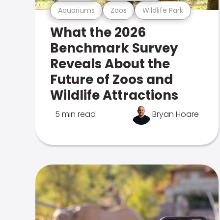
Aquariums
Zoos
Wildlife Park
What the 2026
Benchmark Survey
Reveals About the
Future of Zoos and
Wildlife Attractions
5 min read
Bryan Hoare