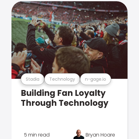
Stadia
Technology
n-gage.io
Building Fan Loyalty
Through Technology
5 min read
Bryan Hoare