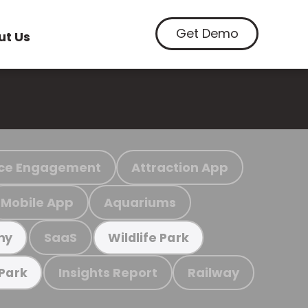
Get Demo
ut Us
ce Engagement
Attraction App
Mobile App
Aquariums
SaaS
my
Wildlife Park
Insights Report
Railway
 Park