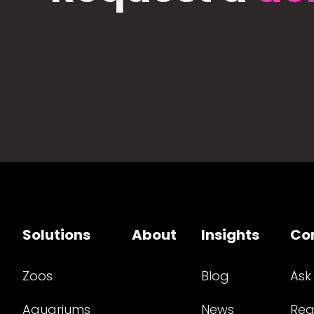
Solutions
About
Insights
Co
Zoos
Blog
Ask
Aquariums
News
Req