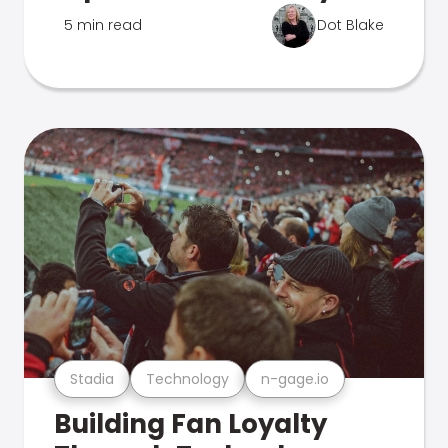
5 min read
Dot Blake
Stadia
Technology
n-gage.io
Building Fan Loyalty