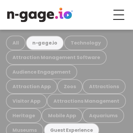
All
Technology
n-gage.io
Attraction Management Software
Audience Engagement
Attraction App
Zoos
Attractions
Visitor App
Attractions Management
Heritage
Mobile App
Aquariums
Museums
Guest Experience