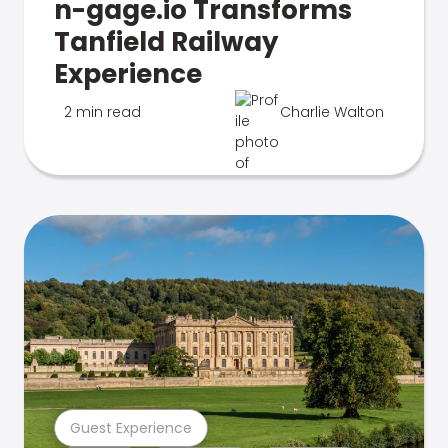
n-gage.io Transforms
Tanfield Railway
Experience
2 min read
Charlie Walton
Guest Experience