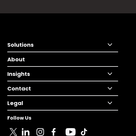
Solutions
About
Insights
Contact
Legal
Follow Us