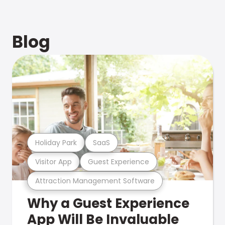
Blog
Holiday Park
SaaS
Visitor App
Guest Experience
Attraction Management Software
Why a Guest Experience
App Will Be Invaluable