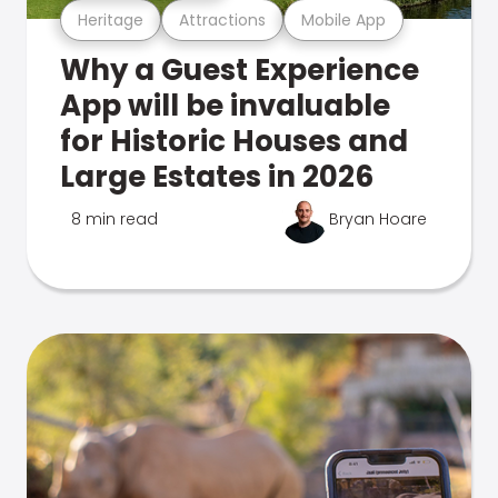
Heritage
Attractions
Mobile App
Why a Guest Experience
App will be invaluable
for Historic Houses and
Large Estates in 2026
8 min read
Bryan Hoare