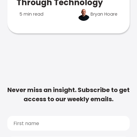
Through Technology
5 min read
Bryan Hoare
Never miss an insight. Subscribe to get
access to our weekly emails.