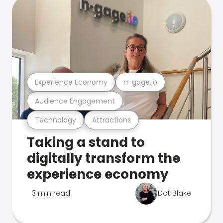
Experience Economy
n-gage.io
Audience Engagement
Technology
Attractions
Taking a stand to
digitally transform the
experience economy
3 min read
Dot Blake