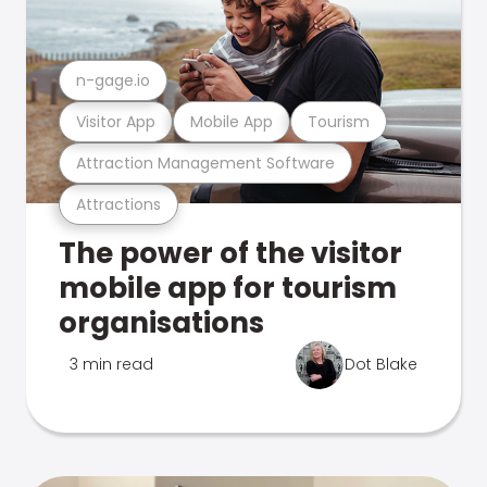
n-gage.io
Visitor App
Mobile App
Tourism
Attraction Management Software
Attractions
The power of the visitor
mobile app for tourism
organisations
3 min read
Dot Blake