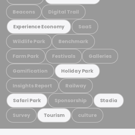
Beacons
Digital Trail
SaaS
Experience Economy
Wildlife Park
Benchmark
Farm Park
Festivals
Galleries
Gamification
Holiday Park
Insights Report
Railway
Sponsorship
Safari Park
Stadia
Survey
culture
Tourism