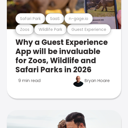
Safari Park
SaaS
n-gage.io
Zoos
Wildlife Park
Guest Experience
Why a Guest Experience
App will be invaluable
for Zoos, Wildlife and
Safari Parks in 2026
9 min read
Bryan Hoare