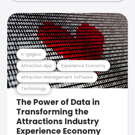
n-gage.io
Attraction App
Experience Economy
Attraction Management Software
Technology
The Power of Data in
Transforming the
Attractions Industry
Experience Economy