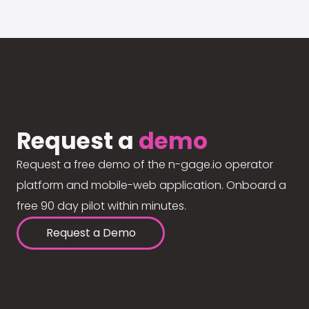
Request a
demo
Request a free demo of the n-gage.io operator
platform and mobile-web application. Onboard a
free 90 day pilot within minutes.
Request a Demo