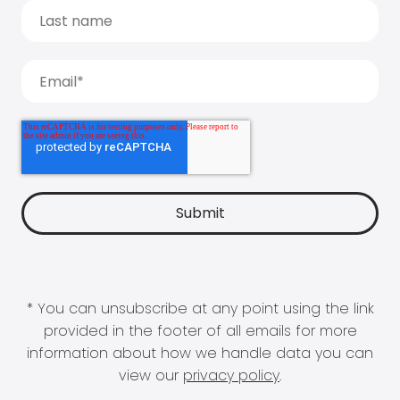
* You can unsubscribe at any point using the link
provided in the footer of all emails for more
information about how we handle data you can
view our
privacy policy
.