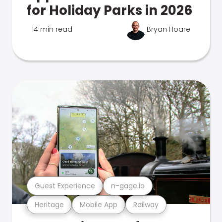
for Holiday Parks in 2026
14 min read
Bryan Hoare
Guest Experience
n-gage.io
Heritage
Mobile App
Railway