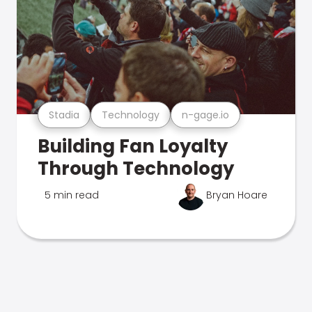
Stadia
Technology
n-gage.io
Building Fan Loyalty
Through Technology
5 min read
Bryan Hoare