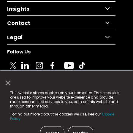
Insights
Contact
Legal
Follow Us
×
© 2025 Fame Media Tech Limited. n-gage.io is a
This website stores cookies on your computer. These cookies
registered trademark.
are used to improve your website experience and provide
more personalised services to you, both on this website and
Fame Media Tech (trading as n-gage.io) is registered
through other media.
in England & Wales
at:
To find out more about the cookies we use, see our
Cookie
15 Parsons Court, Welbury Way, Aycliffe Business Park,
Policy.
County Durham, DL5 6ZE (Company Number
11579910).