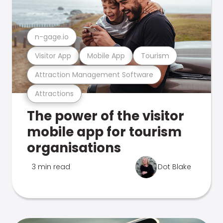
n-gage.io
Visitor App
Mobile App
Tourism
Attraction Management Software
Attractions
The power of the visitor
mobile app for tourism
organisations
3 min read
Dot Blake