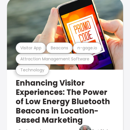
Visitor App
Beacons
n-gage.io
Attraction Management Software
Technology
Enhancing Visitor
Experiences: The Power
of Low Energy Bluetooth
Beacons in Location-
Based Marketing