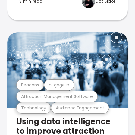
3 min read
Dot Blake
Beacons
n-gage.io
Attraction Management Software
Technology
Audience Engagement
Using data intelligence
to improve attraction