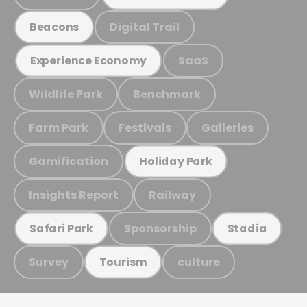
Digital Trail
Beacons
SaaS
Experience Economy
Wildlife Park
Benchmark
Farm Park
Festivals
Galleries
Gamification
Holiday Park
Insights Report
Railway
Sponsorship
Safari Park
Stadia
Survey
culture
Tourism