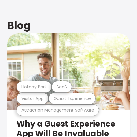
Blog
Holiday Park
SaaS
Visitor App
Guest Experience
Attraction Management Software
Why a Guest Experience
App Will Be Invaluable