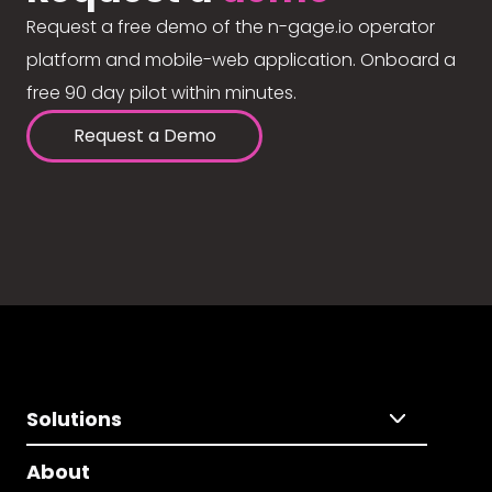
Request a free demo of the n-gage.io operator
platform and mobile-web application. Onboard a
free 90 day pilot within minutes.
Request a Demo
Solutions
About