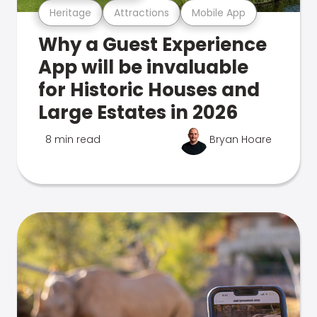
Heritage
Attractions
Mobile App
Why a Guest Experience
App will be invaluable
for Historic Houses and
Large Estates in 2026
8 min read
Bryan Hoare