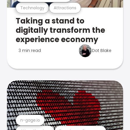
Technology
Attractions
Taking a stand to
digitally transform the
experience economy
3 min read
Dot Blake
n-gage.io