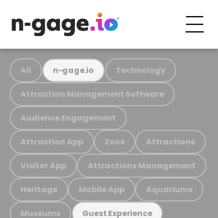
All
Technology
n-gage.io
Attraction Management Software
Audience Engagement
Attraction App
Zoos
Attractions
Visitor App
Attractions Management
Heritage
Mobile App
Aquariums
Museums
Guest Experience