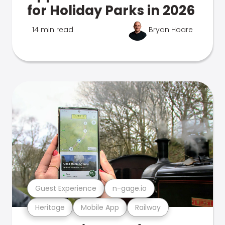
for Holiday Parks in 2026
14 min read
Bryan Hoare
Guest Experience
n-gage.io
Heritage
Mobile App
Railway