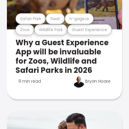
Safari Park
SaaS
n-gage.io
Zoos
Wildlife Park
Guest Experience
Why a Guest Experience
App will be invaluable
for Zoos, Wildlife and
Safari Parks in 2026
9 min read
Bryan Hoare