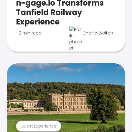
n-gage.io Transforms
Tanfield Railway
Experience
2 min read
Charlie Walton
Guest Experience