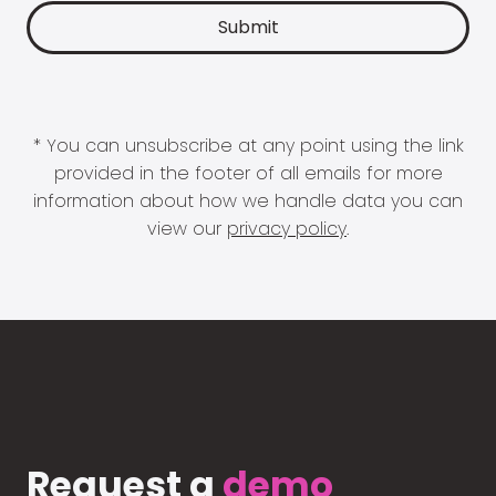
* You can unsubscribe at any point using the link
provided in the footer of all emails for more
information about how we handle data you can
view our
privacy policy
.
Request a
demo