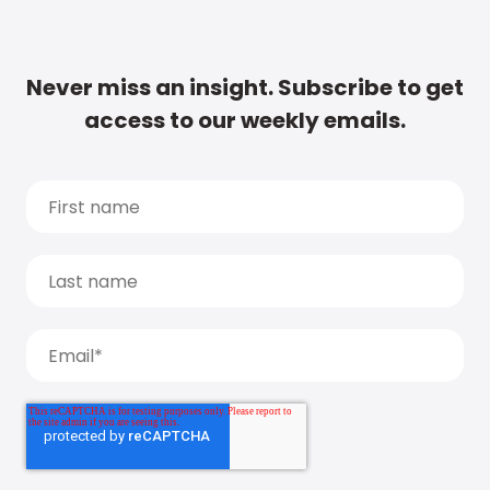
Never miss an insight. Subscribe to get
access to our weekly emails.