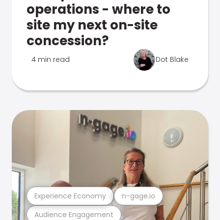
operations - where to
site my next on-site
concession?
4 min read
Dot Blake
Experience Economy
n-gage.io
Audience Engagement