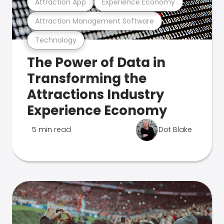
Attraction App
Experience Economy
Attraction Management Software
Technology
The Power of Data in
Transforming the
Attractions Industry
Experience Economy
5 min read
Dot Blake