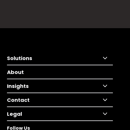
Solutions
About
Insights
Contact
Legal
Follow Us