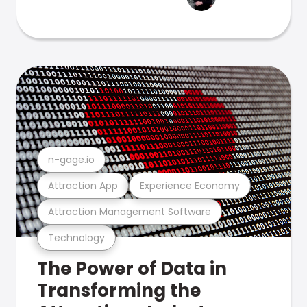
n-gage.io
Attraction App
Experience Economy
Attraction Management Software
Technology
The Power of Data in
Transforming the