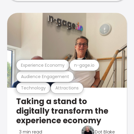
Experience Economy
n-gage.io
Audience Engagement
Technology
Attractions
Taking a stand to
digitally transform the
experience economy
3 min read
Dot Blake