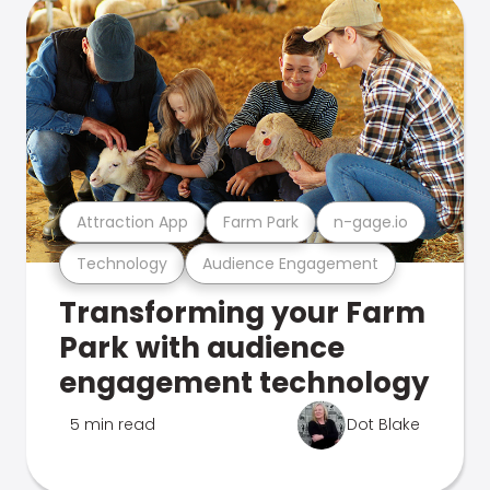
Attraction App
Farm Park
n-gage.io
Technology
Audience Engagement
Transforming your Farm
Park with audience
engagement technology
5 min read
Dot Blake