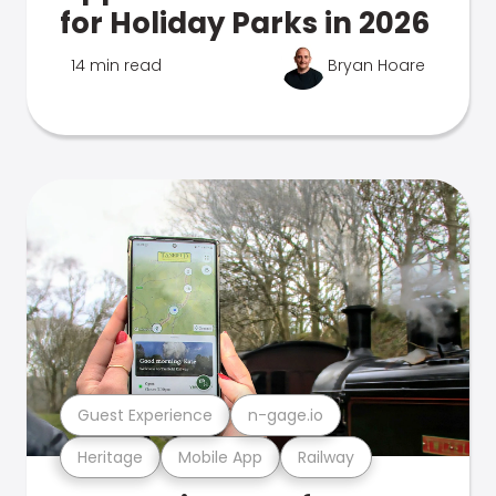
for Holiday Parks in 2026
14 min read
Bryan Hoare
Guest Experience
n-gage.io
Heritage
Mobile App
Railway