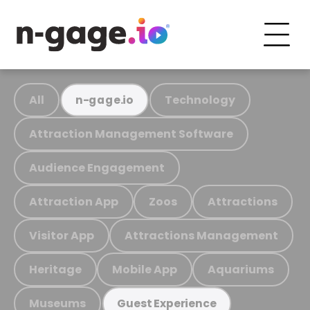
All
Technology
n-gage.io
Attraction Management Software
Audience Engagement
Attraction App
Zoos
Attractions
Visitor App
Attractions Management
Heritage
Mobile App
Aquariums
Museums
Guest Experience