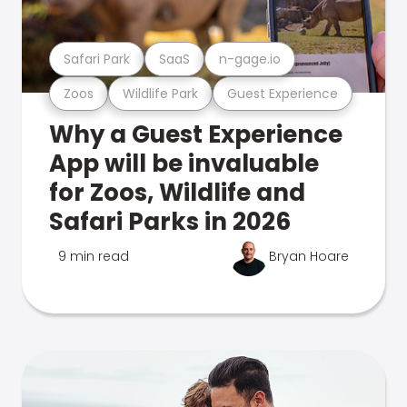
Safari Park
SaaS
n-gage.io
Zoos
Wildlife Park
Guest Experience
Why a Guest Experience
App will be invaluable
for Zoos, Wildlife and
Safari Parks in 2026
9 min read
Bryan Hoare