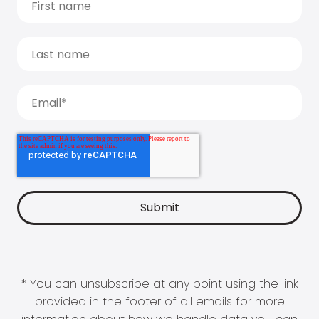
* You can unsubscribe at any point using the link
provided in the footer of all emails for more