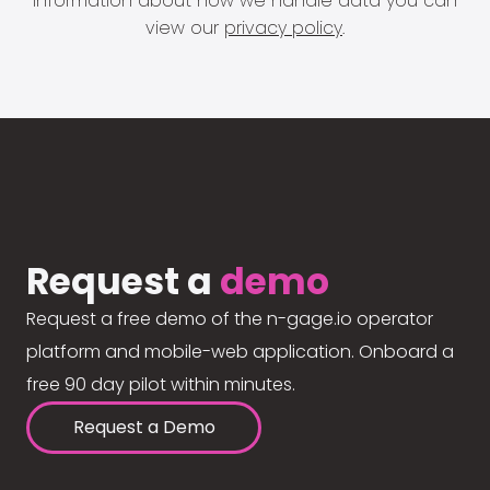
information about how we handle data you can
view our
privacy policy
.
Request a
demo
Request a free demo of the n-gage.io operator
platform and mobile-web application. Onboard a
free 90 day pilot within minutes.
Request a Demo