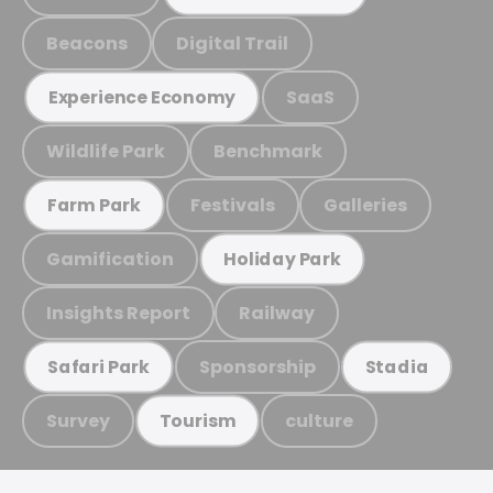
Beacons
Digital Trail
SaaS
Experience Economy
Wildlife Park
Benchmark
Festivals
Galleries
Farm Park
Gamification
Holiday Park
Insights Report
Railway
Sponsorship
Safari Park
Stadia
Survey
culture
Tourism