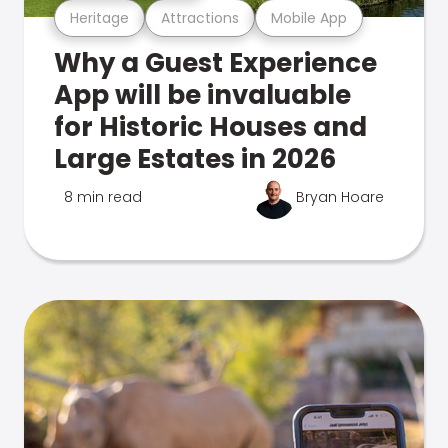
Heritage
Attractions
Mobile App
Why a Guest Experience
App will be invaluable
for Historic Houses and
Large Estates in 2026
8 min read
Bryan Hoare