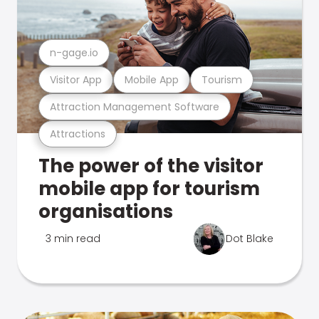
n-gage.io
Visitor App
Mobile App
Tourism
Attraction Management Software
Attractions
The power of the visitor
mobile app for tourism
organisations
3 min read
Dot Blake