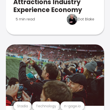
Attractions Industry
Experience Economy
5 min read
Dot Blake
Stadia
Technology
n-gage.io