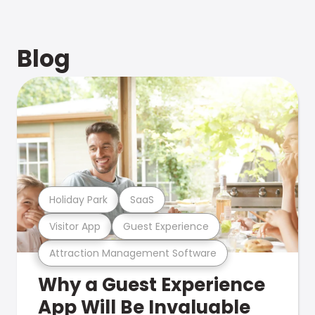
Blog
Holiday Park
SaaS
Visitor App
Guest Experience
Attraction Management Software
Why a Guest Experience
App Will Be Invaluable