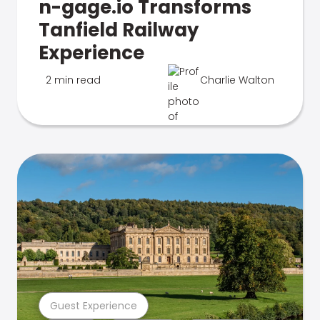
n-gage.io Transforms
Tanfield Railway
Experience
2 min read
Charlie Walton
Guest Experience