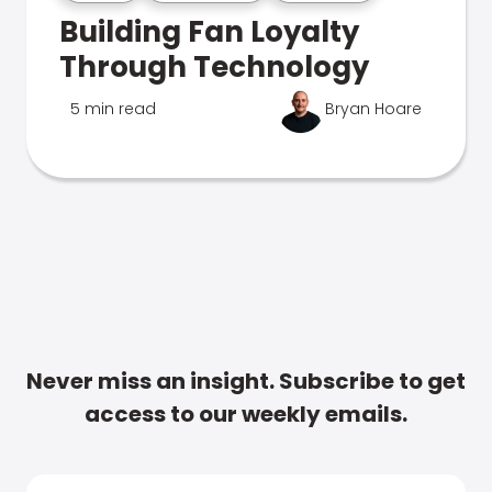
Building Fan Loyalty
Through Technology
5 min read
Bryan Hoare
Never miss an insight. Subscribe to get
access to our weekly emails.