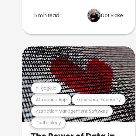
5 min read
Dot Blake
n-gage.io
Attraction App
Experience Economy
Attraction Management Software
Technology