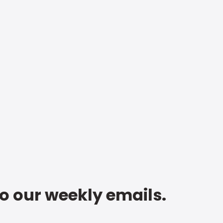
to our weekly emails.