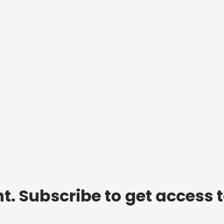
t. Subscribe to get access 