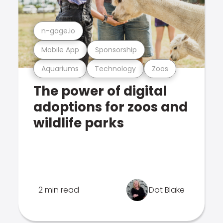
n-gage.io
Mobile App
Sponsorship
Aquariums
Technology
Zoos
The power of digital
adoptions for zoos and
wildlife parks
2 min read
Dot Blake