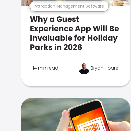
Attraction Management Software
Why a Guest
Experience App Will Be
Invaluable for Holiday
Parks in 2026
14 min read
Bryan Hoare