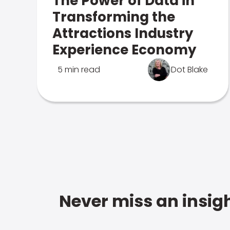
The Power of Data in
Transforming the
Attractions Industry
Experience Economy
5 min read
Dot Blake
Never miss an insigh