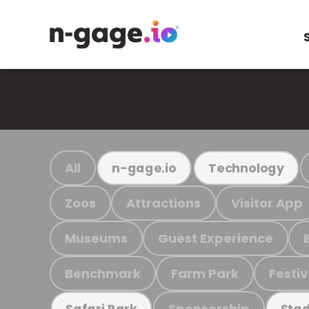
All
n-gage.io
Technology
Zoos
Attractions
Visitor App
Museums
Guest Experience
Benchmark
Farm Park
Festiv
Sponsorship
Safari Park
Stad