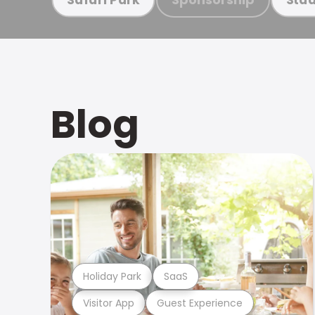
Blog
Holiday Park
SaaS
Visitor App
Guest Experience