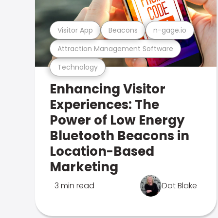
Visitor App
Beacons
n-gage.io
Attraction Management Software
Technology
Enhancing Visitor
Experiences: The
Power of Low Energy
Bluetooth Beacons in
Location-Based
Marketing
3 min read
Dot Blake