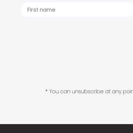
* You can unsubscribe at any point