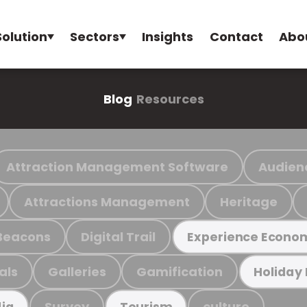
Solution
Sectors
Insights
Contact
Abo
Blog
Resources
Attraction Management Software
Audien
Attractions Management
Heritage
Beacons
Digital Trail
Experience Econo
als
Galleries
Gamification
Holiday
Survey
culture
ia
Tourism