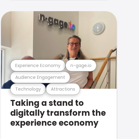
Experience Economy
n-gage.io
Audience Engagement
Technology
Attractions
Taking a stand to
digitally transform the
experience economy