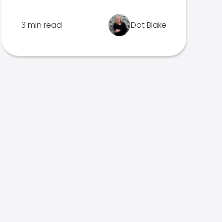
3 min read
Dot Blake