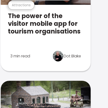
Attractions
The power of the
visitor mobile app for
tourism organisations
3 min read
Dot Blake