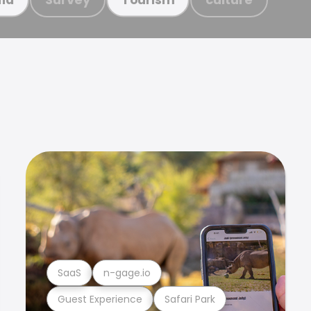
SaaS
n-gage.io
Guest Experience
Safari Park