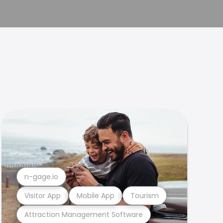
n-gage.io
Visitor App
Mobile App
Tourism
Attraction Management Software