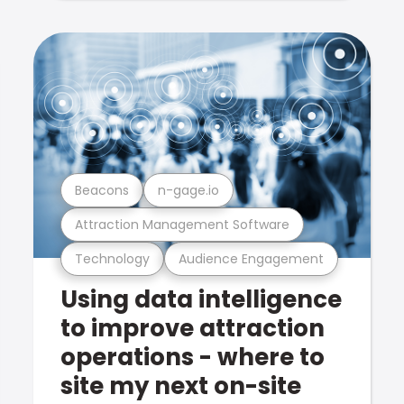
Beacons
n-gage.io
Attraction Management Software
Technology
Audience Engagement
Using data intelligence
to improve attraction
operations - where to
site my next on-site