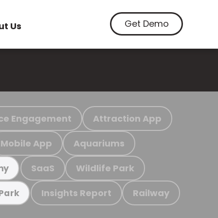
Get Demo
ut Us
ce Engagement
Attraction App
Mobile App
Aquariums
SaaS
Wildlife Park
my
Insights Report
Railway
 Park