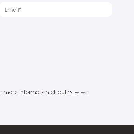
s for more information about how we