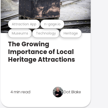
Attraction App
n-gage.io
Museums
Technology
Heritage
The Growing
Importance of Local
Heritage Attractions
4 min read
Dot Blake