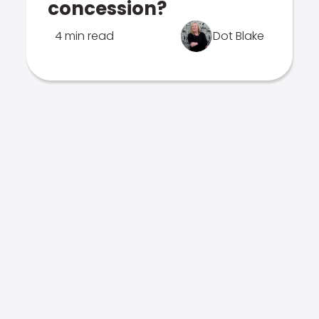
concession?
4 min read
Dot Blake