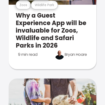
Zoos
Wildlife Park
Why a Guest
Experience App will be
invaluable for Zoos,
Wildlife and Safari
Parks in 2026
9 min read
Bryan Hoare