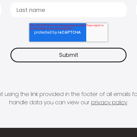
 using the link provided in the footer of all email
handle data you can view our
privacy policy
.