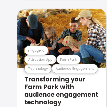
n-gage.io
Attraction App
Farm Park
Technology
Audience Engagement
Transforming your
Farm Park with
audience engagement
technology