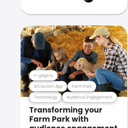
n-gage.io
Attraction App
Farm Park
Technology
Audience Engagement
Transforming your
Farm Park with