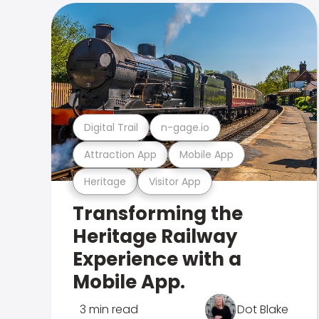
Digital Trail
n-gage.io
Attraction App
Mobile App
Heritage
Visitor App
Transforming the
Heritage Railway
Experience with a
Mobile App.
3 min read
Dot Blake