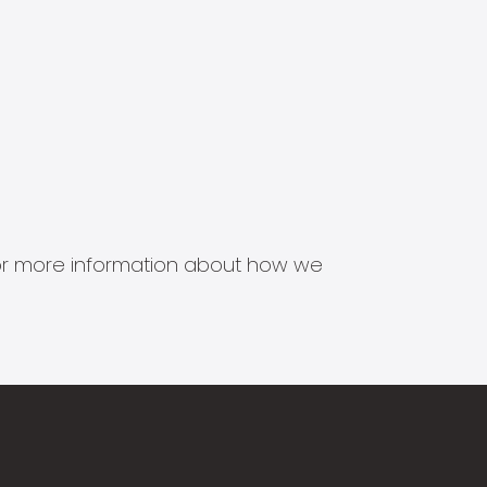
s for more information about how we