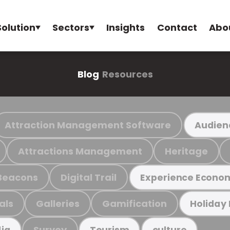
Solution
Sectors
Insights
Contact
Abo
Blog
Resources
Attraction Management Software
Audien
Attractions Management
Heritage
Beacons
Digital Trail
Experience Econo
als
Galleries
Gamification
Holiday
Survey
ia
Tourism
culture