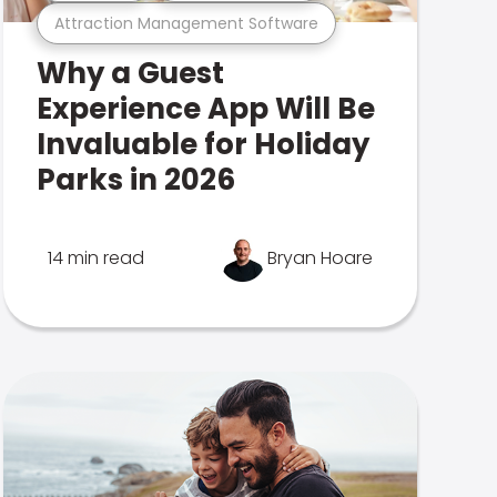
Attraction Management Software
Why a Guest
Experience App Will Be
Invaluable for Holiday
Parks in 2026
14 min read
Bryan Hoare