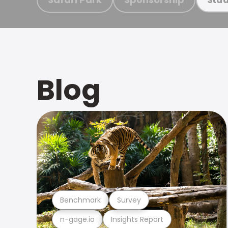
Blog
Benchmark
Survey
n-gage.io
Insights Report