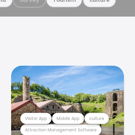
Visitor App
Mobile App
culture
Attraction Management Software