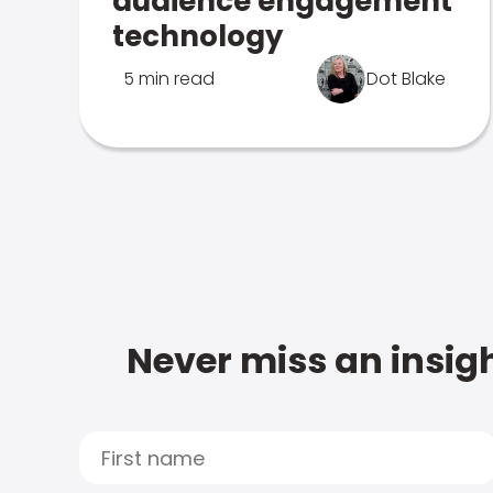
audience engagement
technology
5 min read
Dot Blake
Never miss an insigh