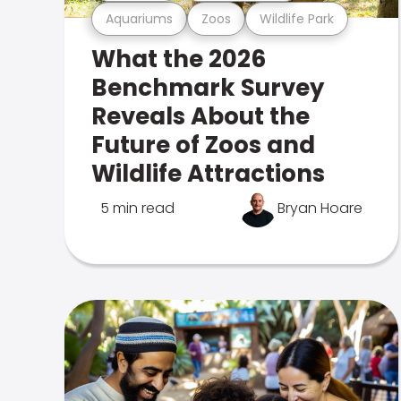
Aquariums
Zoos
Wildlife Park
What the 2026
Benchmark Survey
Reveals About the
Future of Zoos and
Wildlife Attractions
5 min read
Bryan Hoare