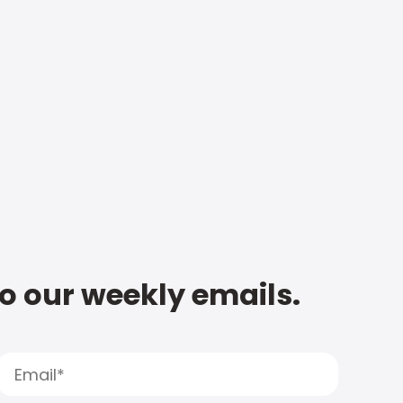
to our weekly emails.