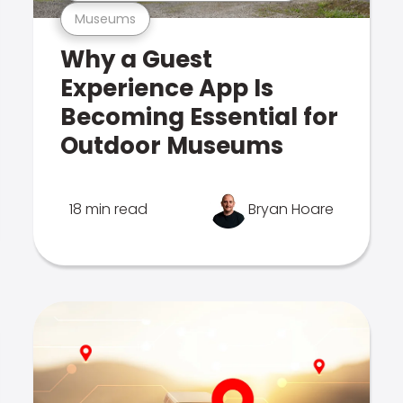
Museums
Why a Guest
Experience App Is
Becoming Essential for
Outdoor Museums
18 min read
Bryan Hoare