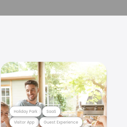
Holiday Park
SaaS
Visitor App
Guest Experience