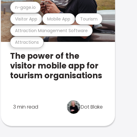
n-gage.io
Visitor App
Mobile App
Tourism
Attraction Management Software
Attractions
The power of the
visitor mobile app for
tourism organisations
3 min read
Dot Blake