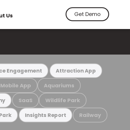
Get Demo
ut Us
ce Engagement
Attraction App
Mobile App
Aquariums
SaaS
Wildlife Park
my
Railway
 Park
Insights Report