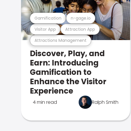
Gamification
n-gage.io
Visitor App
Attraction App
Attractions Management
Discover, Play, and
Earn: Introducing
Gamification to
Enhance the Visitor
Experience
4 min read
Ralph Smith