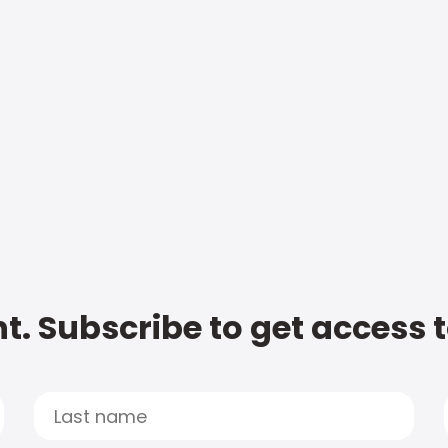
t. Subscribe to get access 