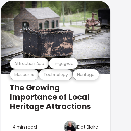
Attraction App
n-gage.io
Museums
Technology
Heritage
The Growing
Importance of Local
Heritage Attractions
4 min read
Dot Blake