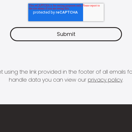
 using the link provided in the footer of all email
handle data you can view our
privacy policy
.