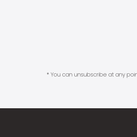
* You can unsubscribe at any point