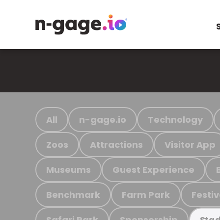
All
n-gage.io
Technology
Zoos
Attractions
Visitor App
Museums
Guest Experience
Benchmark
Farm Park
Festiv
Safari Park
Sponsorship
Stad