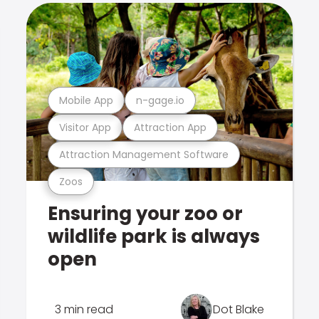
Mobile App
n-gage.io
Visitor App
Attraction App
Attraction Management Software
Zoos
Ensuring your zoo or
wildlife park is always
open
3 min read
Dot Blake