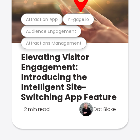
Attraction App
n-gage.io
Audience Engagement
Attractions Management
Elevating Visitor
Engagement:
Introducing the
Intelligent Site-
Switching App Feature
2 min read
Dot Blake