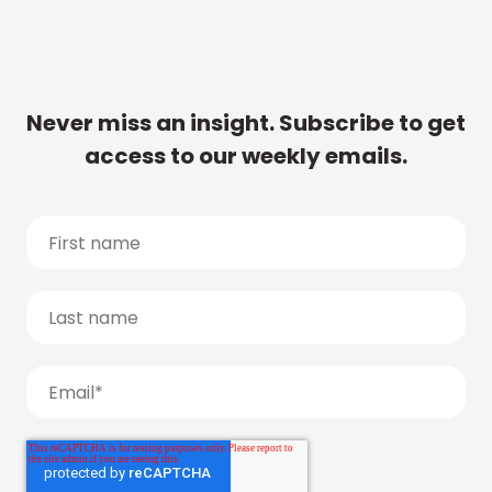
Never miss an insight. Subscribe to get
access to our weekly emails.