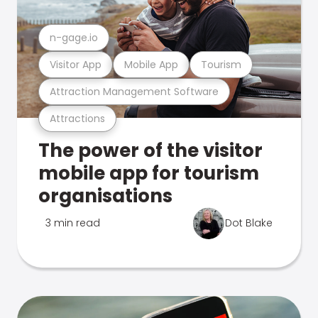
n-gage.io
Visitor App
Mobile App
Tourism
Attraction Management Software
Attractions
The power of the visitor
mobile app for tourism
organisations
3 min read
Dot Blake