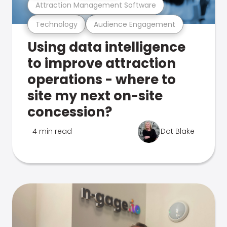
Attraction Management Software
Technology
Audience Engagement
Using data intelligence
to improve attraction
operations - where to
site my next on-site
concession?
4 min read
Dot Blake