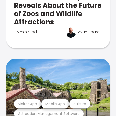
Reveals About the Future
of Zoos and Wildlife
Attractions
5 min read
Bryan Hoare
Visitor App
Mobile App
culture
Attraction Management Software