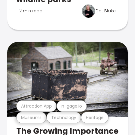
2 min read
Dot Blake
Attraction App
n-gage.io
Museums
Technology
Heritage
The Growing Importance