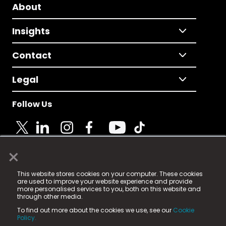
About
Insights
Contact
Legal
Follow Us
×
© 2025 Fame Media Tech Limited. n-gage.io is a
This website stores cookies on your computer. These cookies
registered trademark.
are used to improve your website experience and provide
more personalised services to you, both on this website and
Fame Media Tech (trading as n-gage.io) is registered
through other media.
in England & Wales
at:
To find out more about the cookies we use, see our
Cookie
15 Parsons Court, Welbury Way, Aycliffe Business Park,
Policy.
County Durham, DL5 6ZE (Company Number
11579910).