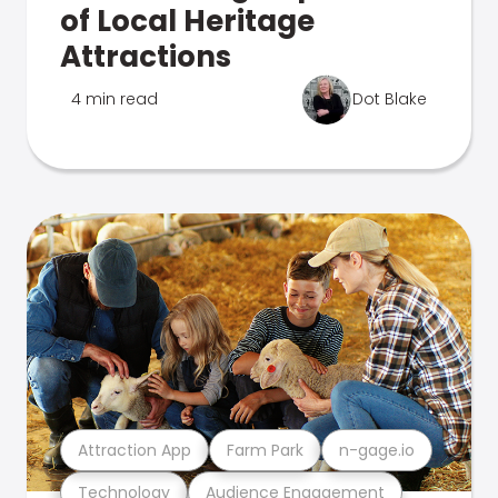
of Local Heritage
Attractions
4 min read
Dot Blake
Attraction App
Farm Park
n-gage.io
Technology
Audience Engagement