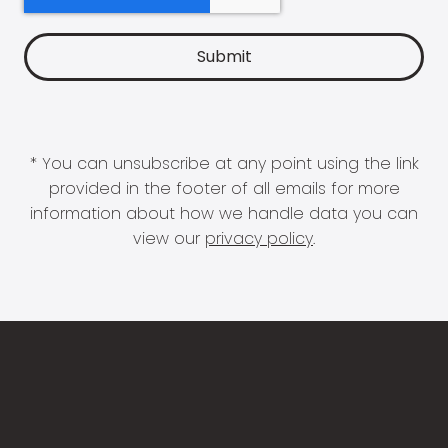
* You can unsubscribe at any point using the link
provided in the footer of all emails for more
information about how we handle data you can
view our
privacy policy
.