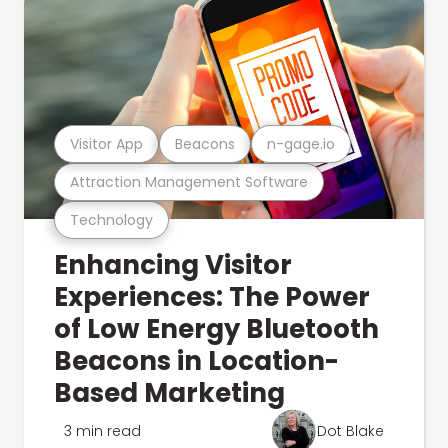
Visitor App
Beacons
n-gage.io
Attraction Management Software
Technology
Enhancing Visitor
Experiences: The Power
of Low Energy Bluetooth
Beacons in Location-
Based Marketing
3 min read
Dot Blake