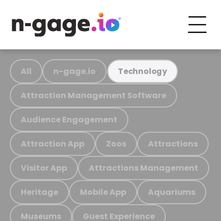
All
n-gage.io
Technology
Attraction Management Software
Audience Engagement
Attraction App
Zoos
Attractions
Visitor App
Attractions Management
Heritage
Mobile App
Aquariums
Museums
Guest Experience