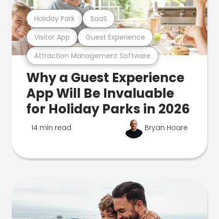
Holiday Park
SaaS
Visitor App
Guest Experience
Attraction Management Software
Why a Guest Experience
App Will Be Invaluable
for Holiday Parks in 2026
14 min read
Bryan Hoare