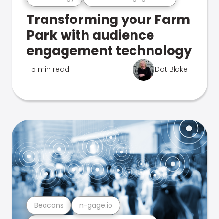
Transforming your Farm
Park with audience
engagement technology
5 min read
Dot Blake
Beacons
n-gage.io