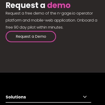
Request a
demo
Request a free demo of the n-gage.io operator
platform and mobile-web application. Onboard a
free 90 day pilot within minutes.
Request a Demo
Solutions