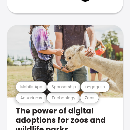
Mobile App
Sponsorship
n-gage.io
Aquariums
Technology
Zoos
The power of digital
adoptions for zoos and
wildlife parks