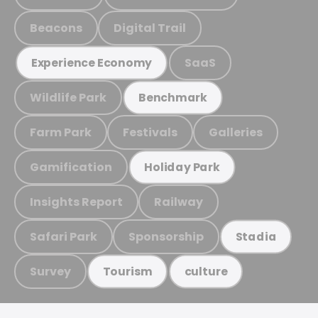
Beacons
Digital Trail
SaaS
Experience Economy
Wildlife Park
Benchmark
Farm Park
Festivals
Galleries
Gamification
Holiday Park
Insights Report
Railway
Safari Park
Sponsorship
Stadia
Survey
Tourism
culture