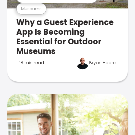
Museums
Why a Guest Experience
App Is Becoming
Essential for Outdoor
Museums
18 min read
Bryan Hoare