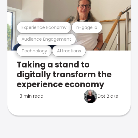
Experience Economy
n-gage.io
Audience Engagement
Technology
Attractions
Taking a stand to
digitally transform the
experience economy
3 min read
Dot Blake