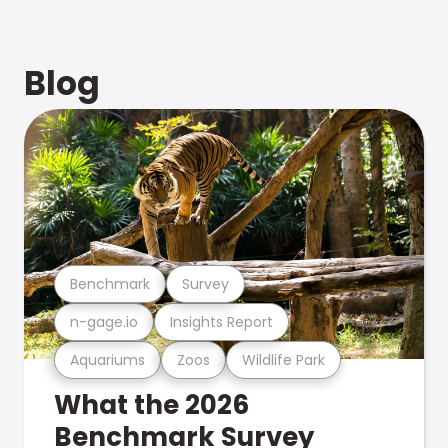
Blog
Benchmark
Survey
n-gage.io
Insights Report
Aquariums
Zoos
Wildlife Park
What the 2026
Benchmark Survey