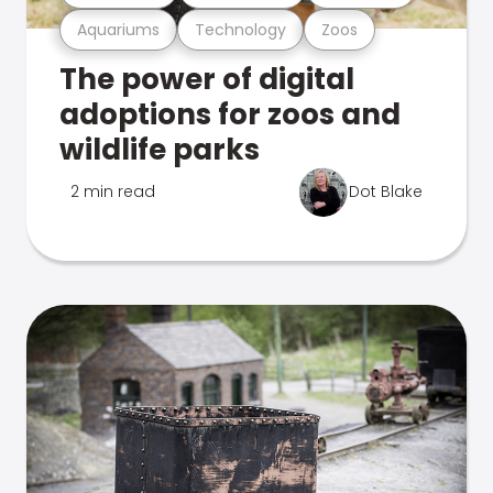
Aquariums
Technology
Zoos
The power of digital
adoptions for zoos and
wildlife parks
2 min read
Dot Blake