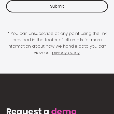
* You can unsubscribe at any point using the link
provided in the footer of all emails for more
information about how we handle data you can
view our
privacy policy
.
Request a
demo