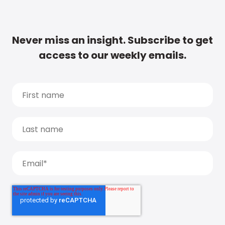
Never miss an insight. Subscribe to get
access to our weekly emails.