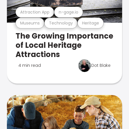
Attraction App
n-gage.io
Museums
Technology
Heritage
The Growing Importance
of Local Heritage
Attractions
4 min read
Dot Blake