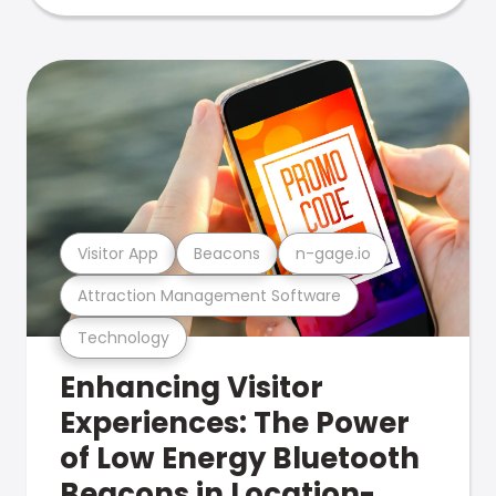
Visitor App
Beacons
n-gage.io
Attraction Management Software
Technology
Enhancing Visitor
Experiences: The Power
of Low Energy Bluetooth
Beacons in Location-