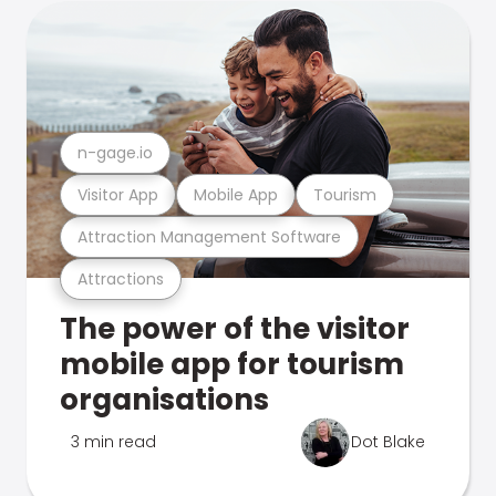
n-gage.io
Visitor App
Mobile App
Tourism
Attraction Management Software
Attractions
The power of the visitor
mobile app for tourism
organisations
3 min read
Dot Blake