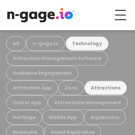
All
n-gage.io
Technology
Attraction Management Software
Audience Engagement
Attraction App
Zoos
Attractions
Visitor App
Attractions Management
Heritage
Mobile App
Aquariums
Museums
Guest Experience