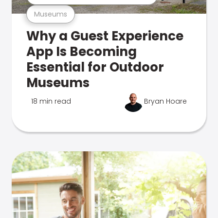
Museums
Why a Guest Experience
App Is Becoming
Essential for Outdoor
Museums
18 min read
Bryan Hoare