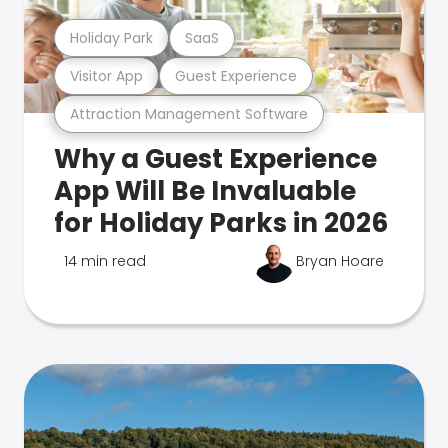
Holiday Park
SaaS
Visitor App
Guest Experience
Attraction Management Software
Why a Guest Experience
App Will Be Invaluable
for Holiday Parks in 2026
14 min read
Bryan Hoare