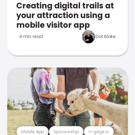
Creating digital trails at
your attraction using a
mobile visitor app
4 min read
Dot Blake
Mobile App
Sponsorship
n-gage.io