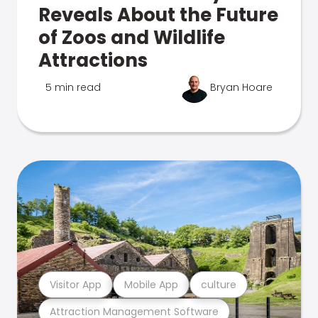
Reveals About the Future
of Zoos and Wildlife
Attractions
5 min read
Bryan Hoare
Visitor App
Mobile App
culture
Attraction Management Software