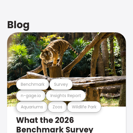
Blog
Benchmark
Survey
n-gage.io
Insights Report
Aquariums
Zoos
Wildlife Park
What the 2026
Benchmark Survey