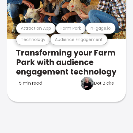
Attraction App
Farm Park
n-gage.io
Technology
Audience Engagement
Transforming your Farm
Park with audience
engagement technology
5 min read
Dot Blake