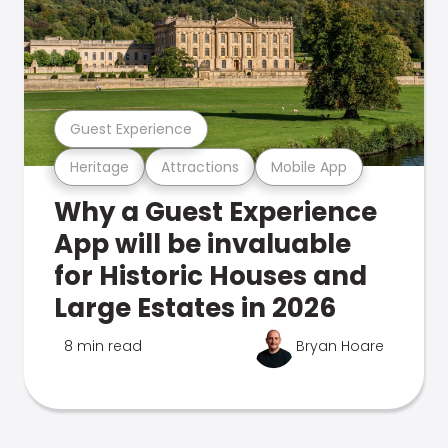
Guest Experience
Heritage
Attractions
Mobile App
Why a Guest Experience
App will be invaluable
for Historic Houses and
Large Estates in 2026
8 min read
Bryan Hoare