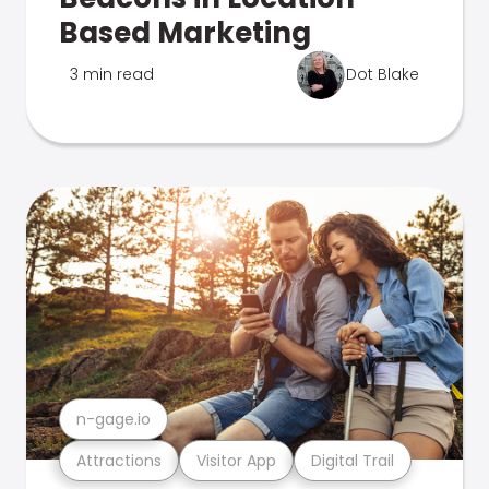
Based Marketing
3 min read
Dot Blake
n-gage.io
Attractions
Visitor App
Digital Trail