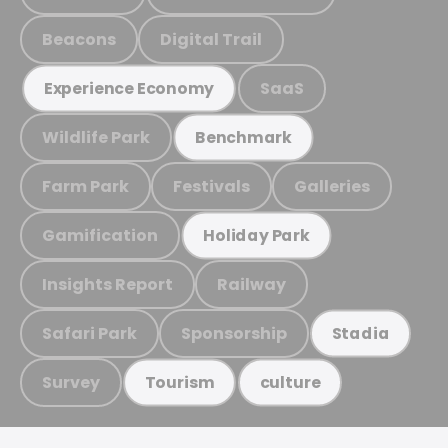
Beacons
Digital Trail
SaaS
Experience Economy
Wildlife Park
Benchmark
Farm Park
Festivals
Galleries
Gamification
Holiday Park
Insights Report
Railway
Safari Park
Sponsorship
Stadia
Survey
Tourism
culture