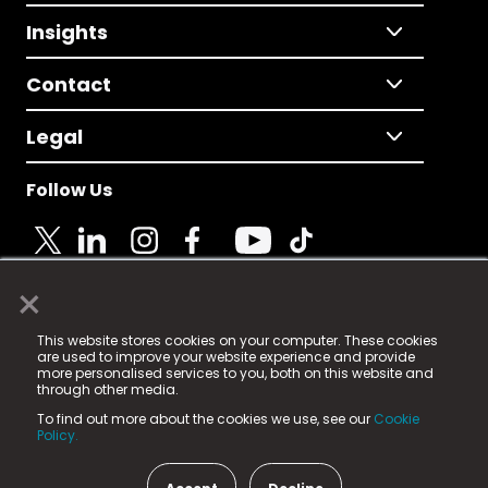
Insights
Contact
Legal
Follow Us
×
© 2025 Fame Media Tech Limited. n-gage.io is a
This website stores cookies on your computer. These cookies
registered trademark.
are used to improve your website experience and provide
more personalised services to you, both on this website and
Fame Media Tech (trading as n-gage.io) is registered
through other media.
in England & Wales
at:
To find out more about the cookies we use, see our
Cookie
15 Parsons Court, Welbury Way, Aycliffe Business Park,
Policy.
County Durham, DL5 6ZE (Company Number
11579910).