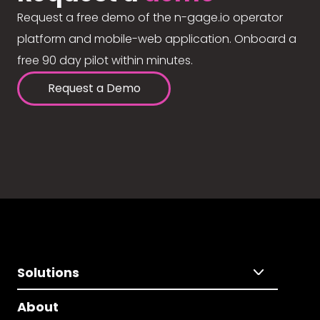
Request a free demo of the n-gage.io operator
platform and mobile-web application. Onboard a
free 90 day pilot within minutes.
Request a Demo
Solutions
About