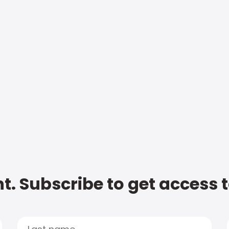
t. Subscribe to get access 