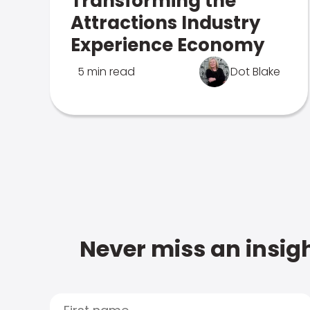
Transforming the
Attractions Industry
Experience Economy
5 min read
Dot Blake
Never miss an insigh