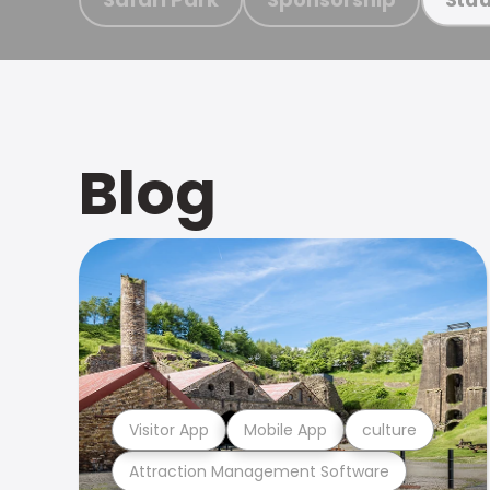
Blog
Visitor App
Mobile App
culture
Attraction Management Software