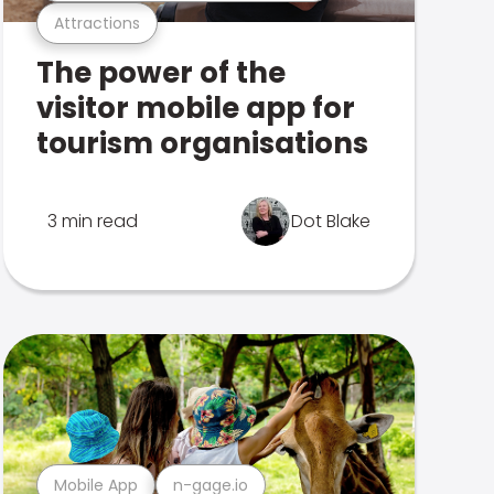
Attractions
The power of the
visitor mobile app for
tourism organisations
3 min read
Dot Blake
Mobile App
n-gage.io