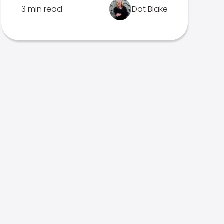
3 min read
Dot Blake