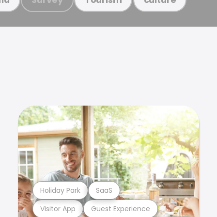
Holiday Park
SaaS
Visitor App
Guest Experience