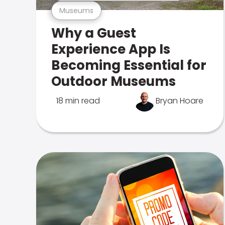
Museums
Why a Guest
Experience App Is
Becoming Essential for
Outdoor Museums
18 min read
Bryan Hoare