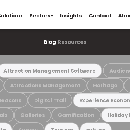
Solution
Sectors
Insights
Contact
Abo
Blog
Resources
Audien
Attraction Management Software
Attractions Management
Heritage
Beacons
Digital Trail
Experience Econo
als
Galleries
Gamification
Holiday
Survey
ia
Tourism
culture