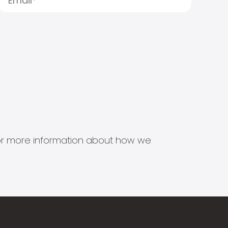
s for more information about how we