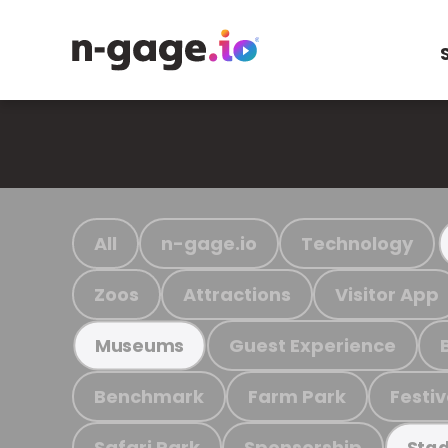
All
n-gage.io
Technology
Zoos
Attractions
Visitor App
Guest Experience
Museums
Benchmark
Farm Park
Festiv
Safari Park
Sponsorship
Stad