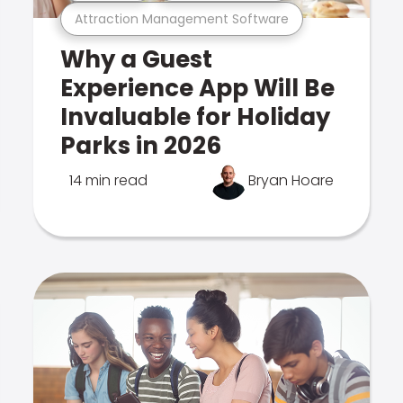
Attraction Management Software
Why a Guest
Experience App Will Be
Invaluable for Holiday
Parks in 2026
14 min read
Bryan Hoare