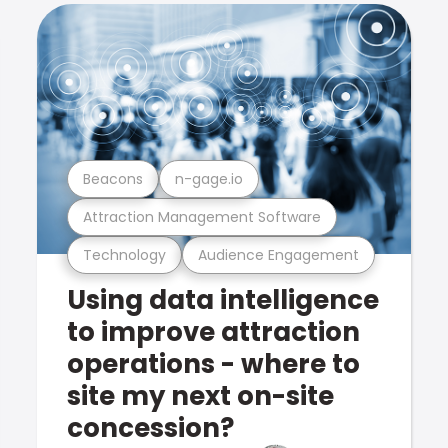
Beacons
n-gage.io
Attraction Management Software
Technology
Audience Engagement
Using data intelligence
to improve attraction
operations - where to
site my next on-site
concession?