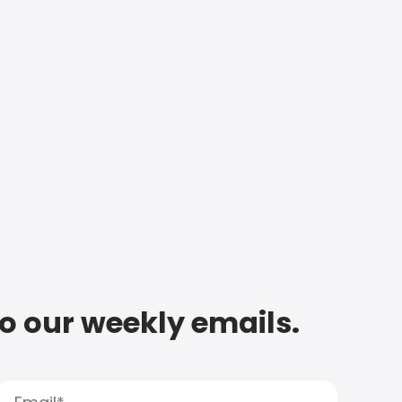
to our weekly emails.