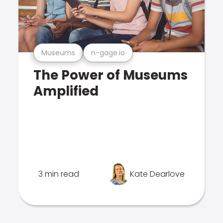
Museums
n-gage.io
The Power of Museums
Amplified
3 min read
Kate Dearlove