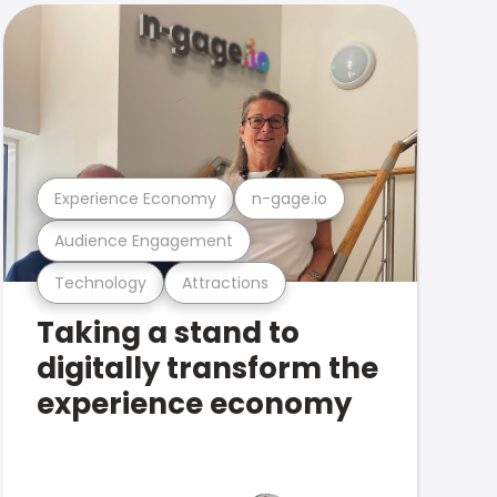
Experience Economy
n-gage.io
Audience Engagement
Technology
Attractions
Taking a stand to
digitally transform the
experience economy