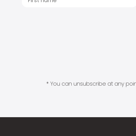
* You can unsubscribe at any point