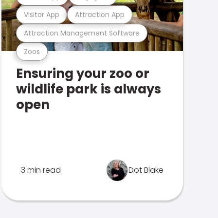
Visitor App
Attraction App
Attraction Management Software
Zoos
Ensuring your zoo or
wildlife park is always
open
3 min read
Dot Blake