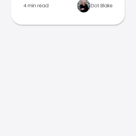
4 min read
Dot Blake