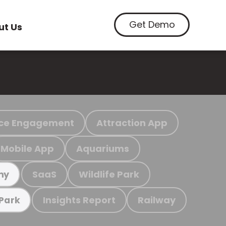
Get Demo
ut Us
ce Engagement
Attraction App
Mobile App
Aquariums
SaaS
Wildlife Park
my
Insights Report
Railway
 Park