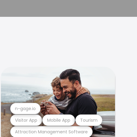
n-gage.io
Visitor App
Mobile App
Tourism
Attraction Management Software