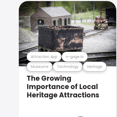
Attraction App
n-gage.io
Museums
Technology
Heritage
The Growing
Importance of Local
Heritage Attractions