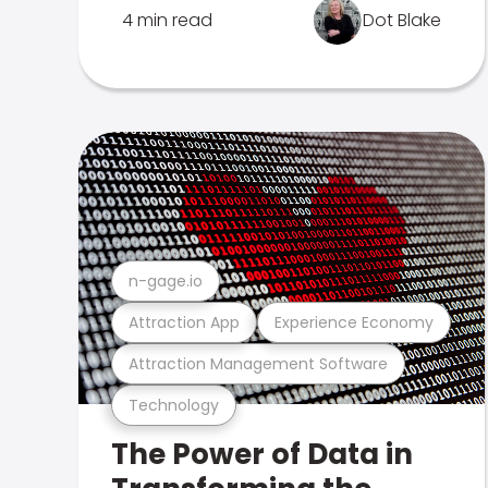
4 min read
Dot Blake
n-gage.io
Attraction App
Experience Economy
Attraction Management Software
Technology
The Power of Data in