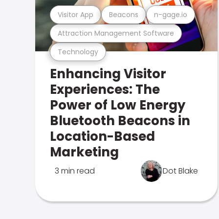
Visitor App
Beacons
n-gage.io
Attraction Management Software
Technology
Enhancing Visitor
Experiences: The
Power of Low Energy
Bluetooth Beacons in
Location-Based
Marketing
3 min read
Dot Blake