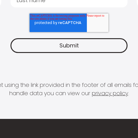
 using the link provided in the footer of all email
handle data you can view our
privacy policy
.