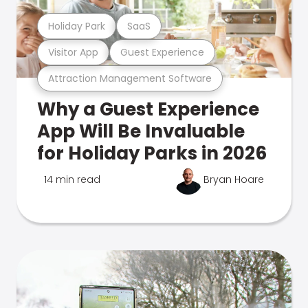
Holiday Park
SaaS
Visitor App
Guest Experience
Attraction Management Software
Why a Guest Experience
App Will Be Invaluable
for Holiday Parks in 2026
14 min read
Bryan Hoare