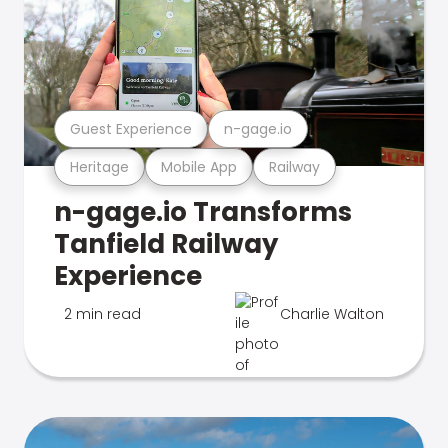
Guest Experience
n-gage.io
Heritage
Mobile App
Railway
n-gage.io Transforms
Tanfield Railway
Experience
2 min read
Charlie Walton