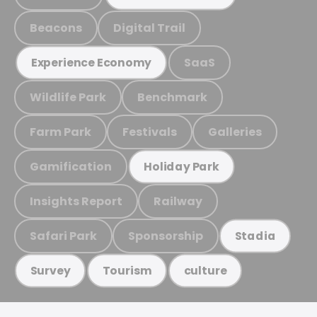
Beacons
Digital Trail
SaaS
Experience Economy
Wildlife Park
Benchmark
Farm Park
Festivals
Galleries
Gamification
Holiday Park
Insights Report
Railway
Safari Park
Sponsorship
Stadia
Survey
Tourism
culture