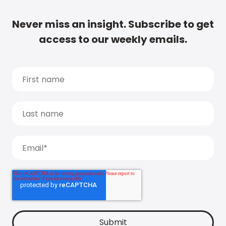
Never miss an insight. Subscribe to get
access to our weekly emails.