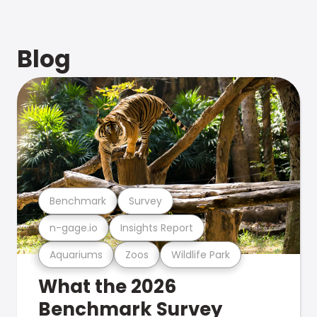
Blog
Benchmark
Survey
n-gage.io
Insights Report
Aquariums
Zoos
Wildlife Park
What the 2026
Benchmark Survey