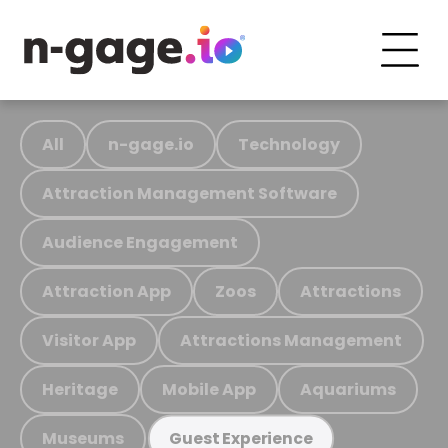
All
n-gage.io
Technology
Attraction Management Software
Audience Engagement
Attraction App
Zoos
Attractions
Visitor App
Attractions Management
Heritage
Mobile App
Aquariums
Museums
Guest Experience