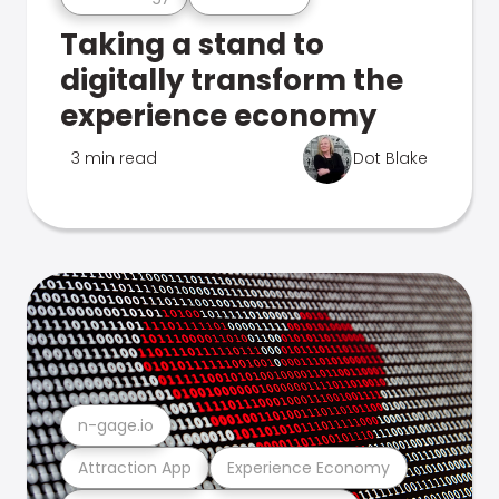
Taking a stand to
digitally transform the
experience economy
3 min read
Dot Blake
n-gage.io
Attraction App
Experience Economy