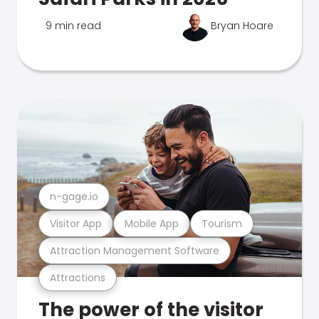
9 min read
Bryan Hoare
n-gage.io
Visitor App
Mobile App
Tourism
Attraction Management Software
Attractions
The power of the visitor