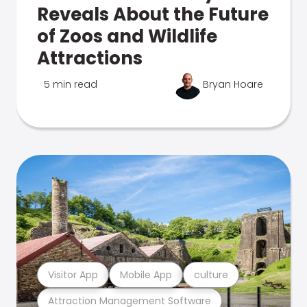
Reveals About the Future
of Zoos and Wildlife
Attractions
5 min read
Bryan Hoare
Visitor App
Mobile App
culture
Attraction Management Software