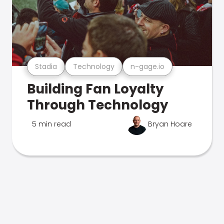
Stadia
Technology
n-gage.io
Building Fan Loyalty
Through Technology
5 min read
Bryan Hoare