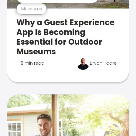
Museums
Why a Guest Experience
App Is Becoming
Essential for Outdoor
Museums
18 min read
Bryan Hoare