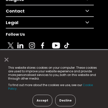
Contact
Legal
Follow Us
×
© 2025 Fame Media Tech Limited. n-gage.io is a
This website stores cookies on your computer. These cookies
registered trademark.
are used to improve your website experience and provide
more personalised services to you, both on this website and
Fame Media Tech (trading as n-gage.io) is registered
through other media.
in England & Wales
at:
To find out more about the cookies we use, see our
Cookie
15 Parsons Court, Welbury Way, Aycliffe Business Park,
Policy.
County Durham, DL5 6ZE (Company Number
11579910).
Accept
Decline