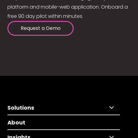
platform and mobile-web application. Onboard a
free 90 day pilot within minutes.
Request a Demo
Solutions
About
Insights