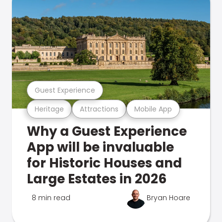
Guest Experience
Heritage
Attractions
Mobile App
Why a Guest Experience
App will be invaluable
for Historic Houses and
Large Estates in 2026
8 min read
Bryan Hoare