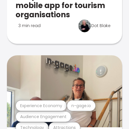
mobile app for tourism
organisations
3 min read
Dot Blake
Experience Economy
n-gage.io
Audience Engagement
Technology
Attractions