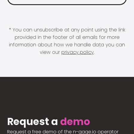
* You can unsubscribe at any point using the link
provided in the footer of all emails for more
information about how we handle data you can
view our
privacy policy
.
Request a
demo
Request a free demo of the n-gage.io operator