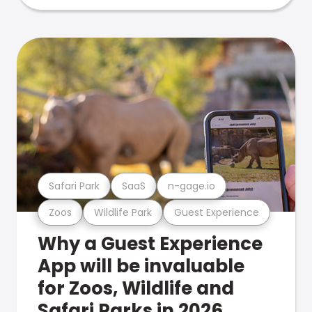
Safari Park
SaaS
n-gage.io
Zoos
Wildlife Park
Guest Experience
Why a Guest Experience
App will be invaluable
for Zoos, Wildlife and
Safari Parks in 2026