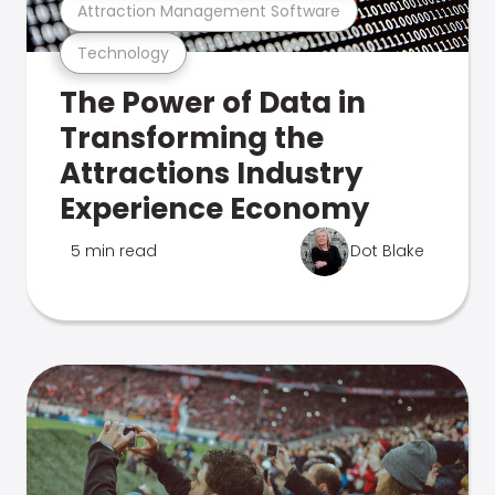
Attraction Management Software
Technology
The Power of Data in
Transforming the
Attractions Industry
Experience Economy
5 min read
Dot Blake