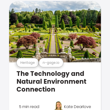
Heritage
n-gage.io
The Technology and
Natural Environment
Connection
5 min read
Kate Dearlove