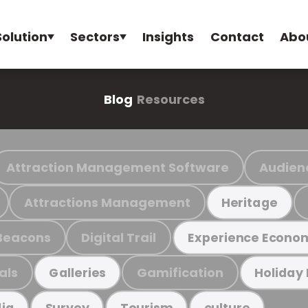
Solution
Sectors
Insights
Contact
Abo
Blog
Resources
Attraction Management Software
Audien
Attractions Management
Heritage
Beacons
Digital Trail
Experience Econo
als
Gamification
Galleries
Holiday
ia
Survey
Tourism
culture