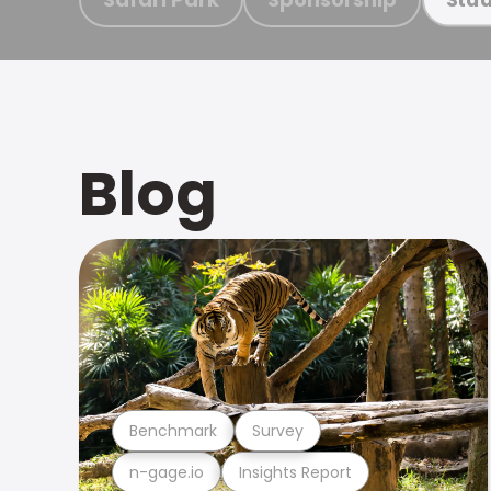
Blog
Benchmark
Survey
n-gage.io
Insights Report