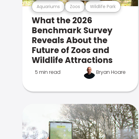
Aquariums
Zoos
Wildlife Park
What the 2026
Benchmark Survey
Reveals About the
Future of Zoos and
Wildlife Attractions
5 min read
Bryan Hoare