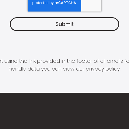
 using the link provided in the footer of all email
handle data you can view our
privacy policy
.