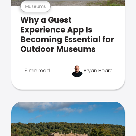
Museums
Why a Guest
Experience App Is
Becoming Essential for
Outdoor Museums
18 min read
Bryan Hoare