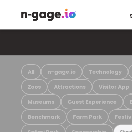
All
n-gage.io
Technology
Zoos
Attractions
Visitor App
Museums
Guest Experience
Benchmark
Farm Park
Festiv
Safari Park
Sponsorship
Stad