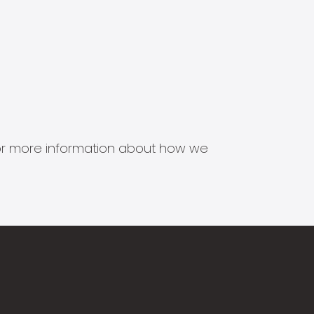
s for more information about how we