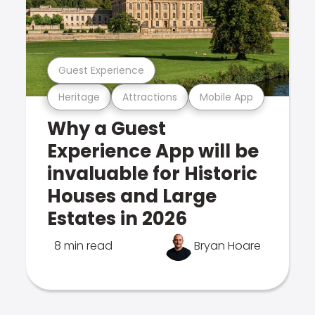
Guest Experience
Heritage
Attractions
Mobile App
Why a Guest
Experience App will be
invaluable for Historic
Houses and Large
Estates in 2026
8 min read
Bryan Hoare