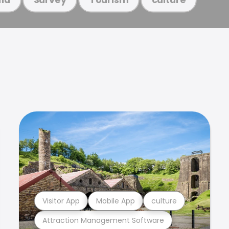
Visitor App
Mobile App
culture
Attraction Management Software