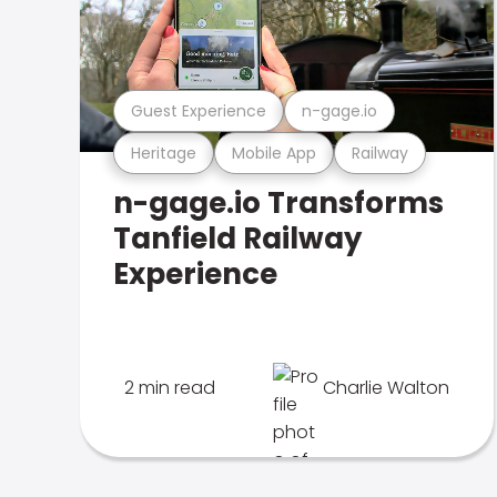
Guest Experience
n-gage.io
Heritage
Mobile App
Railway
n-gage.io Transforms
Tanfield Railway
Experience
2 min read
Charlie Walton