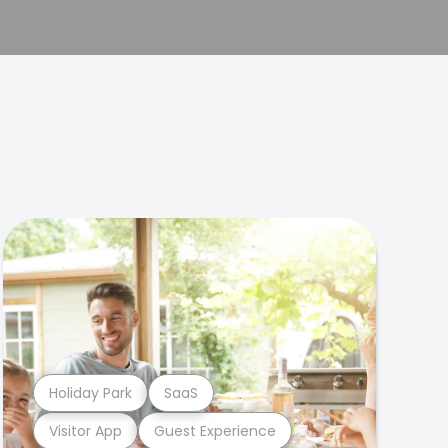
Holiday Park
SaaS
Visitor App
Guest Experience