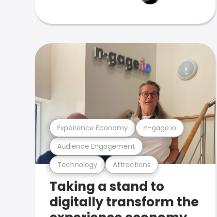
Experience Economy
n-gage.io
Audience Engagement
Technology
Attractions
Taking a stand to
digitally transform the