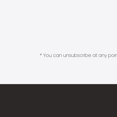
* You can unsubscribe at any point