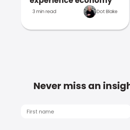
experience economy
3 min read
Dot Blake
Never miss an insigh