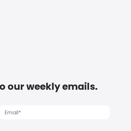
to our weekly emails.