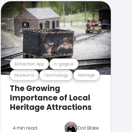
Attraction App
n-gage.io
Museums
Technology
Heritage
The Growing
Importance of Local
Heritage Attractions
4 min read
Dot Blake