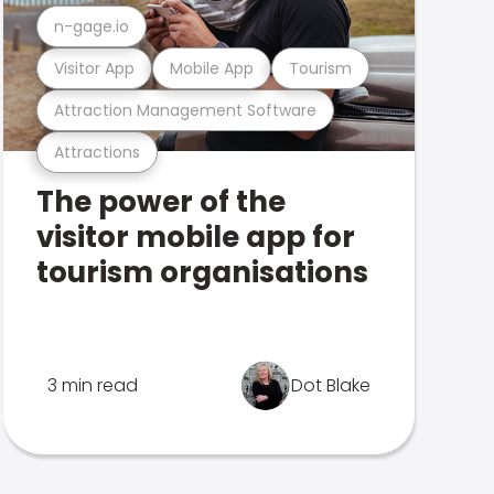
n-gage.io
Visitor App
Mobile App
Tourism
Attraction Management Software
Attractions
The power of the
visitor mobile app for
tourism organisations
3 min read
Dot Blake