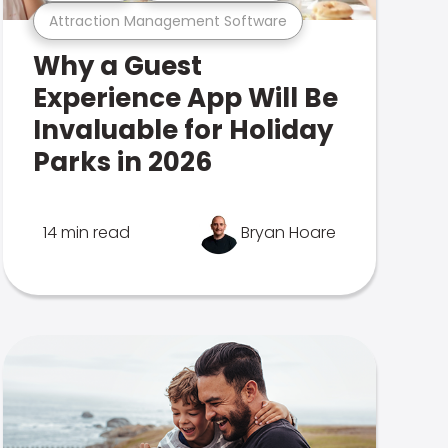
Attraction Management Software
Why a Guest
Experience App Will Be
Invaluable for Holiday
Parks in 2026
14 min read
Bryan Hoare