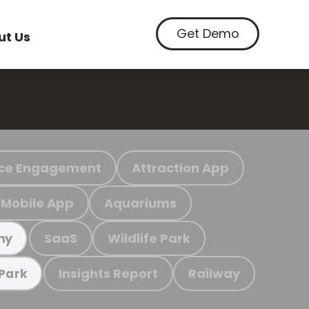
Get Demo
ut Us
ce Engagement
Attraction App
Mobile App
Aquariums
SaaS
Wildlife Park
my
Insights Report
Railway
 Park