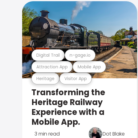
Digital Trail
n-gage.io
Attraction App
Mobile App
Heritage
Visitor App
Transforming the
Heritage Railway
Experience with a
Mobile App.
3 min read
Dot Blake