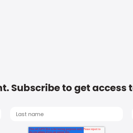
t. Subscribe to get access 