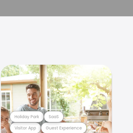
Holiday Park
SaaS
Visitor App
Guest Experience