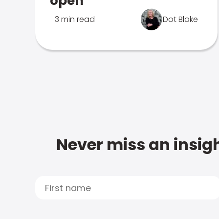
open
3 min read
Dot Blake
Never miss an insigh