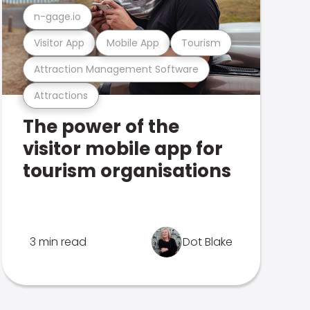
n-gage.io
Visitor App
Mobile App
Tourism
Attraction Management Software
Attractions
The power of the
visitor mobile app for
tourism organisations
3 min read
Dot Blake