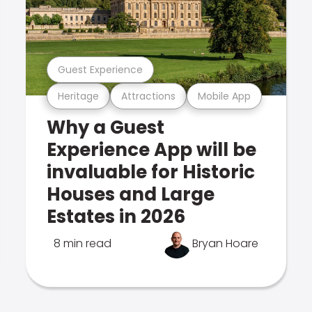
Guest Experience
Heritage
Attractions
Mobile App
Why a Guest
Experience App will be
invaluable for Historic
Houses and Large
Estates in 2026
8 min read
Bryan Hoare