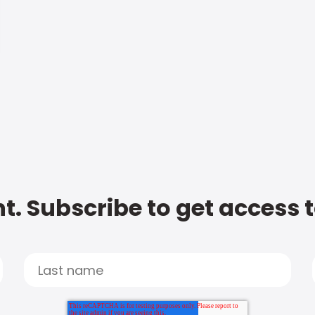
t. Subscribe to get access 