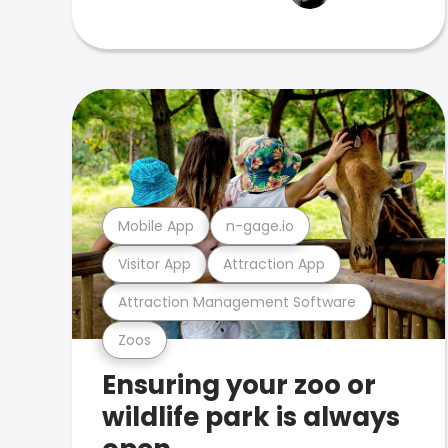
Mobile App
n-gage.io
Visitor App
Attraction App
Attraction Management Software
Zoos
Ensuring your zoo or
wildlife park is always