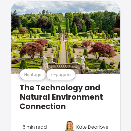
Heritage
n-gage.io
The Technology and
Natural Environment
Connection
5 min read
Kate Dearlove