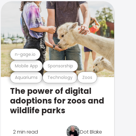
n-gage.io
Mobile App
Sponsorship
Aquariums
Technology
Zoos
The power of digital
adoptions for zoos and
wildlife parks
2 min read
Dot Blake