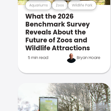
Aquariums
Zoos
Wildlife Park
What the 2026
Benchmark Survey
Reveals About the
Future of Zoos and
Wildlife Attractions
5 min read
Bryan Hoare