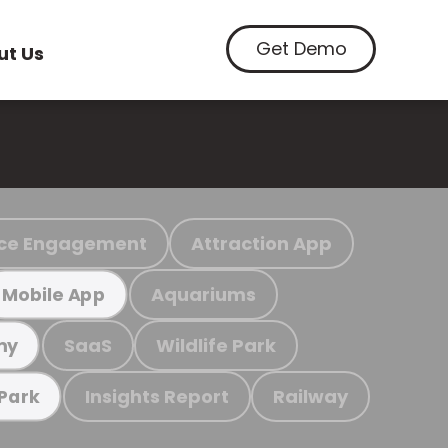
Get Demo
ut Us
ce Engagement
Attraction App
Aquariums
Mobile App
SaaS
Wildlife Park
my
Insights Report
Railway
 Park