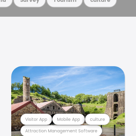
Visitor App
Mobile App
culture
Attraction Management Software