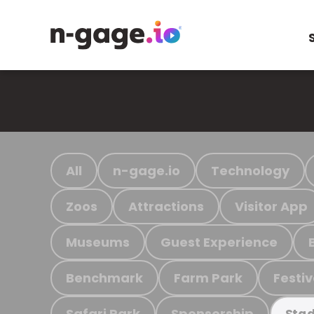
All
n-gage.io
Technology
Zoos
Attractions
Visitor App
Museums
Guest Experience
Benchmark
Farm Park
Festiv
Safari Park
Sponsorship
Stad