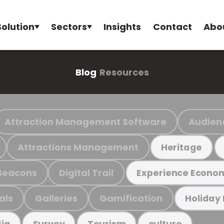
Solution
Sectors
Insights
Contact
Abo
Blog
Resources
Attraction Management Software
Audien
Attractions Management
Heritage
Beacons
Digital Trail
Experience Econo
als
Galleries
Gamification
Holiday
ia
Survey
Tourism
culture