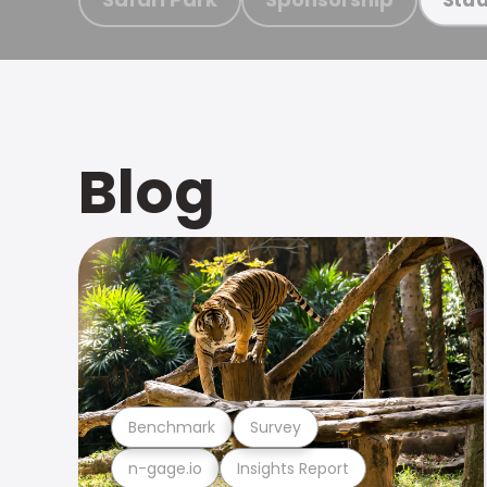
Blog
Benchmark
Survey
n-gage.io
Insights Report