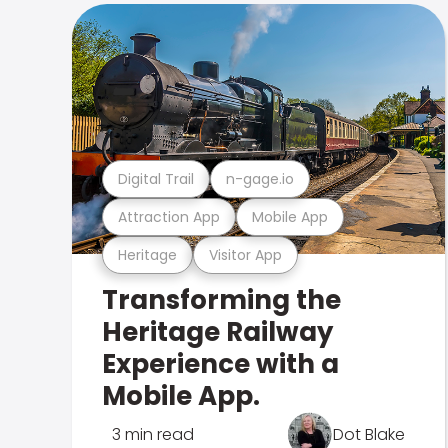
Digital Trail
n-gage.io
Attraction App
Mobile App
Heritage
Visitor App
Transforming the
Heritage Railway
Experience with a
Mobile App.
3 min read
Dot Blake