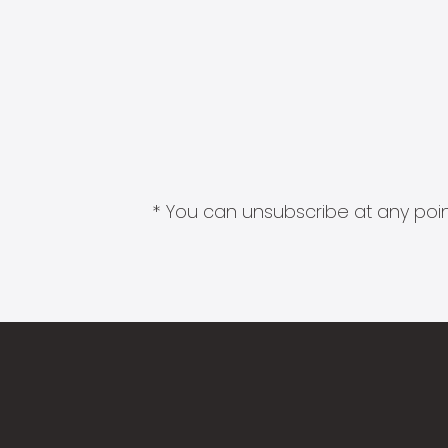
* You can unsubscribe at any point