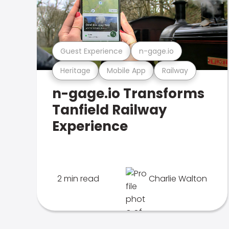
Guest Experience
n-gage.io
Heritage
Mobile App
Railway
n-gage.io Transforms
Tanfield Railway
Experience
2 min read
Charlie Walton