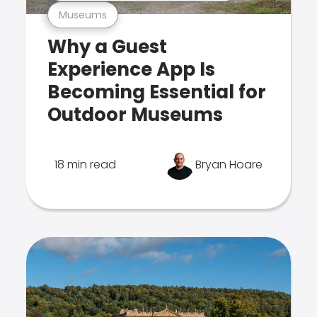
Museums
Why a Guest
Experience App Is
Becoming Essential for
Outdoor Museums
18 min read
Bryan Hoare