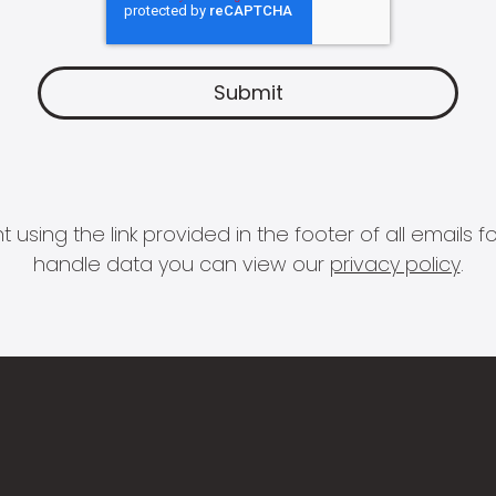
 using the link provided in the footer of all email
handle data you can view our
privacy policy
.