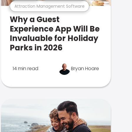
Attraction Management Software
Why a Guest
Experience App Will Be
Invaluable for Holiday
Parks in 2026
14 min read
Bryan Hoare