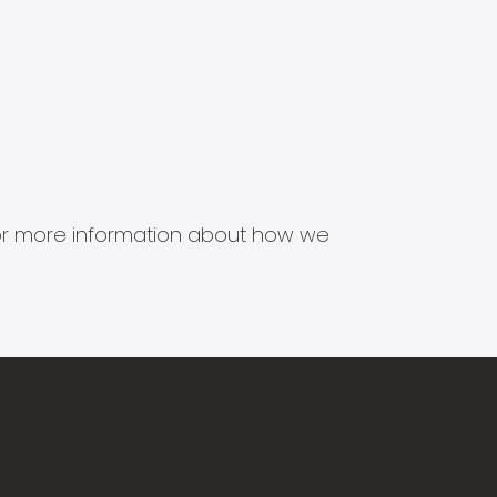
s for more information about how we