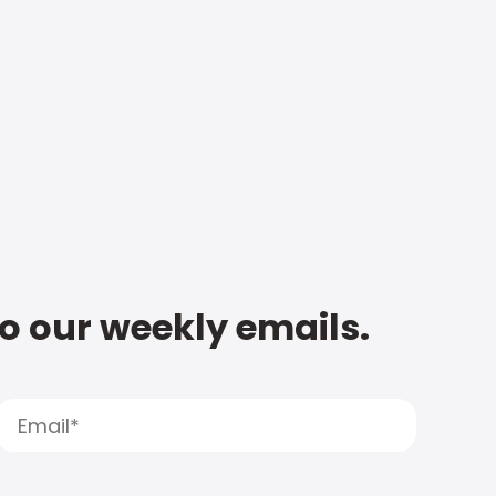
to our weekly emails.