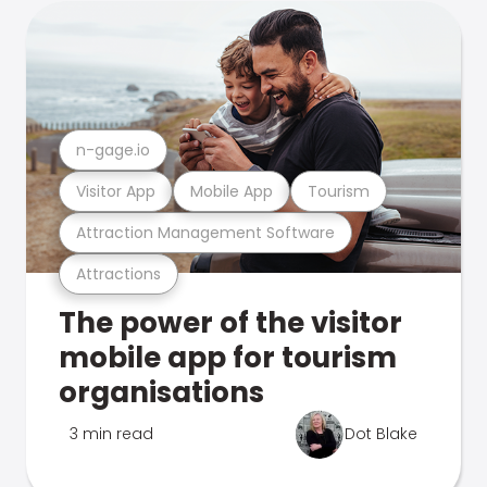
n-gage.io
Visitor App
Mobile App
Tourism
Attraction Management Software
Attractions
The power of the visitor
mobile app for tourism
organisations
3 min read
Dot Blake