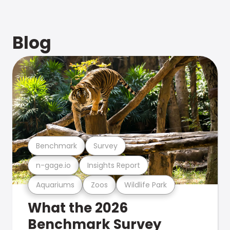
Blog
Benchmark
Survey
n-gage.io
Insights Report
Aquariums
Zoos
Wildlife Park
What the 2026
Benchmark Survey