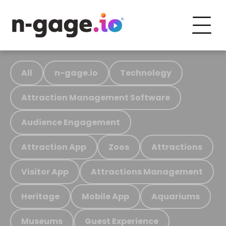
All
n-gage.io
Technology
Attraction Management Software
Audience Engagement
Attraction App
Zoos
Attractions
Visitor App
Attractions Management
Heritage
Mobile App
Aquariums
Museums
Guest Experience