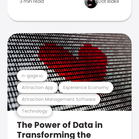
3 min read
Dot Blake
n-gage.io
Attraction App
Experience Economy
Attraction Management Software
Technology
The Power of Data in
Transforming the