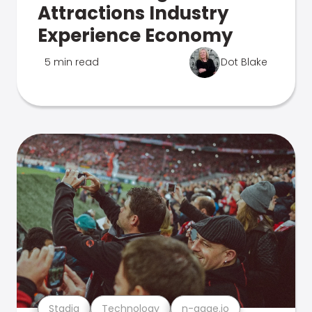
Attractions Industry
Experience Economy
5 min read
Dot Blake
Stadia
Technology
n-gage.io