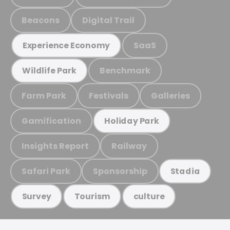
Beacons
Digital Trail
SaaS
Experience Economy
Benchmark
Wildlife Park
Farm Park
Festivals
Galleries
Gamification
Holiday Park
Insights Report
Railway
Safari Park
Sponsorship
Stadia
Survey
Tourism
culture