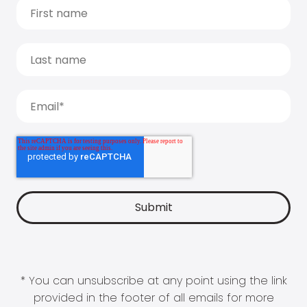
* You can unsubscribe at any point using the link
provided in the footer of all emails for more