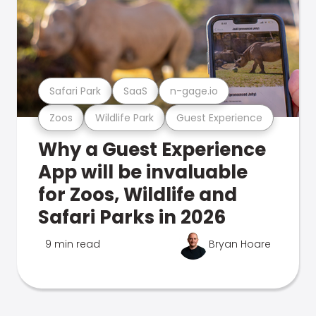
Safari Park
SaaS
n-gage.io
Zoos
Wildlife Park
Guest Experience
Why a Guest Experience
App will be invaluable
for Zoos, Wildlife and
Safari Parks in 2026
9 min read
Bryan Hoare