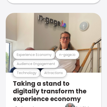
Experience Economy
n-gage.io
Audience Engagement
Technology
Attractions
Taking a stand to
digitally transform the
experience economy