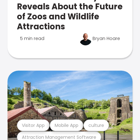
Reveals About the Future
of Zoos and Wildlife
Attractions
5 min read
Bryan Hoare
Visitor App
Mobile App
culture
Attraction Management Software