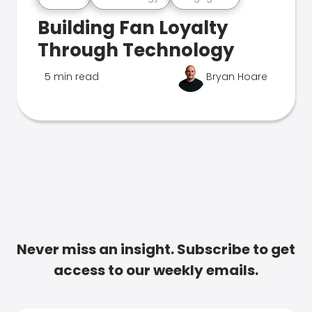
Building Fan Loyalty
Through Technology
5 min read
Bryan Hoare
Never miss an insight. Subscribe to get
access to our weekly emails.