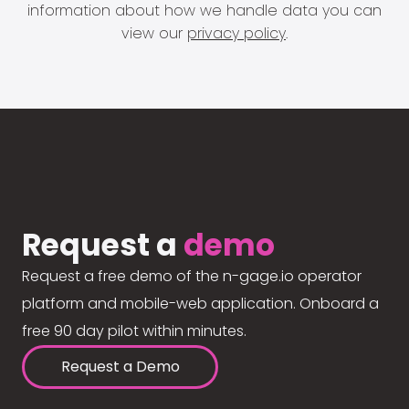
information about how we handle data you can
view our
privacy policy
.
Request a
demo
Request a free demo of the n-gage.io operator
platform and mobile-web application. Onboard a
free 90 day pilot within minutes.
Request a Demo