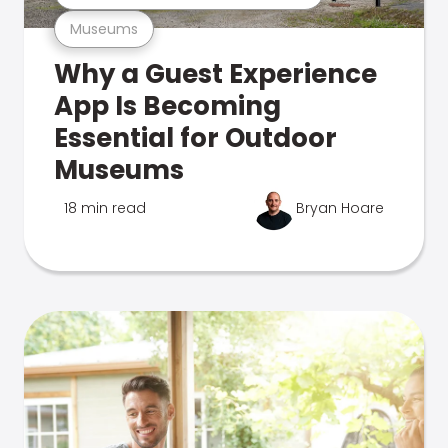
Museums
Why a Guest Experience
App Is Becoming
Essential for Outdoor
Museums
18 min read
Bryan Hoare