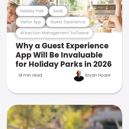
Holiday Park
SaaS
Visitor App
Guest Experience
Attraction Management Software
Why a Guest Experience
App Will Be Invaluable
for Holiday Parks in 2026
14 min read
Bryan Hoare