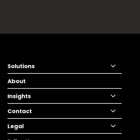
Solutions
About
Insights
Contact
Legal