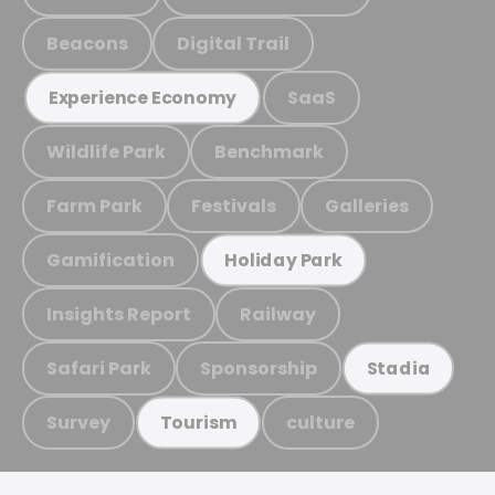
Beacons
Digital Trail
SaaS
Experience Economy
Wildlife Park
Benchmark
Farm Park
Festivals
Galleries
Gamification
Holiday Park
Insights Report
Railway
Safari Park
Sponsorship
Stadia
Survey
culture
Tourism