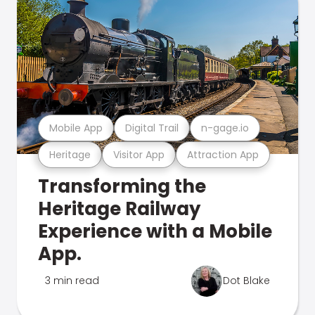
Mobile App
Digital Trail
n-gage.io
Heritage
Visitor App
Attraction App
Transforming the
Heritage Railway
Experience with a Mobile
App.
3 min read
Dot Blake