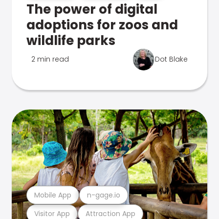
The power of digital
adoptions for zoos and
wildlife parks
2 min read
Dot Blake
Mobile App
n-gage.io
Visitor App
Attraction App