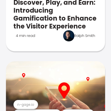
Discover, Play, and Earn:
Introducing
Gamification to Enhance
the Visitor Experience
4 min read
Ralph Smith
n-gage.io