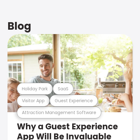
Blog
Holiday Park
SaaS
Visitor App
Guest Experience
Attraction Management Software
Why a Guest Experience
App Will Be Invaluable