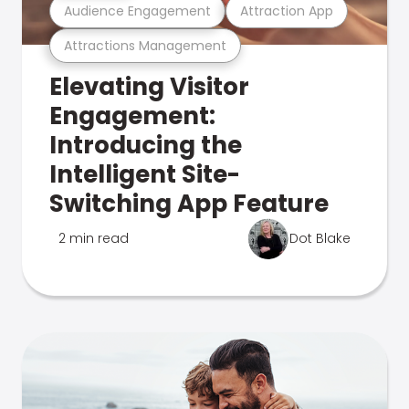
Audience Engagement
Attraction App
Attractions Management
Elevating Visitor
Engagement:
Introducing the
Intelligent Site-
Switching App Feature
2 min read
Dot Blake