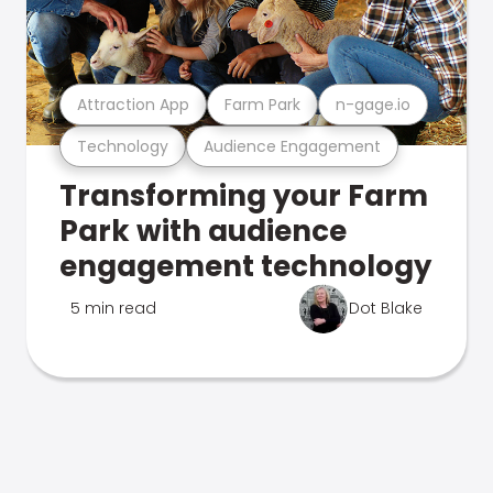
Attraction App
Farm Park
n-gage.io
Technology
Audience Engagement
Transforming your Farm
Park with audience
engagement technology
5 min read
Dot Blake