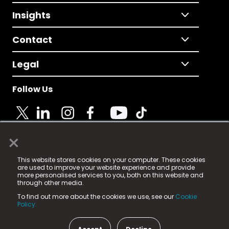
Insights
Contact
Legal
Follow Us
×
© 2025 Fame Media Tech Limited. n-gage.io is a
This website stores cookies on your computer. These cookies
registered trademark.
are used to improve your website experience and provide
more personalised services to you, both on this website and
Fame Media Tech (trading as n-gage.io) is registered
through other media.
in England & Wales
at:
To find out more about the cookies we use, see our
Cookie
15 Parsons Court, Welbury Way, Aycliffe Business Park,
Policy.
County Durham, DL5 6ZE (Company Number
11579910).