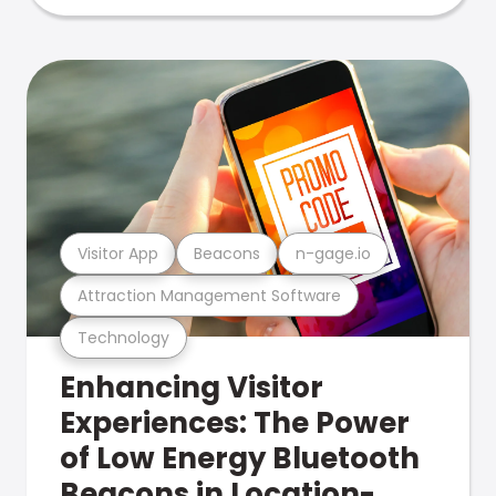
Visitor App
Beacons
n-gage.io
Attraction Management Software
Technology
Enhancing Visitor
Experiences: The Power
of Low Energy Bluetooth
Beacons in Location-