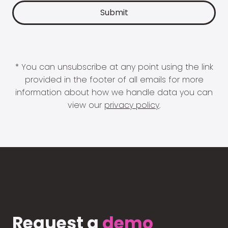
* You can unsubscribe at any point using the link
provided in the footer of all emails for more
information about how we handle data you can
view our
privacy policy
.
Request a
demo