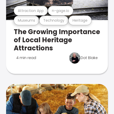
Attraction App
n-gage.io
Museums
Technology
Heritage
The Growing Importance
of Local Heritage
Attractions
4 min read
Dot Blake