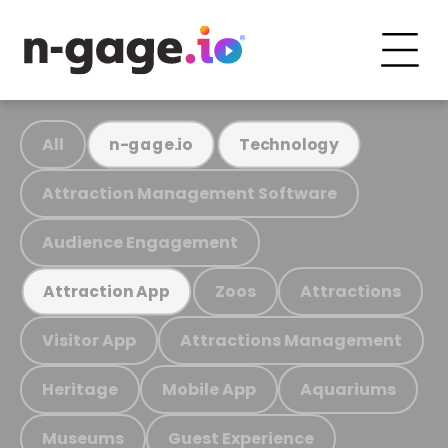
All
n-gage.io
Technology
Attraction Management Software
Audience Engagement
Zoos
Attractions
Attraction App
Visitor App
Attractions Management
Heritage
Mobile App
Aquariums
Museums
Guest Experience