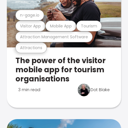
n-gage.io
Visitor App
Mobile App
Tourism
Attraction Management Software
Attractions
The power of the visitor
mobile app for tourism
organisations
3 min read
Dot Blake