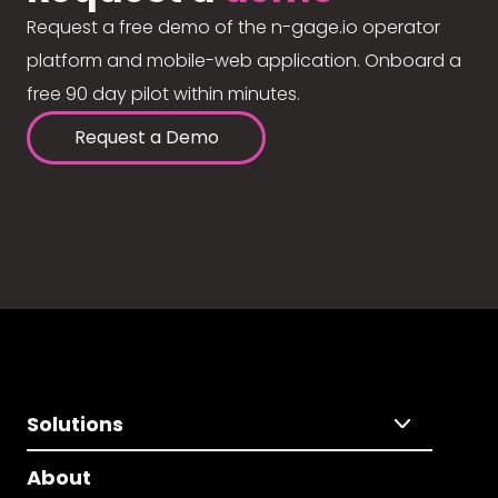
Request a free demo of the n-gage.io operator
platform and mobile-web application. Onboard a
free 90 day pilot within minutes.
Request a Demo
Solutions
About