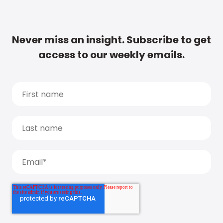
Never miss an insight. Subscribe to get
access to our weekly emails.