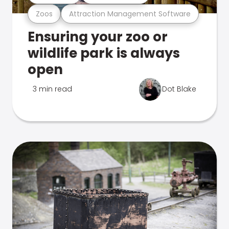
Zoos
Attraction Management Software
Ensuring your zoo or
wildlife park is always
open
3 min read
Dot Blake