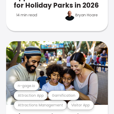
for Holiday Parks in 2026
14 min read
Bryan Hoare
n-gage.io
Attraction App
Gamification
Attractions Management
Visitor App