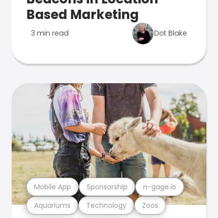
Based Marketing
3 min read
Dot Blake
Mobile App
Sponsorship
n-gage.io
Aquariums
Technology
Zoos