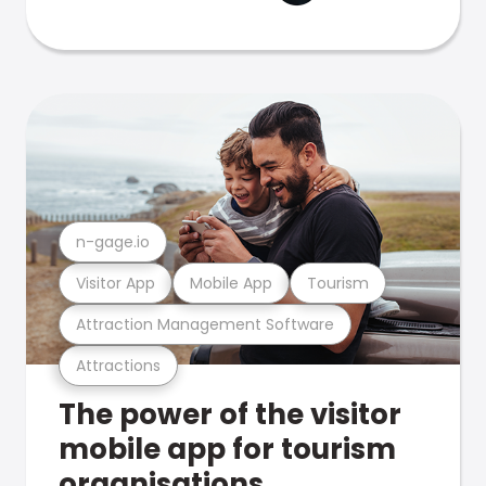
n-gage.io
Visitor App
Mobile App
Tourism
Attraction Management Software
Attractions
The power of the visitor
mobile app for tourism
organisations