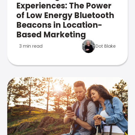
Experiences: The Power
of Low Energy Bluetooth
Beacons in Location-
Based Marketing
3 min read
Dot Blake