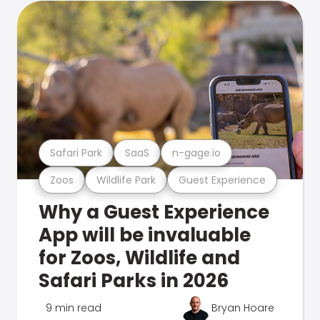
Safari Park
SaaS
n-gage.io
Zoos
Wildlife Park
Guest Experience
Why a Guest Experience
App will be invaluable
for Zoos, Wildlife and
Safari Parks in 2026
9 min read
Bryan Hoare