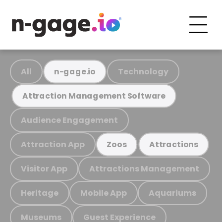
All
Technology
n-gage.io
Attraction Management Software
Audience Engagement
Attraction App
Zoos
Attractions
Visitor App
Attractions Management
Heritage
Mobile App
Aquariums
Museums
Guest Experience