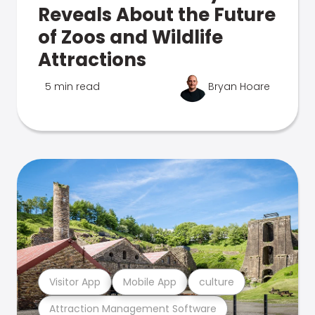
Reveals About the Future
of Zoos and Wildlife
Attractions
5 min read
Bryan Hoare
Visitor App
Mobile App
culture
Attraction Management Software