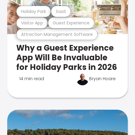
Holiday Park
SaaS
Visitor App
Guest Experience
Attraction Management Software
Why a Guest Experience
App Will Be Invaluable
for Holiday Parks in 2026
14 min read
Bryan Hoare