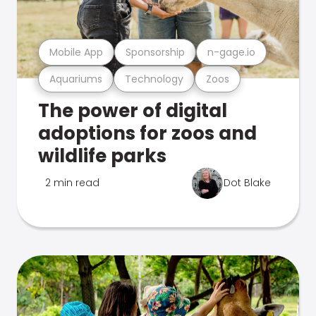
Mobile App
Sponsorship
n-gage.io
Aquariums
Technology
Zoos
The power of digital
adoptions for zoos and
wildlife parks
2 min read
Dot Blake