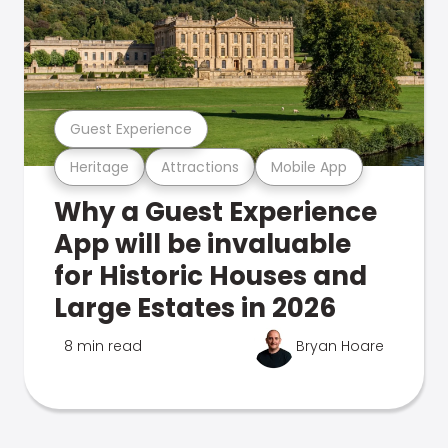
Guest Experience
Heritage
Attractions
Mobile App
Why a Guest Experience
App will be invaluable
for Historic Houses and
Large Estates in 2026
8 min read
Bryan Hoare