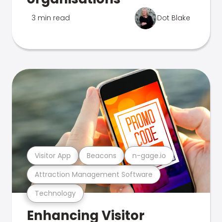
3 min read
Dot Blake
Visitor App
Beacons
n-gage.io
Attraction Management Software
Technology
Enhancing Visitor