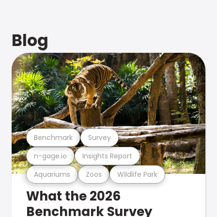
Blog
Benchmark
Survey
n-gage.io
Insights Report
Aquariums
Zoos
Wildlife Park
What the 2026
Benchmark Survey