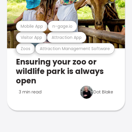
Mobile App
n-gage.io
Visitor App
Attraction App
Zoos
Attraction Management Software
Ensuring your zoo or
wildlife park is always
open
3 min read
Dot Blake