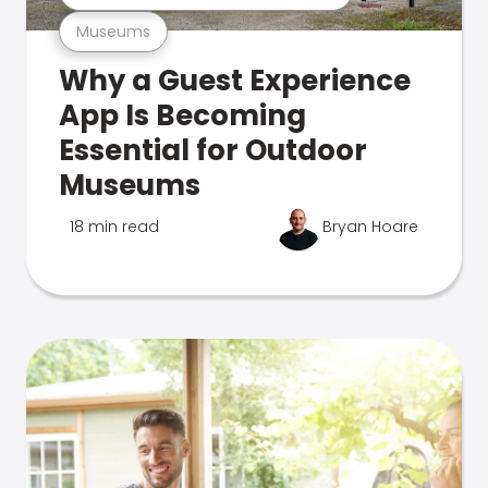
Museums
Why a Guest Experience
App Is Becoming
Essential for Outdoor
Museums
18 min read
Bryan Hoare