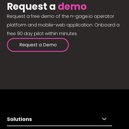
Request a
demo
Request a free demo of the n-gage.io operator
platform and mobile-web application. Onboard a
free 90 day pilot within minutes.
Request a Demo
Solutions