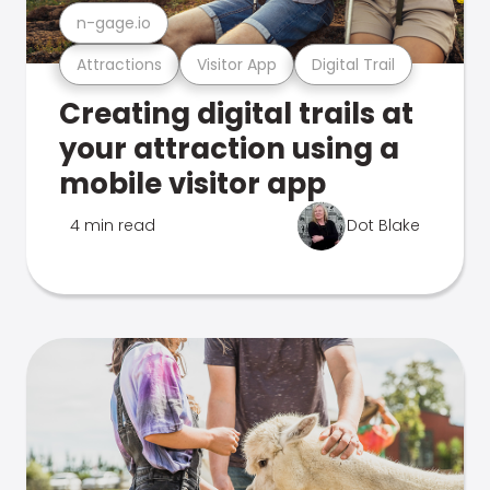
n-gage.io
Attractions
Visitor App
Digital Trail
Creating digital trails at
your attraction using a
mobile visitor app
4 min read
Dot Blake