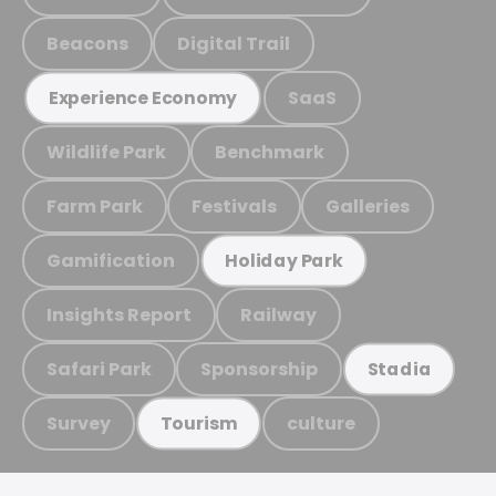
Beacons
Digital Trail
SaaS
Experience Economy
Wildlife Park
Benchmark
Farm Park
Festivals
Galleries
Gamification
Holiday Park
Insights Report
Railway
Safari Park
Sponsorship
Stadia
Survey
culture
Tourism