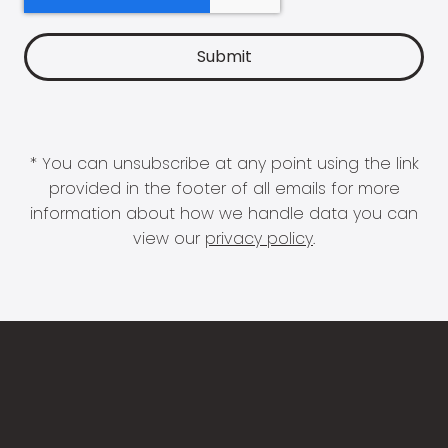
* You can unsubscribe at any point using the link
provided in the footer of all emails for more
information about how we handle data you can
view our
privacy policy
.