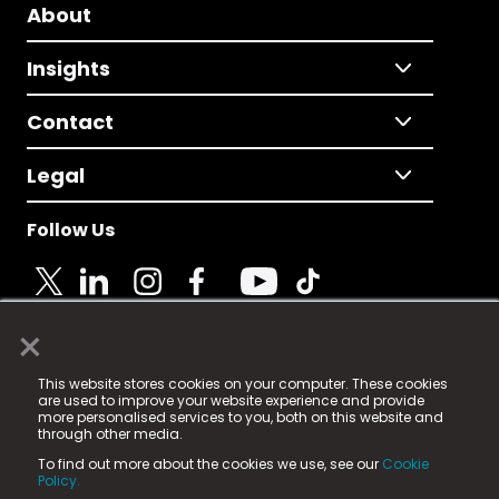
About
Insights
Contact
Legal
Follow Us
×
© 2025 Fame Media Tech Limited. n-gage.io is a
This website stores cookies on your computer. These cookies
registered trademark.
are used to improve your website experience and provide
more personalised services to you, both on this website and
Fame Media Tech (trading as n-gage.io) is registered
through other media.
in England & Wales
at:
To find out more about the cookies we use, see our
Cookie
15 Parsons Court, Welbury Way, Aycliffe Business Park,
Policy.
County Durham, DL5 6ZE (Company Number
11579910).