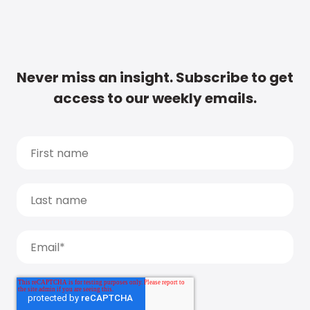
Never miss an insight. Subscribe to get
access to our weekly emails.