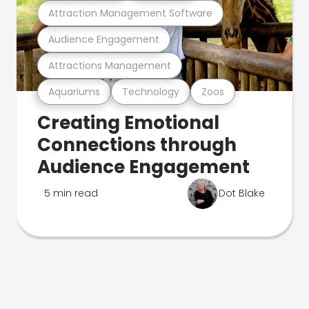
Attraction Management Software
Audience Engagement
Attractions Management
Aquariums
Technology
Zoos
Creating Emotional
Connections through
Audience Engagement
5 min read
Dot Blake