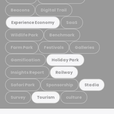
Beacons
Digital Trail
SaaS
Experience Economy
Wildlife Park
Benchmark
Farm Park
Festivals
Galleries
Gamification
Holiday Park
Insights Report
Railway
Safari Park
Sponsorship
Stadia
Survey
culture
Tourism