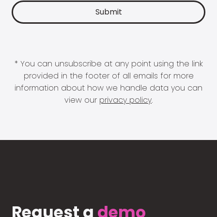
* You can unsubscribe at any point using the link
provided in the footer of all emails for more
information about how we handle data you can
view our
privacy policy
.
Request a
demo