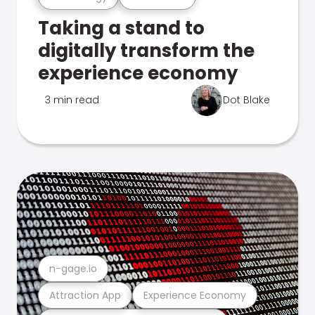
Taking a stand to
digitally transform the
experience economy
3 min read
Dot Blake
n-gage.io
Attraction App
Experience Economy