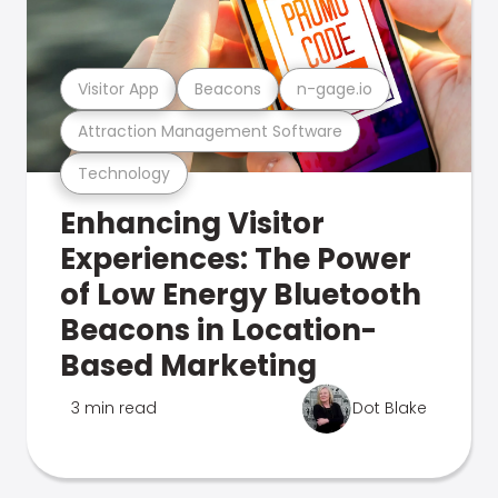
Visitor App
Beacons
n-gage.io
Attraction Management Software
Technology
Enhancing Visitor
Experiences: The Power
of Low Energy Bluetooth
Beacons in Location-
Based Marketing
3 min read
Dot Blake