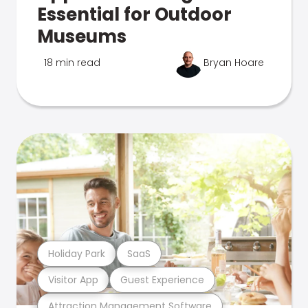
Essential for Outdoor
Museums
18 min read
Bryan Hoare
Holiday Park
SaaS
Visitor App
Guest Experience
Attraction Management Software