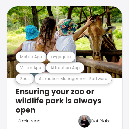
Mobile App
n-gage.io
Visitor App
Attraction App
Zoos
Attraction Management Software
Ensuring your zoo or
wildlife park is always
open
3 min read
Dot Blake