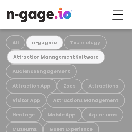
All
Technology
n-gage.io
Attraction Management Software
Audience Engagement
Attraction App
Zoos
Attractions
Visitor App
Attractions Management
Heritage
Mobile App
Aquariums
Museums
Guest Experience