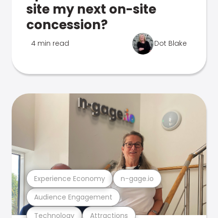
site my next on-site
concession?
4 min read
Dot Blake
Experience Economy
n-gage.io
Audience Engagement
Technology
Attractions