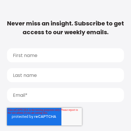
Never miss an insight. Subscribe to get
access to our weekly emails.