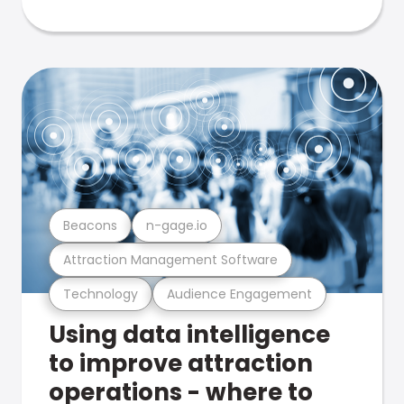
Beacons
n-gage.io
Attraction Management Software
Technology
Audience Engagement
Using data intelligence
to improve attraction
operations - where to