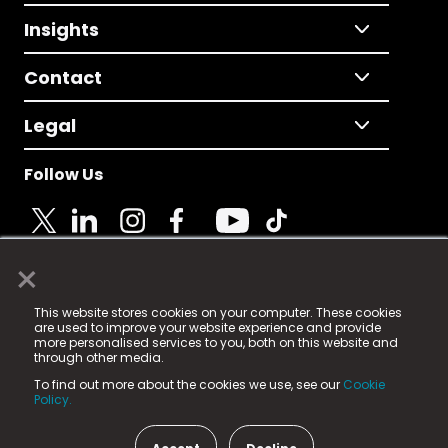
Insights
Contact
Legal
Follow Us
×
© 2025 Fame Media Tech Limited. n-gage.io is a
This website stores cookies on your computer. These cookies
registered trademark.
are used to improve your website experience and provide
more personalised services to you, both on this website and
Fame Media Tech (trading as n-gage.io) is registered
through other media.
in England & Wales
at:
To find out more about the cookies we use, see our
Cookie
15 Parsons Court, Welbury Way, Aycliffe Business Park,
Policy.
County Durham, DL5 6ZE (Company Number
11579910).