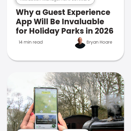
Why a Guest Experience
App Will Be Invaluable
for Holiday Parks in 2026
14 min read
Bryan Hoare