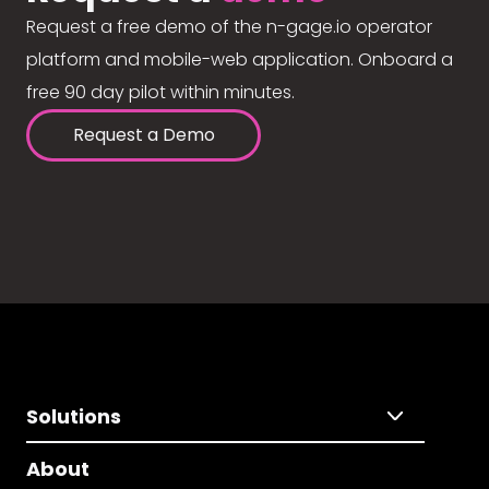
Request a free demo of the n-gage.io operator
platform and mobile-web application. Onboard a
free 90 day pilot within minutes.
Request a Demo
Solutions
About