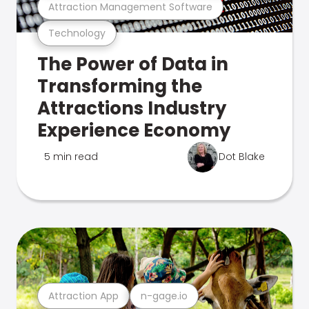
Attraction Management Software
Technology
The Power of Data in
Transforming the
Attractions Industry
Experience Economy
5 min read
Dot Blake
Attraction App
n-gage.io