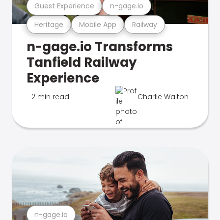
Guest Experience
n-gage.io
Heritage
Mobile App
Railway
n-gage.io Transforms
Tanfield Railway
Experience
2 min read
Charlie Walton
n-gage.io