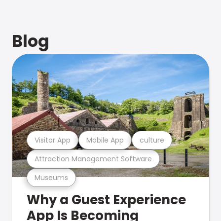
Blog
Visitor App
Mobile App
culture
Attraction Management Software
Museums
Why a Guest Experience
App Is Becoming