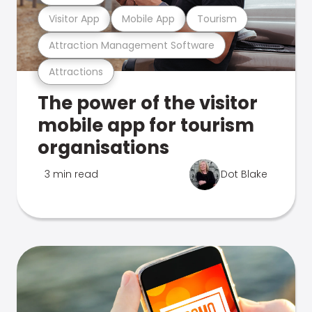
Visitor App
Mobile App
Tourism
Attraction Management Software
Attractions
The power of the visitor
mobile app for tourism
organisations
3 min read
Dot Blake