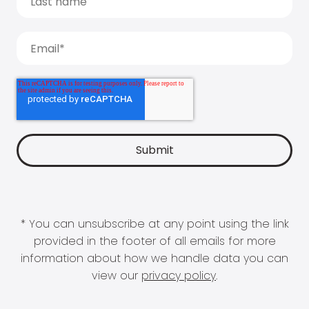
* You can unsubscribe at any point using the link
provided in the footer of all emails for more
information about how we handle data you can
view our
privacy policy
.