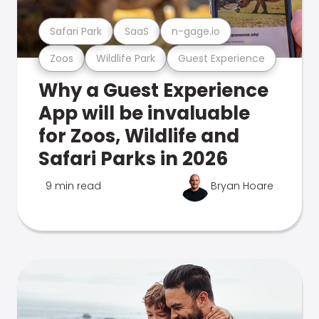
Safari Park
SaaS
n-gage.io
Zoos
Wildlife Park
Guest Experience
Why a Guest Experience
App will be invaluable
for Zoos, Wildlife and
Safari Parks in 2026
9 min read
Bryan Hoare