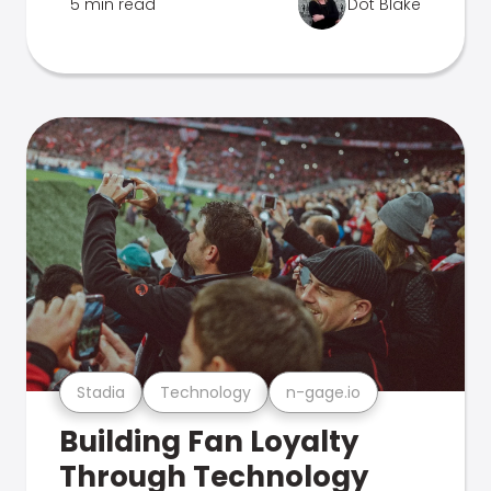
5 min read
Dot Blake
Stadia
Technology
n-gage.io
Building Fan Loyalty
Through Technology