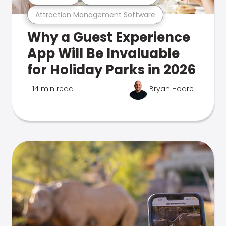
Attraction Management Software
Why a Guest Experience
App Will Be Invaluable
for Holiday Parks in 2026
14 min read
Bryan Hoare