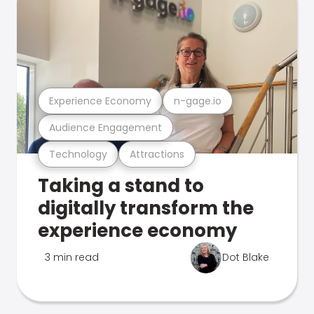
Experience Economy
n-gage.io
Audience Engagement
Technology
Attractions
Taking a stand to
digitally transform the
experience economy
3 min read
Dot Blake