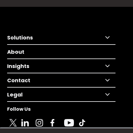
Solutions
About
Insights
Contact
Legal
Follow Us