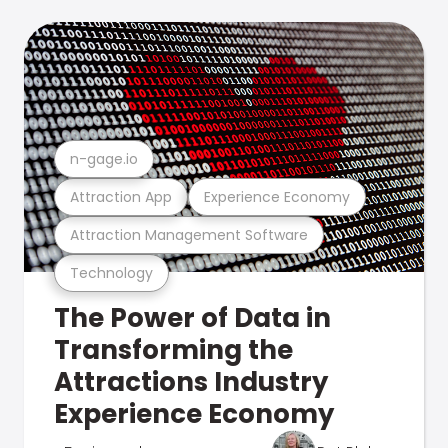
n-gage.io
Attraction App
Experience Economy
Attraction Management Software
Technology
The Power of Data in
Transforming the
Attractions Industry
Experience Economy