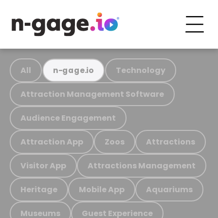
All
Technology
n-gage.io
Attraction Management Software
Audience Engagement
Attraction App
Zoos
Attractions
Visitor App
Attractions Management
Heritage
Mobile App
Aquariums
Museums
Guest Experience