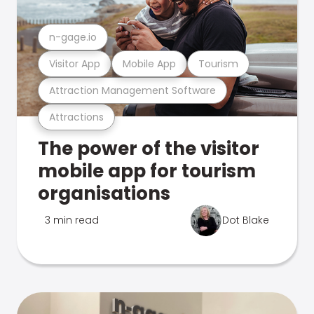
n-gage.io
Visitor App
Mobile App
Tourism
Attraction Management Software
Attractions
The power of the visitor
mobile app for tourism
organisations
3 min read
Dot Blake