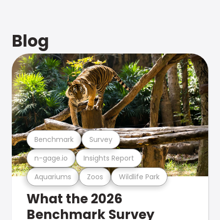
Blog
Benchmark
Survey
n-gage.io
Insights Report
Aquariums
Zoos
Wildlife Park
What the 2026
Benchmark Survey