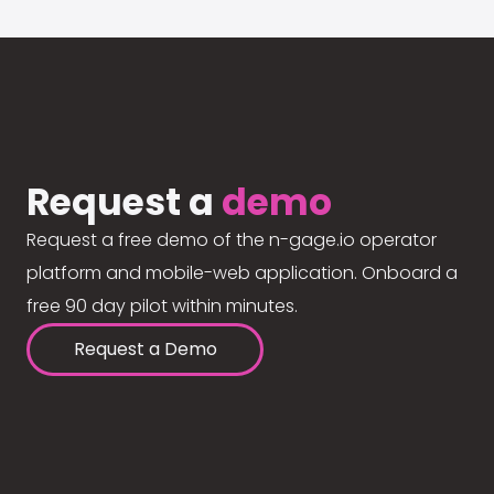
Request a
demo
Request a free demo of the n-gage.io operator
platform and mobile-web application. Onboard a
free 90 day pilot within minutes.
Request a Demo