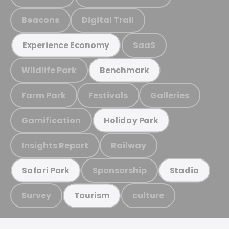
Beacons
Digital Trail
SaaS
Experience Economy
Wildlife Park
Benchmark
Farm Park
Festivals
Galleries
Gamification
Holiday Park
Insights Report
Railway
Sponsorship
Safari Park
Stadia
Survey
culture
Tourism