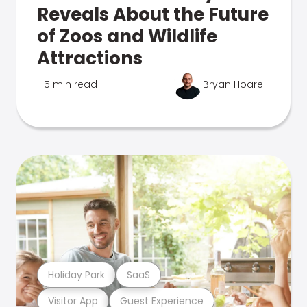
Reveals About the Future
of Zoos and Wildlife
Attractions
5 min read
Bryan Hoare
Holiday Park
SaaS
Visitor App
Guest Experience