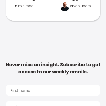
5 min read
Bryan Hoare
Never miss an insight. Subscribe to get
access to our weekly emails.