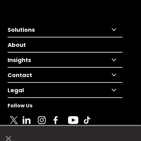
Solutions
About
Insights
Contact
Legal
Follow Us
×