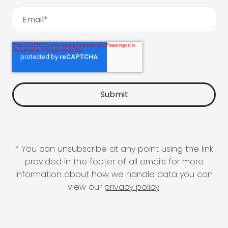
* You can unsubscribe at any point using the link
provided in the footer of all emails for more
information about how we handle data you can
view our
privacy policy
.