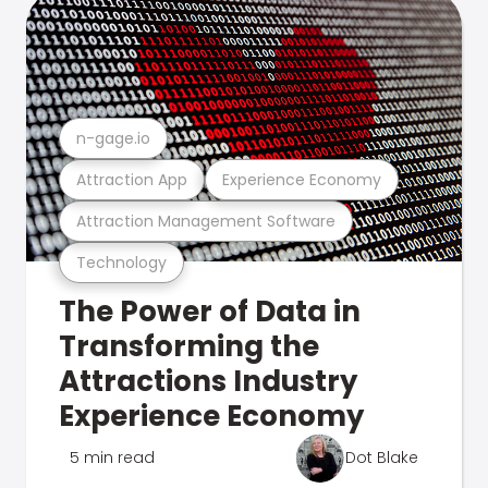
n-gage.io
Attraction App
Experience Economy
Attraction Management Software
Technology
The Power of Data in
Transforming the
Attractions Industry
Experience Economy
5 min read
Dot Blake