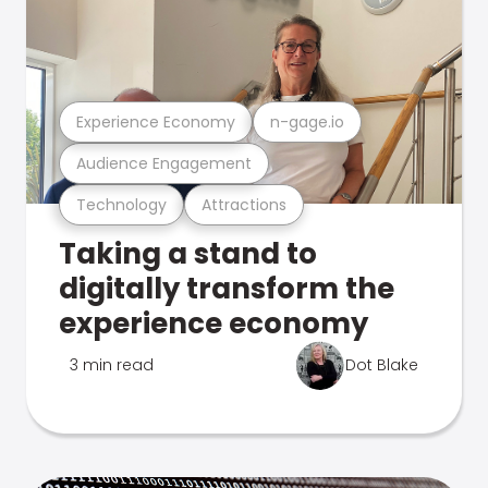
Experience Economy
n-gage.io
Audience Engagement
Technology
Attractions
Taking a stand to
digitally transform the
experience economy
3 min read
Dot Blake