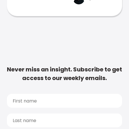
Never miss an insight. Subscribe to get
access to our weekly emails.