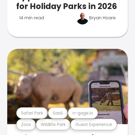
for Holiday Parks in 2026
14 min read
Bryan Hoare
Safari Park
SaaS
n-gage.io
Zoos
Wildlife Park
Guest Experience