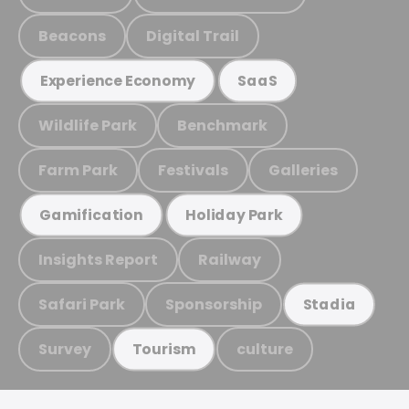
Beacons
Digital Trail
Experience Economy
SaaS
Wildlife Park
Benchmark
Farm Park
Festivals
Galleries
Gamification
Holiday Park
Insights Report
Railway
Safari Park
Sponsorship
Stadia
Survey
culture
Tourism