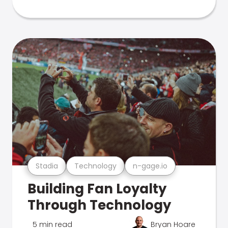
Stadia
Technology
n-gage.io
Building Fan Loyalty
Through Technology
5 min read
Bryan Hoare