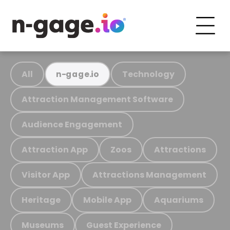
All
Technology
n-gage.io
Attraction Management Software
Audience Engagement
Attraction App
Zoos
Attractions
Visitor App
Attractions Management
Heritage
Mobile App
Aquariums
Museums
Guest Experience