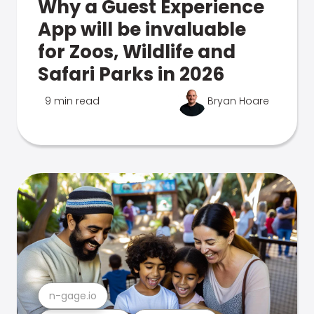
Why a Guest Experience
App will be invaluable
for Zoos, Wildlife and
Safari Parks in 2026
9 min read
Bryan Hoare
n-gage.io