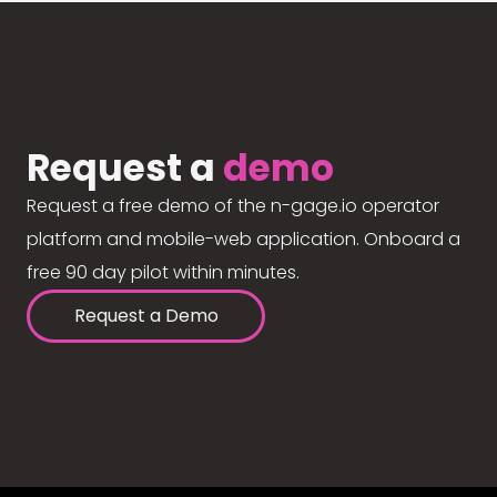
Request a
demo
Request a free demo of the n-gage.io operator
platform and mobile-web application. Onboard a
free 90 day pilot within minutes.
Request a Demo