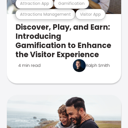
Attraction App
Gamification
Attractions Management
Visitor App
Discover, Play, and Earn:
Introducing
Gamification to Enhance
the Visitor Experience
4 min read
Ralph Smith