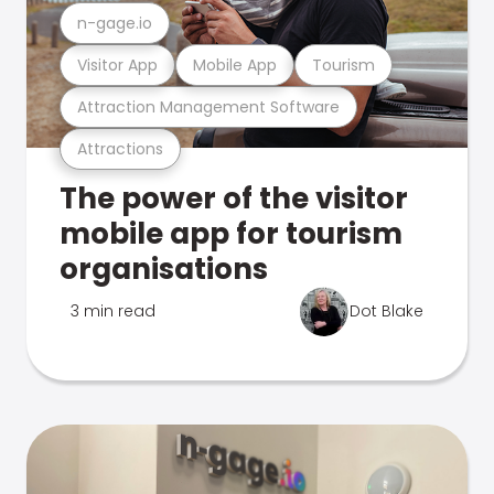
n-gage.io
Visitor App
Mobile App
Tourism
Attraction Management Software
Attractions
The power of the visitor
mobile app for tourism
organisations
3 min read
Dot Blake