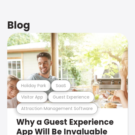
Blog
Holiday Park
SaaS
Visitor App
Guest Experience
Attraction Management Software
Why a Guest Experience
App Will Be Invaluable