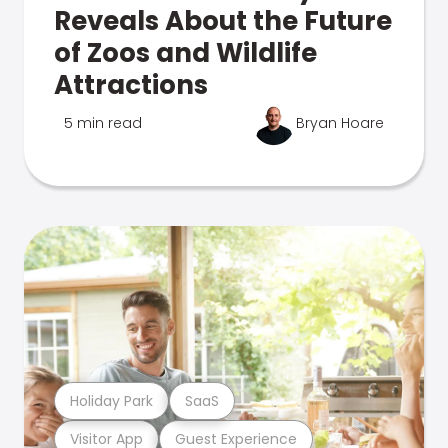
Reveals About the Future
of Zoos and Wildlife
Attractions
5 min read
Bryan Hoare
Holiday Park
SaaS
Visitor App
Guest Experience