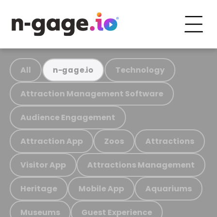
All
Technology
n-gage.io
Attraction Management Software
Audience Engagement
Attraction App
Zoos
Attractions
Visitor App
Attractions Management
Heritage
Mobile App
Aquariums
Museums
Guest Experience