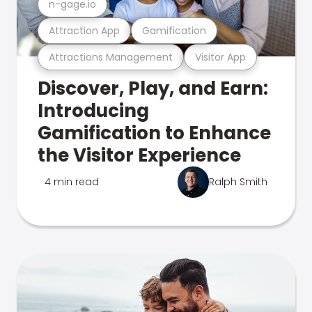
n-gage.io
Attraction App
Gamification
Attractions Management
Visitor App
Discover, Play, and Earn:
Introducing
Gamification to Enhance
the Visitor Experience
4 min read
Ralph Smith