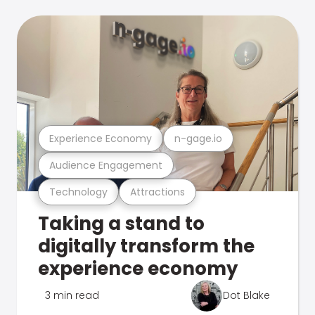
Experience Economy
n-gage.io
Audience Engagement
Technology
Attractions
Taking a stand to
digitally transform the
experience economy
3 min read
Dot Blake