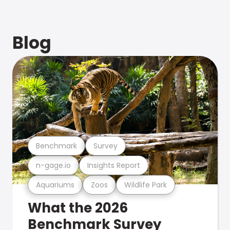
Blog
Benchmark
Survey
n-gage.io
Insights Report
Aquariums
Zoos
Wildlife Park
What the 2026
Benchmark Survey