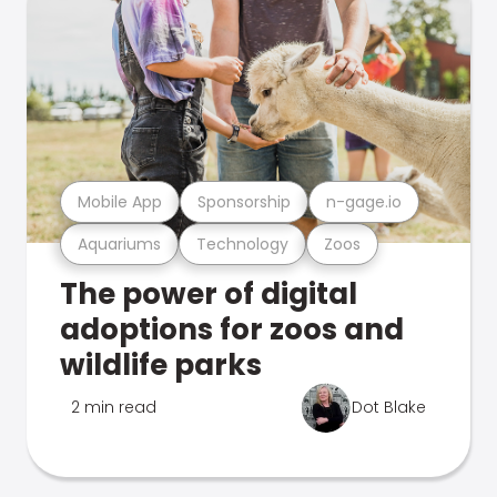
Mobile App
Sponsorship
n-gage.io
Aquariums
Technology
Zoos
The power of digital
adoptions for zoos and
wildlife parks
2 min read
Dot Blake