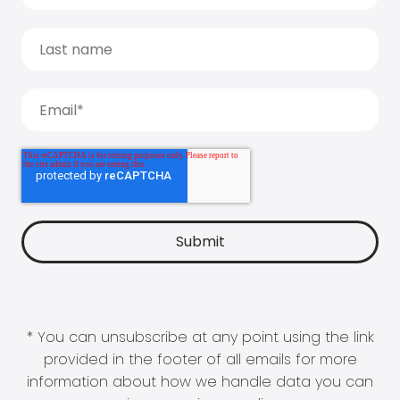
* You can unsubscribe at any point using the link
provided in the footer of all emails for more
information about how we handle data you can