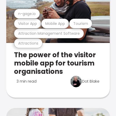
n-gage.io
Visitor App
Mobile App
Tourism
Attraction Management Software
Attractions
The power of the visitor
mobile app for tourism
organisations
3 min read
Dot Blake