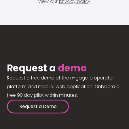
view our
privacy policy
.
Request a
demo
Request a free demo of the n-gage.io operator
platform and mobile-web application. Onboard a
free 90 day pilot within minutes.
Request a Demo