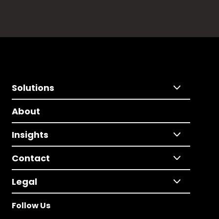
Solutions
About
Insights
Contact
Legal
Follow Us