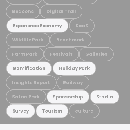
Beacons
Digital Trail
SaaS
Experience Economy
Wildlife Park
Benchmark
Farm Park
Festivals
Galleries
Gamification
Holiday Park
Insights Report
Railway
Safari Park
Sponsorship
Stadia
culture
Survey
Tourism