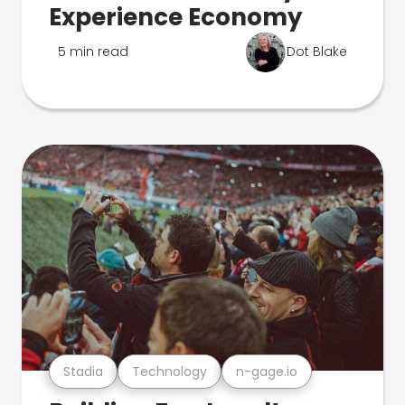
Experience Economy
5 min read
Dot Blake
Stadia
Technology
n-gage.io