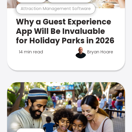
Attraction Management Software
Why a Guest Experience
App Will Be Invaluable
for Holiday Parks in 2026
14 min read
Bryan Hoare