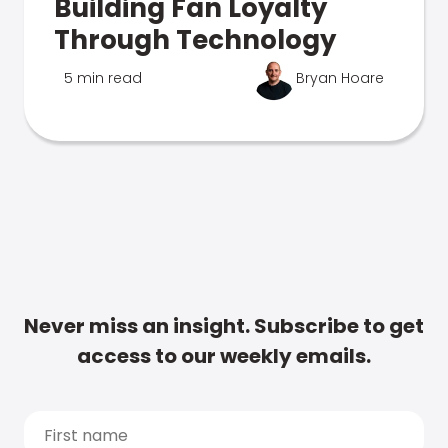
Building Fan Loyalty
Through Technology
5 min read
Bryan Hoare
Never miss an insight. Subscribe to get
access to our weekly emails.