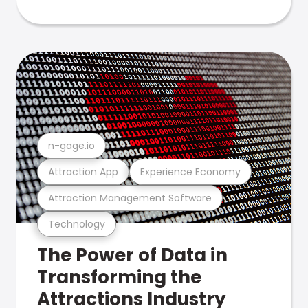
n-gage.io
Attraction App
Experience Economy
Attraction Management Software
Technology
The Power of Data in
Transforming the
Attractions Industry