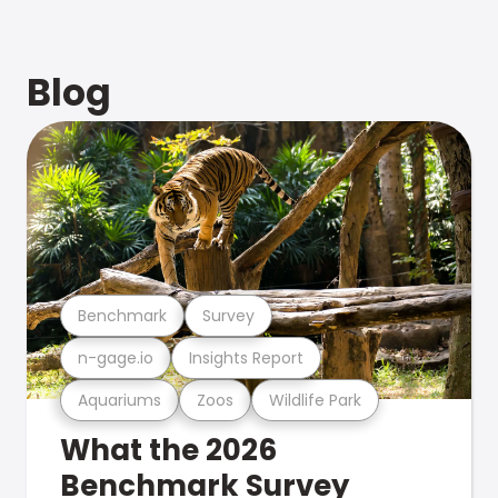
Blog
Benchmark
Survey
n-gage.io
Insights Report
Aquariums
Zoos
Wildlife Park
What the 2026
Benchmark Survey