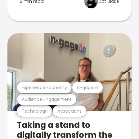
2 min read
Dot Blake
Experience Economy
n-gage.io
Audience Engagement
Technology
Attractions
Taking a stand to
digitally transform the