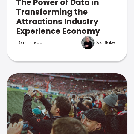
The Power of Data in
Transforming the
Attractions Industry
Experience Economy
5 min read
Dot Blake