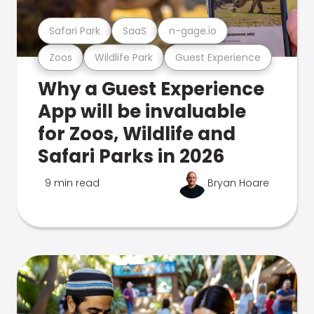
Safari Park
SaaS
n-gage.io
Zoos
Wildlife Park
Guest Experience
Why a Guest Experience
App will be invaluable
for Zoos, Wildlife and
Safari Parks in 2026
9 min read
Bryan Hoare