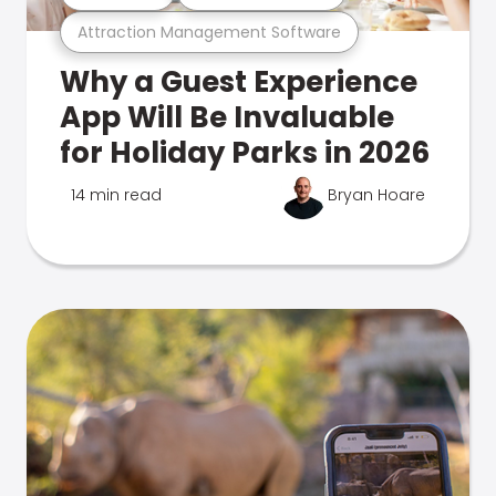
Attraction Management Software
Why a Guest Experience
App Will Be Invaluable
for Holiday Parks in 2026
14 min read
Bryan Hoare