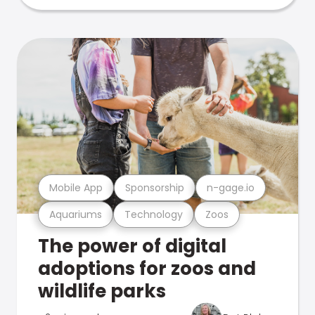
Mobile App
Sponsorship
n-gage.io
Aquariums
Technology
Zoos
The power of digital
adoptions for zoos and
wildlife parks