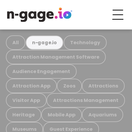
All
Technology
n-gage.io
Attraction Management Software
Audience Engagement
Attraction App
Zoos
Attractions
Visitor App
Attractions Management
Heritage
Mobile App
Aquariums
Museums
Guest Experience