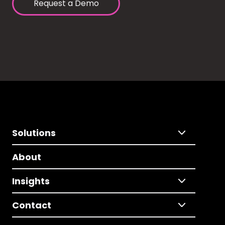
Request a Demo
Solutions
About
Insights
Contact