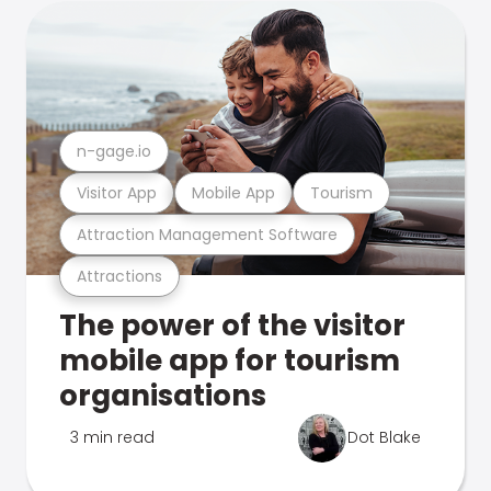
n-gage.io
Visitor App
Mobile App
Tourism
Attraction Management Software
Attractions
The power of the visitor
mobile app for tourism
organisations
3 min read
Dot Blake