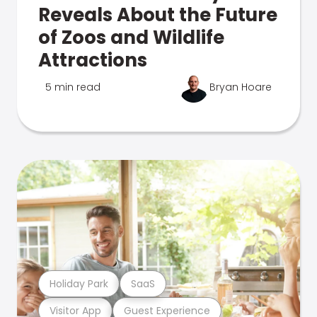
Reveals About the Future
of Zoos and Wildlife
Attractions
5 min read
Bryan Hoare
Holiday Park
SaaS
Visitor App
Guest Experience