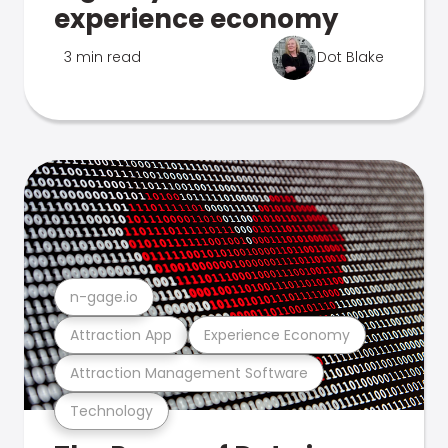
experience economy
3 min read
Dot Blake
n-gage.io
Attraction App
Experience Economy
Attraction Management Software
Technology