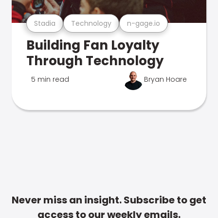
Stadia
Technology
n-gage.io
Building Fan Loyalty
Through Technology
5 min read
Bryan Hoare
Never miss an insight. Subscribe to get
access to our weekly emails.