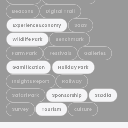
Beacons
Digital Trail
SaaS
Experience Economy
Benchmark
Wildlife Park
Farm Park
Festivals
Galleries
Gamification
Holiday Park
Insights Report
Railway
Safari Park
Sponsorship
Stadia
Survey
culture
Tourism