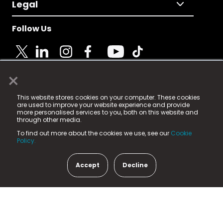
Legal
Follow Us
×
© 2025 Fame Media Tech Limited. n-gage.io is a
This website stores cookies on your computer. These cookies
registered trademark.
are used to improve your website experience and provide
more personalised services to you, both on this website and
Fame Media Tech (trading as n-gage.io) is registered
through other media.
in England & Wales
at:
To find out more about the cookies we use, see our
Cookie
15 Parsons Court, Welbury Way, Aycliffe Business Park,
Policy.
County Durham, DL5 6ZE (Company Number
11579910).
Accept
Decline