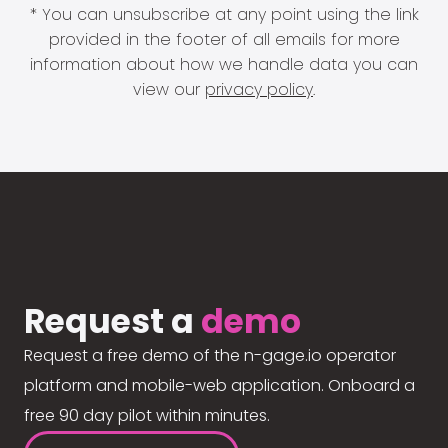
* You can unsubscribe at any point using the link
provided in the footer of all emails for more
information about how we handle data you can
view our
privacy policy
.
Request a
demo
Request a free demo of the n-gage.io operator
platform and mobile-web application. Onboard a
free 90 day pilot within minutes.