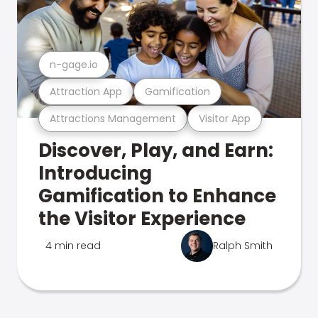
n-gage.io
Attraction App
Gamification
Attractions Management
Visitor App
Discover, Play, and Earn:
Introducing
Gamification to Enhance
the Visitor Experience
4 min read
Ralph Smith