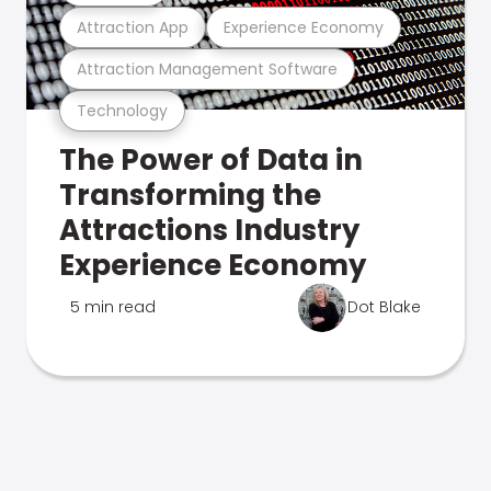
Attraction App
Experience Economy
Attraction Management Software
Technology
The Power of Data in
Transforming the
Attractions Industry
Experience Economy
5 min read
Dot Blake