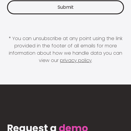
* You can unsubscribe at any point using the link
provided in the footer of all emails for more
information about how we handle data you can
view our
privacy policy
.
Request a
demo