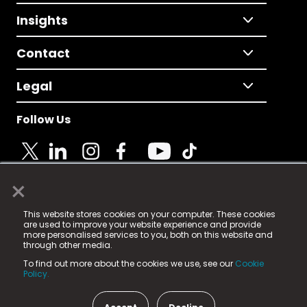
Insights
Contact
Legal
Follow Us
×
© 2025 Fame Media Tech Limited. n-gage.io is a
This website stores cookies on your computer. These cookies
registered trademark.
are used to improve your website experience and provide
more personalised services to you, both on this website and
Fame Media Tech (trading as n-gage.io) is registered
through other media.
in England & Wales
at:
To find out more about the cookies we use, see our
Cookie
15 Parsons Court, Welbury Way, Aycliffe Business Park,
Policy.
County Durham, DL5 6ZE (Company Number
11579910).