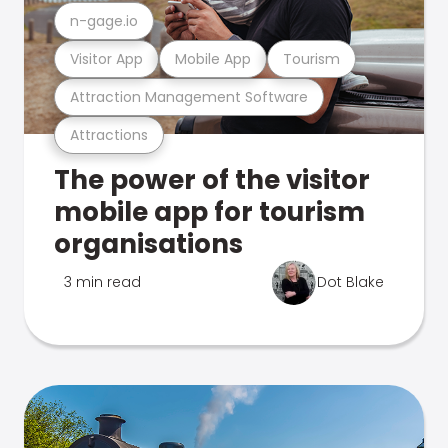
n-gage.io
Visitor App
Mobile App
Tourism
Attraction Management Software
Attractions
The power of the visitor
mobile app for tourism
organisations
3 min read
Dot Blake