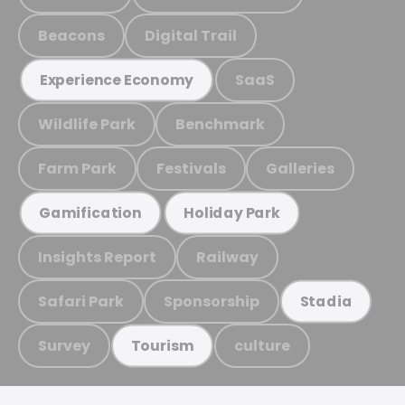
Beacons
Digital Trail
SaaS
Experience Economy
Wildlife Park
Benchmark
Farm Park
Festivals
Galleries
Gamification
Holiday Park
Insights Report
Railway
Safari Park
Sponsorship
Stadia
Survey
culture
Tourism