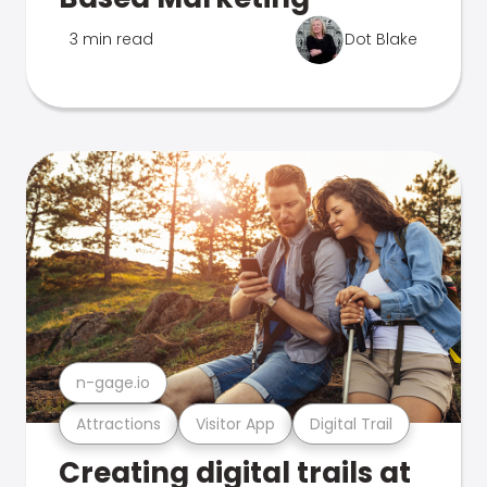
3 min read
Dot Blake
n-gage.io
Attractions
Visitor App
Digital Trail
Creating digital trails at