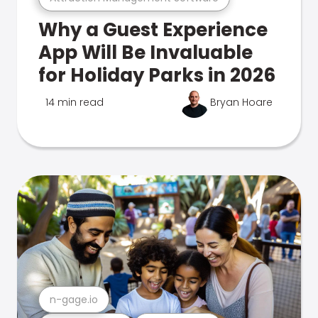
Why a Guest Experience
App Will Be Invaluable
for Holiday Parks in 2026
14 min read
Bryan Hoare
n-gage.io