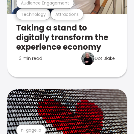
Audience Engagement
Technology
Attractions
Taking a stand to
digitally transform the
experience economy
3 min read
Dot Blake
n-gage.io