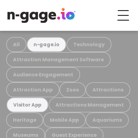
All
Technology
n-gage.io
Attraction Management Software
Audience Engagement
Attraction App
Zoos
Attractions
Attractions Management
Visitor App
Heritage
Mobile App
Aquariums
Museums
Guest Experience