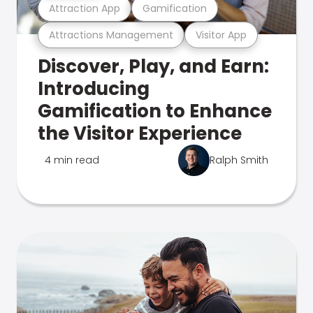
Attraction App
Gamification
Attractions Management
Visitor App
Discover, Play, and Earn:
Introducing
Gamification to Enhance
the Visitor Experience
4 min read
Ralph Smith