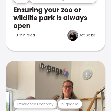
Ensuring your zoo or
wildlife park is always
open
3 min read
Dot Blake
Experience Economy
n-gage.io