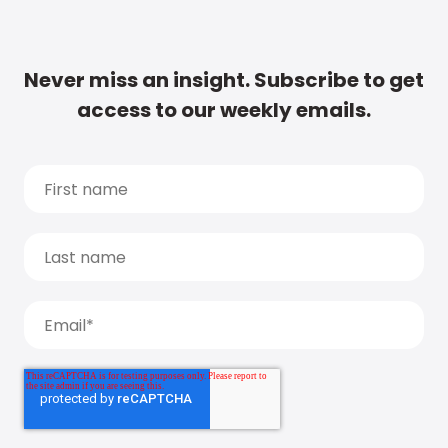
Never miss an insight. Subscribe to get
access to our weekly emails.