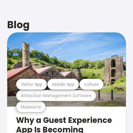
Blog
Visitor App
Mobile App
culture
Attraction Management Software
Museums
Why a Guest Experience
App Is Becoming