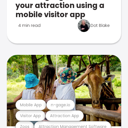
your attraction using a
mobile visitor app
4 min read
Dot Blake
Mobile App
n-gage.io
Visitor App
Attraction App
Zoos
Attraction Management Software