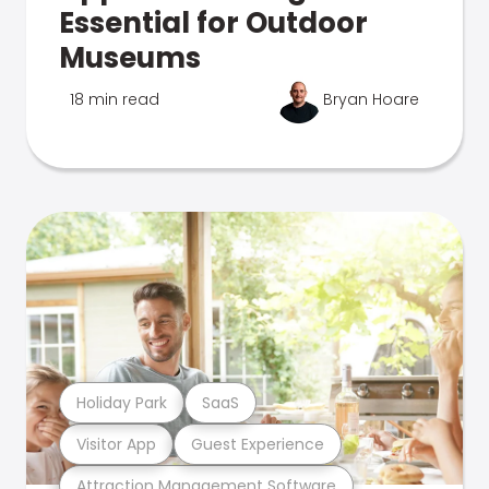
Essential for Outdoor
Museums
18 min read
Bryan Hoare
Holiday Park
SaaS
Visitor App
Guest Experience
Attraction Management Software