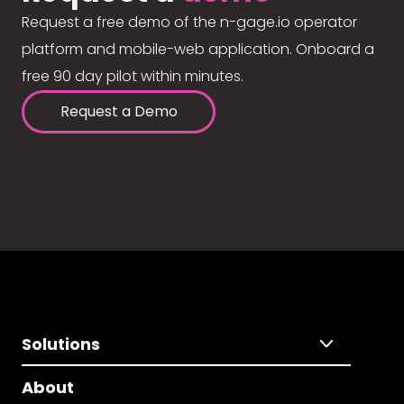
Request a free demo of the n-gage.io operator
platform and mobile-web application. Onboard a
free 90 day pilot within minutes.
Request a Demo
Solutions
About