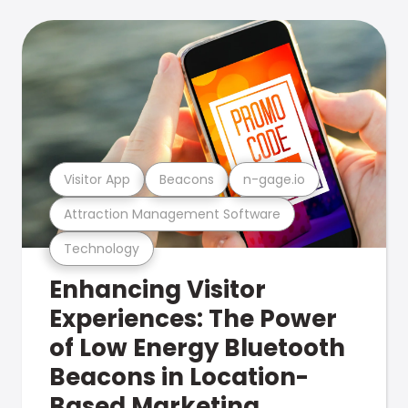
Visitor App
Beacons
n-gage.io
Attraction Management Software
Technology
Enhancing Visitor
Experiences: The Power
of Low Energy Bluetooth
Beacons in Location-
Based Marketing