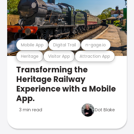
Mobile App
Digital Trail
n-gage.io
Heritage
Visitor App
Attraction App
Transforming the
Heritage Railway
Experience with a Mobile
App.
3 min read
Dot Blake